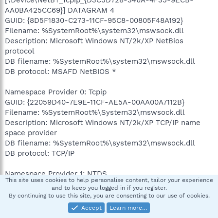
AA0BA425CC69}] DATAGRAM 4
GUID: {8D5F1830-C273-11CF-95C8-00805F48A192}
Filename: %SystemRoot%\system32\mswsock.dll
Description: Microsoft Windows NT/2k/XP NetBios
protocol
DB filename: %SystemRoot%\system32\mswsock.dll
DB protocol: MSAFD NetBIOS *
Namespace Provider 0: Tcpip
GUID: {22059D40-7E9E-11CF-AE5A-00AA00A7112B}
Filename: %SystemRoot%\System32\mswsock.dll
Description: Microsoft Windows NT/2k/XP TCP/IP name
space provider
DB filename: %SystemRoot%\system32\mswsock.dll
DB protocol: TCP/IP
Namespace Provider 1: NTDS
This site uses cookies to help personalise content, tailor your experience
GUID: {3B2637EE-E580-11CF-A555-00C04FD8D4AC}
and to keep you logged in if you register.
Filename: %SystemRoot%\System32\winrnr.dll
By continuing to use this site, you are consenting to our use of cookies.
Description: Microsoft Windows NT/2k/XP name space
Accept
Learn more…
provider