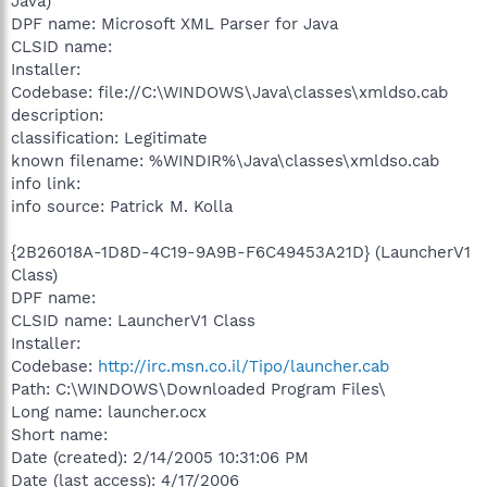
Java)
DPF name: Microsoft XML Parser for Java
CLSID name:
Installer:
Codebase: file://C:\WINDOWS\Java\classes\xmldso.cab
description:
classification: Legitimate
known filename: %WINDIR%\Java\classes\xmldso.cab
info link:
info source: Patrick M. Kolla
{2B26018A-1D8D-4C19-9A9B-F6C49453A21D} (LauncherV1
Class)
DPF name:
CLSID name: LauncherV1 Class
Installer:
Codebase:
http://irc.msn.co.il/Tipo/launcher.cab
Path: C:\WINDOWS\Downloaded Program Files\
Long name: launcher.ocx
Short name:
Date (created): 2/14/2005 10:31:06 PM
Date (last access): 4/17/2006