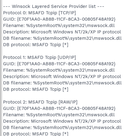
--- Winsock Layered Service Provider list ---
Protocol 0: MSAFD Tcpip [TCP/IP]
GUID: {E70F1AA0-AB8B-11CF-8CA3-00805F48A192}
Filename: %SystemRoot%\system32\mswsock.dll
Description: Microsoft Windows NT/2k/XP IP protocol
DB filename: %SystemRoot%\system32\mswsock.dll
DB protocol: MSAFD Tcpip [*]
Protocol 1: MSAFD Tcpip [UDP/IP]
GUID: {E70F1AA0-AB8B-11CF-8CA3-00805F48A192}
Filename: %SystemRoot%\system32\mswsock.dll
Description: Microsoft Windows NT/2k/XP IP protocol
DB filename: %SystemRoot%\system32\mswsock.dll
DB protocol: MSAFD Tcpip [*]
Protocol 2: MSAFD Tcpip [RAW/IP]
GUID: {E70F1AA0-AB8B-11CF-8CA3-00805F48A192}
Filename: %SystemRoot%\system32\mswsock.dll
Description: Microsoft Windows NT/2k/XP IP protocol
DB filename: %SystemRoot%\system32\mswsock.dll
DB protocol: MSAFD Tcpip [*]