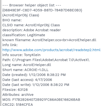
--- Browser helper object list ---
{06849E9F-C8D7-4D59-B87D-784B7D6BE0B3}
(AcroIEHlprObj Class)
BHO name:
CLSID name: AcroIEHlprObj Class
description: Adobe Acrobat reader
classification: Legitimate
known filename: AcroIEhelper.ocx<br>AcroIEhelper.dll
info link:
http://www.adobe.com/products/acrobat/readstep2.html
info source: TonyKlein
Path: C:\Program Files\Adobe\Acrobat 7.0\ActiveX\
Long name: AcroIEHelper.dll
Short name: ACROIE~1.DLL
Date (created): 1/12/2006 8:38:22 PM
Date (last access): 4/17/2006
Date (last write): 1/12/2006 8:38:22 PM
Filesize: 63128
Attributes: archive
MD5: F17B2B264072B921FC66A0BE16626BAB
CRC32: 5184CFEA