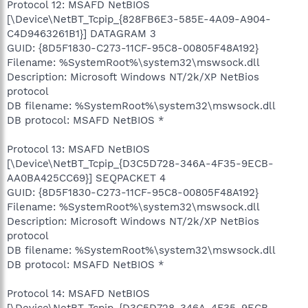
Protocol 12: MSAFD NetBIOS
[\Device\NetBT_Tcpip_{828FB6E3-585E-4A09-A904-
C4D9463261B1}] DATAGRAM 3
GUID: {8D5F1830-C273-11CF-95C8-00805F48A192}
Filename: %SystemRoot%\system32\mswsock.dll
Description: Microsoft Windows NT/2k/XP NetBios
protocol
DB filename: %SystemRoot%\system32\mswsock.dll
DB protocol: MSAFD NetBIOS *
Protocol 13: MSAFD NetBIOS
[\Device\NetBT_Tcpip_{D3C5D728-346A-4F35-9ECB-
AA0BA425CC69}] SEQPACKET 4
GUID: {8D5F1830-C273-11CF-95C8-00805F48A192}
Filename: %SystemRoot%\system32\mswsock.dll
Description: Microsoft Windows NT/2k/XP NetBios
protocol
DB filename: %SystemRoot%\system32\mswsock.dll
DB protocol: MSAFD NetBIOS *
Protocol 14: MSAFD NetBIOS
[\Device\NetBT_Tcpip_{D3C5D728-346A-4F35-9ECB-