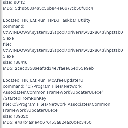
size: 90112
MD5: 5d19b03a4a5c56b844e0677cb50f8dc4
Located: HK_LM:Run, HPDJ Taskbar Utility
command:
C:\WINDOWS\system32\spool\drivers\w32x86\3\hpztsb0
5.exe
file:
C:\WINDOWS\system32\spool\drivers\w32x86\3\hpztsb0
5.exe
size: 188416
MD5: 2cec0358aeaf3d34e7faee85ed55e9eb
Located: HK_LM:Run, McAfeeUpdaterUI
command: "C:\Program Files\Network
Associates\Common Framework\UpdaterUI.exe"
/StartedFromRunKey
file: C:\Program Files\Network Associates\Common
Framework\UpdaterUI.exe
size: 139320
MD5: e4a7b1aa1e40676153a824ac00ec3450