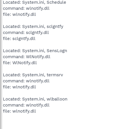
Located: System.ini, Schedule
command: wlnotify.dll
file: wlnotify.dll
Located: System.ini, sclgntfy
command: sclgntfy.dll
file: sclgntfy.dll
Located: System.ini, SensLogn
command: WlNotify.dll
file: WlNotify.dll
Located: System.ini, termsrv
command: wlnotify.dll
file: wlnotify.dll
Located: System.ini, wlballoon
command: wlnotify.dll
file: wlnotify.dll