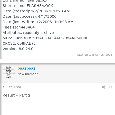
Long name: Flash8a.ocx
Short name: FLASH8A.OCX
Date (created): 1/2/2006 11:13:28 AM
Date (last access): 4/17/2006
Date (last write): 1/2/2006 11:13:28 AM
Filesize: 1443464
Attributes: readonly archive
MD5: 3066BB99502AE33AE44F17954AF56B8F
CRC32: 658FAE72
Version: 8.0.24.0
Last edited:
Apr 25, 2006
boazboaz
New member
Apr 17, 2006
#4
Result - Part 2