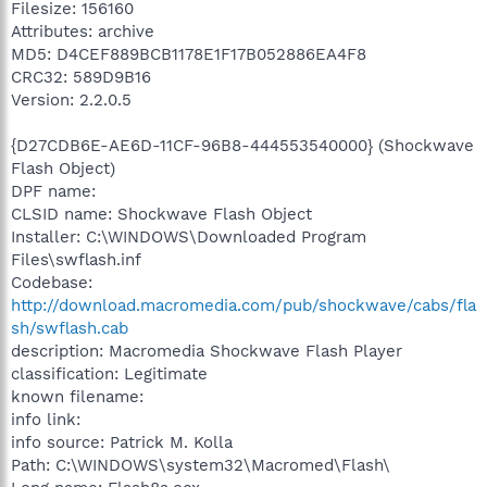
Filesize: 156160
Attributes: archive
MD5: D4CEF889BCB1178E1F17B052886EA4F8
CRC32: 589D9B16
Version: 2.2.0.5
{D27CDB6E-AE6D-11CF-96B8-444553540000} (Shockwave
Flash Object)
DPF name:
CLSID name: Shockwave Flash Object
Installer: C:\WINDOWS\Downloaded Program
Files\swflash.inf
Codebase:
http://download.macromedia.com/pub/shockwave/cabs/fla
sh/swflash.cab
description: Macromedia Shockwave Flash Player
classification: Legitimate
known filename:
info link:
info source: Patrick M. Kolla
Path: C:\WINDOWS\system32\Macromed\Flash\