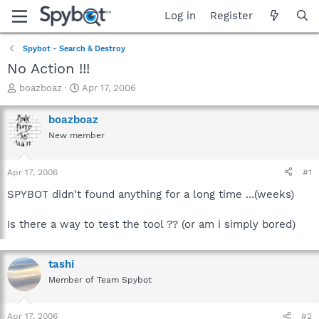
Log in
Register
Spybot - Search & Destroy
No Action !!!
T
S
boazboaz
Apr 17, 2006
h
t
r
a
boazboaz
e
r
New member
a
t
d
d
s
a
Apr 17, 2006
#1
t
t
a
e
SPYBOT didn't found anything for a long time ...(weeks)
r
t
Is there a way to test the tool ?? (or am i simply bored)
e
r
tashi
Member of Team Spybot
Apr 17, 2006
#2