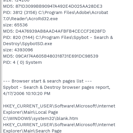
MD5: 871D3099BB90947A492E4D025AA28DE3
PID: 3812 (3156) C:\Program Files\Adobe\Acrobat
7.0\Reader\AcroRd32.exe
size: 65536
MD5: D4A76939AB8AAD4AFBFB4CECCF2628FD
PID: 820 (1144) C:\Program Files\Spybot - Search &
Destroy\SpybotSD.exe
size: 4393096
MD5: 09CA174A605B480318731E691DC98539
PID: 4 ( 0) System
--- Browser start & search pages list ---
Spybot - Search & Destroy browser pages report,
4/17/2006 10:10:20 PM
HKEY_CURRENT_USER\Software\Microsoft\Internet
Explorer\Main\Local Page
C:\WINDOWS\system32\blank.htm
HKEY_CURRENT_USER\Software\Microsoft\Internet
Explorer\Main\Search Page