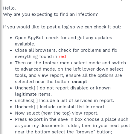
Hello.
Why are you expecting to find an infection?
If you would like to post a log so we can check it out:
Open SpyBot, check for and get any updates
available.
Close all browsers, check for problems and fix
everything found in
red
Then on the toolbar menu select mode and switch
to advanced mode, on the left lower down select
tools, and view report, ensure all the options are
selected near the bottom
except
Uncheck[ ] do not report disabled or known
legitimate Items.
uncheck[ ] Include a list of services in report.
Uncheck[ ] Include uninstall list in report.
Now select (near the top) view report.
Press export in the save in box choose a place such
as your my documents folder, then in your next post
near the bottom select the "browse" button;