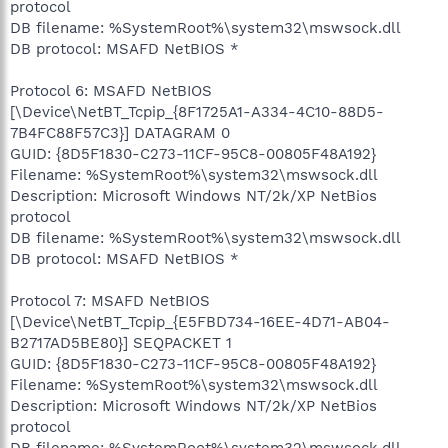
protocol
DB filename: %SystemRoot%\system32\mswsock.dll
DB protocol: MSAFD NetBIOS *
Protocol 6: MSAFD NetBIOS
[\Device\NetBT_Tcpip_{8F1725A1-A334-4C10-88D5-
7B4FC88F57C3}] DATAGRAM 0
GUID: {8D5F1830-C273-11CF-95C8-00805F48A192}
Filename: %SystemRoot%\system32\mswsock.dll
Description: Microsoft Windows NT/2k/XP NetBios
protocol
DB filename: %SystemRoot%\system32\mswsock.dll
DB protocol: MSAFD NetBIOS *
Protocol 7: MSAFD NetBIOS
[\Device\NetBT_Tcpip_{E5FBD734-16EE-4D71-AB04-
B2717AD5BE80}] SEQPACKET 1
GUID: {8D5F1830-C273-11CF-95C8-00805F48A192}
Filename: %SystemRoot%\system32\mswsock.dll
Description: Microsoft Windows NT/2k/XP NetBios
protocol
DB filename: %SystemRoot%\system32\mswsock.dll