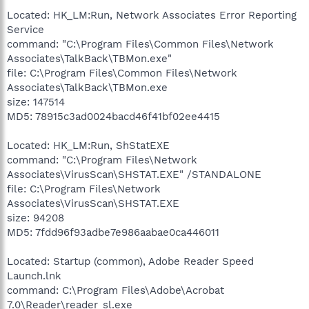
Located: HK_LM:Run, Network Associates Error Reporting
Service
command: "C:\Program Files\Common Files\Network
Associates\TalkBack\TBMon.exe"
file: C:\Program Files\Common Files\Network
Associates\TalkBack\TBMon.exe
size: 147514
MD5: 78915c3ad0024bacd46f41bf02ee4415
Located: HK_LM:Run, ShStatEXE
command: "C:\Program Files\Network
Associates\VirusScan\SHSTAT.EXE" /STANDALONE
file: C:\Program Files\Network
Associates\VirusScan\SHSTAT.EXE
size: 94208
MD5: 7fdd96f93adbe7e986aabae0ca446011
Located: Startup (common), Adobe Reader Speed
Launch.lnk
command: C:\Program Files\Adobe\Acrobat
7.0\Reader\reader_sl.exe