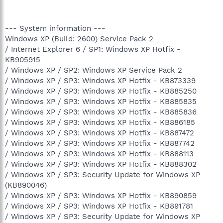
--- System information ---
Windows XP (Build: 2600) Service Pack 2
/ Internet Explorer 6 / SP1: Windows XP Hotfix -
KB905915
/ Windows XP / SP2: Windows XP Service Pack 2
/ Windows XP / SP3: Windows XP Hotfix - KB873339
/ Windows XP / SP3: Windows XP Hotfix - KB885250
/ Windows XP / SP3: Windows XP Hotfix - KB885835
/ Windows XP / SP3: Windows XP Hotfix - KB885836
/ Windows XP / SP3: Windows XP Hotfix - KB886185
/ Windows XP / SP3: Windows XP Hotfix - KB887472
/ Windows XP / SP3: Windows XP Hotfix - KB887742
/ Windows XP / SP3: Windows XP Hotfix - KB888113
/ Windows XP / SP3: Windows XP Hotfix - KB888302
/ Windows XP / SP3: Security Update for Windows XP
(KB890046)
/ Windows XP / SP3: Windows XP Hotfix - KB890859
/ Windows XP / SP3: Windows XP Hotfix - KB891781
/ Windows XP / SP3: Security Update for Windows XP