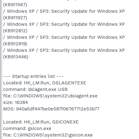
(KB911567)
/ Windows XP / SP3: Security Update for Windows XP
(KB911927)
/ Windows XP / SP3: Security Update for Windows XP
(KB912812)
/ Windows XP / SP3: Security Update for Windows XP
(KB912919)
/ Windows XP / SP3: Security Update for Windows XP
(KB913446)
--- Startup entries list ---
Located: HK_LM:Run, DSLAGENTEXE
command: dslagent.exe USB
file: C:\WINDOWS\system32\dslagent.exe
size: 16384
MD5: 940a5df447be0e587f06767712e53b77
Located: HK_LM:Run, GSICONEXE
command: gsicon.exe
file: C:\WINDOWS\system32\gsicon.exe