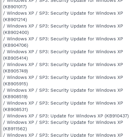
/ Windows XP / SP3: Security Update for Windows XP
(KB901017)
/ Windows XP / SP3: Security Update for Windows XP
(KB901214)
/ Windows XP / SP3: Security Update for Windows XP
(KB902400)
/ Windows XP / SP3: Security Update for Windows XP
(KB904706)
/ Windows XP / SP3: Security Update for Windows XP
(KB905414)
/ Windows XP / SP3: Security Update for Windows XP
(KB905749)
/ Windows XP / SP3: Security Update for Windows XP
(KB905915)
/ Windows XP / SP3: Security Update for Windows XP
(KB908519)
/ Windows XP / SP3: Security Update for Windows XP
(KB908531)
/ Windows XP / SP3: Update for Windows XP (KB910437)
/ Windows XP / SP3: Security Update for Windows XP
(KB911562)
/ Windows XP / SP3: Security Update for Windows XP