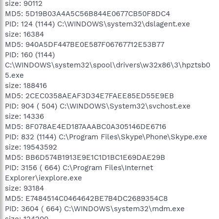
size: 90112
MD5: 5D19B03A4A5C56B844E0677CB50F8DC4
PID: 124 (1144) C:\WINDOWS\system32\dslagent.exe
size: 16384
MD5: 940A5DF447BE0E587F06767712E53B77
PID: 160 (1144)
C:\WINDOWS\system32\spool\drivers\w32x86\3\hpztsb0
5.exe
size: 188416
MD5: 2CEC0358AEAF3D34E7FAEE85ED55E9EB
PID: 904 ( 504) C:\WINDOWS\System32\svchost.exe
size: 14336
MD5: 8F078AE4ED187AAABC0A305146DE6716
PID: 832 (1144) C:\Program Files\Skype\Phone\Skype.exe
size: 19543592
MD5: BB6D574B1913E9E1C1D1BC1E69DAE29B
PID: 3156 ( 664) C:\Program Files\Internet
Explorer\iexplore.exe
size: 93184
MD5: E7484514C0464642BE7B4DC2689354C8
PID: 3604 ( 664) C:\WINDOWS\system32\mdm.exe
size: 124200