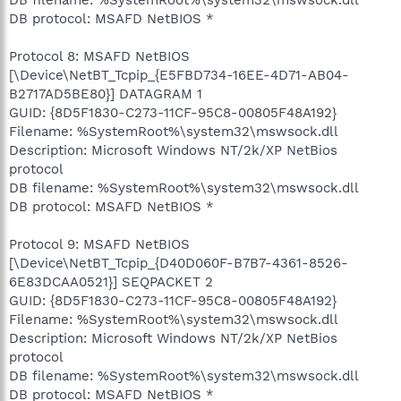
DB protocol: MSAFD NetBIOS *
Protocol 8: MSAFD NetBIOS
[\Device\NetBT_Tcpip_{E5FBD734-16EE-4D71-AB04-
B2717AD5BE80}] DATAGRAM 1
GUID: {8D5F1830-C273-11CF-95C8-00805F48A192}
Filename: %SystemRoot%\system32\mswsock.dll
Description: Microsoft Windows NT/2k/XP NetBios
protocol
DB filename: %SystemRoot%\system32\mswsock.dll
DB protocol: MSAFD NetBIOS *
Protocol 9: MSAFD NetBIOS
[\Device\NetBT_Tcpip_{D40D060F-B7B7-4361-8526-
6E83DCAA0521}] SEQPACKET 2
GUID: {8D5F1830-C273-11CF-95C8-00805F48A192}
Filename: %SystemRoot%\system32\mswsock.dll
Description: Microsoft Windows NT/2k/XP NetBios
protocol
DB filename: %SystemRoot%\system32\mswsock.dll
DB protocol: MSAFD NetBIOS *