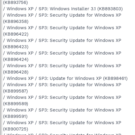
(KB893756)
/ Windows XP / SP3: Windows Installer 3.1 (KB893803)
/ Windows XP / SP3: Security Update for Windows XP
(KB896358)
/ Windows XP / SP3: Security Update for Windows XP
(KB896422)
/ Windows XP / SP3: Security Update for Windows XP
(KB896423)
/ Windows XP / SP3: Security Update for Windows XP
(KB896424)
/ Windows XP / SP3: Security Update for Windows XP
(KB896428)
/ Windows XP / SP3: Update for Windows XP (KB898461)
/ Windows XP / SP3: Security Update for Windows XP
(KB899587)
/ Windows XP / SP3: Security Update for Windows XP
(KB899589)
/ Windows XP / SP3: Security Update for Windows XP
(KB899591)
/ Windows XP / SP3: Security Update for Windows XP
(KB900725)