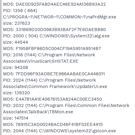
MD5: DAE0D925FA8D4AEC46E924A136B93A32
PID: 1356 ( 664)
C:\PROGRA~1\NETWOR~1\COMMON~1\naPrdMgr.exe
size: 237623
MD5: 331B69D20D0983B93BAF2F7E6DAEBB80
PID: 2000 ( 504) C:\WINDOWS\System32\alg.exe
size: 44544
MD5: F1958FBF86D5C004CF19A5951A9514B7
PID: 2016 (1144) C:\Program Files\Network
Associates\VirusScan\SHSTAT.EXE
size: 94208
MD5: 7FDD96F93ADBE7E986AABAE0CA446011
PID: 2024 (1144) C:\Program Files\Network
Associates\Common Framework\UpdaterUI.exe
size: 139320
MD5: E4A7B1AA1E40676153A824AC00EC3450
PID: 2032 (1144) C:\Program Files\Common Files\Network
Associates\TalkBack\TBMon.exe
size: 147514
MD5: 78915C3AD0024BACD46F41BF02EE4415
PID: 2044 (1144) C:\WINDOWS\system32\gsicon.exe