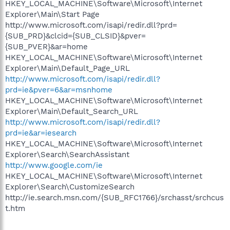
HKEY_LOCAL_MACHINE\Software\Microsoft\Internet
Explorer\Main\Start Page
http://www.microsoft.com/isapi/redir.dll?prd=
{SUB_PRD}&clcid={SUB_CLSID}&pver=
{SUB_PVER}&ar=home
HKEY_LOCAL_MACHINE\Software\Microsoft\Internet
Explorer\Main\Default_Page_URL
http://www.microsoft.com/isapi/redir.dll?
prd=ie&pver=6&ar=msnhome
HKEY_LOCAL_MACHINE\Software\Microsoft\Internet
Explorer\Main\Default_Search_URL
http://www.microsoft.com/isapi/redir.dll?
prd=ie&ar=iesearch
HKEY_LOCAL_MACHINE\Software\Microsoft\Internet
Explorer\Search\SearchAssistant
http://www.google.com/ie
HKEY_LOCAL_MACHINE\Software\Microsoft\Internet
Explorer\Search\CustomizeSearch
http://ie.search.msn.com/{SUB_RFC1766}/srchasst/srchcus
t.htm