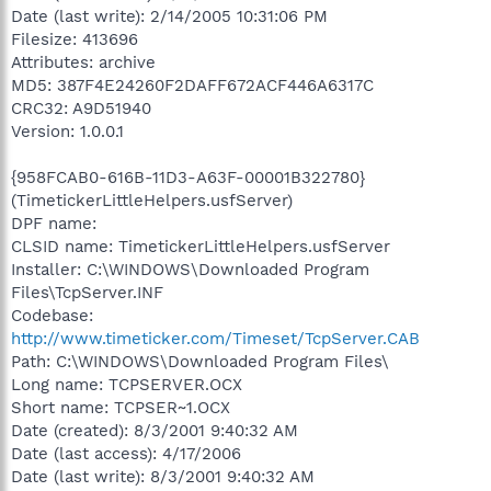
Date (last write): 2/14/2005 10:31:06 PM
Filesize: 413696
Attributes: archive
MD5: 387F4E24260F2DAFF672ACF446A6317C
CRC32: A9D51940
Version: 1.0.0.1
{958FCAB0-616B-11D3-A63F-00001B322780}
(TimetickerLittleHelpers.usfServer)
DPF name:
CLSID name: TimetickerLittleHelpers.usfServer
Installer: C:\WINDOWS\Downloaded Program
Files\TcpServer.INF
Codebase:
http://www.timeticker.com/Timeset/TcpServer.CAB
Path: C:\WINDOWS\Downloaded Program Files\
Long name: TCPSERVER.OCX
Short name: TCPSER~1.OCX
Date (created): 8/3/2001 9:40:32 AM
Date (last access): 4/17/2006
Date (last write): 8/3/2001 9:40:32 AM