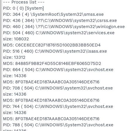
--- Process list ---
PID: 0 ( 0) [System]
PID: 364 ( 4) \SystemRoot\System32\smss.exe
PID: 436 ( 364) \??\C:\WINDOWS\system32\csrss.exe
PID: 460 ( 364) \??\C:\WINDOWS\system32\winlogon.exe
PID: 504 ( 460) C:\WINDOWS\system32\services.exe
size: 108032
MD5: C6CE6EEC82F187615D1002BB3BB50ED4
PID: 516 ( 460) C:\WINDOWS\system32\lsass.exe
size: 13312
MD5: 84885F9B82F4D55C6146EBF6065D75D2
PID: 664 ( 504) C:\WINDOWS\system32\svchost.exe
size: 14336
MD5: 8F078AE4ED187AAABC0A305146DE6716
PID: 708 ( 504) C:\WINDOWS\system32\svchost.exe
size: 14336
MD5: 8F078AE4ED187AAABC0A305146DE6716
PID: 744 ( 504) C:\WINDOWS\System32\svchost.exe
size: 14336
MD5: 8F078AE4ED187AAABC0A305146DE6716
PID: 788 ( 504) C:\WINDOWS\System32\svchost.exe
size: 14336