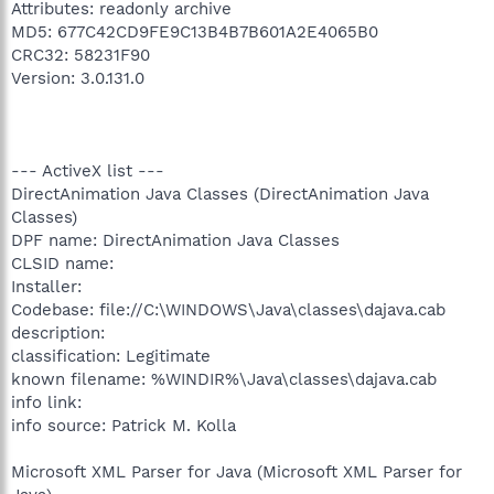
Attributes: readonly archive
MD5: 677C42CD9FE9C13B4B7B601A2E4065B0
CRC32: 58231F90
Version: 3.0.131.0
--- ActiveX list ---
DirectAnimation Java Classes (DirectAnimation Java
Classes)
DPF name: DirectAnimation Java Classes
CLSID name:
Installer:
Codebase: file://C:\WINDOWS\Java\classes\dajava.cab
description:
classification: Legitimate
known filename: %WINDIR%\Java\classes\dajava.cab
info link:
info source: Patrick M. Kolla
Microsoft XML Parser for Java (Microsoft XML Parser for