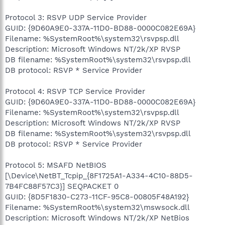
Protocol 3: RSVP UDP Service Provider
GUID: {9D60A9E0-337A-11D0-BD88-0000C082E69A}
Filename: %SystemRoot%\system32\rsvpsp.dll
Description: Microsoft Windows NT/2k/XP RVSP
DB filename: %SystemRoot%\system32\rsvpsp.dll
DB protocol: RSVP * Service Provider
Protocol 4: RSVP TCP Service Provider
GUID: {9D60A9E0-337A-11D0-BD88-0000C082E69A}
Filename: %SystemRoot%\system32\rsvpsp.dll
Description: Microsoft Windows NT/2k/XP RVSP
DB filename: %SystemRoot%\system32\rsvpsp.dll
DB protocol: RSVP * Service Provider
Protocol 5: MSAFD NetBIOS
[\Device\NetBT_Tcpip_{8F1725A1-A334-4C10-88D5-
7B4FC88F57C3}] SEQPACKET 0
GUID: {8D5F1830-C273-11CF-95C8-00805F48A192}
Filename: %SystemRoot%\system32\mswsock.dll
Description: Microsoft Windows NT/2k/XP NetBios