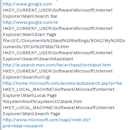
http://www.google.com
HKEY_CURRENT_USER\Software\Microsoft\Internet
Explorer\Main\Search Bar
http://www.google.com/ie
HKEY_CURRENT_USER\Software\Microsoft\Internet
Explorer\Main\Start Page
file:///C:/Documents%20and%20Settings/BOAZ/My%20Do
cuments/גל/עמוד%20הבית2.htm
HKEY_CURRENT_USER\Software\Microsoft\Internet
Explorer\Search\SearchAssistant
http://ie.search.msn.com/he/srchasst/srchasst.htm
HKEY_CURRENT_USER\Software\Microsoft\Internet
Explorer\SearchUrl\@
http://home.microsoft.com/access/autosearch.asp?p=%s
HKEY_LOCAL_MACHINE\Software\Microsoft\Internet
Explorer\Main\Local Page
%SystemRoot%\system32\blank.htm
HKEY_LOCAL_MACHINE\Software\Microsoft\Internet
Explorer\Main\Search Page
http://www.microsoft.com/isapi/redir.dll?
prd=ie&ar=iesearch