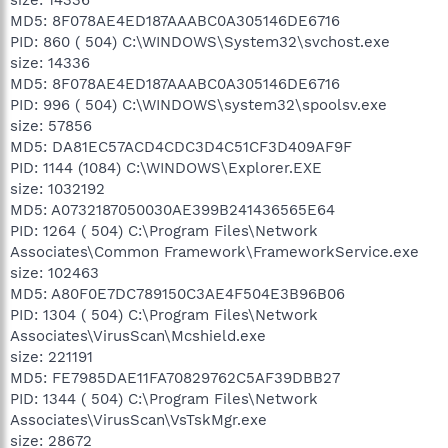
MD5: 8F078AE4ED187AAABC0A305146DE6716
PID: 860 ( 504) C:\WINDOWS\System32\svchost.exe
size: 14336
MD5: 8F078AE4ED187AAABC0A305146DE6716
PID: 996 ( 504) C:\WINDOWS\system32\spoolsv.exe
size: 57856
MD5: DA81EC57ACD4CDC3D4C51CF3D409AF9F
PID: 1144 (1084) C:\WINDOWS\Explorer.EXE
size: 1032192
MD5: A0732187050030AE399B241436565E64
PID: 1264 ( 504) C:\Program Files\Network
Associates\Common Framework\FrameworkService.exe
size: 102463
MD5: A80F0E7DC789150C3AE4F504E3B96B06
PID: 1304 ( 504) C:\Program Files\Network
Associates\VirusScan\Mcshield.exe
size: 221191
MD5: FE7985DAE11FA70829762C5AF39DBB27
PID: 1344 ( 504) C:\Program Files\Network
Associates\VirusScan\VsTskMgr.exe
size: 28672