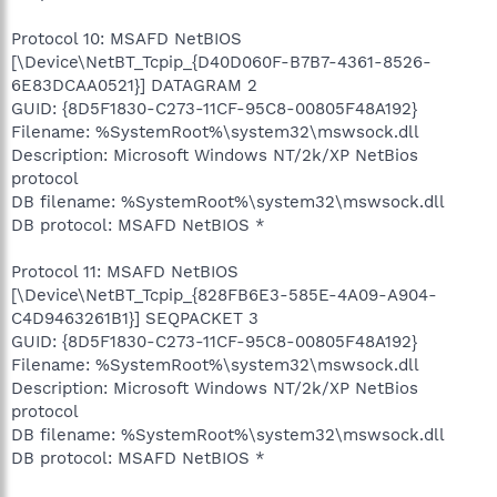
Protocol 10: MSAFD NetBIOS
[\Device\NetBT_Tcpip_{D40D060F-B7B7-4361-8526-
6E83DCAA0521}] DATAGRAM 2
GUID: {8D5F1830-C273-11CF-95C8-00805F48A192}
Filename: %SystemRoot%\system32\mswsock.dll
Description: Microsoft Windows NT/2k/XP NetBios
protocol
DB filename: %SystemRoot%\system32\mswsock.dll
DB protocol: MSAFD NetBIOS *
Protocol 11: MSAFD NetBIOS
[\Device\NetBT_Tcpip_{828FB6E3-585E-4A09-A904-
C4D9463261B1}] SEQPACKET 3
GUID: {8D5F1830-C273-11CF-95C8-00805F48A192}
Filename: %SystemRoot%\system32\mswsock.dll
Description: Microsoft Windows NT/2k/XP NetBios
protocol
DB filename: %SystemRoot%\system32\mswsock.dll
DB protocol: MSAFD NetBIOS *