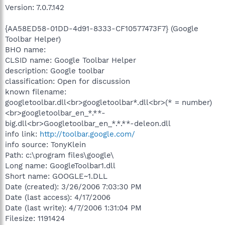
Version: 7.0.7.142
{AA58ED58-01DD-4d91-8333-CF10577473F7} (Google
Toolbar Helper)
BHO name:
CLSID name: Google Toolbar Helper
description: Google toolbar
classification: Open for discussion
known filename:
googletoolbar.dll<br>googletoolbar*.dll<br>(* = number)
<br>googletoolbar_en_*.**-
big.dll<br>Googletoolbar_en_*.*.**-deleon.dll
info link:
http://toolbar.google.com/
info source: TonyKlein
Path: c:\program files\google\
Long name: GoogleToolbar1.dll
Short name: GOOGLE~1.DLL
Date (created): 3/26/2006 7:03:30 PM
Date (last access): 4/17/2006
Date (last write): 4/7/2006 1:31:04 PM
Filesize: 1191424