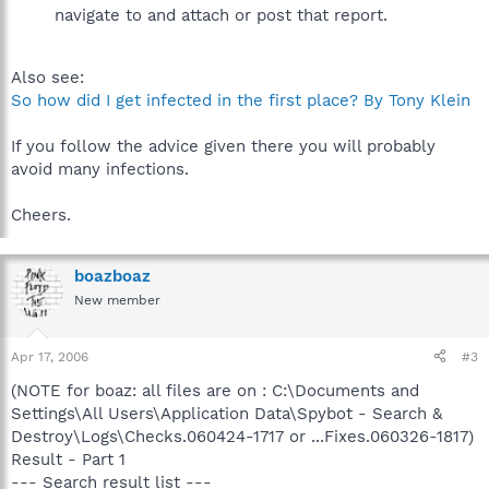
navigate to and attach or post that report.
Also see:
So how did I get infected in the first place? By Tony Klein
If you follow the advice given there you will probably
avoid many infections.
Cheers.
boazboaz
New member
Apr 17, 2006
#3
(NOTE for boaz: all files are on : C:\Documents and
Settings\All Users\Application Data\Spybot - Search &
Destroy\Logs\Checks.060424-1717 or ...Fixes.060326-1817)
Result - Part 1
--- Search result list ---