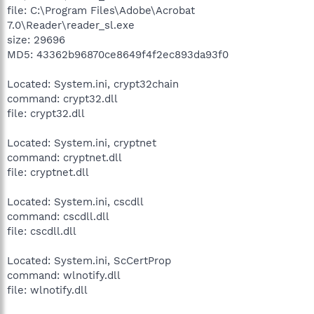
file: C:\Program Files\Adobe\Acrobat
7.0\Reader\reader_sl.exe
size: 29696
MD5: 43362b96870ce8649f4f2ec893da93f0
Located: System.ini, crypt32chain
command: crypt32.dll
file: crypt32.dll
Located: System.ini, cryptnet
command: cryptnet.dll
file: cryptnet.dll
Located: System.ini, cscdll
command: cscdll.dll
file: cscdll.dll
Located: System.ini, ScCertProp
command: wlnotify.dll
file: wlnotify.dll