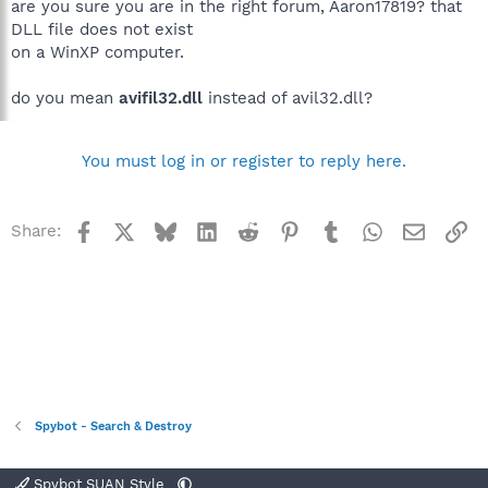
are you sure you are in the right forum, Aaron17819? that
DLL file does not exist
on a WinXP computer.
do you mean
avifil32.dll
instead of avil32.dll?
You must log in or register to reply here.
Facebook
X
Bluesky
LinkedIn
Reddit
Pinterest
Tumblr
WhatsApp
Email
Li
Share:
Spybot - Search & Destroy
Spybot SUAN Style