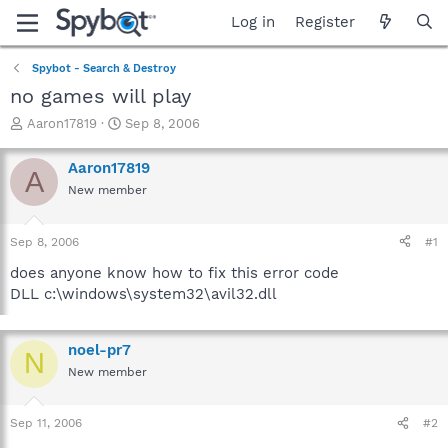
Log in
Register
Spybot - Search & Destroy
no games will play
T
S
Aaron17819
Sep 8, 2006
h
t
r
a
Aaron17819
A
e
r
New member
a
t
d
d
s
a
Sep 8, 2006
#1
t
t
a
e
does anyone know how to fix this error code
r
DLL c:\windows\system32\avil32.dll
t
e
r
noel-pr7
N
New member
Sep 11, 2006
#2