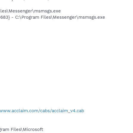
Files\Messenger\msmsgs.exe
5683} - C:\Program Files\Messenger\msmsgs.exe
/www.acclaim.com/cabs/acclaim_v4.cab
am Files\Microsoft