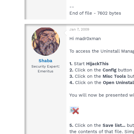
--
End of file - 7602 bytes
Jan 7, 2009
Hi madr0xman
To access the Uninstall Mana
Shaba
1.
Start
HijackThis
Security Expert:
2.
Click on the
Config
button
Emeritus
3.
Click on the
Misc Tools
but
4.
Click on the
Open Uninsta
You will now be presented wi
5.
Click on the
Save list...
but
the contents of that file. Si