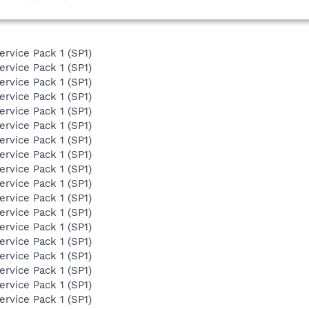
ervice Pack 1 (SP1)
ervice Pack 1 (SP1)
ervice Pack 1 (SP1)
ervice Pack 1 (SP1)
ervice Pack 1 (SP1)
ervice Pack 1 (SP1)
ervice Pack 1 (SP1)
ervice Pack 1 (SP1)
ervice Pack 1 (SP1)
ervice Pack 1 (SP1)
ervice Pack 1 (SP1)
ervice Pack 1 (SP1)
ervice Pack 1 (SP1)
ervice Pack 1 (SP1)
ervice Pack 1 (SP1)
ervice Pack 1 (SP1)
ervice Pack 1 (SP1)
ervice Pack 1 (SP1)