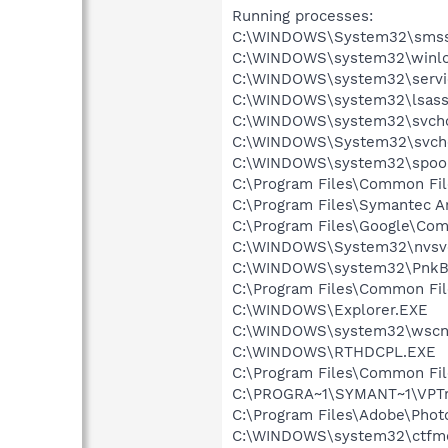
Running processes:
C:\WINDOWS\System32\smss
C:\WINDOWS\system32\winlo
C:\WINDOWS\system32\servi
C:\WINDOWS\system32\lsass
C:\WINDOWS\system32\svcho
C:\WINDOWS\System32\svch
C:\WINDOWS\system32\spool
C:\Program Files\Common Fi
C:\Program Files\Symantec A
C:\Program Files\Google\Co
C:\WINDOWS\System32\nvsv
C:\WINDOWS\system32\PnkBs
C:\Program Files\Common F
C:\WINDOWS\Explorer.EXE
C:\WINDOWS\system32\wscnt
C:\WINDOWS\RTHDCPL.EXE
C:\Program Files\Common Fi
C:\PROGRA~1\SYMANT~1\VPTr
C:\Program Files\Adobe\Phot
C:\WINDOWS\system32\ctfm