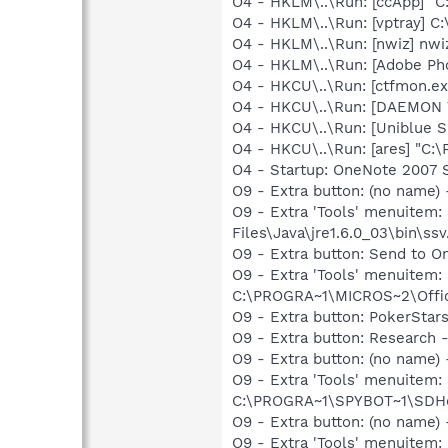
O4 - HKLM\..\Run: [ccApp] "
O4 - HKLM\..\Run: [vptray] 
O4 - HKLM\..\Run: [nwiz] nwiz
O4 - HKLM\..\Run: [Adobe Ph
O4 - HKCU\..\Run: [ctfmon.
O4 - HKCU\..\Run: [DAEMON T
O4 - HKCU\..\Run: [Uniblue
O4 - HKCU\..\Run: [ares] "C:\
O4 - Startup: OneNote 2007 
O9 - Extra button: (no name)
O9 - Extra 'Tools' menuitem
Files\Java\jre1.6.0_03\bin\ssv
O9 - Extra button: Send to
O9 - Extra 'Tools' menuite
C:\PROGRA~1\MICROS~2\Offic
O9 - Extra button: PokerSta
O9 - Extra button: Researc
O9 - Extra button: (no nam
O9 - Extra 'Tools' menuitem
C:\PROGRA~1\SPYBOT~1\SDHel
O9 - Extra button: (no name
O9 - Extra 'Tools' menuite