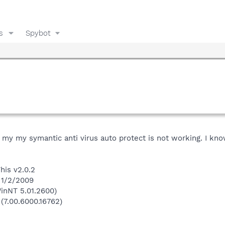
s
Spybot
g my my symantic anti virus auto protect is not working. I kno
his v2.0.2
 1/2/2009
inNT 5.01.2600)
 (7.00.6000.16762)