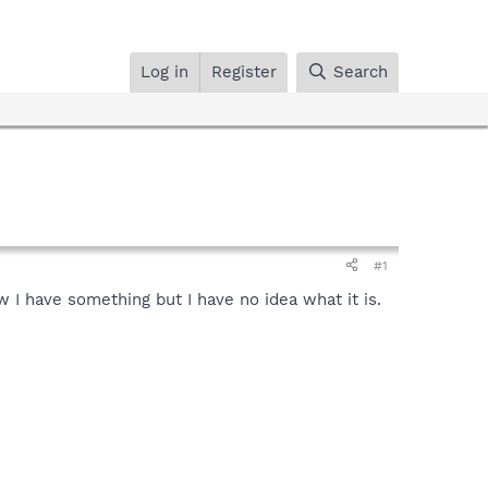
Log in
Register
Search
#1
w I have something but I have no idea what it is.