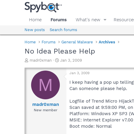
Home
Forums
What's new
Resource
New posts
Search forums
Home
Forums
General Malware
Archives
No Idea Please Help
T
S
madr0xman
Jan 3, 2009
h
t
r
a
Jan 3, 2009
e
r
M
a
t
I keep having a pop up tellin
d
d
Can someone please help.
s
a
t
t
Logfile of Trend Micro HijackT
a
e
madr0xman
Scan saved at 9:59:00 PM, on
r
New member
Platform: Windows XP SP3 (W
t
e
MSIE: Internet Explorer v7.00
r
Boot mode: Normal