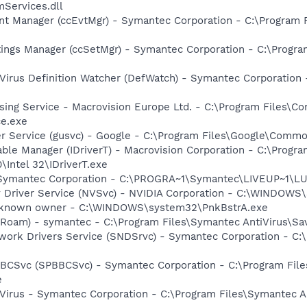
Services.dll
nt Manager (ccEvtMgr) - Symantec Corporation - C:\Program
tings Manager (ccSetMgr) - Symantec Corporation - C:\Prog
Virus Definition Watcher (DefWatch) - Symantec Corporation
sing Service - Macrovision Europe Ltd. - C:\Program Files\
ce.exe
er Service (gusvc) - Google - C:\Program Files\Google\Com
 Table Manager (IDriverT) - Macrovision Corporation - C:\Prog
0\Intel 32\IDriverT.exe
- Symantec Corporation - C:\PROGRA~1\Symantec\LIVEUP~1\
ay Driver Service (NVSvc) - NVIDIA Corporation - C:\WINDOW
Unknown owner - C:\WINDOWS\system32\PnkBstrA.exe
Roam) - symantec - C:\Program Files\Symantec AntiVirus\S
work Drivers Service (SNDSrvc) - Symantec Corporation - C
BBCSvc (SPBBCSvc) - Symantec Corporation - C:\Program Fi
e
Virus - Symantec Corporation - C:\Program Files\Symantec A