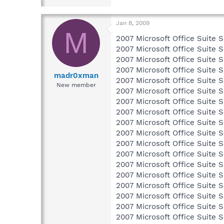
Jan 8, 2009
M
2007 Microsoft Office Suite S
2007 Microsoft Office Suite S
2007 Microsoft Office Suite S
2007 Microsoft Office Suite S
madr0xman
2007 Microsoft Office Suite S
New member
2007 Microsoft Office Suite S
2007 Microsoft Office Suite S
2007 Microsoft Office Suite S
2007 Microsoft Office Suite S
2007 Microsoft Office Suite S
2007 Microsoft Office Suite S
2007 Microsoft Office Suite S
2007 Microsoft Office Suite S
2007 Microsoft Office Suite S
2007 Microsoft Office Suite S
2007 Microsoft Office Suite S
2007 Microsoft Office Suite S
2007 Microsoft Office Suite S