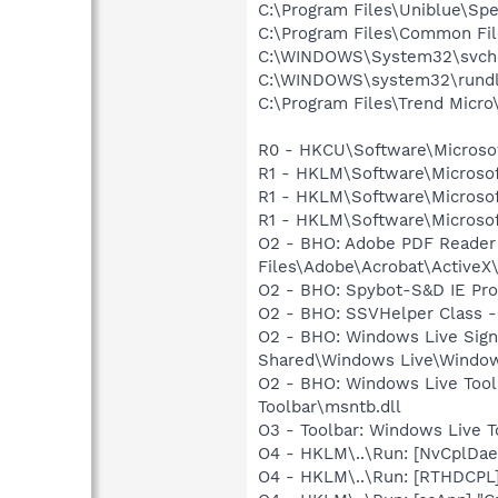
C:\Program Files\Uniblue\
C:\Program Files\Common Fi
C:\WINDOWS\System32\svch
C:\WINDOWS\system32\rundl
C:\Program Files\Trend Micro\
R0 - HKCU\Software\Microsoft
R1 - HKLM\Software\Microsof
R1 - HKLM\Software\Microsof
R1 - HKLM\Software\Microsof
O2 - BHO: Adobe PDF Reader
Files\Adobe\Acrobat\ActiveX\
O2 - BHO: Spybot-S&D IE Pr
O2 - BHO: SSVHelper Class -
O2 - BHO: Windows Live Sig
Shared\Windows Live\Window
O2 - BHO: Windows Live Too
Toolbar\msntb.dll
O3 - Toolbar: Windows Live 
O4 - HKLM\..\Run: [NvCplD
O4 - HKLM\..\Run: [RTHDCP