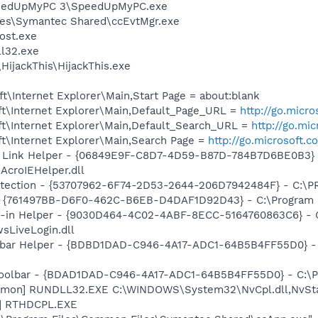
SpeedUpMyPC 3\SpeedUpMyPC.exe
les\Symantec Shared\ccEvtMgr.exe
ost.exe
l32.exe
HijackThis\HijackThis.exe
\Internet Explorer\Main,Start Page = about:blank
t\Internet Explorer\Main,Default_Page_URL =
http://go.micr
t\Internet Explorer\Main,Default_Search_URL =
http://go.mi
t\Internet Explorer\Main,Search Page =
http://go.microsoft.
 Link Helper - {06849E9F-C8D7-4D59-B87D-784B7D6BE0B3} 
AcroIEHelper.dll
otection - {53707962-6F74-2D53-2644-206D7942484F} - C:\
 {761497BB-D6F0-462C-B6EB-D4DAF1D92D43} - C:\Program File
n-in Helper - {9030D464-4C02-4ABF-8ECC-5164760863C6} - C
sLiveLogin.dll
lbar Helper - {BDBD1DAD-C946-4A17-ADC1-64B5B4FF55D0} - 
Toolbar - {BDAD1DAD-C946-4A17-ADC1-64B5B4FF55D0} - C:\Pr
aemon] RUNDLL32.EXE C:\WINDOWS\System32\NvCpl.dll,NvSt
L] RTHDCPL.EXE