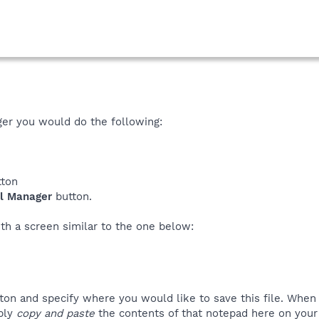
ger you would do the following:
ton
ll Manager
button.
th a screen similar to the one below:
ton and specify where you would like to save this file. Whe
mply
copy and paste
the contents of that notepad here on your 