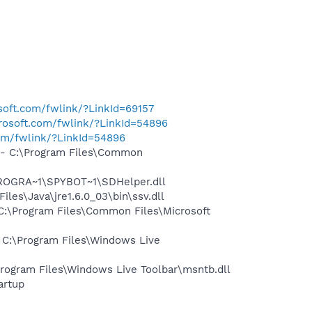
osoft.com/fwlink/?LinkId=69157
crosoft.com/fwlink/?LinkId=54896
com/fwlink/?LinkId=54896
- C:\Program Files\Common
PROGRA~1\SPYBOT~1\SDHelper.dll
s\Java\jre1.6.0_03\bin\ssv.dll
:\Program Files\Common Files\Microsoft
C:\Program Files\Windows Live
ogram Files\Windows Live Toolbar\msntb.dll
artup