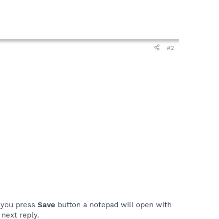
#2
n you press
Save
button a notepad will open with
next reply.