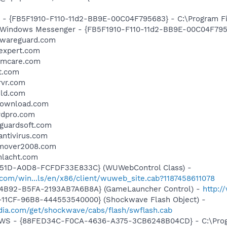
r - {FB5F1910-F110-11d2-BB9E-00C04F795683} - C:\Program 
m: Windows Messenger - {FB5F1910-F110-11d2-BB9E-00C04F79
alwareguard.com
yexpert.com
temcare.com
t.com
rvr.com
eld.com
ydownload.com
rdpro.com
eguardsoft.com
antivirus.com
remover2008.com
chlacht.com
451D-A0D8-FCFDF33E833C} (WUWebControl Class) -
com/win...ls/en/x86/client/wuweb_site.cab?1187458611078
-4B92-B5FA-2193AB7A6B8A} (GameLauncher Control) -
http:/
11CF-96B8-444553540000} (Shockwave Flash Object) -
ia.com/get/shockwave/cabs/flash/swflash.cab
lGWS - {88FED34C-F0CA-4636-A375-3CB6248B04CD} - C:\Progr