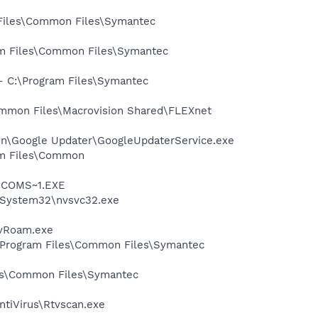
 Files\Common Files\Symantec
ram Files\Common Files\Symantec
 - C:\Program Files\Symantec
Common Files\Macrovision Shared\FLEXnet
mon\Google Updater\GoogleUpdaterService.exe
ram Files\Common
LUCOMS~1.EXE
S\System32\nvsvc32.exe
avRoam.exe
:\Program Files\Common Files\Symantec
les\Common Files\Symantec
ntiVirus\Rtvscan.exe