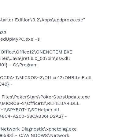
arter Edition\3.2\Apps\apdproxy.exe"
033
eedUpMyPC.exe -s
ft Office\Office12\ONENOTEM.EXE
es\Java\jre1.6.0_03\bin\ssv.dll
01} - C:\Program
ROGRA~1\MICROS~2\Office12\ONBttnIE.dll
C49} -
 Files\PokerStars\PokerStarsUpdate.exe
1\MICROS~2\Office12\REFIEBAR.DLL
~1\SPYBOT~1\SDHelper.dll
F8-48C4-A200-58CAB36FD2A2} -
Network Diagnostic\xpnetdiag.exe
8496583} - C:\WINDOWS\Network