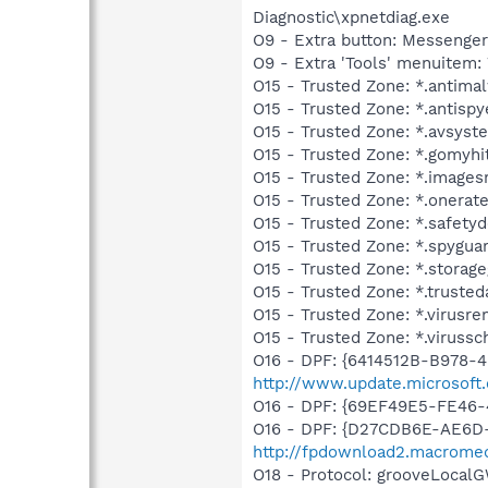
Diagnostic\xpnetdiag.exe
O9 - Extra button: Messenge
O9 - Extra 'Tools' menuite
O15 - Trusted Zone: *.antim
O15 - Trusted Zone: *.antisp
O15 - Trusted Zone: *.avsys
O15 - Trusted Zone: *.gomyhi
O15 - Trusted Zone: *.images
O15 - Trusted Zone: *.onerat
O15 - Trusted Zone: *.safet
O15 - Trusted Zone: *.spygua
O15 - Trusted Zone: *.storag
O15 - Trusted Zone: *.trusted
O15 - Trusted Zone: *.virus
O15 - Trusted Zone: *.viruss
O16 - DPF: {6414512B-B978-
http://www.update.microsoft.
O16 - DPF: {69EF49E5-FE46
O16 - DPF: {D27CDB6E-AE6D-
http://fpdownload2.macromed
O18 - Protocol: grooveLoca