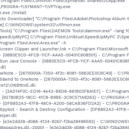
C:\Program Files\Common Files\Symantec Shared\ccApp.exe"
C:\PROGRA~1\SYMANT~1\VPTray.exe
.exe /install
oto Downloader] "C:\Program Files\Adobe\Photoshop Album St
exe] C:\WINDOWS\system32\ctfmon.exe
ools] "C:\Program Files\DAEMON Tools\daemon.exe" -lang 1
 SpeedUpMyPC] C:\Program Files\Uniblue\SpeedUpMyPC 3\Sp
Program Files\Ares\Ares.exe" -h
Screen Clipper and Launcher.lnk = C:\Program Files\Microso
 - {08B0E5C0-4FCB-11CF-AAA5-00401C608501} - C:\Program Fil
: Sun Java Console - {08B0E5C0-4FCB-11CF-AAA5-00401C6085
.dll
 OneNote - {2670000A-7350-4f3c-8081-5663EE0C6C49} - C:\P
m: S&end to OneNote - {2670000A-7350-4f3c-8081-5663EE0C6
e12\ONBttnIE.dll
rs - {3AD14F0C-ED16-4e43-B6D8-661B03F6A1EF} - C:\Program
h - {92780B25-18CC-41C8-B9BE-3C9C571A8263} - C:\PROGRA~
e) - {DFB852A3-47F8-48C4-A200-58CAB36FD2A2} - C:\PROGRA
: Spybot - Search & Destroy Configuration - {DFB852A3-47
per.dll
) - {e2e2dd38-d088-4134-82b7-f2ba38496583} - C:\WINDOWS\
m: @xpsp3res.dll,-20001 - {e2e2dd38-d088-4134-82b7-f2ba3