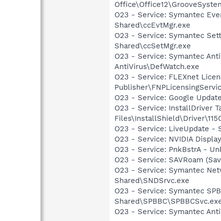
Office\Office12\GrooveSystem
O23 - Service: Symantec Eve
Shared\ccEvtMgr.exe
O23 - Service: Symantec Set
Shared\ccSetMgr.exe
O23 - Service: Symantec Anti
AntiVirus\DefWatch.exe
O23 - Service: FLEXnet Licen
Publisher\FNPLicensingServi
O23 - Service: Google Updat
O23 - Service: InstallDriver
Files\InstallShield\Driver\115
O23 - Service: LiveUpdate 
O23 - Service: NVIDIA Displ
O23 - Service: PnkBstrA - 
O23 - Service: SAVRoam (Sav
O23 - Service: Symantec Net
Shared\SNDSrvc.exe
O23 - Service: Symantec SP
Shared\SPBBC\SPBBCSvc.ex
O23 - Service: Symantec Anti