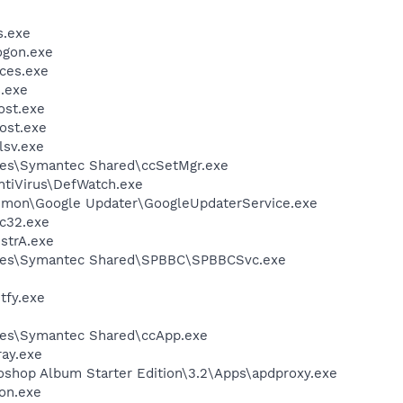
.exe
gon.exe
ces.exe
.exe
st.exe
ost.exe
sv.exe
les\Symantec Shared\ccSetMgr.exe
ntiVirus\DefWatch.exe
mmon\Google Updater\GoogleUpdaterService.exe
c32.exe
trA.exe
iles\Symantec Shared\SPBBC\SPBBCSvc.exe
fy.exe
les\Symantec Shared\ccApp.exe
ay.exe
oshop Album Starter Edition\3.2\Apps\apdproxy.exe
on.exe