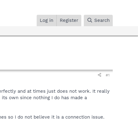
Log in
Register
Search
#1
ectly and at times just does not work. It really
n its own since nothing I do has made a
 so I do not believe it is a connection issue.