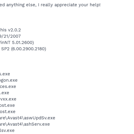
d anything else, I really appreciate your help!
his v2.0.2
 9/21/2007
inNT 5.01.2600)
 SP2 (6.00.2900.2180)
.exe
gon.exe
ces.exe
.exe
vxx.exe
st.exe
ost.exe
ware\Avast4\aswUpdSv.exe
are\Avast4\ashServ.exe
sv.exe