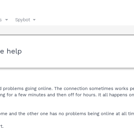
s
Spybot
e help
 problems going online. The connection sometimes works perf
g for a few minutes and then off for hours. It all happens o
 and the other one has no problems being online at all times
t.