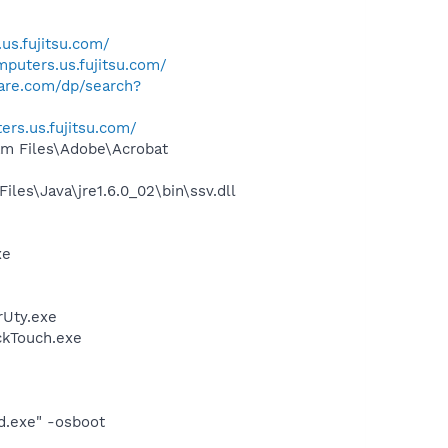
us.fujitsu.com/
puters.us.fujitsu.com/
ware.com/dp/search?
rs.us.fujitsu.com/
m Files\Adobe\Acrobat
s\Java\jre1.6.0_02\bin\ssv.dll
xe
rUty.exe
ckTouch.exe
d.exe" -osboot