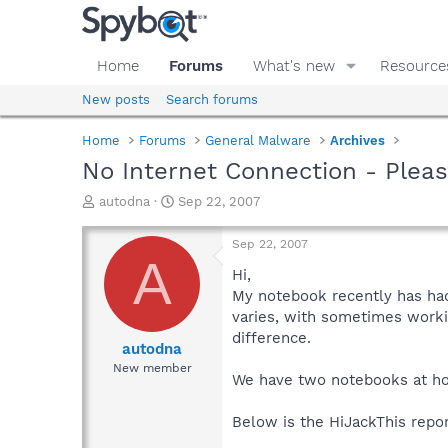
Home
Forums
What's new
Resource
New posts
Search forums
Home
Forums
General Malware
Archives
No Internet Connection - Pleas
T
S
autodna
Sep 22, 2007
h
t
r
a
Sep 22, 2007
e
r
A
a
t
Hi,
d
d
My notebook recently has had
s
a
varies, with sometimes workin
t
t
difference.
a
e
autodna
r
New member
We have two notebooks at home
t
e
r
Below is the HiJackThis repor