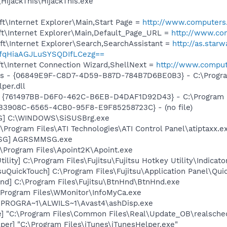
HijackThis\HijackThis.exe
t\Internet Explorer\Main,Start Page =
http://www.computers.
t\Internet Explorer\Main,Default_Page_URL =
http://www.com
t\Internet Explorer\Search,SearchAssistant =
http://as.star
xfqHiaAGJLuSYSQDIfLCezg==
t\Internet Connection Wizard,ShellNext =
http://www.compute
ass - {06849E9F-C8D7-4D59-B87D-784B7D6BE0B3} - C:\Progra
per.dll
 {761497BB-D6F0-462C-B6EB-D4DAF1D92D43} - C:\Program File
9FB3908C-6565-4CB0-95F8-E9F85258723C} - (no file)
G] C:\WINDOWS\SiSUSBrg.exe
\Program Files\ATI Technologies\ATI Control Panel\atiptaxx.e
MSG] AGRSMMSG.exe
:\Program Files\Apoint2K\Apoint.exe
ility] C:\Program Files\Fujitsu\Fujitsu Hotkey Utility\Indicato
suQuickTouch] C:\Program Files\Fujitsu\Application Panel\Qui
nd] C:\Program Files\Fujitsu\BtnHnd\BtnHnd.exe
:\Program Files\WMonitor\InfoMyCa.exe
C:\PROGRA~1\ALWILS~1\Avast4\ashDisp.exe
e] "C:\Program Files\Common Files\Real\Update_OB\realsche
per] "C:\Program Files\iTunes\iTunesHelper.exe"