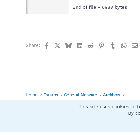
--
End of file - 6988 bytes
Facebook
X
Bluesky
LinkedIn
Reddit
Pinterest
Tumblr
What
Share:
Home
Forums
General Malware
Archives
This site uses cookies to h
Spybot SUAN Style
By co