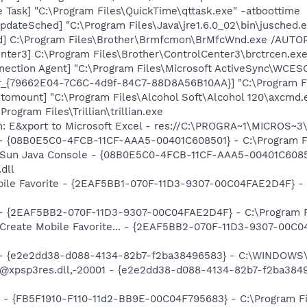
 Task] "C:\Program Files\QuickTime\qttask.exe" -atboottime
dateSched] "C:\Program Files\Java\jre1.6.0_02\bin\jusched.
d] C:\Program Files\Brother\Brmfcmon\BrMfcWnd.exe /AUT
nter3] C:\Program Files\Brother\ControlCenter3\brctrcen.exe
nection Agent] "C:\Program Files\Microsoft ActiveSync\WC
or_{79662E04-7C6C-4d9f-84C7-88D8A56B10AA}] "C:\Program F
utomount] "C:\Program Files\Alcohol Soft\Alcohol 120\axcmd
\Program Files\Trillian\trillian.exe
m: E&xport to Microsoft Excel - res://C:\PROGRA~1\MICROS~
 - {08B0E5C0-4FCB-11CF-AAA5-00401C608501} - C:\Program Fil
: Sun Java Console - {08B0E5C0-4FCB-11CF-AAA5-00401C6085
.dll
obile Favorite - {2EAF5BB1-070F-11D3-9307-00C04FAE2D4F} - 
) - {2EAF5BB2-070F-11D3-9307-00C04FAE2D4F} - C:\Program F
 Create Mobile Favorite... - {2EAF5BB2-070F-11D3-9307-00C0
) - {e2e2dd38-d088-4134-82b7-f2ba38496583} - C:\WINDOWS\
m: @xpsp3res.dll,-20001 - {e2e2dd38-d088-4134-82b7-f2ba3
r - {FB5F1910-F110-11d2-BB9E-00C04F795683} - C:\Program 