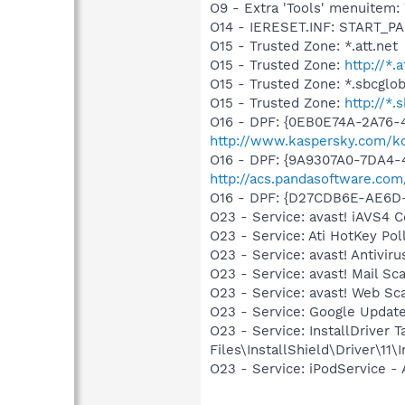
O9 - Extra 'Tools' menuite
O14 - IERESET.INF: START_PA
O15 - Trusted Zone: *.att.net
O15 - Trusted Zone:
http://*.a
O15 - Trusted Zone: *.sbcglob
O15 - Trusted Zone:
http://*.
O16 - DPF: {0EB0E74A-2A76
http://www.kaspersky.com/k
O16 - DPF: {9A9307A0-7DA4-4
http://acs.pandasoftware.com
O16 - DPF: {D27CDB6E-AE6D-
O23 - Service: avast! iAVS4 
O23 - Service: Ati HotKey P
O23 - Service: avast! Antivi
O23 - Service: avast! Mail S
O23 - Service: avast! Web Sc
O23 - Service: Google Updat
O23 - Service: InstallDriver
Files\InstallShield\Driver\11\I
O23 - Service: iPodService - 