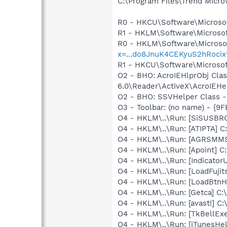
C:\Program Files\Trend Micro\
R0 - HKCU\Software\Microsof
R1 - HKLM\Software\Microsof
R0 - HKLM\Software\Microsof
x=...do8JnuK4CEKyuS2hRoci
R1 - HKCU\Software\Microsof
O2 - BHO: AcroIEHlprObj Cl
6.0\Reader\ActiveX\AcroIEHel
O2 - BHO: SSVHelper Class -
O3 - Toolbar: (no name) - {
O4 - HKLM\..\Run: [SiSUSBR
O4 - HKLM\..\Run: [ATIPTA] C:
O4 - HKLM\..\Run: [AGRSM
O4 - HKLM\..\Run: [Apoint] C
O4 - HKLM\..\Run: [IndicatorUt
O4 - HKLM\..\Run: [LoadFujit
O4 - HKLM\..\Run: [LoadBtnH
O4 - HKLM\..\Run: [Getca] C
O4 - HKLM\..\Run: [avast!] 
O4 - HKLM\..\Run: [TkBellEx
O4 - HKLM\..\Run: [iTunesHel