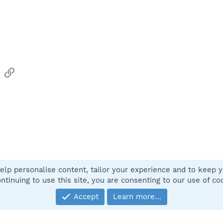
sApp
Email
Link
elp personalise content, tailor your experience and to keep yo
Contact
ntinuing to use this site, you are consenting to our use of co
Accept
Learn more…
®
Community platform by XenForo
© 2010-2025 XenForo Ltd.