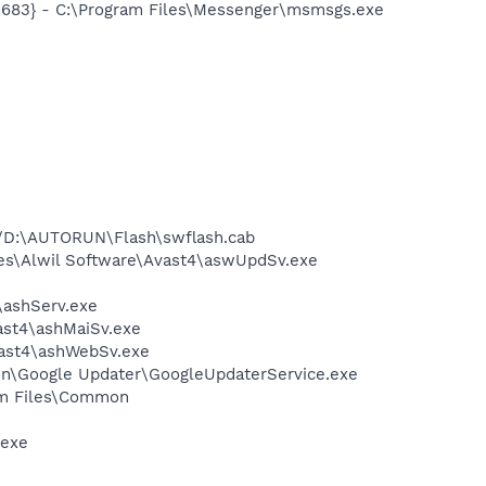
5683} - C:\Program Files\Messenger\msmsgs.exe
//D:\AUTORUN\Flash\swflash.cab
iles\Alwil Software\Avast4\aswUpdSv.exe
4\ashServ.exe
vast4\ashMaiSv.exe
vast4\ashWebSv.exe
mon\Google Updater\GoogleUpdaterService.exe
ram Files\Common
.exe