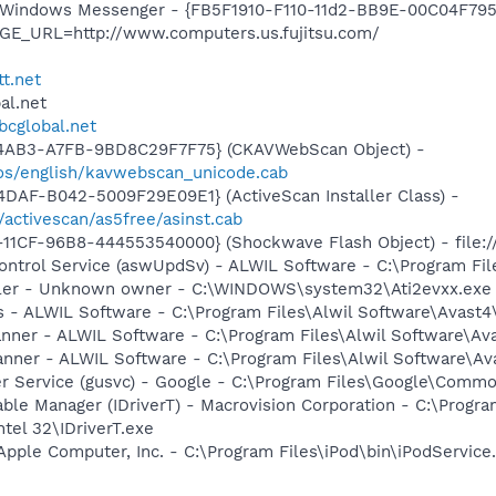
m: Windows Messenger - {FB5F1910-F110-11d2-BB9E-00C04F79
GE_URL=http://www.computers.us.fujitsu.com/
tt.net
al.net
sbcglobal.net
-4AB3-A7FB-9BD8C29F7F75} (CKAVWebScan Object) -
os/english/kavwebscan_unicode.cab
DAF-B042-5009F29E09E1} (ActiveScan Installer Class) -
/activescan/as5free/asinst.cab
11CF-96B8-444553540000} (Shockwave Flash Object) - file:
Control Service (aswUpdSv) - ALWIL Software - C:\Program F
oller - Unknown owner - C:\WINDOWS\system32\Ati2evxx.exe
rus - ALWIL Software - C:\Program Files\Alwil Software\Avast
canner - ALWIL Software - C:\Program Files\Alwil Software\A
anner - ALWIL Software - C:\Program Files\Alwil Software\A
er Service (gusvc) - Google - C:\Program Files\Google\Com
 Table Manager (IDriverT) - Macrovision Corporation - C:\Prog
ntel 32\IDriverT.exe
Apple Computer, Inc. - C:\Program Files\iPod\bin\iPodService