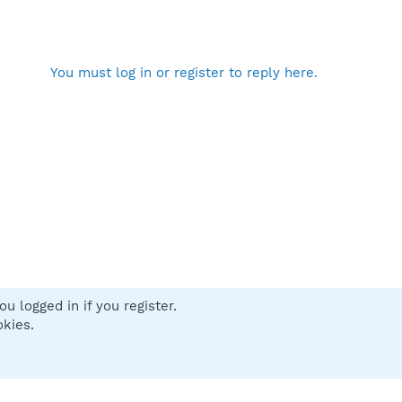
You must log in or register to reply here.
u logged in if you register.
 us
Terms and rules
Privacy policy
Help
Home
R
okies.
S
S