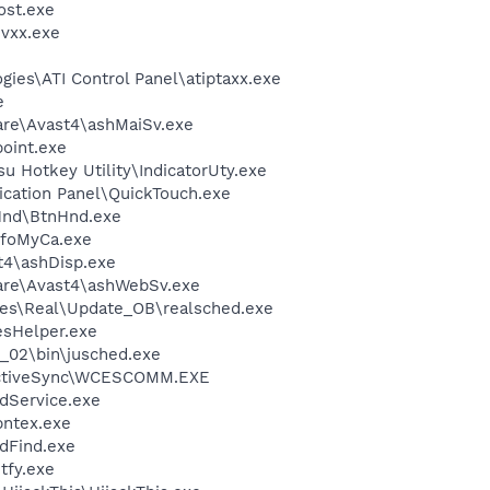
st.exe
vxx.exe
gies\ATI Control Panel\atiptaxx.exe
e
are\Avast4\ashMaiSv.exe
oint.exe
su Hotkey Utility\IndicatorUty.exe
lication Panel\QuickTouch.exe
nHnd\BtnHnd.exe
nfoMyCa.exe
4\ashDisp.exe
ware\Avast4\ashWebSv.exe
les\Real\Update_OB\realsched.exe
esHelper.exe
0_02\bin\jusched.exe
 ActiveSync\WCESCOMM.EXE
odService.exe
pntex.exe
dFind.exe
fy.exe