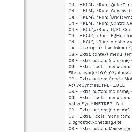
O4 - HKLM\..\Run: [QuickTime
O4 - HKLM\..\Run: [SunJavaUp
O4 - HKLM\..\Run: [BrMfcWn
O4 - HKLM\..\Run: [ControlCe
O4 - HKCU\..\Run: [H/PC Con
O4 - HKCU\..\Run: [BgMonit
O4 - HKCU\..\Run: [AlcoholA
O4 - Startup: Trillian.lnk = C:
O8 - Extra context menu ite
O9 - Extra button: (no name)
O9 - Extra 'Tools' menuitem
Files\Java\jre1.6.0_02\bin\ssv
O9 - Extra button: Create M
ActiveSync\INETREPL.DLL
O9 - Extra button: (no name
O9 - Extra 'Tools' menuitem:
ActiveSync\INETREPL.DLL
O9 - Extra button: (no name
O9 - Extra 'Tools' menuite
Diagnostic\xpnetdiag.exe
O9 - Extra button: Messenge