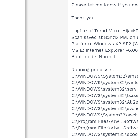
Please let me know if you nee
Thank you.
Logfile of Trend Micro HijackT
Scan saved at 8:31:12 PM, on
Platform: Windows XP SP2 (W
MSIE: Internet Explorer v6.00
Boot mode: Normal
Running processes:
C:\WINDOWS\System32\smss
C:\WINDOWS\system32\winlo
C:\WINDOWS\system32\servi
C:\WINDOWS\system32\lsass
C:\WINDOWS\system32\Ati2e
C:\WINDOWS\system32\svcho
C:\WINDOWS\System32\svch
C:\Program Files\Alwil Soft
C:\Program Files\Alwil Softw
C:\WINDOWS\system32\spool