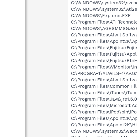
C:\WINDOWS\system32\svcho
C:\WINDOWS\system32\Ati2e
C:\WINDOWS\Explorer.EXE
C:\Program Files\ATI Technolo
C:\WINDOWS\AGRSMMSG.ex
C:\Program Files\Alwil Softw
C:\Program Files\Apoint2K\Ap
C:\Program Files\Fujitsu\Fujit
C:\Program Files\Fujitsu\App
C:\Program Files\Fujitsu\Bt
C:\Program Files\WMonitor\I
C:\PROGRA~1\ALWILS~1\Avast
C:\Program Files\Alwil Soft
C:\Program Files\Common Fi
C:\Program Files\iTunes\iTun
C:\Program Files\Java\jre1.6.
C:\Program Files\Microsoft
C:\Program Files\iPod\bin\iP
C:\Program Files\Apoint2K\A
C:\Program Files\Apoint2K\Hi
C:\WINDOWS\system32\wscnt