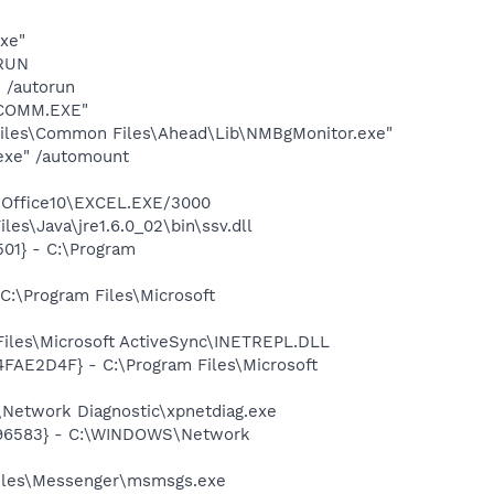
exe"
ORUN
 /autorun
ESCOMM.EXE"
iles\Common Files\Ahead\Lib\NMBgMonitor.exe"
.exe" /automount
3\Office10\EXCEL.EXE/3000
es\Java\jre1.6.0_02\bin\ssv.dll
01} - C:\Program
C:\Program Files\Microsoft
iles\Microsoft ActiveSync\INETREPL.DLL
4FAE2D4F} - C:\Program Files\Microsoft
Network Diagnostic\xpnetdiag.exe
8496583} - C:\WINDOWS\Network
Files\Messenger\msmsgs.exe