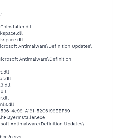
e
oInstaller.dll
kspace.dll
kspace.dll
icrosoft Antimalware\Definition Updates\
icrosoft Antimalware\Definition
.dll
t.dll
3.dll
dll
.dll
l3.dll
4-E596-4e99-A191-52C6199EBF69
PlayerInstaller.exe
osoft Antimalware\Definition Updates\
sbccgp.sys