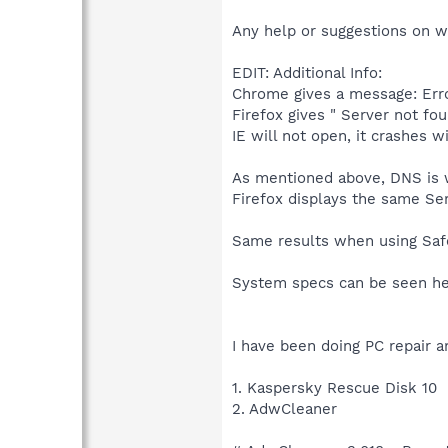
Any help or suggestions on w
EDIT: Additional Info:
Chrome gives a message: Er
Firefox gives " Server not fo
IE will not open, it crashes w
As mentioned above, DNS is wo
Firefox displays the same Se
Same results when using Sa
System specs can be seen he
I have been doing PC repair a
1. Kaspersky Rescue Disk 10
2. AdwCleaner