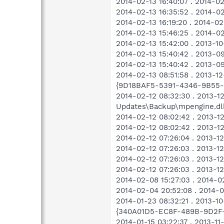
2014-02-13 16:40:07 . 2014-
2014-02-13 16:35:52 . 2014-0
2014-02-13 16:19:20 . 2014-0
2014-02-13 15:46:25 . 2014-0
2014-02-13 15:42:00 . 2013-
2014-02-13 15:40:42 . 2013-
2014-02-13 15:40:42 . 2013-
2014-02-13 08:51:58 . 2013-1
{9D18BAF5-5391-4346-9B55-
2014-02-12 08:32:30 . 2013-1
Updates\Backup\mpengine.dl
2014-02-12 08:02:42 . 2013-1
2014-02-12 08:02:42 . 2013-
2014-02-12 07:26:04 . 2013-
2014-02-12 07:26:03 . 2013-
2014-02-12 07:26:03 . 2013-
2014-02-12 07:26:03 . 2013-
2014-02-08 15:27:03 . 2014
2014-02-04 20:52:08 . 2014-
2014-01-23 08:32:21 . 2013-1
{340A01D5-EC8F-489B-9D2F-
2014-01-15 03:22:37 . 2013-1