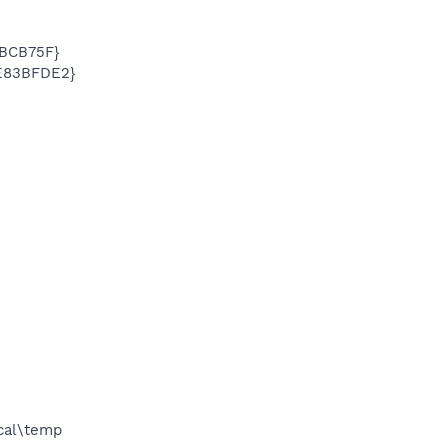
3BCB75F}
3E83BFDE2}
ocal\temp