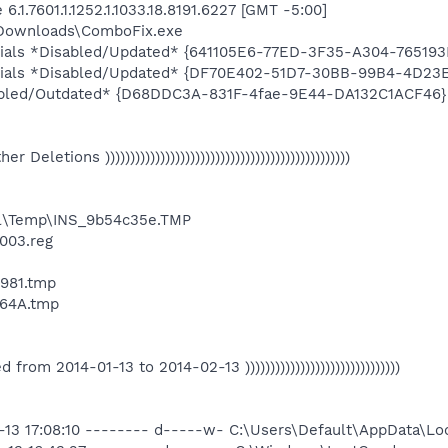
.1.7601.1.1252.1.1033.18.8191.6227 [GMT -5:00]
\Downloads\ComboFix.exe
ntials *Disabled/Updated* {641105E6-77ED-3F35-A304-76519
entials *Disabled/Updated* {DF70E402-51D7-30BB-99B4-4D2
abled/Outdated* {D68DDC3A-831F-4fae-9E44-DA132C1ACF46}
Other Deletions )))))))))))))))))))))))))))))))))))))))))))))))))
l\Temp\INS_9b54c35e.TMP
003.reg
981.tmp
64A.tmp
ated from 2014-01-13 to 2014-02-13 )))))))))))))))))))))))))))))))
2-13 17:08:10 -------- d-----w- C:\Users\Default\AppData\L