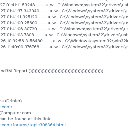
1-27 01:41:11 53248 ----a-w- C:\Windows\system32\drivers\us
1-27 01:41:37 343040 ----a-w- C:\Windows\system32\drivers\
1-27 01:41:11 325120 ----a-w- C:\Windows\system32\drivers\u
1-27 01:41:09 25600 ----a-w- C:\Windows\system32\drivers\u
1-27 01:41:06 30720 ----a-w- C:\Windows\system32\drivers\u
1-27 01:41:03 7808 ----a-w- C:\Windows\system32\drivers\us
11-26 10:32:56 3156480 ----a-w- C:\Windows\system32\win32k
1-26 11:40:00 376768 ----a-w- C:\Windows\system32\drivers\n
 Find3M Report ))))))))))))))))))))))))))))))))))))))))))))))))))))
s (Grinler)
r.com/
ngComputer.com
can be found at this link:
r.com/forums/topic308364.html