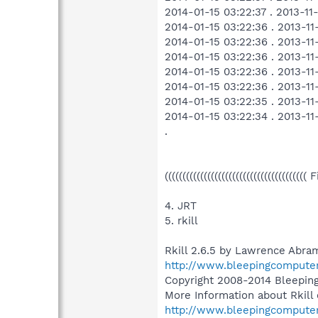
2014-01-15 03:22:37 . 2013-1
2014-01-15 03:22:36 . 2013-1
2014-01-15 03:22:36 . 2013-1
2014-01-15 03:22:36 . 2013-1
2014-01-15 03:22:36 . 2013-1
2014-01-15 03:22:36 . 2013-1
2014-01-15 03:22:35 . 2013-
2014-01-15 03:22:34 . 2013-1
.
((((((((((((((((((((((((((((((((((((((((
4. JRT
5. rkill
Rkill 2.6.5 by Lawrence Abram
http://www.bleepingcompute
Copyright 2008-2014 Bleepi
More Information about Rkill 
http://www.bleepingcompute