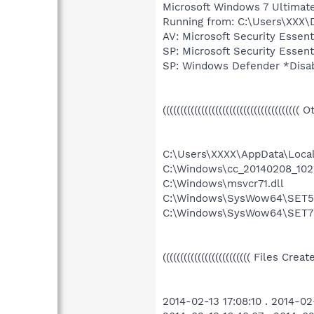
Microsoft Windows 7 Ultimate 6
Running from: C:\Users\XXX
AV: Microsoft Security Esse
SP: Microsoft Security Ess
SP: Windows Defender *Dis
((((((((((((((((((((((((((((((((((((((( 
C:\Users\XXXX\AppData\Loca
C:\Windows\cc_20140208_102
C:\Windows\msvcr71.dll
C:\Windows\SysWow64\SET5
C:\Windows\SysWow64\SET7
((((((((((((((((((((((((( Files Cre
2014-02-13 17:08:10 . 2014-0