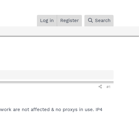
Log in
Register
Search
#1
twork are not affected & no proxys in use. IP4