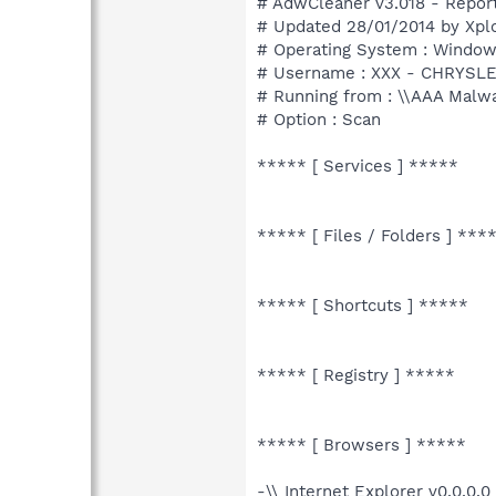
# AdwCleaner v3.018 - Report
# Updated 28/01/2014 by Xpl
# Operating System : Windows
# Username : XXX - CHRYSL
# Running from : \\AAA Malw
# Option : Scan
***** [ Services ] *****
***** [ Files / Folders ] ***
***** [ Shortcuts ] *****
***** [ Registry ] *****
***** [ Browsers ] *****
-\\ Internet Explorer v0.0.0.0