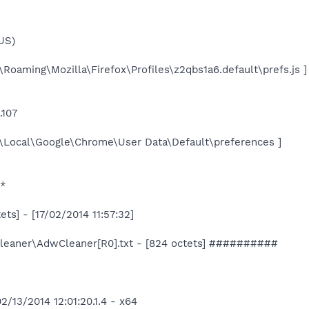
-US)
\Roaming\Mozilla\Firefox\Profiles\z2qbs1a6.default\prefs.js ]
.107
a\Local\Google\Chrome\User Data\Default\preferences ]
*
ts] - [17/02/2014 11:57:32]
aner\AdwCleaner[R0].txt - [824 octets] ##########
/13/2014 12:01:20.1.4 - x64