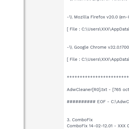
-\\ Mozilla Firefox v20.0 (en
[ File : C:\Users\XXX\AppData
-\\ Google Chrome v32.0.1700
[ File : C:\Users\XXX\AppDat
************************
AdwCleaner[R0].txt - [765 octe
########## EOF - C:\AdwCle
3. ComboFix
ComboFix 14-02-12.01 - XXX 02