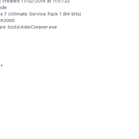
 created 17/02/2014 at 11:57:32
ode
 7 Ultimate Service Pack 1 (64 bits)
ER3000
are tools\AdwCleaner.exe
**