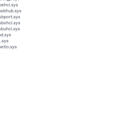
behci.sys
usbhub.sys
sbport.sys
sbohci.sys
sbuhci.sys
bd.sys
.sys
etio.sys