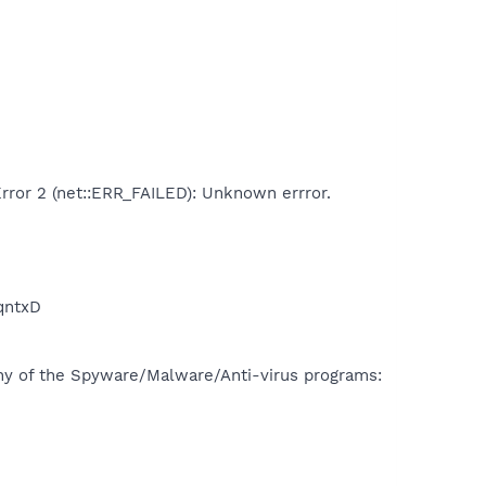
Error 2 (net::ERR_FAILED): Unknown errror.
qntxD
many of the Spyware/Malware/Anti-virus programs: