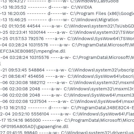
02-13 16:43:27 -------- d-----w- C:\Windows\LastGood
2-13 16:35:52 -------- d-----w- C:\NVIDIA
2-13 16:20:05 -------- d-----w- C:\Program Files (x86)\Googl
2-13 15:46:25 -------- d-----w- C:\Windows\Migration
10-02 01:10:56 44544 ----a-w- C:\Windows\system32\TsUsbGDC
09-25 02:23:41 1030144 ----a-w- C:\Windows\system32\TSWor
09-25 01:57:53 792576 ----a-w- C:\Windows\SysWow64\TSWor
2-04 03:28:24 10315576 ----a-w- C:\ProgramData\Microsoft\M
EFC3A3EB0985}\mpengine.dll
2-04 03:28:24 10315576 ----a-w- C:\ProgramData\Microsoft\M
l
2-21 09:53:45 548864 ----a-w- C:\Windows\system32\vbscript
12-21 08:56:47 454656 ----a-w- C:\Windows\SysWow64\vbscrip
12-06 02:30:08 1882112 ----a-w- C:\Windows\system32\msxml
12-06 02:30:08 2048 ----a-w- C:\Windows\system32\msxml3r.
12-06 02:02:08 2048 ----a-w- C:\Windows\SysWow64\msxml3r
12-06 02:02:08 1237504 ----a-w- C:\Windows\SysWow64\msxm
-02-13 16:21:52 -------- d-----w- C:\ProgramData\34BE82C
02-04 20:52:10 5556104 ----a-w- C:\Windows\SysWow64\Flash
0-17 15:14:16 965000 ------w- C:\ProgramData\Microsoft\Micr
0F0195A805AD}\gapaengine.dll
1-27 01:41:15 99840 ----a-w- C:\Windows\system32\drivers\u