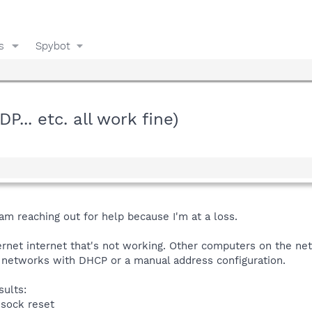
s
Spybot
P... etc. all work fine)
 am reaching out for help because I'm at a loss.
internet internet that's not working. Other computers on the ne
t networks with DHCP or a manual address configuration.
sults:
nsock reset