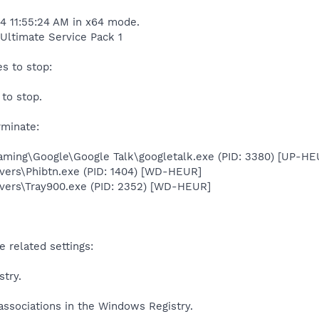
14 11:55:24 AM in x64 mode.
Ultimate Service Pack 1
s to stop:
to stop.
rminate:
ming\Google\Google Talk\googletalk.exe (PID: 3380) [UP-HE
ers\Phibtn.exe (PID: 1404) [WD-HEUR]
ers\Tray900.exe (PID: 2352) [WD-HEUR]
 related settings:
stry.
associations in the Windows Registry.