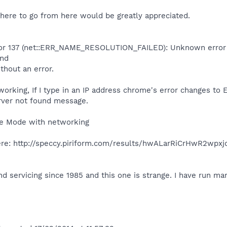
here to go from here would be greatly appreciated.
ror 137 (net::ERR_NAME_RESOLUTION_FAILED): Unknown error
und
ithout an error.
rking, If I type in an IP address chrome's error changes to 
rver not found message.
fe Mode with networking
re: http://speccy.piriform.com/results/hwALarRiCrHwR2wpxj
nd servicing since 1985 and this one is strange. I have run 