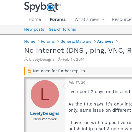
Home
Forums
What's new
Resource
New posts
Search forums
Home
Forums
General Malware
Archives
No Internet (DNS , ping, VNC, RD
T
S
LivelyDesigns
Feb 17, 2014
h
t
r
a
Not open for further replies.
e
r
a
t
Feb 17, 2014
d
d
L
s
a
I've spent 2 days on this and
t
t
a
e
As the title says, it's only 
r
only, same issue on differen
t
LivelyDesigns
e
New member
I have run with no positive re
r
netsh int ip reset & netsh wi