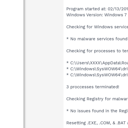
Program started at: 02/13/20
Windows Version: Windows 7 
Checking for Windows service
* No malware services found 
Checking for processes to te
* C:\Users\XXXX\AppData\Roa
* C:\Windows\SysWOW64\driv
* C:\Windows\SysWOW64\driv
3 proccesses terminated!
Checking Registry for malware
* No issues found in the Regi
Resetting .EXE, .COM, & .BAT 