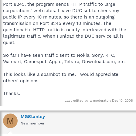
Port 8245, the program sends HTTP traffic to large
corporations' web sites. I have DUC set to check my
public IP every 10 minutes, so there is an outgoing
transmission on Port 8245 every 10 minutes. The
questionable HTTP traffic is neatly interleaved with the
legitimate traffic. When I unload the DUC service all is
quiet.
So far I have seen traffic sent to Nokia, Sony, KFC,
Walmart, Gamespot, Apple, Telstra, Download.com, etc.
This looks like a spambot to me. I would appreciate
others' opinions.
Thanks.
Last edited by a moderator:
Dec 10, 2008
MGStanley
M
New member