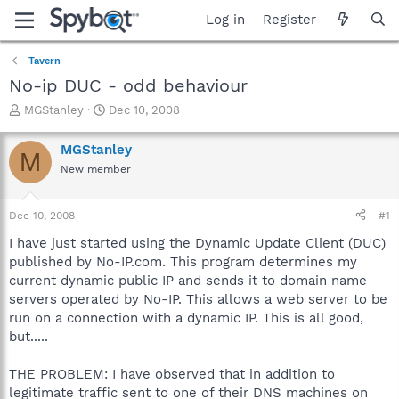
Log in
Register
Tavern
No-ip DUC - odd behaviour
T
S
MGStanley
Dec 10, 2008
h
t
r
a
MGStanley
M
e
r
New member
a
t
d
d
s
a
Dec 10, 2008
#1
t
t
a
e
I have just started using the Dynamic Update Client (DUC)
r
published by No-IP.com. This program determines my
t
current dynamic public IP and sends it to domain name
e
servers operated by No-IP. This allows a web server to be
r
run on a connection with a dynamic IP. This is all good,
but.....
THE PROBLEM: I have observed that in addition to
legitimate traffic sent to one of their DNS machines on