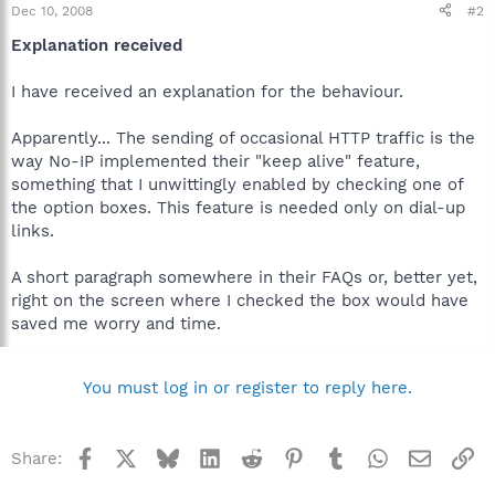
Dec 10, 2008
#2
Explanation received
I have received an explanation for the behaviour.
Apparently... The sending of occasional HTTP traffic is the
way No-IP implemented their "keep alive" feature,
something that I unwittingly enabled by checking one of
the option boxes. This feature is needed only on dial-up
links.
A short paragraph somewhere in their FAQs or, better yet,
right on the screen where I checked the box would have
saved me worry and time.
You must log in or register to reply here.
Facebook
X
Bluesky
LinkedIn
Reddit
Pinterest
Tumblr
WhatsApp
Email
Li
Share: