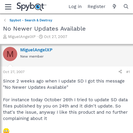
Log in
Register
Spybot - Search & Destroy
No Newer Updates Available
T
S
MiguelAngelXP
Oct 27, 2007
h
t
r
a
MiguelAngelXP
M
e
r
New member
a
t
d
d
s
a
Oct 27, 2007
#1
t
t
a
e
Since 2 weeks ago when I update SD I got this message
r
"No Newer Updates Available"
t
e
For instance today October 26th I tried to update SD data
r
files published by you on 24th and it didn't update. So
that's the issue, anyway I like this product and no further
complaining about it