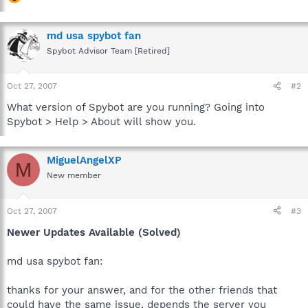
md usa spybot fan
Spybot Advisor Team [Retired]
Oct 27, 2007
#2
What version of Spybot are you running? Going into
Spybot > Help > About will show you.
MiguelAngelXP
M
New member
Oct 27, 2007
#3
Newer Updates Available (Solved)
md usa spybot fan:
thanks for your answer, and for the other friends that
could have the same issue, depends the server you