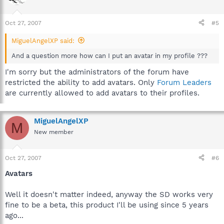
Oct 27, 2007
#5
MiguelAngelXP said:
And a question more how can I put an avatar in my profile ???
I'm sorry but the administrators of the forum have
restricted the ability to add avatars. Only
Forum Leaders
are currently allowed to add avatars to their profiles.
MiguelAngelXP
M
New member
Oct 27, 2007
#6
Avatars
Well it doesn't matter indeed, anyway the SD works very
fine to be a beta, this product I'll be using since 5 years
ago...