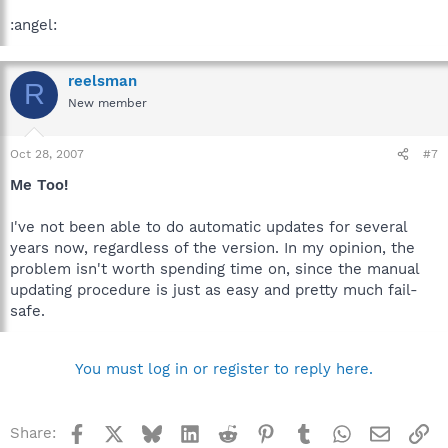
:angel:
reelsman
R
New member
Oct 28, 2007
#7
Me Too!
I've not been able to do automatic updates for several
years now, regardless of the version. In my opinion, the
problem isn't worth spending time on, since the manual
updating procedure is just as easy and pretty much fail-
safe.
You must log in or register to reply here.
Facebook
X
Bluesky
LinkedIn
Reddit
Pinterest
Tumblr
WhatsApp
Email
Li
Share: