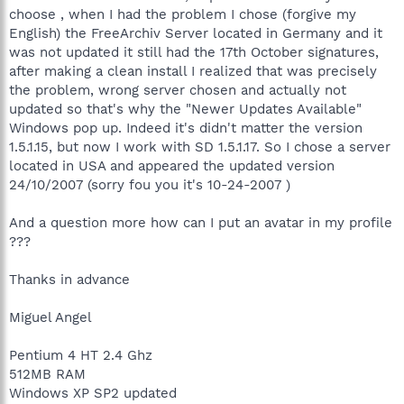
choose , when I had the problem I chose (forgive my
English) the FreeArchiv Server located in Germany and it
was not updated it still had the 17th October signatures,
after making a clean install I realized that was precisely
the problem, wrong server chosen and actually not
updated so that's why the "Newer Updates Available"
Windows pop up. Indeed it's didn't matter the version
1.5.1.15, but now I work with SD 1.5.1.17. So I chose a server
located in USA and appeared the updated version
24/10/2007 (sorry fou you it's 10-24-2007 )
And a question more how can I put an avatar in my profile
???
Thanks in advance
Miguel Angel
Pentium 4 HT 2.4 Ghz
512MB RAM
Windows XP SP2 updated