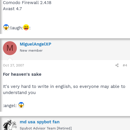
Comodo Firewall 2.4.18
Avast 4.7
:laugh:
:
MiguelAngelXP
M
New member
Oct 27, 2007
#4
For heaven's sake
It's very hard to write in english, so everyone may able to
understand you
:angel:
md usa spybot fan
Spybot Advisor Team [Retired]