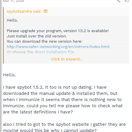
Mar 11, 2008
#3
spybotsandra said:
Hello,
Please upgrade your program, version 1.5.2 is available!
Just install over the old version.
You can download the new version here:
http://www.safer-networking.org/en/mirrors/index.html
Or choose the
direct installation file
.
Click to expand...
Best regards
Sandra
Team Spybot
Hello,
I have spybot 1.5.2, it too is not up dating. I have
downloaded the manual update & installed them, but
when I immunize it seems that there is nothing new to
immunize. could you tell me please how to check what
are the latest definitions I have?
also I tried to got to the spybot website I gather they are
moving would this be why I cannot update?