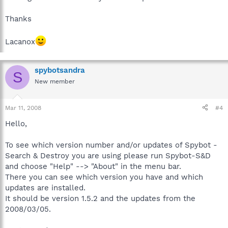
Thanks
Lacanox
spybotsandra
S
New member
Mar 11, 2008
#4
Hello,
To see which version number and/or updates of Spybot -
Search & Destroy you are using please run Spybot-S&D
and choose "Help" --> "About" in the menu bar.
There you can see which version you have and which
updates are installed.
It should be version 1.5.2 and the updates from the
2008/03/05.