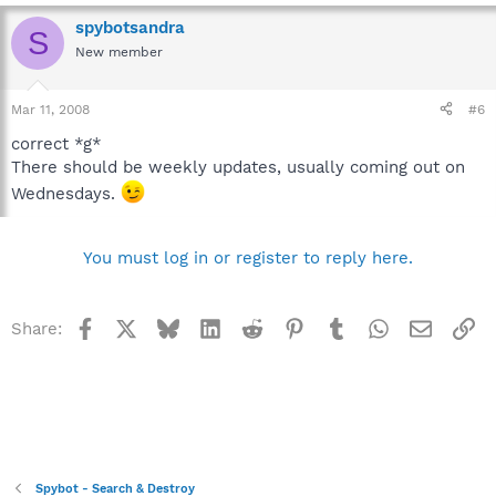
spybotsandra
S
New member
Mar 11, 2008
#6
correct *g*
There should be weekly updates, usually coming out on
Wednesdays.
You must log in or register to reply here.
Facebook
X
Bluesky
LinkedIn
Reddit
Pinterest
Tumblr
WhatsApp
Email
Li
Share:
Spybot - Search & Destroy