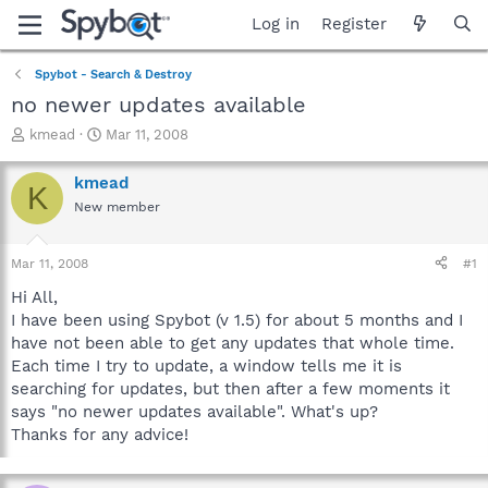
Log in
Register
Spybot - Search & Destroy
no newer updates available
T
S
kmead
Mar 11, 2008
h
t
r
a
kmead
K
e
r
New member
a
t
d
d
s
a
Mar 11, 2008
#1
t
t
a
e
Hi All,
r
I have been using Spybot (v 1.5) for about 5 months and I
t
have not been able to get any updates that whole time.
e
Each time I try to update, a window tells me it is
r
searching for updates, but then after a few moments it
says "no newer updates available". What's up?
Thanks for any advice!