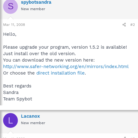
spybotsandra
S
New member
Mar 11, 2008
#2
Hello,
Please upgrade your program, version 1.5.2 is available!
Just install over the old version.
You can download the new version here:
http://www.safer-networking.org/en/mirrors/index.html
Or choose the
direct installation file
.
Best regards
Sandra
Team Spybot
Lacanox
L
New member