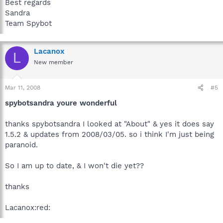
Best regards
Sandra
Team Spybot
Lacanox
L
New member
Mar 11, 2008
#5
spybotsandra youre wonderful
thanks spybotsandra I looked at "About" & yes it does say
1.5.2 & updates from 2008/03/05. so i think I'm just being
paranoid.
So I am up to date, & I won't die yet??
thanks
Lacanox:red: