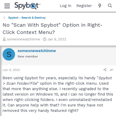
Log in
Register
Spybot - Search & Destroy
No "Scan With Spybot" Option in Right-
Click Context Menu?
T
S
someonewatchinme
Jan 9, 2022
h
t
r
a
someonewatchinme
S
e
r
New member
a
t
d
d
s
a
Jan 9, 2022
#1
t
t
a
e
Been using Spybot for years, especially its handy "
Spybot
r
> Scan Folder/File
" option in the right-click menu. Used
t
that more than anything else. I recently upgraded to the
e
latest version on Windows 10, and I can no longer find this
r
when right-clicking folders. I even uninstalled/reinstalled
it. Can anyone help with that? I'm sure they have not
removed this very handy featured right?