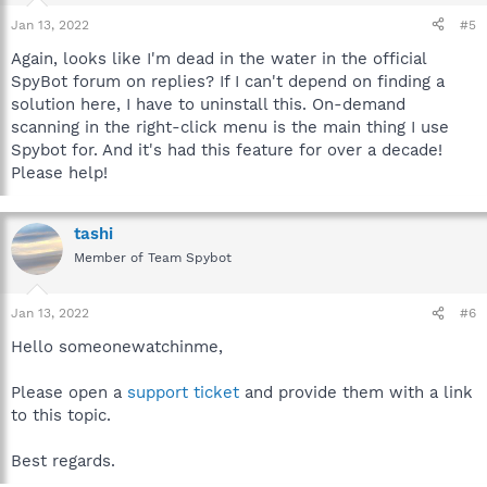
Jan 13, 2022
#5
Again, looks like I'm dead in the water in the official
SpyBot forum on replies? If I can't depend on finding a
solution here, I have to uninstall this. On-demand
scanning in the right-click menu is the main thing I use
Spybot for. And it's had this feature for over a decade!
Please help!
tashi
Member of Team Spybot
Jan 13, 2022
#6
Hello someonewatchinme,
Please open a
support ticket
and provide them with a link
to this topic.
Best regards.