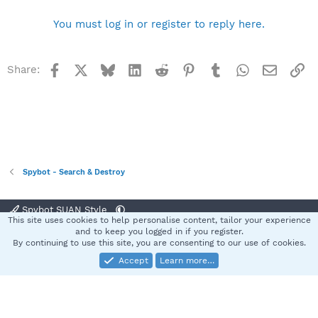
You must log in or register to reply here.
Facebook
X
Bluesky
LinkedIn
Reddit
Pinterest
Tumblr
WhatsApp
Email
Li
Share:
Spybot - Search & Destroy
Spybot SUAN Style
This site uses cookies to help personalise content, tailor your experience
Contact us
Terms and rules
Privacy policy
Help
Home
R
and to keep you logged in if you register.
S
By continuing to use this site, you are consenting to our use of cookies.
S
Accept
Learn more…
®
Community platform by XenForo
© 2010-2025 XenForo Ltd.