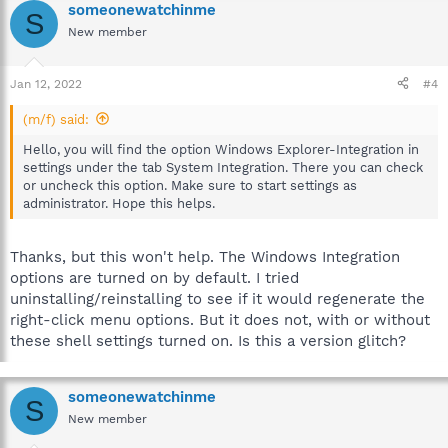
someonewatchinme
S
New member
Jan 12, 2022
#4
(m/f) said:
Hello, you will find the option Windows Explorer-Integration in
settings under the tab System Integration. There you can check
or uncheck this option. Make sure to start settings as
administrator. Hope this helps.
Thanks, but this won't help. The Windows Integration
options are turned on by default. I tried
uninstalling/reinstalling to see if it would regenerate the
right-click menu options. But it does not, with or without
these shell settings turned on. Is this a version glitch?
someonewatchinme
S
New member