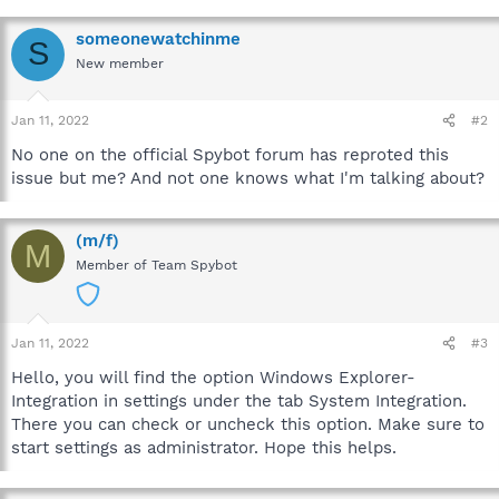
someonewatchinme
S
New member
Jan 11, 2022
#2
No one on the official Spybot forum has reproted this
issue but me? And not one knows what I'm talking about?
(m/f)
M
Member of Team Spybot
Jan 11, 2022
#3
Hello, you will find the option Windows Explorer-
Integration in settings under the tab System Integration.
There you can check or uncheck this option. Make sure to
start settings as administrator. Hope this helps.