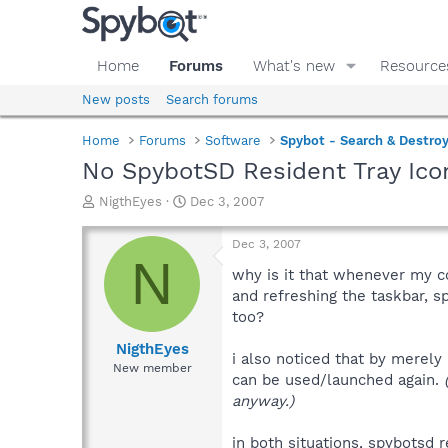
Home
Forums
What's new
Resource
New posts
Search forums
Home
Forums
Software
Spybot - Search & Destro
No SpybotSD Resident Tray Icon
T
S
NigthEyes
Dec 3, 2007
h
t
r
a
Dec 3, 2007
e
r
N
a
t
why is it that whenever my c
d
d
and refreshing the taskbar, 
s
a
too?
t
t
a
e
NigthEyes
i also noticed that by merely 
r
New member
can be used/launched again.
t
e
anyway.)
r
in both situations, spybotsd