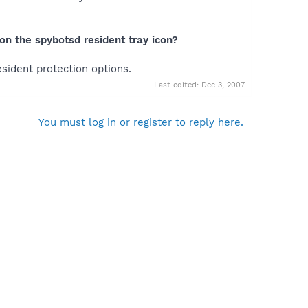
on the spybotsd resident tray icon?
esident protection options.
Last edited:
Dec 3, 2007
You must log in or register to reply here.