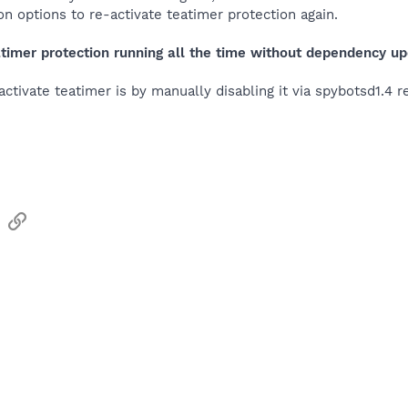
on options to re-activate teatimer protection again.
timer protection running all the time without dependency up
activate teatimer is by manually disabling it via spybotsd1.4 r
sApp
Email
Link