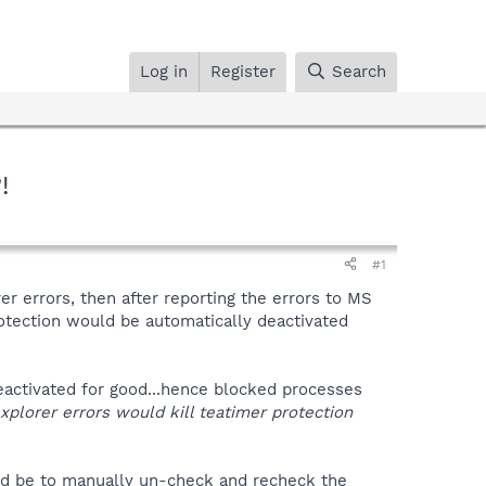
Log in
Register
Search
!
#1
 errors, then after reporting the errors to MS
otection would be automatically deactivated
 deactivated for good...hence blocked processes
/explorer errors would kill teatimer protection
uld be to manually un-check and recheck the