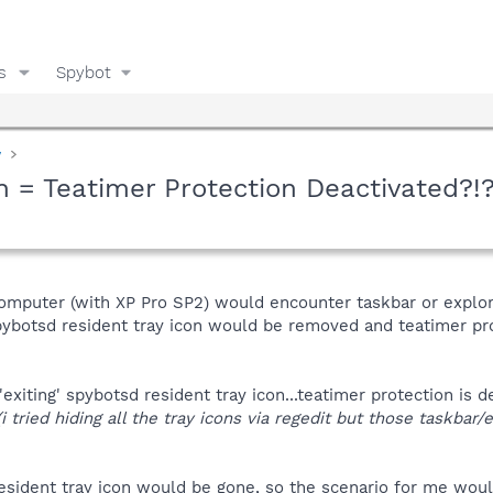
s
Spybot
y
 = Teatimer Protection Deactivated?!?
omputer (with XP Pro SP2) would encounter taskbar or explorer
spybotsd resident tray icon would be removed and teatimer pr
'exiting' spybotsd resident tray icon...teatimer protection is
(i tried hiding all the tray icons via regedit but those taskbar
 resident tray icon would be gone, so the scenario for me wo