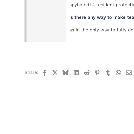
spybotsd1.4 resident protecti
is there any way to make tea
as in the only way to fully de
Facebook
X
Bluesky
LinkedIn
Reddit
Pinterest
Tumblr
What
Share: