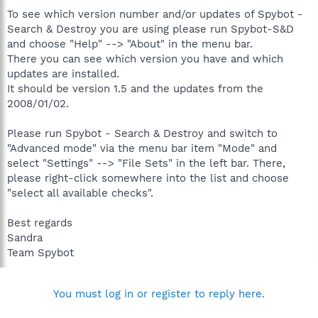
To see which version number and/or updates of Spybot -
Search & Destroy you are using please run Spybot-S&D
and choose "Help" --> "About" in the menu bar.
There you can see which version you have and which
updates are installed.
It should be version 1.5 and the updates from the
2008/01/02.
Please run Spybot - Search & Destroy and switch to
"Advanced mode" via the menu bar item "Mode" and
select "Settings" --> "File Sets" in the left bar. There,
please right-click somewhere into the list and choose
"select all available checks".
Best regards
Sandra
Team Spybot
You must log in or register to reply here.