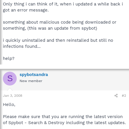
Only thing i can think of it, when i updated a while back i
got an error message.
something about malicious code being downloaded or
something, (this was an update from spybot)
i quickly uninstalled and then reinstalled but still no
infections found...
help?
spybotsandra
S
New member
Jan 3, 2008
#2
Hello,
Please make sure that you are running the latest version
of Spybot - Search & Destroy including the latest updates.