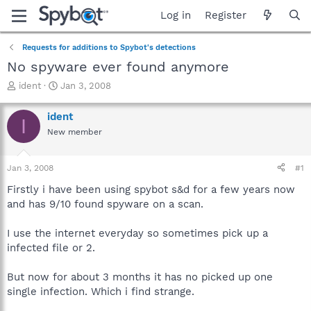
Log in
Register
Requests for additions to Spybot's detections
No spyware ever found anymore
T
S
ident
Jan 3, 2008
h
t
r
a
ident
I
e
r
New member
a
t
d
d
s
a
Jan 3, 2008
#1
t
t
a
e
Firstly i have been using spybot s&d for a few years now
r
and has 9/10 found spyware on a scan.
t
e
I use the internet everyday so sometimes pick up a
r
infected file or 2.
But now for about 3 months it has no picked up one
single infection. Which i find strange.