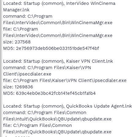
Located: Startup (common), InterVideo WinCinema
Manager.lnk
command: C:\Program
Files\InterVideo\Common\Bin\WinCinemaMgr.exe
file: C:\Program
Files\InterVideo\Common\Bin\WinCinemaMgr.exe
size: 237568
MD5: 2e756973deb506be033151bde547f4bf
Located: Startup (common), Kaiser VPN Client.lnk
command: C:\Program Files\Kaiser\VPN
Client\ipsecdialer.exe
file: C:\Program Files\Kaiser\VPN Client\ipsecdialer.exe
size: 1269836
MD5: 639c4eb0e3bc42fcb141ef45cb1fa1b4
Located: Startup (common), QuickBooks Update Agent.lnk
command: C:\Program Files\Common
Files\Intuit\QuickBooks\QBUpdate\qbupdate.exe
file: C:\Program Files\Common
Files\Intuit\QuickBooks\QBUpdate\qbupdate.exe