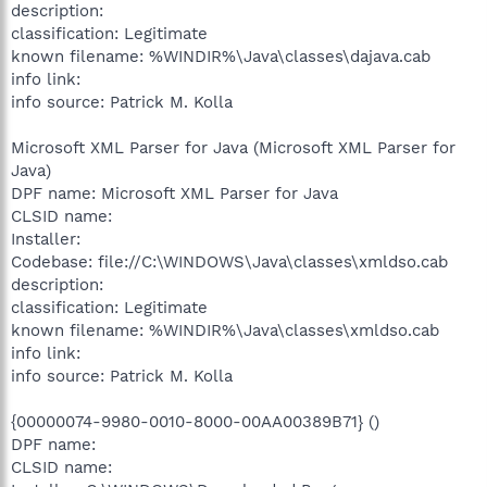
description:
classification: Legitimate
known filename: %WINDIR%\Java\classes\dajava.cab
info link:
info source: Patrick M. Kolla
Microsoft XML Parser for Java (Microsoft XML Parser for
Java)
DPF name: Microsoft XML Parser for Java
CLSID name:
Installer:
Codebase: file://C:\WINDOWS\Java\classes\xmldso.cab
description:
classification: Legitimate
known filename: %WINDIR%\Java\classes\xmldso.cab
info link:
info source: Patrick M. Kolla
{00000074-9980-0010-8000-00AA00389B71} ()
DPF name:
CLSID name: