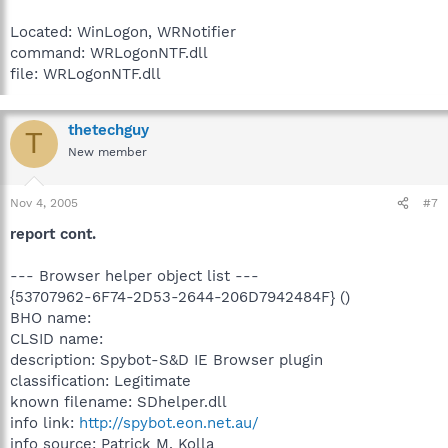
Located: WinLogon, WRNotifier
command: WRLogonNTF.dll
file: WRLogonNTF.dll
thetechguy
T
New member
Nov 4, 2005
#7
report cont.
--- Browser helper object list ---
{53707962-6F74-2D53-2644-206D7942484F} ()
BHO name:
CLSID name:
description: Spybot-S&D IE Browser plugin
classification: Legitimate
known filename: SDhelper.dll
info link:
http://spybot.eon.net.au/
info source: Patrick M. Kolla