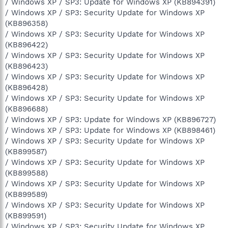
/ Windows XP / SP3: Update for Windows XP (KB894391)
/ Windows XP / SP3: Security Update for Windows XP
(KB896358)
/ Windows XP / SP3: Security Update for Windows XP
(KB896422)
/ Windows XP / SP3: Security Update for Windows XP
(KB896423)
/ Windows XP / SP3: Security Update for Windows XP
(KB896428)
/ Windows XP / SP3: Security Update for Windows XP
(KB896688)
/ Windows XP / SP3: Update for Windows XP (KB896727)
/ Windows XP / SP3: Update for Windows XP (KB898461)
/ Windows XP / SP3: Security Update for Windows XP
(KB899587)
/ Windows XP / SP3: Security Update for Windows XP
(KB899588)
/ Windows XP / SP3: Security Update for Windows XP
(KB899589)
/ Windows XP / SP3: Security Update for Windows XP
(KB899591)
/ Windows XP / SP3: Security Update for Windows XP