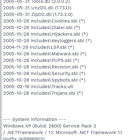
2005-05-31 Tools.dll (2.0.0.2)
2005-05-31 UnzDll.dll (1.73.1.1)
2005-05-31 ZipDll.dll (1.73.2.0)
2005-10-28 Includes\Cookies.sbi (*)
2005-10-28 Includes\Dialer.sbi (*)
2005-10-28 Includes\Hijackers.sbi (*)
2005-10-28 Includes\Keyloggers.sbi (*)
2004-11-29 Includes\LSP.sbi (*)
2005-10-28 Includes\Malware.sbi (*)
2005-10-28 Includes\PUPS.sbi (*)
2005-10-28 Includes\Revision.sbi (*)
2005-10-28 Includes\Security.sbi (*)
2005-10-28 Includes\Spybots.sbi (*)
2005-02-16 Includes\Tracks.uti
2005-10-28 Includes\Trojans.sbi (*)
--- System information ---
Windows XP (Build: 2600) Service Pack 2
/ .NETFramework / 1.1: Microsoft .NET Framework 1.1
Hotfix (KB886903)