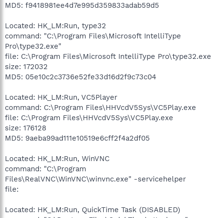
MD5: f9418981ee4d7e995d359833adab59d5
Located: HK_LM:Run, type32
command: "C:\Program Files\Microsoft IntelliType
Pro\type32.exe"
file: C:\Program Files\Microsoft IntelliType Pro\type32.exe
size: 172032
MD5: 05e10c2c3736e52fe33d16d2f9c73c04
Located: HK_LM:Run, VC5Player
command: C:\Program Files\HHVcdV5Sys\VC5Play.exe
file: C:\Program Files\HHVcdV5Sys\VC5Play.exe
size: 176128
MD5: 9aeba99ad111e10519e6cff2f4a2df05
Located: HK_LM:Run, WinVNC
command: "C:\Program
Files\RealVNC\WinVNC\winvnc.exe" -servicehelper
file:
Located: HK_LM:Run, QuickTime Task (DISABLED)