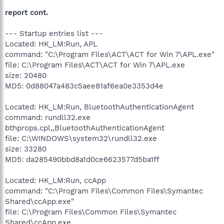
report cont.
--- Startup entries list ---
Located: HK_LM:Run, APL
command: "C:\Program Files\ACT\ACT for Win 7\APL.exe"
file: C:\Program Files\ACT\ACT for Win 7\APL.exe
size: 20480
MD5: 0d88047a483c5aee81af6ea0e3353d4e
Located: HK_LM:Run, BluetoothAuthenticationAgent
command: rundll32.exe
bthprops.cpl,,BluetoothAuthenticationAgent
file: C:\WINDOWS\system32\rundll32.exe
size: 33280
MD5: da285490bbd8a1d0ce6623577d5ba1ff
Located: HK_LM:Run, ccApp
command: "C:\Program Files\Common Files\Symantec
Shared\ccApp.exe"
file: C:\Program Files\Common Files\Symantec
Shared\ccApp.exe