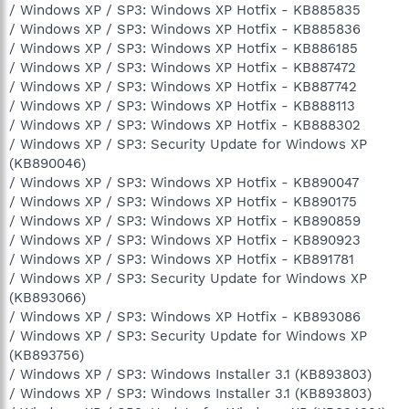
/ Windows XP / SP3: Windows XP Hotfix - KB885835
/ Windows XP / SP3: Windows XP Hotfix - KB885836
/ Windows XP / SP3: Windows XP Hotfix - KB886185
/ Windows XP / SP3: Windows XP Hotfix - KB887472
/ Windows XP / SP3: Windows XP Hotfix - KB887742
/ Windows XP / SP3: Windows XP Hotfix - KB888113
/ Windows XP / SP3: Windows XP Hotfix - KB888302
/ Windows XP / SP3: Security Update for Windows XP
(KB890046)
/ Windows XP / SP3: Windows XP Hotfix - KB890047
/ Windows XP / SP3: Windows XP Hotfix - KB890175
/ Windows XP / SP3: Windows XP Hotfix - KB890859
/ Windows XP / SP3: Windows XP Hotfix - KB890923
/ Windows XP / SP3: Windows XP Hotfix - KB891781
/ Windows XP / SP3: Security Update for Windows XP
(KB893066)
/ Windows XP / SP3: Windows XP Hotfix - KB893086
/ Windows XP / SP3: Security Update for Windows XP
(KB893756)
/ Windows XP / SP3: Windows Installer 3.1 (KB893803)
/ Windows XP / SP3: Windows Installer 3.1 (KB893803)