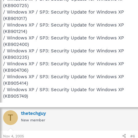
(KB900725)
/ Windows XP / SP3: Security Update for Windows XP
(KB901017)
/ Windows XP / SP3: Security Update for Windows XP
(KB901214)
/ Windows XP / SP3: Security Update for Windows XP
(KB902400)
/ Windows XP / SP3: Security Update for Windows XP
(KB903235)
/ Windows XP / SP3: Security Update for Windows XP
(KB904706)
/ Windows XP / SP3: Security Update for Windows XP
(KB905414)
/ Windows XP / SP3: Security Update for Windows XP
(KB905749)
thetechguy
T
New member
Nov 4, 2005
#6