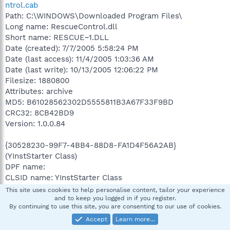
ntrol.cab
Path: C:\WINDOWS\Downloaded Program Files\
Long name: RescueControl.dll
Short name: RESCUE~1.DLL
Date (created): 7/7/2005 5:58:24 PM
Date (last access): 11/4/2005 1:03:36 AM
Date (last write): 10/13/2005 12:06:22 PM
Filesize: 1880800
Attributes: archive
MD5: B61028562302D5555811B3A67F33F9BD
CRC32: 8CB42BD9
Version: 1.0.0.84
{30528230-99F7-4BB4-88D8-FA1D4F56A2AB}
(YInstStarter Class)
DPF name:
CLSID name: YInstStarter Class
Installer: C:\Program Files\Yahoo!\Common\yinst.inf
This site uses cookies to help personalise content, tailor your experience
Codebase: C:\Program
and to keep you logged in if you register.
By continuing to use this site, you are consenting to our use of cookies.
Files\Yahoo!\Common\yinsthelper.dll
Accept
Learn more…
description: Yahoo! Installation helper