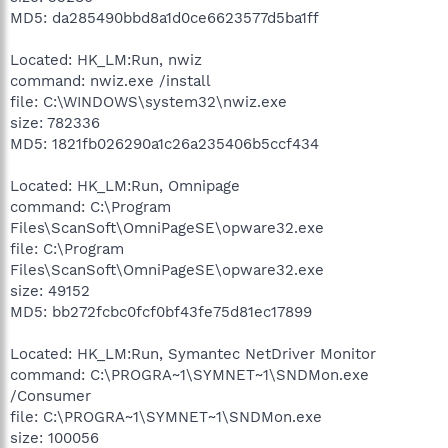
MD5: da285490bbd8a1d0ce6623577d5ba1ff
Located: HK_LM:Run, nwiz
command: nwiz.exe /install
file: C:\WINDOWS\system32\nwiz.exe
size: 782336
MD5: 1821fb026290a1c26a235406b5ccf434
Located: HK_LM:Run, Omnipage
command: C:\Program
Files\ScanSoft\OmniPageSE\opware32.exe
file: C:\Program
Files\ScanSoft\OmniPageSE\opware32.exe
size: 49152
MD5: bb272fcbc0fcf0bf43fe75d81ec17899
Located: HK_LM:Run, Symantec NetDriver Monitor
command: C:\PROGRA~1\SYMNET~1\SNDMon.exe
/Consumer
file: C:\PROGRA~1\SYMNET~1\SNDMon.exe
size: 100056