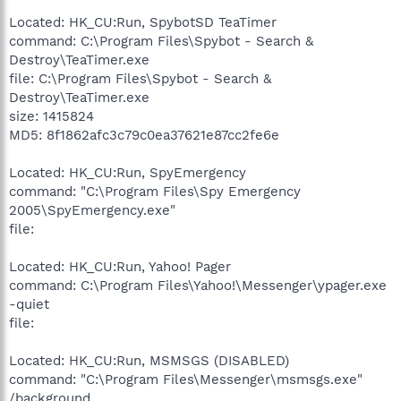
Located: HK_CU:Run, SpybotSD TeaTimer
command: C:\Program Files\Spybot - Search &
Destroy\TeaTimer.exe
file: C:\Program Files\Spybot - Search &
Destroy\TeaTimer.exe
size: 1415824
MD5: 8f1862afc3c79c0ea37621e87cc2fe6e
Located: HK_CU:Run, SpyEmergency
command: "C:\Program Files\Spy Emergency
2005\SpyEmergency.exe"
file:
Located: HK_CU:Run, Yahoo! Pager
command: C:\Program Files\Yahoo!\Messenger\ypager.exe
-quiet
file:
Located: HK_CU:Run, MSMSGS (DISABLED)
command: "C:\Program Files\Messenger\msmsgs.exe"
/background