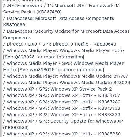
/ .NETFramework / 1.1: Microsoft .NET Framework 1.1
Service Pack 1 (KB867460)
/ DataAccess: Microsoft Data Access Components
KB870669
/ DataAccess: Security Update for Microsoft Data Access
Components
/ DirectX / DX9 / SP1: DirectX 9 Hotfix - KB839643
/ Windows Media Player: Windows Media Player Hotfix
[See Q828026 for more information]
/ Windows Media Player / SP0: Windows Media Player
Hotfix [See wm828026 for more information]
/ Windows Media Player: Windows Media Update 817787
/ Windows Media Player: Windows Media Update 828026
/ Windows XP / SP2: Windows XP Service Pack 2
/ Windows XP / SP3: Windows XP Hotfix - KB834707
/ Windows XP / SP3: Windows XP Hotfix - KB867282
/ Windows XP / SP3: Windows XP Hotfix - KB873333
/ Windows XP / SP3: Windows XP Hotfix - KB873339
/ Windows XP / SP3: Security Update for Windows XP
(KB883939)
/ Windows XP / SP3: Windows XP Hotfix - KB885250