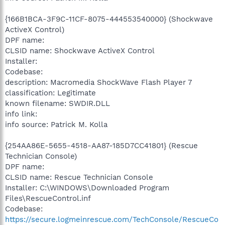
{166B1BCA-3F9C-11CF-8075-444553540000} (Shockwave
ActiveX Control)
DPF name:
CLSID name: Shockwave ActiveX Control
Installer:
Codebase:
description: Macromedia ShockWave Flash Player 7
classification: Legitimate
known filename: SWDIR.DLL
info link:
info source: Patrick M. Kolla
{254AA86E-5655-4518-AA87-185D7CC41801} (Rescue
Technician Console)
DPF name:
CLSID name: Rescue Technician Console
Installer: C:\WINDOWS\Downloaded Program
Files\RescueControl.inf
Codebase:
https://secure.logmeinrescue.com/TechConsole/RescueCo