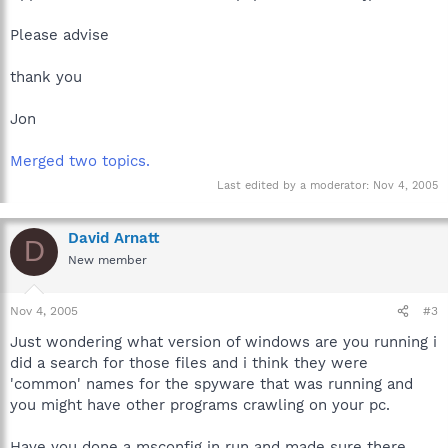
Please advise
thank you
Jon
Merged two topics.
Last edited by a moderator:
Nov 4, 2005
David Arnatt
D
New member
Nov 4, 2005
#3
Just wondering what version of windows are you running i
did a search for those files and i think they were
'common' names for the spyware that was running and
you might have other programs crawling on your pc.
Have you done a msconfig in run and made sure there