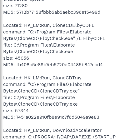
size: 71280
MD5: 5712b77158fbbb5ab5aebc396e15499d
Located: HK_LM:Run, CloneCDElbyCDFL
command: "C:\Program Files\Elaborate
Bytes\CloneCD\ElbyCheck.exe" /L ElbyCDFL
file: C:\Program Files\Elaborate
Bytes\CloneCD\ElbyCheck.exe
size: 45056
MD5: fb408b5e89b7eb5720e04485b847cbd4
Located: HK_LM:Run, CloneCDTray
command: "C:\Program Files\Elaborate
Bytes\CloneCD\CloneCDTray.exe"
file: C:\Program Files\Elaborate
Bytes\CloneCD\CloneCDTray.exe
size: 57344
MD5: 7451a022e910fb8e91c7f6d5049a9e83
Located: HK_LM:Run, DownloadAccelerator
command: C:\PROGRA~1\DAP\DAP.EXE /STARTUP