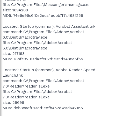
file: C:\Program Files\Messenger\msmsgs.exe
size: 1694208
MD5: 74e6e96c6f0e2eca4edbb7f7a468f259
Located: Startup (common), Acrobat Assistant.lnk
command: C:\Program Files\Adobe\Acrobat
6.0\Distillr\acrotray.exe
file: C:\Program Files\Adobe\Acrobat
6.0\Distillr\acrotray.exe
size: 217193
MD5: 78bfe3201ada2fe02d1e35d2488e5f55
Located: Startup (common), Adobe Reader Speed
Launch.lnk
command: C:\Program Files\Adobe\Acrobat
7.0\Reader\reader_sl.exe
file: C:\Program Files\Adobe\Acrobat
7.0\Reader\reader_sl.exe
size: 29696
MD5: deb88aef013dd1eefb462d7cad642166