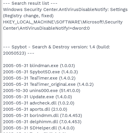
--- Search result list ---
Windows Security Center.AntiVirusDisableNotify: Settings
(Registry change, fixed)
HKEY_LOCAL_MACHINE\SOFTWARE\Microsoft\Security
Center\AntiVirusDisableNotify!=dword:0
--- Spybot - Search & Destroy version: 1.4 (build:
20050523) ---
2005-05-31 blindman.exe (1.0.0.1)
2005-05-31 SpybotSD.exe (1.4.0.3)
2005-05-31 TeaTimer.exe (1.4.0.2)
2005-05-31 TeaTimer_original.exe (1.4.0.2)
2005-10-30 unins000.exe (51.41.0.0)
2005-05-31 Update.exe (1.4.0.0)
2005-05-31 advcheck.dll (1.0.2.0)
2005-05-31 aports.dll (2.1.0.0)
2005-05-31 borlndmm.dll (7.0.4.453)
2005-05-31 delphimm.dll (7.0.4.453)
2005-05-31 SDHelper.dll (1.4.0.0)