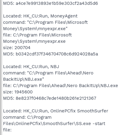
MD5: a4ce7e9913893e1b59e303cf2a43d5d6
Located: HK_CU:Run, MoneyAgent
command: "C:\Program Files\Microsoft
Money\System\mnyexpr.exe"
file: C:\Program Files\Microsoft
Money\System\mnyexpr.exe
size: 200704
MD5: b0342cdf37f346704708c6d924028a5a
Located: HK_CU:Run, NBJ
command: "C:\Program Files\Ahead\Nero
BackItUp\NBJ.exe"
file: C:\Program Files\Ahead\Nero BackItUp\NBJ.exe
size: 1945600
MD5: 8e8237f0468c7ede1480b261e2121367
Located: HK_CU:Run, OnlinePCfix SmoothSurfer
command: C:\Program
Files\OnlinePCfix\SmoothSurfer\SS.exe -start
file: