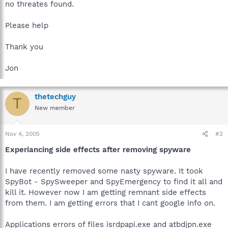
no threates found.
Please help
Thank you
Jon
thetechguy
T
New member
Nov 4, 2005
#2
Experiancing side effects after removing spyware
I have recently removed some nasty spyware. It took
SpyBot - SpySweeper and SpyEmergency to find it all and
kill it. However now I am getting remnant side effects
from them. I am getting errors that I cant google info on.
Applications errors of files isrdpapi.exe and atbdjpn.exe