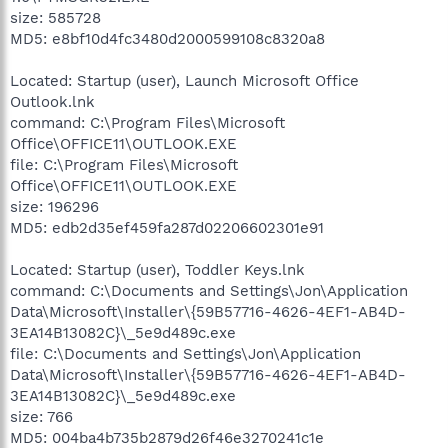
size: 585728
MD5: e8bf10d4fc3480d2000599108c8320a8
Located: Startup (user), Launch Microsoft Office
Outlook.lnk
command: C:\Program Files\Microsoft
Office\OFFICE11\OUTLOOK.EXE
file: C:\Program Files\Microsoft
Office\OFFICE11\OUTLOOK.EXE
size: 196296
MD5: edb2d35ef459fa287d02206602301e91
Located: Startup (user), Toddler Keys.lnk
command: C:\Documents and Settings\Jon\Application
Data\Microsoft\Installer\{59B57716-4626-4EF1-AB4D-
3EA14B13082C}\_5e9d489c.exe
file: C:\Documents and Settings\Jon\Application
Data\Microsoft\Installer\{59B57716-4626-4EF1-AB4D-
3EA14B13082C}\_5e9d489c.exe
size: 766
MD5: 004ba4b735b2879d26f46e3270241c1e