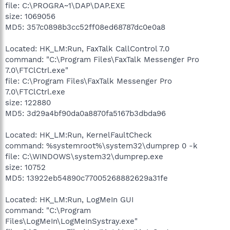
file: C:\PROGRA~1\DAP\DAP.EXE
size: 1069056
MD5: 357c0898b3cc52ff08ed68787dc0e0a8
Located: HK_LM:Run, FaxTalk CallControl 7.0
command: "C:\Program Files\FaxTalk Messenger Pro
7.0\FTClCtrl.exe"
file: C:\Program Files\FaxTalk Messenger Pro
7.0\FTClCtrl.exe
size: 122880
MD5: 3d29a4bf90da0a8870fa5167b3dbda96
Located: HK_LM:Run, KernelFaultCheck
command: %systemroot%\system32\dumprep 0 -k
file: C:\WINDOWS\system32\dumprep.exe
size: 10752
MD5: 13922eb54890c77005268882629a31fe
Located: HK_LM:Run, LogMeIn GUI
command: "C:\Program
Files\LogMeIn\LogMeInSystray.exe"