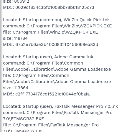
size: 806912
MD5: 0029df834c3bfd1008bb78b618125c73
Located: Startup (common), WinZip Quick Pick.lnk
command: C:\Program Files\WinZip\WZQKPICK.EXE
file: C:\Program Files\WinZip\WZQKPICK.EXE
size: 118784
MD5: 67b2e7b6ae3b400d832f0456068ea83d
Located: Startup (user), Adobe Gamma.lnk
command: C:\Program Files\Common
Files\Adobe\Calibration\Adobe Gamma Loader.exe
file: C:\Program Files\Common
Files\Adobe\Calibration\Adobe Gamma Loader.exe
size: 113664
MD5: c2ff17734176cd15221c10044ef0ba1a
Located: Startup (user), FaxTalk Messenger Pro 7.0.lnk
command: C:\Program Files\FaxTalk Messenger Pro
7.0\FTMSGR32.EXE
file: C:\Program Files\FaxTalk Messenger Pro
7.0\FTMSGR32.EXE