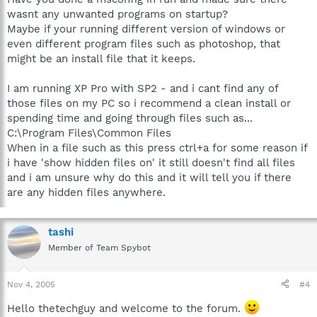
wasnt any unwanted programs on startup?
Maybe if your running different version of windows or
even different program files such as photoshop, that
might be an install file that it keeps.
I am running XP Pro with SP2 - and i cant find any of
those files on my PC so i recommend a clean install or
spending time and going through files such as...
C:\Program Files\Common Files
When in a file such as this press ctrl+a for some reason if
i have 'show hidden files on' it still doesn't find all files
and i am unsure why do this and it will tell you if there
are any hidden files anywhere.
tashi
Member of Team Spybot
Nov 4, 2005
#4
Hello thetechguy and welcome to the forum.