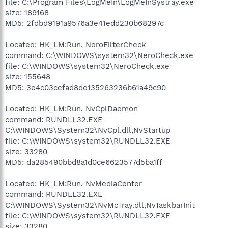
file: C:\Program Files\LogMeIn\LogMeInSystray.exe
size: 189168
MD5: 2fdbd9191a9576a3e41edd230b68297c
Located: HK_LM:Run, NeroFilterCheck
command: C:\WINDOWS\system32\NeroCheck.exe
file: C:\WINDOWS\system32\NeroCheck.exe
size: 155648
MD5: 3e4c03cefad8de135263236b61a49c90
Located: HK_LM:Run, NvCplDaemon
command: RUNDLL32.EXE
C:\WINDOWS\System32\NvCpl.dll,NvStartup
file: C:\WINDOWS\system32\RUNDLL32.EXE
size: 33280
MD5: da285490bbd8a1d0ce6623577d5ba1ff
Located: HK_LM:Run, NvMediaCenter
command: RUNDLL32.EXE
C:\WINDOWS\System32\NvMcTray.dll,NvTaskbarInit
file: C:\WINDOWS\system32\RUNDLL32.EXE
size: 33280