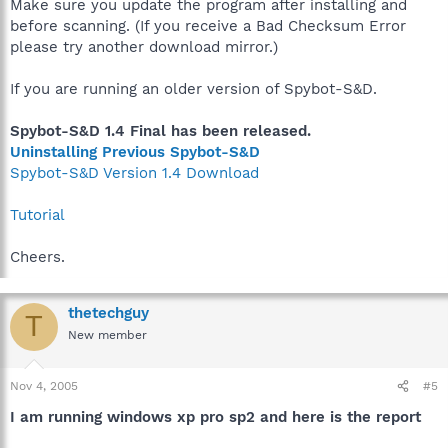
Make sure you update the program after installing and
before scanning. (If you receive a Bad Checksum Error
please try another download mirror.)
If you are running an older version of Spybot-S&D.
Spybot-S&D 1.4 Final has been released.
Uninstalling Previous Spybot-S&D
Spybot-S&D Version 1.4 Download
Tutorial
Cheers.
thetechguy
T
New member
Nov 4, 2005
#5
I am running windows xp pro sp2 and here is the report