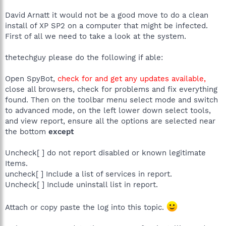
David Arnatt it would not be a good move to do a clean
install of XP SP2 on a computer that might be infected.
First of all we need to take a look at the system.
thetechguy please do the following if able:
Open SpyBot,
check for and get any updates available,
close all browsers, check for problems and fix everything
found. Then on the toolbar menu select mode and switch
to advanced mode, on the left lower down select tools,
and view report, ensure all the options are selected near
the bottom
except
Uncheck[ ] do not report disabled or known legitimate
Items.
uncheck[ ] Include a list of services in report.
Uncheck[ ] Include uninstall list in report.
Attach or copy paste the log into this topic.