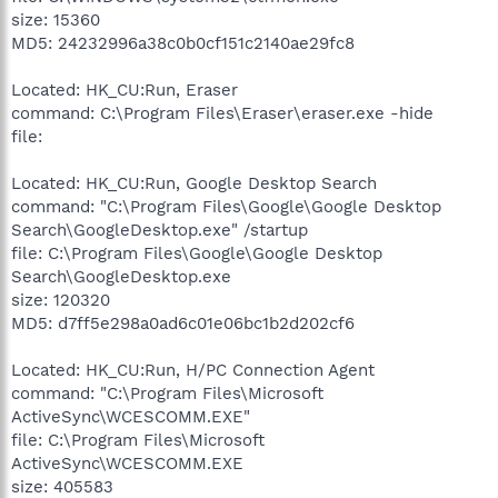
size: 15360
MD5: 24232996a38c0b0cf151c2140ae29fc8
Located: HK_CU:Run, Eraser
command: C:\Program Files\Eraser\eraser.exe -hide
file:
Located: HK_CU:Run, Google Desktop Search
command: "C:\Program Files\Google\Google Desktop
Search\GoogleDesktop.exe" /startup
file: C:\Program Files\Google\Google Desktop
Search\GoogleDesktop.exe
size: 120320
MD5: d7ff5e298a0ad6c01e06bc1b2d202cf6
Located: HK_CU:Run, H/PC Connection Agent
command: "C:\Program Files\Microsoft
ActiveSync\WCESCOMM.EXE"
file: C:\Program Files\Microsoft
ActiveSync\WCESCOMM.EXE
size: 405583