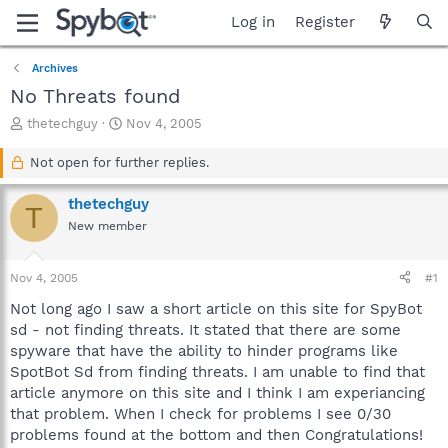
Log in
Register
Archives
No Threats found
T
S
thetechguy
Nov 4, 2005
h
t
r
a
Not open for further replies.
e
r
a
t
thetechguy
T
d
d
New member
s
a
t
t
a
e
Nov 4, 2005
#1
r
t
Not long ago I saw a short article on this site for SpyBot
e
sd - not finding threats. It stated that there are some
r
spyware that have the ability to hinder programs like
SpotBot Sd from finding threats. I am unable to find that
article anymore on this site and I think I am experiancing
that problem. When I check for problems I see 0/30
problems found at the bottom and then Congratulations!