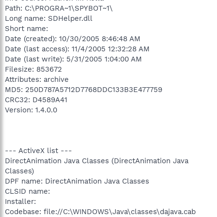
Path: C:\PROGRA~1\SPYBOT~1\
Long name: SDHelper.dll
Short name:
Date (created): 10/30/2005 8:46:48 AM
Date (last access): 11/4/2005 12:32:28 AM
Date (last write): 5/31/2005 1:04:00 AM
Filesize: 853672
Attributes: archive
MD5: 250D787A5712D7768DDC133B3E477759
CRC32: D4589A41
Version: 1.4.0.0
--- ActiveX list ---
DirectAnimation Java Classes (DirectAnimation Java
Classes)
DPF name: DirectAnimation Java Classes
CLSID name:
Installer:
Codebase: file://C:\WINDOWS\Java\classes\dajava.cab