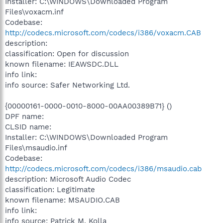
Installer: C:\WINDOWS\Downloaded Program
Files\voxacm.inf
Codebase:
http://codecs.microsoft.com/codecs/i386/voxacm.CAB
description:
classification: Open for discussion
known filename: IEAWSDC.DLL
info link:
info source: Safer Networking Ltd.
{00000161-0000-0010-8000-00AA00389B71} ()
DPF name:
CLSID name:
Installer: C:\WINDOWS\Downloaded Program
Files\msaudio.inf
Codebase:
http://codecs.microsoft.com/codecs/i386/msaudio.cab
description: Microsoft Audio Codec
classification: Legitimate
known filename: MSAUDIO.CAB
info link:
info source: Patrick M. Kolla