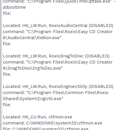
command: "C:\Program Files\QuickTime\qttask.exe" -
atboottime
file:
Located: HK_LM:Run, RoxioAudioCentral (DISABLED)
command: "C:\Program Files\Roxio\Easy CD Creator
6\AudioCentral\RxMon.exe"
file:
Located: HK_LM:Run, RoxioDragToDisc (DISABLED)
command: "C:\Program Files\Roxio\Easy CD Creator
6\DragToDisc\DrgToDsc.exe"
file:
Located: HK_LM:Run, RoxioEngineUtility (DISABLED)
command: "C:\Program Files\Common Files\Roxio
Shared\System\EngUtil.exe"
file:
Located: HK_CU:Run, ctfmon.exe
command: C:\WINDOWS\system32\ctfmon.exe
file: C:\WINDOWS\system32\ctfmon.exe