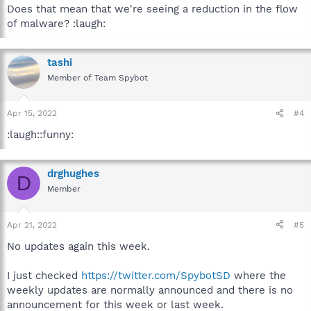
Does that mean that we're seeing a reduction in the flow
of malware? :laugh:
tashi
Member of Team Spybot
Apr 15, 2022
#4
:laugh::funny:
drghughes
D
Member
Apr 21, 2022
#5
No updates again this week.
I just checked
https://twitter.com/SpybotSD
where the
weekly updates are normally announced and there is no
announcement for this week or last week.