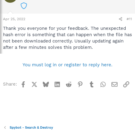
Apr 25, 2022
#11
Thank you everyone for your feedback. The unexpected
hash error is something that can happen when the file has
not been downloaded correctly. Usually updating again
after a few minutes solves this problem.
You must log in or register to reply here.
Facebook
X
Bluesky
LinkedIn
Reddit
Pinterest
Tumblr
WhatsApp
Email
Li
Share:
Spybot - Search & Destroy