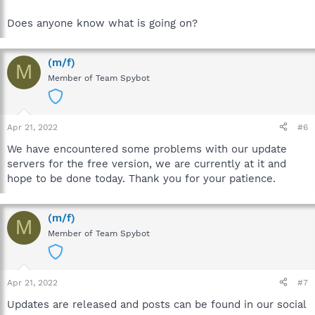
Does anyone know what is going on?
(m/f)
M
Member of Team Spybot
Apr 21, 2022
#6
We have encountered some problems with our update
servers for the free version, we are currently at it and
hope to be done today. Thank you for your patience.
(m/f)
M
Member of Team Spybot
Apr 21, 2022
#7
Updates are released and posts can be found in our social