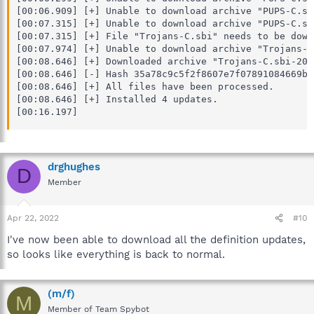
[00:06.909] [+] Unable to download archive "PUPS-C.sb
[00:07.315] [+] Unable to download archive "PUPS-C.sb
[00:07.315] [+] File "Trojans-C.sbi" needs to be downl
[00:07.974] [+] Unable to download archive "Trojans-C
[00:08.646] [+] Downloaded archive "Trojans-C.sbi-202
[00:08.646] [-] Hash 35a78c9c5f2f8607e7f07891084669bc
[00:08.646] [+] All files have been processed.

[00:08.646] [+] Installed 4 updates.

[00:16.197]
drghughes
D
Member
Apr 22, 2022
#10
I've now been able to download all the definition updates,
so looks like everything is back to normal.
(m/f)
M
Member of Team Spybot