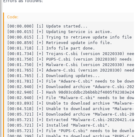
Errors as follows:
Code:
[00:00.000] [i] Update started...

[00:00.015] [+] Updating Service is active.

[00:00.015] [.] Trying to retrieve update info file f
[00:00.859] [+] Retrieved update info file.

[00:01.718] [.] Info file part done.

[00:01.734] [+] Trojans-C.sbi (version 20220330) need
[00:01.750] [+] PUPS-C.sbi (version 20220330) needs t
[00:01.750] [+] Malware-C.sbi (version 20220330) need
[00:01.765] [+] Adware-C.sbi (version 20220330) needs
[00:01.765] [.] Downloading updates...

[00:01.781] [+] File "Adware-C.sbi" needs to be downlo
[00:02.940] [+] Downloaded archive "Adware-C.sbi-2022
[00:02.940] [-] Hash 98d03cddbc2b6b6b2f4005f92383e24c
[00:02.940] [+] File "Malware-C.sbi" needs to be downl
[00:03.893] [+] Unable to download archive "Malware-C
[00:04.518] [+] Unable to download archive "Malware-C
[00:05.721] [+] Downloaded archive "Malware-C.sbi-202
[00:05.721] [+] Extracted "Malware-C.sbi-20220421.cab"
[00:05.721] [+] Installed "Malware-C.sbi".

[00:05.721] [+] File "PUPS-C.sbi" needs to be download
[00:06.299] [+] Unable to download archive "PUPS-C.sb