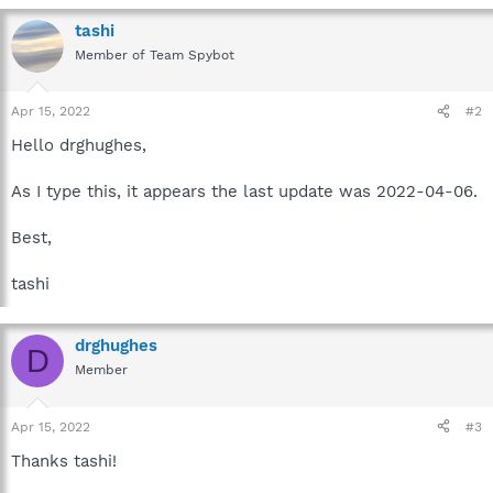
tashi
Member of Team Spybot
Apr 15, 2022
#2
Hello drghughes,
As I type this, it appears the last update was 2022-04-06.
Best,
tashi
drghughes
D
Member
Apr 15, 2022
#3
Thanks tashi!