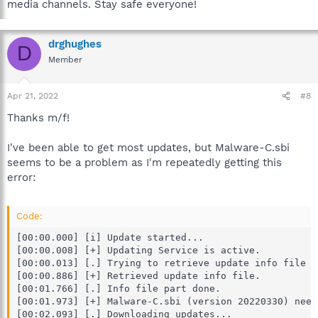
media channels. Stay safe everyone!
drghughes
D
Member
Apr 21, 2022
#8
Thanks m/f!
I've been able to get most updates, but Malware-C.sbi
seems to be a problem as I'm repeatedly getting this
error:
Code:
[00:00.000] [i] Update started...

[00:00.008] [+] Updating Service is active.

[00:00.013] [.] Trying to retrieve update info file f
[00:00.886] [+] Retrieved update info file.

[00:01.766] [.] Info file part done.

[00:01.973] [+] Malware-C.sbi (version 20220330) need
[00:02.093] [.] Downloading updates...
