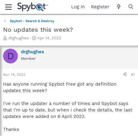
Log in
Register
Spybot - Search & Destroy
No updates this week?
T
S
drghughes
Apr 14, 2022
h
t
r
a
drghughes
D
e
r
Member
a
t
d
d
s
a
Apr 14, 2022
#1
t
t
a
e
Has anyone running Spybot Free got any definition
r
updates this week?
t
e
I've run the updater a number of times and Spybot says
r
that I'm up to date, but when I check the details, the last
updates were added on 6 April 2022.
Thanks