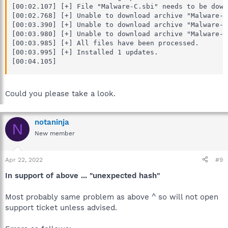
[00:02.107] [+] File "Malware-C.sbi" needs to be downl
[00:02.768] [+] Unable to download archive "Malware-C
[00:03.390] [+] Unable to download archive "Malware-C
[00:03.980] [+] Unable to download archive "Malware-C
[00:03.985] [+] All files have been processed.

[00:03.995] [+] Installed 1 updates.

[00:04.105]
Could you please take a look.
notaninja
N
New member
Apr 22, 2022
#9
In support of above ... "unexpected hash"
Most probably same problem as above ^ so will not open
support ticket unless advised.