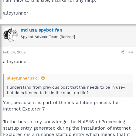
I am new to this site, thanks for any help.
alleyrunner
md usa spybot fan
Spybot Advisor Team [Retired]
Feb 24, 2009
#4
alleyrunner:
alleyrunner said:
I understand from previous post that this needs to be in use-
but does it need to be in the start-up file?
Yes, because it is part of the installation process for
Internet Explorer 7.
To the best of my knowledge the NoIE4StubProcessing
startup entry generated during the installation of Internet
Explorer 7 is a runonce startup entry which means that it