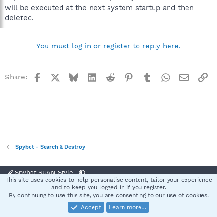
will be executed at the next system startup and then
deleted.
You must log in or register to reply here.
Facebook
X
Bluesky
LinkedIn
Reddit
Pinterest
Tumblr
WhatsApp
Email
Li
Share:
Spybot - Search & Destroy
Spybot SUAN Style
This site uses cookies to help personalise content, tailor your experience
Contact us
Terms and rules
Privacy policy
Help
Home
R
and to keep you logged in if you register.
S
By continuing to use this site, you are consenting to our use of cookies.
S
Accept
Learn more…
®
Community platform by XenForo
© 2010-2025 XenForo Ltd.