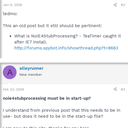
Jan 6, 2009
#2
tedmo:
This an old post but it still should be pertinent:
What is NoIE4StubProcessing? - TeaTimer caught it
after IE7 install.
http://forums.spybot.info/showthread.php?t=8663
alleyrunner
A
New member
Feb 23, 2009
#3
noie4stubprocessing must be in start-up?
I understand from previous post that this needs to be in
use- but does it need to be in the start-up file?