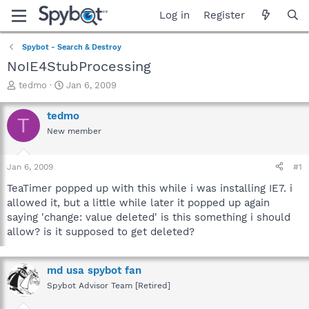
Log in
Register
Spybot - Search & Destroy
NoIE4StubProcessing
T
S
tedmo
Jan 6, 2009
h
t
r
a
tedmo
T
e
r
New member
a
t
d
d
s
a
Jan 6, 2009
#1
t
t
a
e
TeaTimer popped up with this while i was installing IE7. i
r
allowed it, but a little while later it popped up again
t
saying 'change: value deleted' is this something i should
e
allow? is it supposed to get deleted?
r
md usa spybot fan
Spybot Advisor Team [Retired]