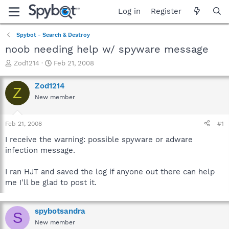
Log in
Register
Spybot - Search & Destroy
noob needing help w/ spyware message
T
S
Zod1214
Feb 21, 2008
h
t
r
a
Zod1214
Z
e
r
New member
a
t
d
d
s
a
Feb 21, 2008
#1
t
t
a
e
I receive the warning: possible spyware or adware
r
infection message.
t
e
I ran HJT and saved the log if anyone out there can help
r
me I'll be glad to post it.
spybotsandra
S
New member