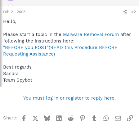
Feb 21, 2008
#2
Hello,
Please start a topic in the
Malware Removal Forum
after
following the instructions here:
"BEFORE you POST"(READ this Procedure BEFORE
Requesting Assistance)
Best regards
Sandra
Team Spybot
You must log in or register to reply here.
Facebook
X
Bluesky
LinkedIn
Reddit
Pinterest
Tumblr
WhatsApp
Email
Li
Share: