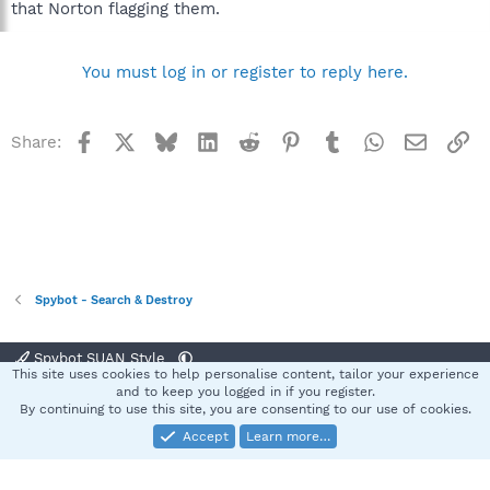
that Norton flagging them.
You must log in or register to reply here.
Facebook
X
Bluesky
LinkedIn
Reddit
Pinterest
Tumblr
WhatsApp
Email
Li
Share:
Spybot - Search & Destroy
Spybot SUAN Style
This site uses cookies to help personalise content, tailor your experience
Contact us
Terms and rules
Privacy policy
Help
Home
R
and to keep you logged in if you register.
S
By continuing to use this site, you are consenting to our use of cookies.
S
Accept
Learn more…
®
Community platform by XenForo
© 2010-2025 XenForo Ltd.