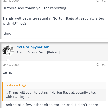
Mar 7, 2009
#2
Hi there and thank you for reporting.
Things will get interesting if Norton flags all security sites
with HJT logs.
:thud:
md usa spybot fan
Spybot Advisor Team [Retired]
Mar 7, 2009
#3
tashi:
tashi said:
... Things will get interesting if Norton flags all security sites
with HJT logs. ...
I looked at a few other sites earlier and it didn't seem