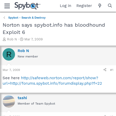
Log in
Register
Spybot - Search & Destroy
Norton says spybot.info has bloodhound
Exploit 6
T
S
Rob N
Mar 7, 2009
h
t
r
a
Rob N
R
e
r
New member
a
t
d
d
s
a
Mar 7, 2009
#1
t
t
a
e
See here
http://safeweb.norton.com/report/show?
r
url=http://forums.spybot.info/forumdisplay.php?f=22
t
e
r
tashi
Member of Team Spybot