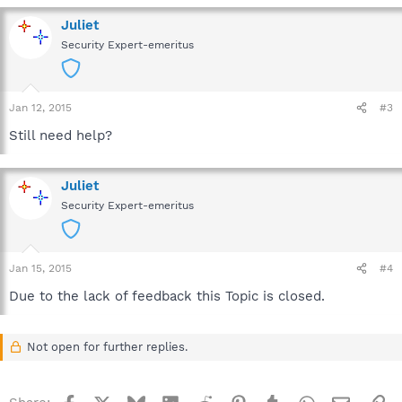
Juliet
Security Expert-emeritus
Jan 12, 2015
#3
Still need help?
Juliet
Security Expert-emeritus
Jan 15, 2015
#4
Due to the lack of feedback this Topic is closed.
Not open for further replies.
Facebook
X
Bluesky
LinkedIn
Reddit
Pinterest
Tumblr
WhatsApp
Email
Li