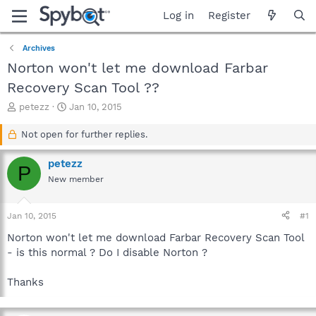
Log in
Register
Archives
Norton won't let me download Farbar
Recovery Scan Tool ??
T
S
petezz
Jan 10, 2015
h
t
r
a
Not open for further replies.
e
r
a
t
petezz
P
d
d
New member
s
a
t
t
a
e
Jan 10, 2015
#1
r
t
Norton won't let me download Farbar Recovery Scan Tool
e
- is this normal ? Do I disable Norton ?
r
Thanks