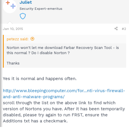
Juliet
Security Expert-emeritus
Jan 10, 2015
#2
petezz said:
Norton won't let me download Farbar Recovery Scan Tool - is
this normal ? Do I disable Norton ?
Thanks
Yes it is normal and happens often.
http://www.bleepingcomputer.com/for...nti-virus-firewall-
and-anti-malware-programs/
scroll through the list on the above link to find which
version of Nortons you have. After it has been temporarily
disabled, please try again to run FRST, ensure the
Additions txt has a checkmark.