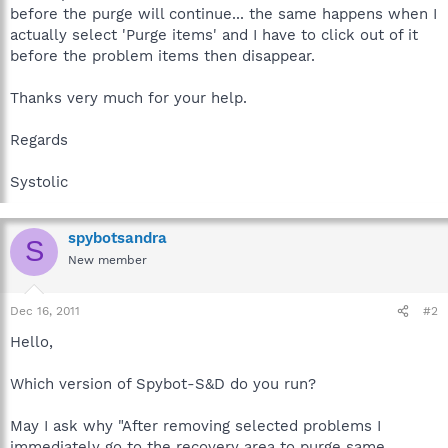
before the purge will continue... the same happens when I
actually select 'Purge items' and I have to click out of it
before the problem items then disappear.
Thanks very much for your help.
Regards
Systolic
spybotsandra
S
New member
Dec 16, 2011
#2
Hello,
Which version of Spybot-S&D do you run?
May I ask why "After removing selected problems I
immediately go to the recovery area to purge same