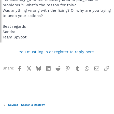
problems."? What's the reason for this?
Was anything wrong with the fixing? Or why are you trying
to undo your actions?
Best regards
Sandra
Team Spybot
You must log in or register to reply here.
Facebook
X
Bluesky
LinkedIn
Reddit
Pinterest
Tumblr
WhatsApp
Email
Li
Share:
Spybot - Search & Destroy