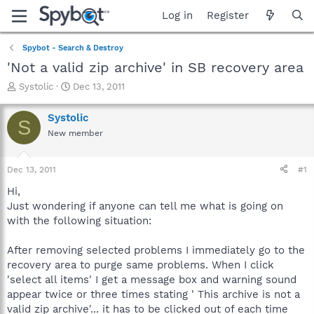
Log in
Register
Spybot - Search & Destroy
'Not a valid zip archive' in SB recovery area
T
S
Systolic
Dec 13, 2011
h
t
r
a
Systolic
S
e
r
New member
a
t
d
d
s
a
Dec 13, 2011
#1
t
t
a
e
Hi,
r
Just wondering if anyone can tell me what is going on
t
with the following situation:
e
r
After removing selected problems I immediately go to the
recovery area to purge same problems. When I click
'select all items' I get a message box and warning sound
appear twice or three times stating ' This archive is not a
valid zip archive'... it has to be clicked out of each time