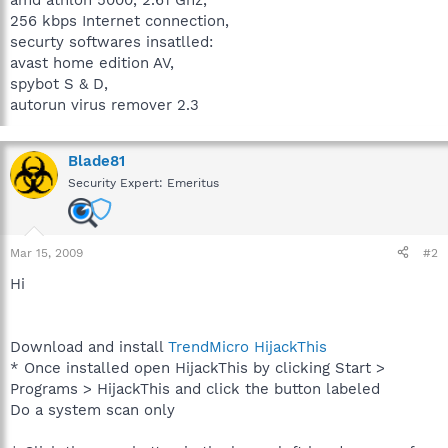
256 kbps Internet connection,
securty softwares insatlled:
avast home edition AV,
spybot S & D,
autorun virus remover 2.3
Blade81
Security Expert: Emeritus
Mar 15, 2009
#2
Hi
Download and install
TrendMicro HijackThis
* Once installed open HijackThis by clicking Start >
Programs > HijackThis and click the button labeled
Do a system scan only