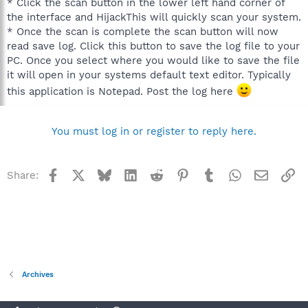
* Click the scan button in the lower left hand corner of
the interface and HijackThis will quickly scan your system.
* Once the scan is complete the scan button will now
read save log. Click this button to save the log file to your
PC. Once you select where you would like to save the file
it will open in your systems default text editor. Typically
this application is Notepad. Post the log here
You must log in or register to reply here.
Facebook
X
Bluesky
LinkedIn
Reddit
Pinterest
Tumblr
WhatsApp
Email
Li
Share:
Archives