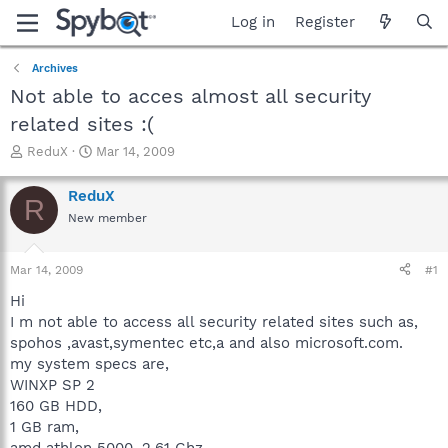
Log in
Register
Archives
Not able to acces almost all security
related sites :(
T
S
ReduX
Mar 14, 2009
h
t
r
a
ReduX
R
e
r
New member
a
t
d
d
s
a
Mar 14, 2009
#1
t
t
a
e
Hi
r
I m not able to access all security related sites such as,
t
spohos ,avast,symentec etc,a and also microsoft.com.
e
my system specs are,
r
WINXP SP 2
160 GB HDD,
1 GB ram,
amd athlon 5000, 2.61 Ghz,