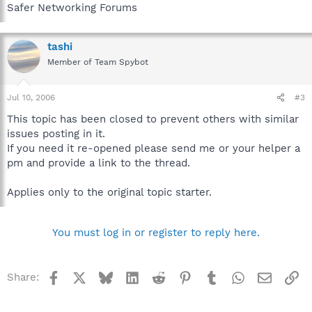
Safer Networking Forums
tashi
Member of Team Spybot
Jul 10, 2006
#3
This topic has been closed to prevent others with similar
issues posting in it.
If you need it re-opened please send me or your helper a
pm and provide a link to the thread.
Applies only to the original topic starter.
You must log in or register to reply here.
Facebook
X
Bluesky
LinkedIn
Reddit
Pinterest
Tumblr
WhatsApp
Email
Li
Share: