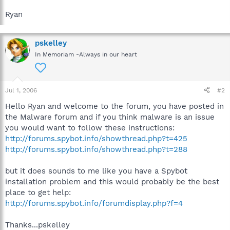
Ryan
pskelley
In Memoriam -Always in our heart
Jul 1, 2006
#2
Hello Ryan and welcome to the forum, you have posted in
the Malware forum and if you think malware is an issue
you would want to follow these instructions:
http://forums.spybot.info/showthread.php?t=425
http://forums.spybot.info/showthread.php?t=288
but it does sounds to me like you have a Spybot
installation problem and this would probably be the best
place to get help:
http://forums.spybot.info/forumdisplay.php?f=4
Thanks...pskelley