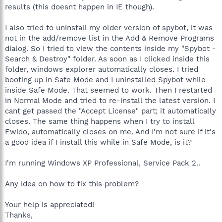
results (this doesnt happen in IE though).
I also tried to uninstall my older version of spybot, it was
not in the add/remove list in the Add & Remove Programs
dialog. So I tried to view the contents inside my "Spybot -
Search & Destroy" folder. As soon as I clicked inside this
folder, windows explorer automatically closes. I tried
booting up in Safe Mode and I uninstalled Spybot while
inside Safe Mode. That seemed to work. Then I restarted
in Normal Mode and tried to re-install the latest version. I
cant get passed the "Accept License" part; it automatically
closes. The same thing happens when I try to install
Ewido, automatically closes on me. And I'm not sure if it's
a good idea if I install this while in Safe Mode, is it?
I'm running Windows XP Professional, Service Pack 2..
Any idea on how to fix this problem?
Your help is appreciated!
Thanks,