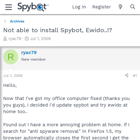
Log in
Register
Archives
Not able to install Spybot, Ewido..!?
T
S
ryac79
Jul 1, 2006
h
t
r
a
ryac79
R
e
r
New member
a
t
d
d
s
a
Jul 1, 2006
#1
t
t
a
e
Hello,
r
t
Now that I've got my office computer fixed (thanks you
e
you guys), I decided I'd update spybot and try ewido at
r
home too..
Found out I have a more annoying problem at home. If I
search for "anti spyware removal" in FireFox 1.5, my
browser automatically closes the first second I get the