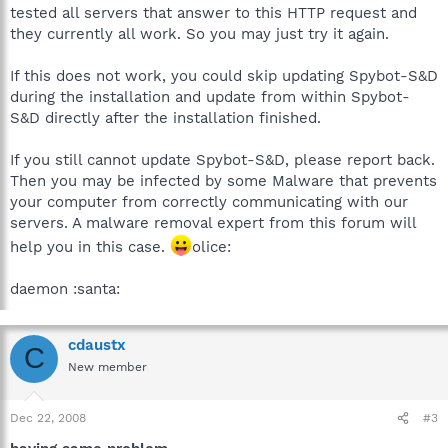
tested all servers that answer to this HTTP request and
they currently all work. So you may just try it again.
If this does not work, you could skip updating Spybot-S&D
during the installation and update from within Spybot-
S&D directly after the installation finished.
If you still cannot update Spybot-S&D, please report back.
Then you may be infected by some Malware that prevents
your computer from correctly communicating with our
servers. A malware removal expert from this forum will
help you in this case.
olice:
daemon :santa:
cdaustx
C
New member
Dec 22, 2008
#3