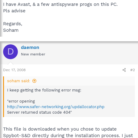
I have Avast, & a few antispyware progs on this PC.
Pls advise
Regards,
Soham
daemon
D
New member
Dec 17, 2008
#2
soham said:
I keep getting the following error msg:
"error opening
http://www.safer-networking.org/updallocator.php
Server returned status code 404"
This file is downloaded when you chose to update
Spybot-S&D directly during the installation process. I just