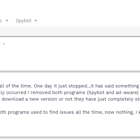
s
Spybot
y
all of the time. One day it just stopped...it has said somethin
ially occurred I removed both programs (Spybot and ad-aware)
I download a new version or not they have just completely st
 programs used to find issues all the time, now nothing, I k