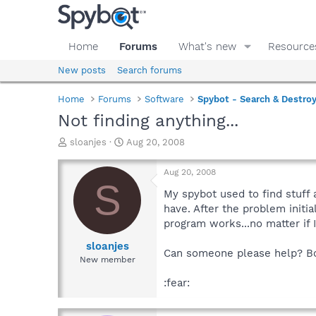
Home
Forums
What's new
Resource
New posts
Search forums
Home
Forums
Software
Spybot - Search & Destro
Not finding anything...
T
S
sloanjes
Aug 20, 2008
h
t
r
a
Aug 20, 2008
e
r
S
a
t
My spybot used to find stuff 
d
d
have. After the problem init
s
a
program works...no matter if 
t
t
a
e
sloanjes
Can someone please help? Both
r
New member
t
e
:fear:
r