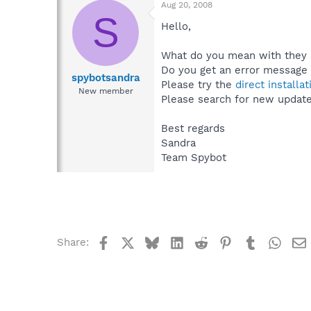
Aug 20, 2008
S
Hello,
What do you mean with they 
Do you get an error message
spybotsandra
Please try the
direct installat
New member
Please search for new updates
Best regards
Sandra
Team Spybot
Facebook
X
Bluesky
LinkedIn
Reddit
Pinterest
Tumblr
What
Share: