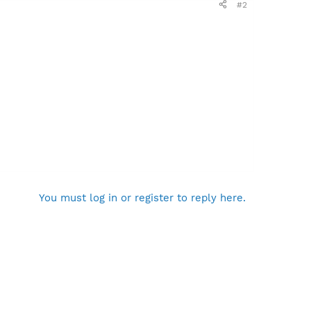
#2
You must log in or register to reply here.