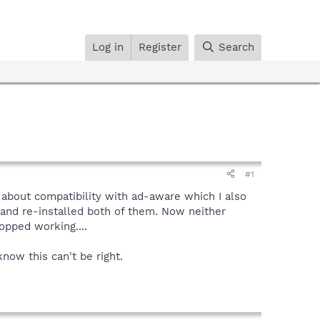
Log in
Register
Search
#1
g about compatibility with ad-aware which I also
 and re-installed both of them. Now neither
opped working....
now this can't be right.