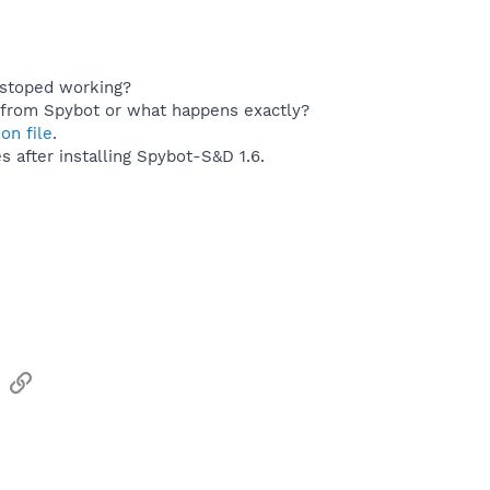
stoped working?
 from Spybot or what happens exactly?
ion file
.
 after installing Spybot-S&D 1.6.
sApp
Email
Link