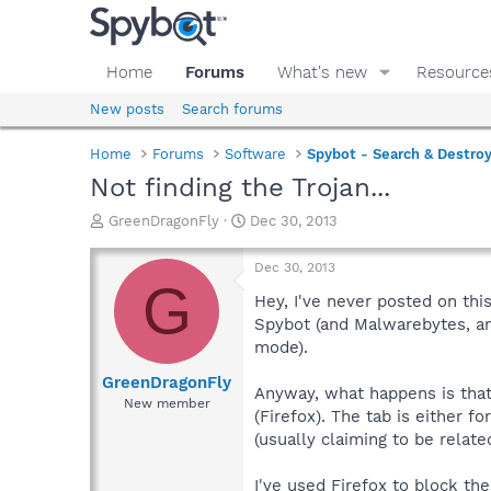
Home
Forums
What's new
Resource
New posts
Search forums
Home
Forums
Software
Spybot - Search & Destro
Not finding the Trojan...
T
S
GreenDragonFly
Dec 30, 2013
h
t
r
a
Dec 30, 2013
e
r
G
a
t
Hey, I've never posted on th
d
d
Spybot (and Malwarebytes, an
s
a
mode).
t
t
a
e
GreenDragonFly
Anyway, what happens is that 
r
New member
(Firefox). The tab is either f
t
e
(usually claiming to be relate
r
I've used Firefox to block the