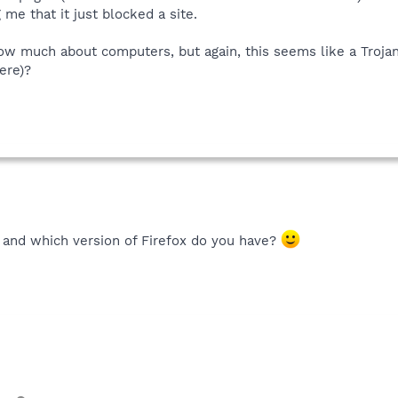
 me that it just blocked a site.
know much about computers, but again, this seems like a Troja
ere)?
 and which version of Firefox do you have?