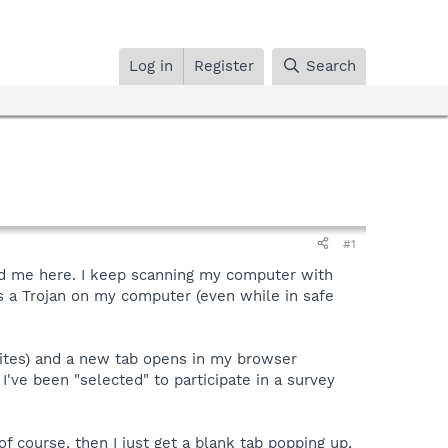
Log in
Register
Search
#1
ted me here. I keep scanning my computer with
s a Trojan on my computer (even while in safe
 sites) and a new tab opens in my browser
I've been "selected" to participate in a survey
of course, then I just get a blank tab popping up,