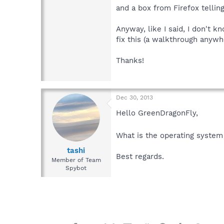
and a box from Firefox telling
Anyway, like I said, I don't 
fix this (a walkthrough anywh
Thanks!
Dec 30, 2013
Hello GreenDragonFly,
What is the operating system
tashi
Best regards.
Member of Team
Spybot