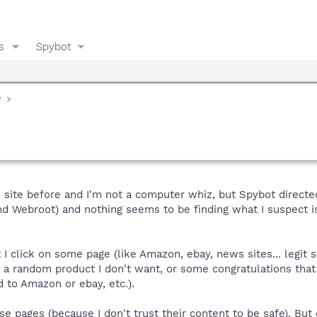
s
Spybot
y
is site before and I'm not a computer whiz, but Spybot direc
d Webroot) and nothing seems to be finding what I suspect i
I click on some page (like Amazon, ebay, news sites... legit
or a random product I don't want, or some congratulations that 
d to Amazon or ebay, etc.).
se pages (because I don't trust their content to be safe). But 