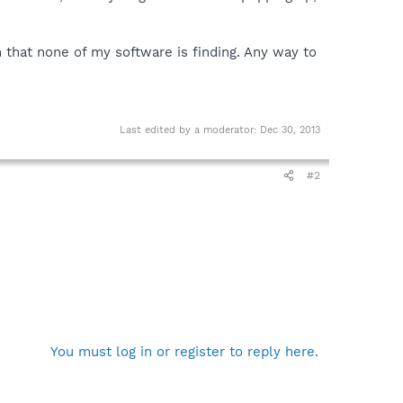
n that none of my software is finding. Any way to
Last edited by a moderator:
Dec 30, 2013
#2
You must log in or register to reply here.