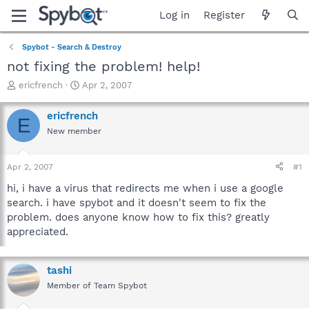
Log in
Register
Spybot - Search & Destroy
not fixing the problem! help!
T
S
ericfrench
Apr 2, 2007
h
t
r
a
ericfrench
E
e
r
New member
a
t
d
d
s
a
Apr 2, 2007
#1
t
t
a
e
hi, i have a virus that redirects me when i use a google
r
search. i have spybot and it doesn't seem to fix the
t
problem. does anyone know how to fix this? greatly
e
appreciated.
r
tashi
Member of Team Spybot