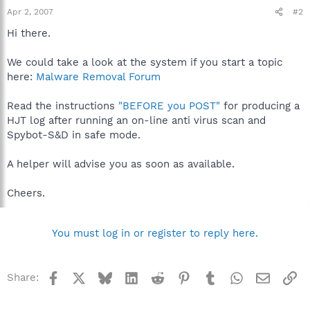
Apr 2, 2007
#2
Hi there.
We could take a look at the system if you start a topic
here:
Malware Removal Forum
Read the instructions
"BEFORE you POST"
for producing a
HJT log after running an on-line anti virus scan and
Spybot-S&D in safe mode.
A helper will advise you as soon as available.
Cheers.
You must log in or register to reply here.
Facebook
X
Bluesky
LinkedIn
Reddit
Pinterest
Tumblr
WhatsApp
Email
Li
Share: