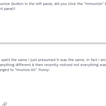
unize (button in the left pane), did you click the "Immunize" 
ght pane)?
spelt the same I just presumed it was the same, In fact I am
 anything different & then recently noticed not everything wa
ged to "Imunize All" :funny:
sApp
Email
Link