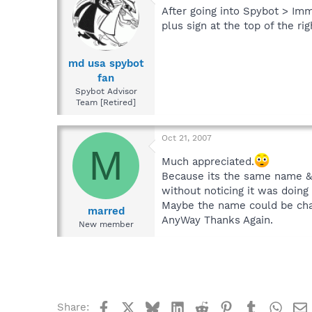
After going into Spybot > Imm
plus sign at the top of the ri
md usa spybot
fan
Spybot Advisor
Team [Retired]
Oct 21, 2007
M
Much appreciated.
Because its the same name & 
without noticing it was doing
Maybe the name could be chan
marred
AnyWay Thanks Again.
New member
Facebook
X
Bluesky
LinkedIn
Reddit
Pinterest
Tumblr
What
Share: