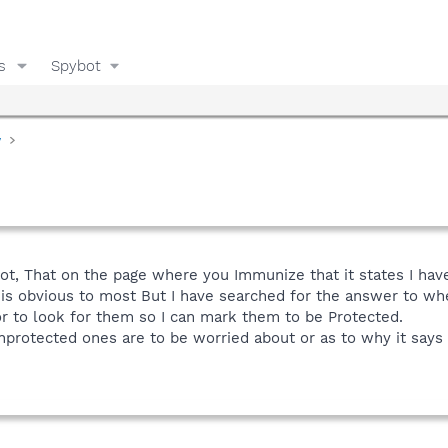
s
Spybot
y
bot, That on the page where you Immunize that it states I ha
 is obvious to most But I have searched for the answer to w
r to look for them so I can mark them to be Protected.
protected ones are to be worried about or as to why it says