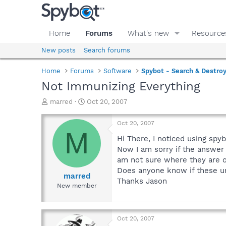
Home
Forums
What's new
Resource
New posts
Search forums
Home
Forums
Software
Spybot - Search & Destro
Not Immunizing Everything
T
S
marred
Oct 20, 2007
h
t
r
a
Oct 20, 2007
e
r
M
a
t
Hi There, I noticed using spy
d
d
Now I am sorry if the answer
s
a
am not sure where they are o
t
t
Does anyone know if these un
a
e
marred
Thanks Jason
r
New member
t
e
r
Oct 20, 2007