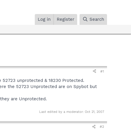
Log in
Register
Search
#1
ve 52723 unprotected & 18230 Protected.
here the 52723 Unprotected are on Spybot but
 they are Unprotected.
Last edited by a moderator:
Oct 21, 2007
#2