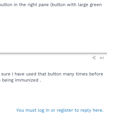
button in the right pane (button with large green
#3
 sure I have used that button many times before
s being immunized .
You must log in or register to reply here.