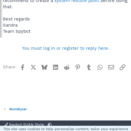
recommend to create a
system restore point
before doing
that.
Best regards
Sandra
Team Spybot
You must log in or register to reply here.
Facebook
X
Bluesky
LinkedIn
Reddit
Pinterest
Tumblr
WhatsApp
Email
Li
Share:
RootAlyzer
Spybot SUAN Style
This site uses cookies to help personalise content, tailor your experience