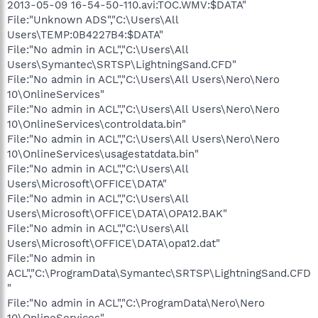
2013-05-09 16-54-50-110.avi:TOC.WMV:$DATA"
File:"Unknown ADS","C:\Users\All
Users\TEMP:0B4227B4:$DATA"
File:"No admin in ACL","C:\Users\All
Users\Symantec\SRTSP\LightningSand.CFD"
File:"No admin in ACL","C:\Users\All Users\Nero\Nero
10\OnlineServices"
File:"No admin in ACL","C:\Users\All Users\Nero\Nero
10\OnlineServices\controldata.bin"
File:"No admin in ACL","C:\Users\All Users\Nero\Nero
10\OnlineServices\usagestatdata.bin"
File:"No admin in ACL","C:\Users\All
Users\Microsoft\OFFICE\DATA"
File:"No admin in ACL","C:\Users\All
Users\Microsoft\OFFICE\DATA\OPA12.BAK"
File:"No admin in ACL","C:\Users\All
Users\Microsoft\OFFICE\DATA\opa12.dat"
File:"No admin in
ACL","C:\ProgramData\Symantec\SRTSP\LightningSand.CFD
"
File:"No admin in ACL","C:\ProgramData\Nero\Nero
10\OnlineServices"