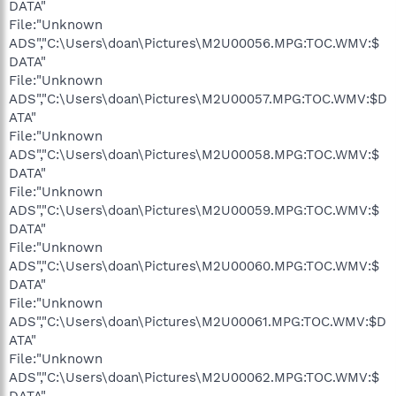
DATA"
File:"Unknown
ADS","C:\Users\doan\Pictures\M2U00056.MPG:TOC.WMV:$
DATA"
File:"Unknown
ADS","C:\Users\doan\Pictures\M2U00057.MPG:TOC.WMV:$D
ATA"
File:"Unknown
ADS","C:\Users\doan\Pictures\M2U00058.MPG:TOC.WMV:$
DATA"
File:"Unknown
ADS","C:\Users\doan\Pictures\M2U00059.MPG:TOC.WMV:$
DATA"
File:"Unknown
ADS","C:\Users\doan\Pictures\M2U00060.MPG:TOC.WMV:$
DATA"
File:"Unknown
ADS","C:\Users\doan\Pictures\M2U00061.MPG:TOC.WMV:$D
ATA"
File:"Unknown
ADS","C:\Users\doan\Pictures\M2U00062.MPG:TOC.WMV:$
DATA"