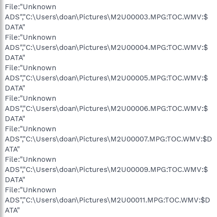
File:"Unknown
ADS","C:\Users\doan\Pictures\M2U00003.MPG:TOC.WMV:$
DATA"
File:"Unknown
ADS","C:\Users\doan\Pictures\M2U00004.MPG:TOC.WMV:$
DATA"
File:"Unknown
ADS","C:\Users\doan\Pictures\M2U00005.MPG:TOC.WMV:$
DATA"
File:"Unknown
ADS","C:\Users\doan\Pictures\M2U00006.MPG:TOC.WMV:$
DATA"
File:"Unknown
ADS","C:\Users\doan\Pictures\M2U00007.MPG:TOC.WMV:$D
ATA"
File:"Unknown
ADS","C:\Users\doan\Pictures\M2U00009.MPG:TOC.WMV:$
DATA"
File:"Unknown
ADS","C:\Users\doan\Pictures\M2U00011.MPG:TOC.WMV:$D
ATA"