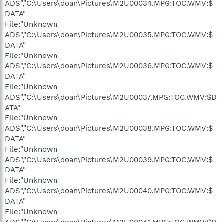
ADS","C:\Users\doan\Pictures\M2U00034.MPG:TOC.WMV:$
DATA"
File:"Unknown
ADS","C:\Users\doan\Pictures\M2U00035.MPG:TOC.WMV:$
DATA"
File:"Unknown
ADS","C:\Users\doan\Pictures\M2U00036.MPG:TOC.WMV:$
DATA"
File:"Unknown
ADS","C:\Users\doan\Pictures\M2U00037.MPG:TOC.WMV:$D
ATA"
File:"Unknown
ADS","C:\Users\doan\Pictures\M2U00038.MPG:TOC.WMV:$
DATA"
File:"Unknown
ADS","C:\Users\doan\Pictures\M2U00039.MPG:TOC.WMV:$
DATA"
File:"Unknown
ADS","C:\Users\doan\Pictures\M2U00040.MPG:TOC.WMV:$
DATA"
File:"Unknown
ADS","C:\Users\doan\Pictures\M2U00041.MPG:TOC.WMV:$D