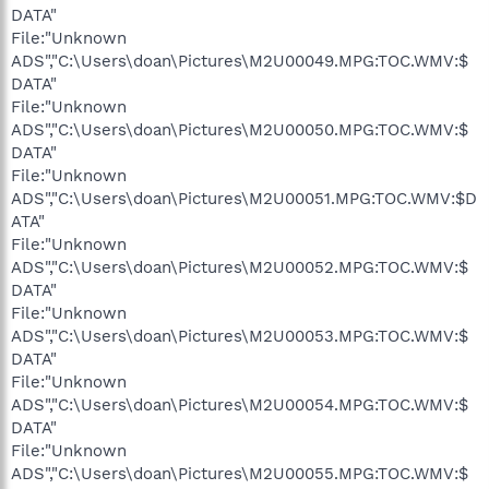
DATA"
File:"Unknown
ADS","C:\Users\doan\Pictures\M2U00049.MPG:TOC.WMV:$
DATA"
File:"Unknown
ADS","C:\Users\doan\Pictures\M2U00050.MPG:TOC.WMV:$
DATA"
File:"Unknown
ADS","C:\Users\doan\Pictures\M2U00051.MPG:TOC.WMV:$D
ATA"
File:"Unknown
ADS","C:\Users\doan\Pictures\M2U00052.MPG:TOC.WMV:$
DATA"
File:"Unknown
ADS","C:\Users\doan\Pictures\M2U00053.MPG:TOC.WMV:$
DATA"
File:"Unknown
ADS","C:\Users\doan\Pictures\M2U00054.MPG:TOC.WMV:$
DATA"
File:"Unknown
ADS","C:\Users\doan\Pictures\M2U00055.MPG:TOC.WMV:$