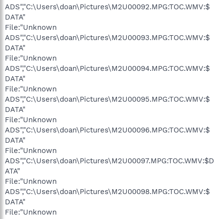
ADS","C:\Users\doan\Pictures\M2U00092.MPG:TOC.WMV:$
DATA"
File:"Unknown
ADS","C:\Users\doan\Pictures\M2U00093.MPG:TOC.WMV:$
DATA"
File:"Unknown
ADS","C:\Users\doan\Pictures\M2U00094.MPG:TOC.WMV:$
DATA"
File:"Unknown
ADS","C:\Users\doan\Pictures\M2U00095.MPG:TOC.WMV:$
DATA"
File:"Unknown
ADS","C:\Users\doan\Pictures\M2U00096.MPG:TOC.WMV:$
DATA"
File:"Unknown
ADS","C:\Users\doan\Pictures\M2U00097.MPG:TOC.WMV:$D
ATA"
File:"Unknown
ADS","C:\Users\doan\Pictures\M2U00098.MPG:TOC.WMV:$
DATA"
File:"Unknown