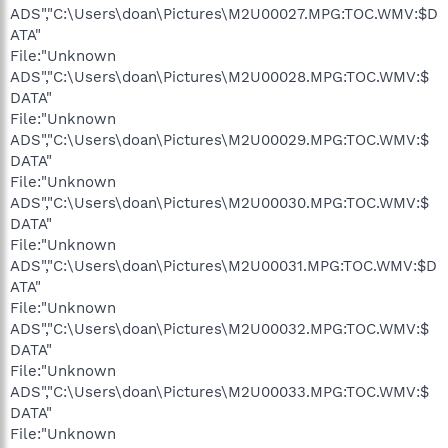
ADS","C:\Users\doan\Pictures\M2U00027.MPG:TOC.WMV:$D
ATA"
File:"Unknown
ADS","C:\Users\doan\Pictures\M2U00028.MPG:TOC.WMV:$
DATA"
File:"Unknown
ADS","C:\Users\doan\Pictures\M2U00029.MPG:TOC.WMV:$
DATA"
File:"Unknown
ADS","C:\Users\doan\Pictures\M2U00030.MPG:TOC.WMV:$
DATA"
File:"Unknown
ADS","C:\Users\doan\Pictures\M2U00031.MPG:TOC.WMV:$D
ATA"
File:"Unknown
ADS","C:\Users\doan\Pictures\M2U00032.MPG:TOC.WMV:$
DATA"
File:"Unknown
ADS","C:\Users\doan\Pictures\M2U00033.MPG:TOC.WMV:$
DATA"
File:"Unknown