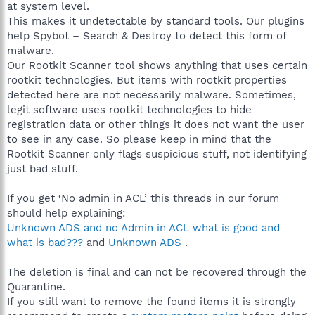
at system level.
This makes it undetectable by standard tools. Our plugins
help Spybot – Search & Destroy to detect this form of
malware.
Our Rootkit Scanner tool shows anything that uses certain
rootkit technologies. But items with rootkit properties
detected here are not necessarily malware. Sometimes,
legit software uses rootkit technologies to hide
registration data or other things it does not want the user
to see in any case. So please keep in mind that the
Rootkit Scanner only flags suspicious stuff, not identifying
just bad stuff.
If you get ‘No admin in ACL’ this threads in our forum
should help explaining:
Unknown ADS and no Admin in ACL what is good and
what is bad???
and
Unknown ADS
.
The deletion is final and can not be recovered through the
Quarantine.
If you still want to remove the found items it is strongly