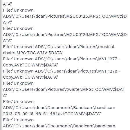
ATA"
File:"Unknown
ADS","C:\Users\doan\Pictures\M2U00125.MPG:TOC.WMV:$D
ATA"
File:"Unknown
ADS","C:\Users\doan\Pictures\M2U00126.MPG:TOC.WMV:$D
ATA"
File:"Unknown ADS","C:\Users\doan\Pictures\musical
chairs.MPG:TOC.WMV:$DATA"
File:"Unknown ADS","C:\Users\doan\Pictures\MVI_1277 -
Copy.AVI:TOC.WMV:$DATA"
File:"Unknown ADS","C:\Users\doan\Pictures\MVI_1278 -
Copy.AVI:TOC.WMV:$DATA"
File:"Unknown
ADS","C:\Users\doan\Pictures\twister.MPG:TOC.WMV:$DAT
A"
File:"Unknown
ADS","C:\Users\doan\Documents\Bandicam\bandicam
2013-05-09 16-46-51-461.avi:TOC.WMV:$DATA"
File:"Unknown
ADS","C:\Users\doan\Documents\Bandicam\bandicam