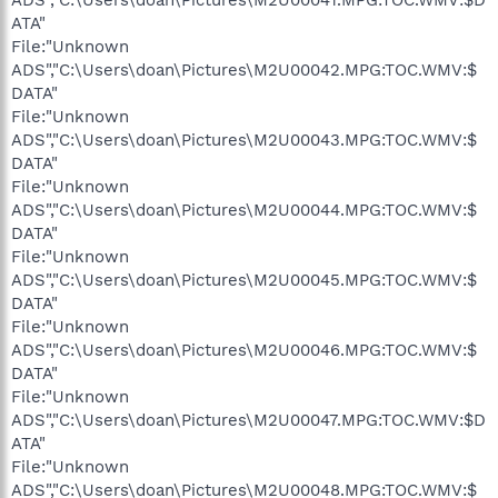
ATA"
File:"Unknown
ADS","C:\Users\doan\Pictures\M2U00042.MPG:TOC.WMV:$
DATA"
File:"Unknown
ADS","C:\Users\doan\Pictures\M2U00043.MPG:TOC.WMV:$
DATA"
File:"Unknown
ADS","C:\Users\doan\Pictures\M2U00044.MPG:TOC.WMV:$
DATA"
File:"Unknown
ADS","C:\Users\doan\Pictures\M2U00045.MPG:TOC.WMV:$
DATA"
File:"Unknown
ADS","C:\Users\doan\Pictures\M2U00046.MPG:TOC.WMV:$
DATA"
File:"Unknown
ADS","C:\Users\doan\Pictures\M2U00047.MPG:TOC.WMV:$D
ATA"
File:"Unknown
ADS","C:\Users\doan\Pictures\M2U00048.MPG:TOC.WMV:$