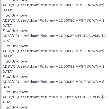
ADS","C:\Users\doan\Pictures\M2U00085.MPG:TOC.WMV:$
DATA"
File:"Unknown
ADS","C:\Users\doan\Pictures\M2U00086.MPG:TOC.WMV:$
DATA"
File:"Unknown
ADS","C:\Users\doan\Pictures\M2U00087.MPG:TOC.WMV:$D
ATA"
File:"Unknown
ADS","C:\Users\doan\Pictures\M2U00088.MPG:TOC.WMV:$
DATA"
File:"Unknown
ADS","C:\Users\doan\Pictures\M2U00089.MPG:TOC.WMV:$
DATA"
File:"Unknown
ADS","C:\Users\doan\Pictures\M2U00090.MPG:TOC.WMV:$
DATA"
File:"Unknown
ADS","C:\Users\doan\Pictures\M2U00091.MPG:TOC.WMV:$D
ATA"
File:"Unknown