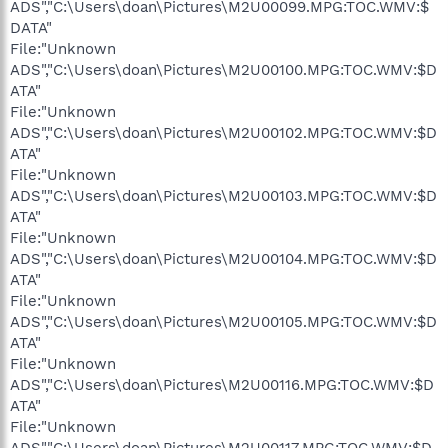
ADS","C:\Users\doan\Pictures\M2U00099.MPG:TOC.WMV:$
DATA"
File:"Unknown
ADS","C:\Users\doan\Pictures\M2U00100.MPG:TOC.WMV:$D
ATA"
File:"Unknown
ADS","C:\Users\doan\Pictures\M2U00102.MPG:TOC.WMV:$D
ATA"
File:"Unknown
ADS","C:\Users\doan\Pictures\M2U00103.MPG:TOC.WMV:$D
ATA"
File:"Unknown
ADS","C:\Users\doan\Pictures\M2U00104.MPG:TOC.WMV:$D
ATA"
File:"Unknown
ADS","C:\Users\doan\Pictures\M2U00105.MPG:TOC.WMV:$D
ATA"
File:"Unknown
ADS","C:\Users\doan\Pictures\M2U00116.MPG:TOC.WMV:$D
ATA"
File:"Unknown
ADS","C:\Users\doan\Pictures\M2U00117.MPG:TOC.WMV:$D