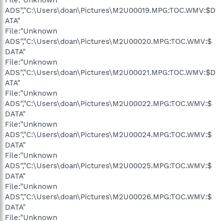
ADS","C:\Users\doan\Pictures\M2U00019.MPG:TOC.WMV:$D
ATA"
File:"Unknown
ADS","C:\Users\doan\Pictures\M2U00020.MPG:TOC.WMV:$
DATA"
File:"Unknown
ADS","C:\Users\doan\Pictures\M2U00021.MPG:TOC.WMV:$D
ATA"
File:"Unknown
ADS","C:\Users\doan\Pictures\M2U00022.MPG:TOC.WMV:$
DATA"
File:"Unknown
ADS","C:\Users\doan\Pictures\M2U00024.MPG:TOC.WMV:$
DATA"
File:"Unknown
ADS","C:\Users\doan\Pictures\M2U00025.MPG:TOC.WMV:$
DATA"
File:"Unknown
ADS","C:\Users\doan\Pictures\M2U00026.MPG:TOC.WMV:$
DATA"
File:"Unknown