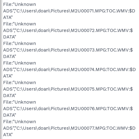
File:"Unknown
ADS","C:\Users\doan\Pictures\M2U00071.MPG:TOC.WMV:$D
ATA"
File:"Unknown
ADS","C:\Users\doan\Pictures\M2U00072.MPG:TOC.WMV:$
DATA"
File:"Unknown
ADS","C:\Users\doan\Pictures\M2U00073.MPG:TOC.WMV:$
DATA"
File:"Unknown
ADS","C:\Users\doan\Pictures\M2U00074.MPG:TOC.WMV:$D
ATA"
File:"Unknown
ADS","C:\Users\doan\Pictures\M2U00075.MPG:TOC.WMV:$
DATA"
File:"Unknown
ADS","C:\Users\doan\Pictures\M2U00076.MPG:TOC.WMV:$
DATA"
File:"Unknown
ADS","C:\Users\doan\Pictures\M2U00077.MPG:TOC.WMV:$D
ATA"