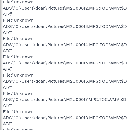
File:"Unknown
ADS","C:\Users\doan\Pictures\M2U00012.MPG:TOC.WMV:$D
ATA"
File:"Unknown
ADS","C:\Users\doan\Pictures\M2U00013.MPG:TOC.WMV:$D
ATA"
File:"Unknown
ADS","C:\Users\doan\Pictures\M2U00014.MPG:TOC.WMV:$D
ATA"
File:"Unknown
ADS","C:\Users\doan\Pictures\M2U00015.MPG:TOC.WMV:$D
ATA"
File:"Unknown
ADS","C:\Users\doan\Pictures\M2U00016.MPG:TOC.WMV:$D
ATA"
File:"Unknown
ADS","C:\Users\doan\Pictures\M2U00017.MPG:TOC.WMV:$D
ATA"
File:"Unknown
ADS","C:\Users\doan\Pictures\M2U00018.MPG:TOC.WMV:$D
ATA"
File:"Unknown