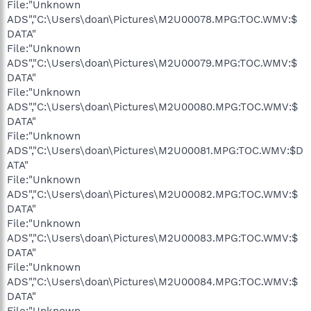
File:"Unknown
ADS","C:\Users\doan\Pictures\M2U00078.MPG:TOC.WMV:$
DATA"
File:"Unknown
ADS","C:\Users\doan\Pictures\M2U00079.MPG:TOC.WMV:$
DATA"
File:"Unknown
ADS","C:\Users\doan\Pictures\M2U00080.MPG:TOC.WMV:$
DATA"
File:"Unknown
ADS","C:\Users\doan\Pictures\M2U00081.MPG:TOC.WMV:$D
ATA"
File:"Unknown
ADS","C:\Users\doan\Pictures\M2U00082.MPG:TOC.WMV:$
DATA"
File:"Unknown
ADS","C:\Users\doan\Pictures\M2U00083.MPG:TOC.WMV:$
DATA"
File:"Unknown
ADS","C:\Users\doan\Pictures\M2U00084.MPG:TOC.WMV:$
DATA"
File:"Unknown