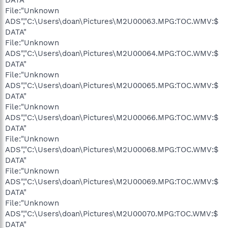
File:"Unknown
ADS","C:\Users\doan\Pictures\M2U00063.MPG:TOC.WMV:$
DATA"
File:"Unknown
ADS","C:\Users\doan\Pictures\M2U00064.MPG:TOC.WMV:$
DATA"
File:"Unknown
ADS","C:\Users\doan\Pictures\M2U00065.MPG:TOC.WMV:$
DATA"
File:"Unknown
ADS","C:\Users\doan\Pictures\M2U00066.MPG:TOC.WMV:$
DATA"
File:"Unknown
ADS","C:\Users\doan\Pictures\M2U00068.MPG:TOC.WMV:$
DATA"
File:"Unknown
ADS","C:\Users\doan\Pictures\M2U00069.MPG:TOC.WMV:$
DATA"
File:"Unknown
ADS","C:\Users\doan\Pictures\M2U00070.MPG:TOC.WMV:$
DATA"