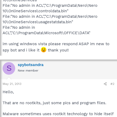
File:"No admin in ACL","C:\ProgramData\Nero\Nero
10\OnlineServices\controldata.bin"
File:"No admin in ACL","C:\ProgramData\Nero\Nero
10\OnlineServices\usagestatdata.bin"
File:"No admin in
ACL","C:\ProgramData\Microsoft\OFFICE\DATA"
im using windwos vista please respond ASAP im new to
spy bot and i like it
thank you!!
spybotsandra
S
New member
May 21, 2013
#2
Hello,
That are no rootkits, just some pics and program files.
Malware sometimes uses rootkit technology to hide itself