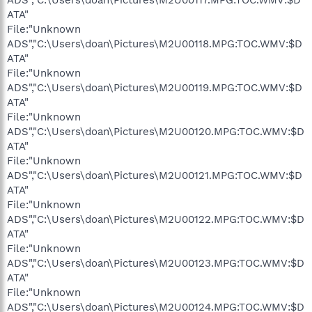
ATA"
File:"Unknown
ADS","C:\Users\doan\Pictures\M2U00118.MPG:TOC.WMV:$D
ATA"
File:"Unknown
ADS","C:\Users\doan\Pictures\M2U00119.MPG:TOC.WMV:$D
ATA"
File:"Unknown
ADS","C:\Users\doan\Pictures\M2U00120.MPG:TOC.WMV:$D
ATA"
File:"Unknown
ADS","C:\Users\doan\Pictures\M2U00121.MPG:TOC.WMV:$D
ATA"
File:"Unknown
ADS","C:\Users\doan\Pictures\M2U00122.MPG:TOC.WMV:$D
ATA"
File:"Unknown
ADS","C:\Users\doan\Pictures\M2U00123.MPG:TOC.WMV:$D
ATA"
File:"Unknown
ADS","C:\Users\doan\Pictures\M2U00124.MPG:TOC.WMV:$D