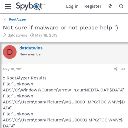
Log in
Register
RootAlyzer
Not sure if malware or not please help :)
T
S
da1datwins
May 18, 2013
h
t
r
a
da1datwins
D
e
r
New member
a
t
d
d
s
a
May 18, 2013
#1
t
t
a
e
:: RootAlyzer Results
r
File:"Unknown
t
ADS","C:\Windows\Cursors\arrow_n.cur:NEDTA.DAT:$DATA"
e
File:"Unknown
r
ADS","C:\Users\doan\Pictures\M2U00001.MPG:TOC.WMV:$D
ATA"
File:"Unknown
ADS","C:\Users\doan\Pictures\M2U00002.MPG:TOC.WMV:$
DATA"