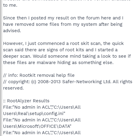
to me.
Since then I posted my result on the forum here and I
have removed some files from my system after being
advised.
However, I just commenced a root skit scan, the quick
scan said there are signs of root kits and I started a
deeper scan. Would someone mind taking a look to see if
these files are malware hiding as something else.
// info: Rootkit removal help file
// copyright: (c) 2008-2013 Safer-Networking Ltd. All rights
reserved.
:: RootAlyzer Results
File:"No admin in ACL","C:\Users\All
Users\Real\setup\config.ini"
File:"No admin in ACL","C:\Users\All
Users\Microsoft\OFFICE\DATA"
File:"No admin in ACL","C:\Users\All