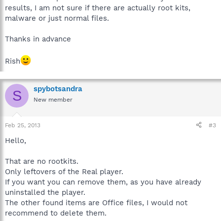
results, I am not sure if there are actually root kits,
malware or just normal files.
Thanks in advance
Rish
spybotsandra
S
New member
Feb 25, 2013
#3
Hello,
That are no rootkits.
Only leftovers of the Real player.
If you want you can remove them, as you have already
uninstalled the player.
The other found items are Office files, I would not
recommend to delete them.