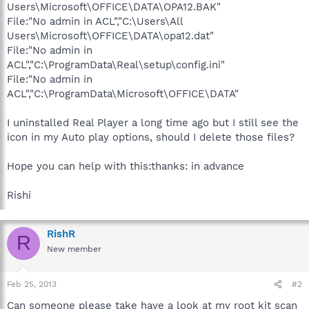
Users\Microsoft\OFFICE\DATA\OPA12.BAK"
File:"No admin in ACL","C:\Users\All
Users\Microsoft\OFFICE\DATA\opa12.dat"
File:"No admin in
ACL","C:\ProgramData\Real\setup\config.ini"
File:"No admin in
ACL","C:\ProgramData\Microsoft\OFFICE\DATA"
I uninstalled Real Player a long time ago but I still see the
icon in my Auto play options, should I delete those files?
Hope you can help with this:thanks: in advance
Rishi
RishR
R
New member
Feb 25, 2013
#2
Can someone please take have a look at my root kit scan