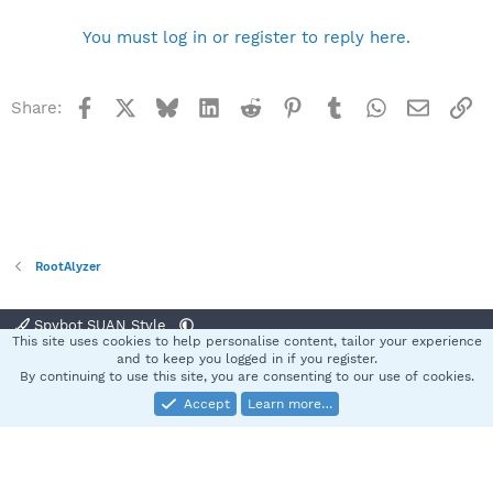
You must log in or register to reply here.
Facebook
X
Bluesky
LinkedIn
Reddit
Pinterest
Tumblr
WhatsApp
Email
Li
Share:
RootAlyzer
Spybot SUAN Style
This site uses cookies to help personalise content, tailor your experience
Contact us
Terms and rules
Privacy policy
Help
Home
R
and to keep you logged in if you register.
S
By continuing to use this site, you are consenting to our use of cookies.
S
Accept
Learn more…
®
Community platform by XenForo
© 2010-2025 XenForo Ltd.