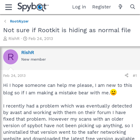
Log in
Register
RootAlyzer
Not sure if Rootkit is hiding as normal file
T
S
RishR
Feb 24, 2013
h
t
r
a
RishR
R
e
r
New member
a
t
d
d
s
a
Feb 24, 2013
#1
t
t
a
e
Hi I hope someone can help me please, I am new to this
r
blog so if I am making a mistake bear with me.
t
e
I recently had a problem which was eventually detected
r
by avast and working with them on their forum I have
fixed that problem. However my scans with an older
version of spybot have not been picking up anything, so I
uninstalled that version went to the safer networking
website and downloaded the latest free version available