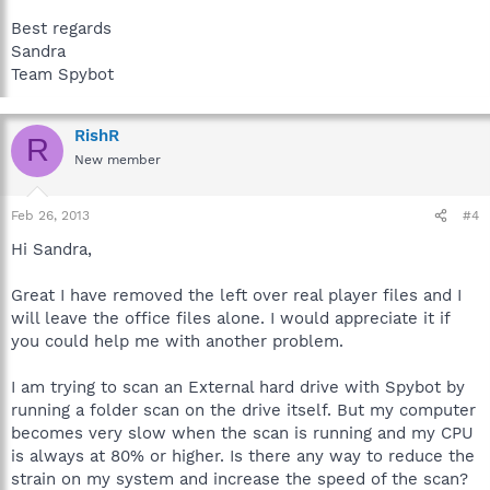
Best regards
Sandra
Team Spybot
RishR
R
New member
Feb 26, 2013
#4
Hi Sandra,
Great I have removed the left over real player files and I
will leave the office files alone. I would appreciate it if
you could help me with another problem.
I am trying to scan an External hard drive with Spybot by
running a folder scan on the drive itself. But my computer
becomes very slow when the scan is running and my CPU
is always at 80% or higher. Is there any way to reduce the
strain on my system and increase the speed of the scan?