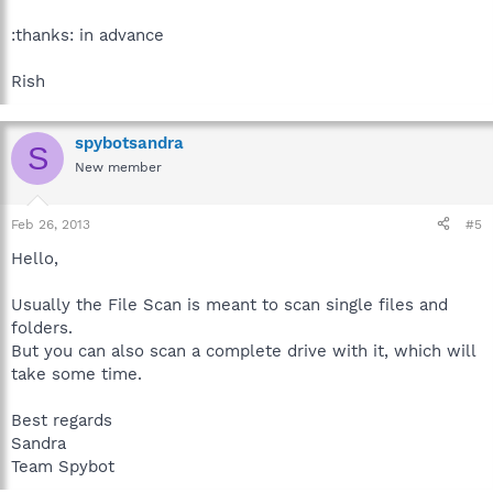
:thanks: in advance
Rish
spybotsandra
S
New member
Feb 26, 2013
#5
Hello,
Usually the File Scan is meant to scan single files and
folders.
But you can also scan a complete drive with it, which will
take some time.
Best regards
Sandra
Team Spybot