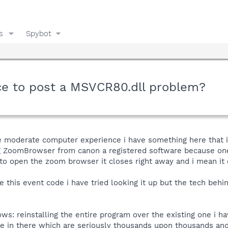
s
Spybot
lace to post a MSVCR80.dll problem?
re moderate computer experience i have something here that i
ng ZoomBrowser from canon a registered software because one
 to open the zoom browser it closes right away and i mean it 
 this event code i have tried looking it up but the tech behin
lows: reinstalling the entire program over the existing one i h
ave in there which are seriously thousands upon thousands and 