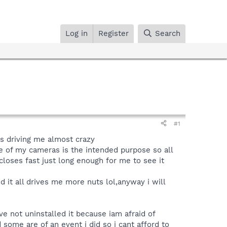
Log in
Register
Search
#1
s driving me almost crazy
 of my cameras is the intended purpose so all
closes fast just long enough for me to see it
d it all drives me more nuts lol,anyway i will
ave not uninstalled it because iam afraid of
some are of an event i did so i cant afford to