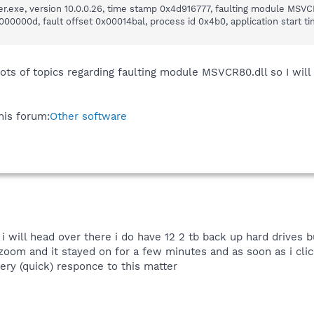
r.exe, version 10.0.0.26, time stamp 0x4d916777, faulting module MSVCR
0000d, fault offset 0x00014bal, process id 0x4b0, application start t
lots of topics regarding faulting module MSVCR80.dll so I will
this forum:
Other software
i will head over there i do have 12 2 tb back up hard drives b
zoom and it stayed on for a few minutes and as soon as i cli
very (quick) responce to this matter