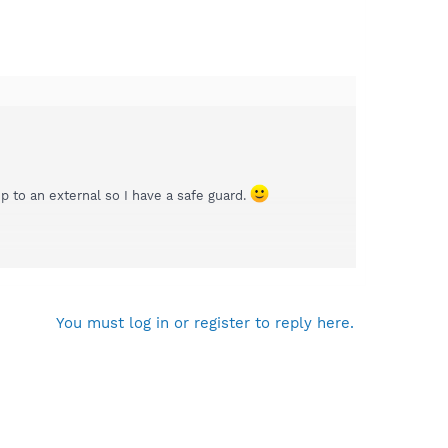
 to an external so I have a safe guard.
ou to What The Tech for assistance in troubleshooting
You must log in or register to reply here.