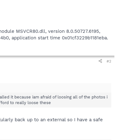
 module MSVCR80.dll, version 8.0.50727.6195,
b0, application start time 0x01cf3229b1181eba.
#2
alled it because iam afraid of loosing all of the photos i
ford to really loose these
larly back up to an external so I have a safe