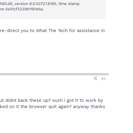
80.dll, version 8.0.50727.6195, time stamp
ime 0x01cf3229b1181eba.
 re-direct you to What The Tech for assistance in
#3
ut didnt back these up? ouch i got it to work by
cked on it the browser quit again? anyway thanks