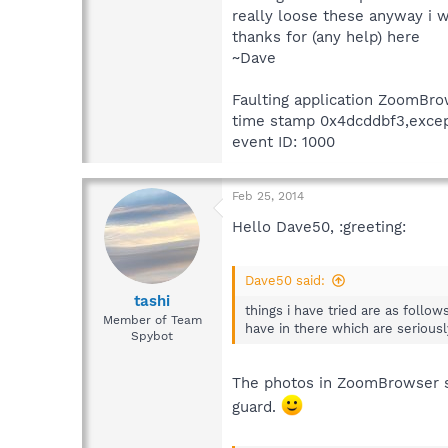
really loose these anyway i w
thanks for (any help) here
~Dave
Faulting application ZoomBro
time stamp 0x4dcddbf3,except
event ID: 1000
Feb 25, 2014
Hello Dave50, :greeting:
Dave50 said:
tashi
things i have tried are as follow
Member of Team
have in there which are serious
Spybot
The photos in ZoomBrowser sh
guard.