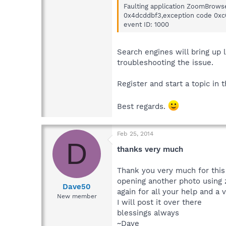
Faulting application ZoomBrowse
0x4dcddbf3,exception code 0xc00
event ID: 1000
Search engines will bring up 
troubleshooting the issue.
Register and start a topic in 
Best regards.
Feb 25, 2014
D
thanks very much
Thank you very much for this 
opening another photo using 
Dave50
again for all your help and a 
New member
I will post it over there
blessings always
~Dave