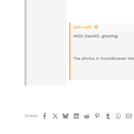
tashi said:
Hello Dave50, :greeting:
The photos in ZoomBrowser shoul
Search engines will bring up lot
the issue.
Register and start a topic in thi
Best regards.
Facebook
X
Bluesky
LinkedIn
Reddit
Pinterest
Tumblr
What
Share: