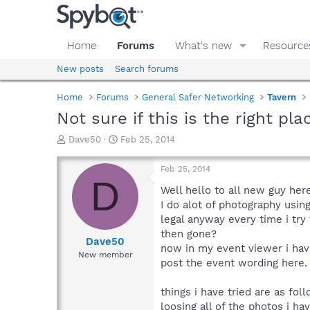
Home
Forums
What's new
Resource
New posts
Search forums
Home
Forums
General Safer Networking
Tavern
Not sure if this is the right p
T
S
Dave50
Feb 25, 2014
h
t
r
a
Feb 25, 2014
e
r
D
a
t
Well hello to all new guy he
d
d
I do alot of photography usi
s
a
legal anyway every time i try
t
t
then gone?
a
e
Dave50
now in my event viewer i have
r
New member
post the event wording here.
t
e
r
things i have tried are as fol
loosing all of the photos i h