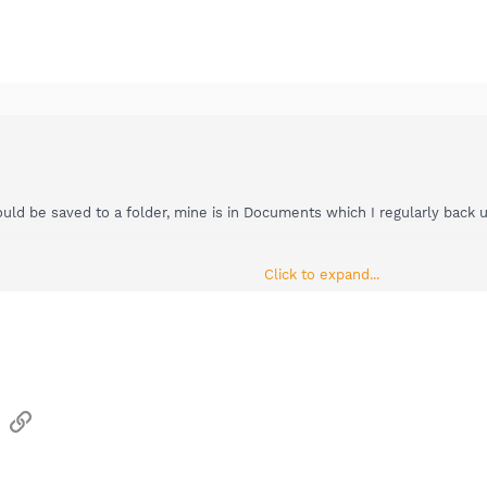
d be saved to a folder, mine is in Documents which I regularly back up
Click to expand...
s of topics regarding faulting module MSVCR80.dll so I will re-direct y
s forum:
Other software
sApp
Email
Link