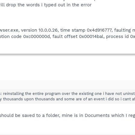
ill drop the words i typed out in the error
wser.exe, version 10.0.0.26, time stamp 0x4d916777, faulting
ion code 0xc000000d, fault offset 0x00014bal, process id 0x4
s: reinstalling the entire program over the existing one i have not uninst
ly thousands upon thousands and some are of an event i did so i cant af
ould be saved to a folder, mine is in Documents which I regu