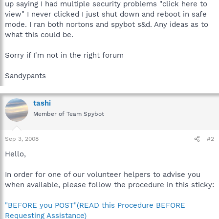
up saying I had multiple security problems "click here to
view" I never clicked I just shut down and reboot in safe
mode. I ran both nortons and spybot s&d. Any ideas as to
what this could be.
Sorry if I'm not in the right forum
Sandypants
tashi
Member of Team Spybot
Sep 3, 2008
#2
Hello,
In order for one of our volunteer helpers to advise you
when available, please follow the procedure in this sticky:
"BEFORE you POST"(READ this Procedure BEFORE
Requesting Assistance)