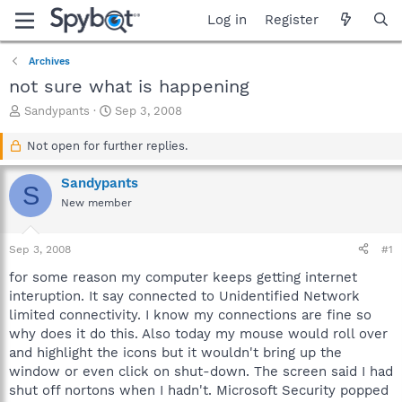
Log in
Register
Archives
not sure what is happening
T
S
Sandypants
Sep 3, 2008
h
t
r
a
Not open for further replies.
e
r
a
t
Sandypants
S
d
d
New member
s
a
t
t
a
e
Sep 3, 2008
#1
r
t
for some reason my computer keeps getting internet
e
interuption. It say connected to Unidentified Network
r
limited connectivity. I know my connections are fine so
why does it do this. Also today my mouse would roll over
and highlight the icons but it wouldn't bring up the
window or even click on shut-down. The screen said I had
shut off nortons when I hadn't. Microsoft Security popped