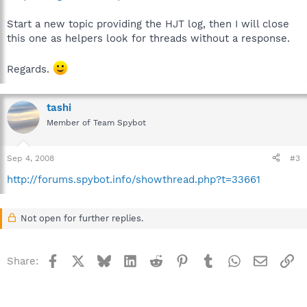
Start a new topic providing the HJT log, then I will close
this one as helpers look for threads without a response.
Regards.
tashi
Member of Team Spybot
Sep 4, 2008
#3
http://forums.spybot.info/showthread.php?t=33661
Not open for further replies.
Facebook
X
Bluesky
LinkedIn
Reddit
Pinterest
Tumblr
WhatsApp
Email
Li
Share: