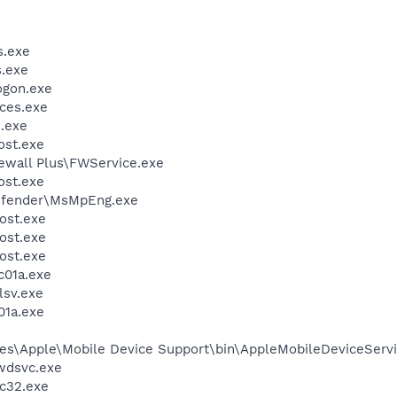
.exe
.exe
gon.exe
ces.exe
.exe
st.exe
rewall Plus\FWService.exe
st.exe
efender\MsMpEng.exe
ost.exe
ost.exe
ost.exe
01a.exe
sv.exe
1a.exe
es\Apple\Mobile Device Support\bin\AppleMobileDeviceServi
wdsvc.exe
c32.exe