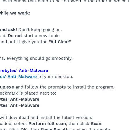
of instructions that need to be followed in the order in which 
while we work:
and ask!
Don't keep going on.
ead.
Do not
start a new topic.
ond until I give you the
"All Clear"
ons, everything should go smoothly.
rebytes' Anti-Malware
es' Anti-Malware
to your desktop.
up.exe
and follow the prompts to install the program.
heckmark is placed next to:
tes' Anti-Malware
tes' Anti-Malware
 will download and install the latest version.
oaded, select
Perform full scan
, then click
Scan
.
ete, click
OK
, then
Show Results
to view the results.