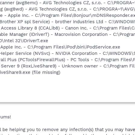
Scanner (avg8emc) - AVG Technologies CZ, s.r.o. - C:\PROGR
g (avg8wd) - AVG Technologies CZ, s.r.o. - C:\PROGRA~1\AV
ce - Apple Inc. - C:\Program Files\Bonjour\mDNSResponder.e
(Brother XP spl Service) - brother Industries Ltd - C:\WIND
 Access Library 8 (CCALib8) - Canon Inc. - C:\Program File
 Table Manager (IDriverT) - Macrovision Corporation - C:\Prog
0\Intel 32\IDriverT.exe
 Apple Inc. - C:\Program Files\iPod\bin\iPodService.exe
r Helper Service (NVSvc) - NVIDIA Corporation - C:\WINDOWS
all Plus (PCToolsFirewallPlus) - PC Tools - C:\Program Files
P Server 9 (RoxLiveShare9) - Unknown owner - C:\Program F
eShare9.exe (file missing)
rums!
ll be helping you to remove any infection(s) that you may have