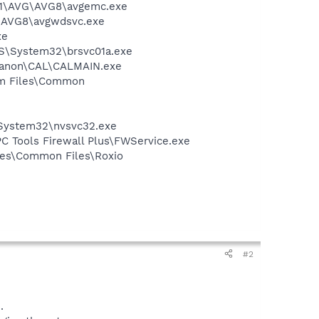
A~1\AVG\AVG8\avgemc.exe
G\AVG8\avgwdsvc.exe
xe
OWS\System32\brsvc01a.exe
s\Canon\CAL\CALMAIN.exe
ram Files\Common
\System32\nvsvc32.exe
\PC Tools Firewall Plus\FWService.exe
iles\Common Files\Roxio
#2
.