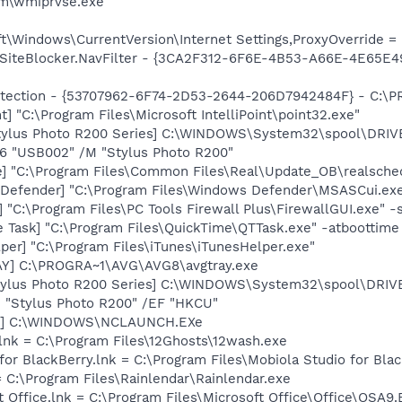
\wmiprvse.exe
\Windows\CurrentVersion\Internet Settings,ProxyOverride = l
SiteBlocker.NavFilter - {3CA2F312-6F6E-4B53-A66E-4E65E4
otection - {53707962-6F74-2D53-2644-206D7942484F} - C:\
t] "C:\Program Files\Microsoft IntelliPoint\point32.exe"
tylus Photo R200 Series] C:\WINDOWS\System32\spool\DRI
O6 "USB002" /M "Stylus Photo R200"
e] "C:\Program Files\Common Files\Real\Update_OB\realsche
Defender] "C:\Program Files\Windows Defender\MSASCui.exe
"C:\Program Files\PC Tools Firewall Plus\FirewallGUI.exe" -
 Task] "C:\Program Files\QuickTime\QTTask.exe" -atboottime
per] "C:\Program Files\iTunes\iTunesHelper.exe"
AY] C:\PROGRA~1\AVG\AVG8\avgtray.exe
tylus Photo R200 Series] C:\WINDOWS\System32\spool\DRI
M "Stylus Photo R200" /EF "HKCU"
ch] C:\WINDOWS\NCLAUNCH.EXe
lnk = C:\Program Files\12Ghosts\12wash.exe
 for BlackBerry.lnk = C:\Program Files\Mobiola Studio for Bl
= C:\Program Files\Rainlendar\Rainlendar.exe
t Office.lnk = C:\Program Files\Microsoft Office\Office\OSA9