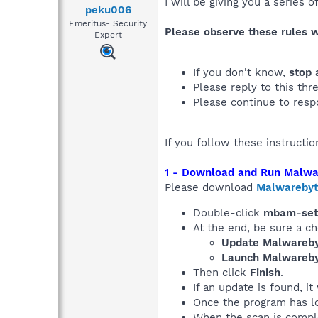
I will be giving you a series 
peku006
Emeritus- Security
Please observe these rules 
Expert
If you don't know,
stop 
Please reply to this thr
Please continue to resp
If you follow these instructi
1 - Download and Run Malwa
Please download
Malwarebyt
Double-click
mbam-set
At the end, be sure a c
Update Malwareby
Launch Malwareby
Then click
Finish
.
If an update is found, it
Once the program has l
When the scan is compl