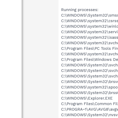
Running processes:
C:\WINDOWS\System32\smss
C:\WINDOWS\system32\csrss
C:\WINDOWS\system32\winlo
C:\WINDOWS\system32\servi
C:\WINDOWS\system32\lsass
C:\WINDOWS\system32\svcho
C:\Program Files\PC Tools Fi
C:\WINDOWS\system32\svcho
C:\Program Files\Windows D
C:\WINDOWS\System32\svch
C:\WINDOWS\System32\svch
C:\WINDOWS\System32\svch
C:\WINDOWS\System32\brsvc
C:\WINDOWS\system32\spool
C:\WINDOWS\System32\brss0
C:\WINDOWS\Explorer.EXE
C:\Program Files\Common Fil
C:\PROGRA~1\AVG\AVG8\avg
C:\WINDOWS\System32\nvsv