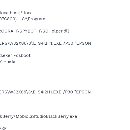
ocalhost;*.local
97C8C0} - C:\Program
PROGRA~1\SPYBOT~1\SDHelper.dll
VERS\W32X86\3\E_S4I2H1.EXE /P30 "EPSON
d.exe" -osboot
" -hide
s
VERS\W32X86\3\E_S4I2H1.EXE /P30 "EPSON
ackBerry\MobiolaStudioBlackBerry.exe
.EXE