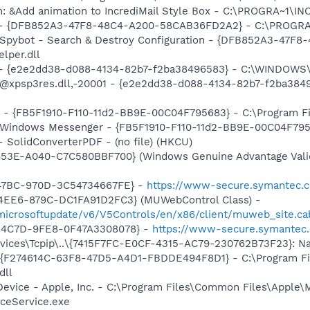
m: &Add animation to IncrediMail Style Box - C:\PROGRA~1\
e) - {DFB852A3-47F8-48C4-A200-58CAB36FD2A2} - C:\PROGRA
: Spybot - Search & Destroy Configuration - {DFB852A3-47
per.dll
) - {e2e2dd38-d088-4134-82b7-f2ba38496583} - C:\WINDOWS\
m: @xpsp3res.dll,-20001 - {e2e2dd38-d088-4134-82b7-f2ba3
r - {FB5F1910-F110-11d2-BB9E-00C04F795683} - C:\Program 
m: Windows Messenger - {FB5F1910-F110-11d2-BB9E-00C04F79
- SolidConverterPDF - (no file) (HKCU)
453E-A040-C7C580BBF700} (Windows Genuine Advantage Valid
-47BC-970D-3C54734667FE} -
https://www-secure.symantec.c
4EE6-879C-DC1FA91D2FC3} (MUWebControl Class) -
/microsoftupdate/v6/V5Controls/en/x86/client/muweb_site.c
-4C7D-9FE8-0F47A3308078} -
https://www-secure.symantec.
ces\Tcpip\..\{7415F7FC-E0CF-4315-AC79-230762B73F23}: Nam
 - {F274614C-63F8-47D5-A4D1-FBDDE494F8D1} - C:\Program F
dll
Device - Apple, Inc. - C:\Program Files\Common Files\Apple\
ceService.exe