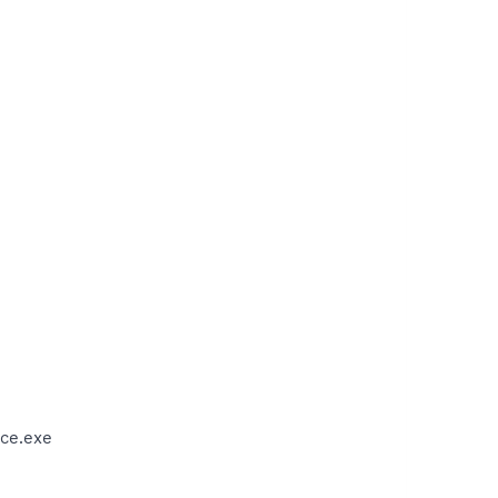
ce.exe