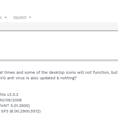
s
Spybot
 times and some of the desktop icons will not function, but 
VG anti virus is also updated & nothing?
his v2.0.2
 30/09/2008
inNT 5.01.2600)
 SP3 (6.00.2900.5512)