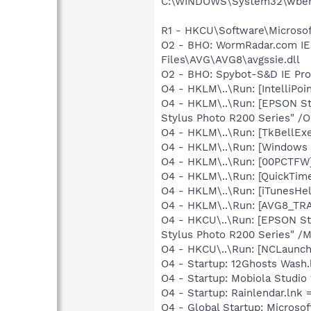
C:\WINDOWS\System32\wbem
R1 - HKCU\Software\Microsoft
O2 - BHO: WormRadar.com IE
Files\AVG\AVG8\avgssie.dll
O2 - BHO: Spybot-S&D IE Pr
O4 - HKLM\..\Run: [IntelliPoin
O4 - HKLM\..\Run: [EPSON S
Stylus Photo R200 Series" /
O4 - HKLM\..\Run: [TkBellEx
O4 - HKLM\..\Run: [Windows 
O4 - HKLM\..\Run: [00PCTFW] 
O4 - HKLM\..\Run: [QuickTime
O4 - HKLM\..\Run: [iTunesHel
O4 - HKLM\..\Run: [AVG8_TR
O4 - HKCU\..\Run: [EPSON S
Stylus Photo R200 Series" /
O4 - HKCU\..\Run: [NCLaun
O4 - Startup: 12Ghosts Wash.
O4 - Startup: Mobiola Studio
O4 - Startup: Rainlendar.lnk 
O4 - Global Startup: Microsof