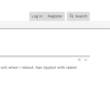
Log in
Register
Search
#1
will when I reboot. Ran Spybot with latest