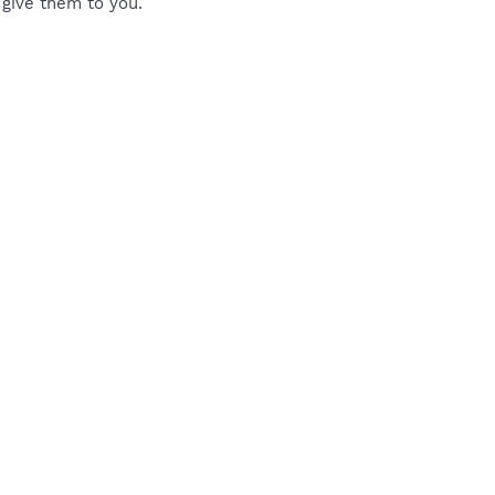
I give them to you.