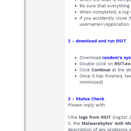
Be sure that everything
When completed, a log 
If you accidently close 
username>\Application 
2 - download and run RSIT
Download
random's sys
Double click on
RSIT.ex
Click
Continue
at the di
Once it has finished, t
minimized)
3 - Status Check
Please reply with
1.the
logs from RSIT
(log.txt ,
2. the
Malwarebytes' Anti-M
description of any problems 