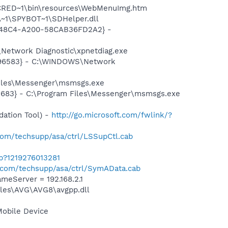
INCRED~1\bin\resources\WebMenuImg.htm
~1\SPYBOT~1\SDHelper.dll
F8-48C4-A200-58CAB36FD2A2} -
Network Diagnostic\xpnetdiag.exe
8496583} - C:\WINDOWS\Network
Files\Messenger\msmsgs.exe
5683} - C:\Program Files\Messenger\msmsgs.exe
ation Tool) -
http://go.microsoft.com/fwlink/?
om/techsupp/asa/ctrl/LSSupCtl.cab
ab?1219276013281
com/techsupp/asa/ctrl/SymAData.cab
eServer = 192.168.2.1
iles\AVG\AVG8\avgpp.dll
Mobile Device