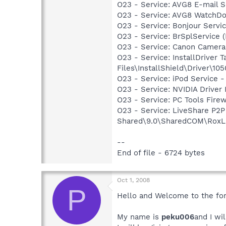
O23 - Service: AVG8 E-mail 
O23 - Service: AVG8 WatchDo
O23 - Service: Bonjour Servi
O23 - Service: BrSplService 
O23 - Service: Canon Camera
O23 - Service: InstallDriver
Files\InstallShield\Driver\105
O23 - Service: iPod Service -
O23 - Service: NVIDIA Drive
O23 - Service: PC Tools Firew
O23 - Service: LiveShare P2
Shared\9.0\SharedCOM\RoxLiv
--
End of file - 6724 bytes
Oct 1, 2008
P
Hello and Welcome to the fo
My name is
peku006
and I wi