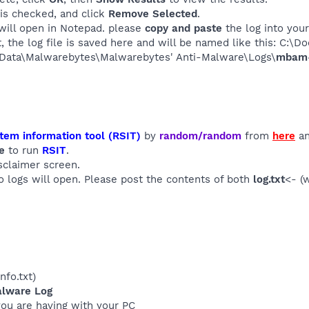
 is checked, and click
Remove Selected
.
will open in Notepad. please
copy and paste
the log into your
it, the log file is saved here and will be named like this: C:
Data\Malwarebytes\Malwarebytes' Anti-Malware\Logs\
mbam-l
tem information tool (RSIT)
by
random/random
from
here
an
e
to run
RSIT
.
sclaimer screen.
wo logs will open. Please post the contents of both
log.txt
<- (
info.txt)
alware Log
you are having with your PC