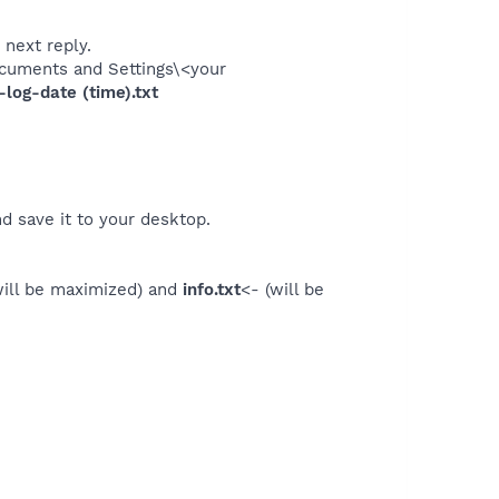
 next reply.
\Documents and Settings\<your
og-date (time).txt
d save it to your desktop.
will be maximized) and
info.txt
<- (will be