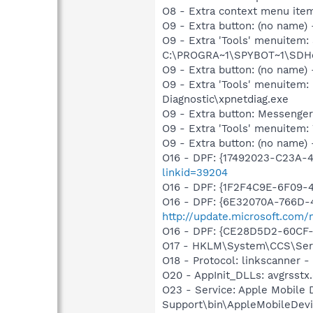
O8 - Extra context menu ite
O9 - Extra button: (no nam
O9 - Extra 'Tools' menuitem
C:\PROGRA~1\SPYBOT~1\SDHel
O9 - Extra button: (no name
O9 - Extra 'Tools' menuite
Diagnostic\xpnetdiag.exe
O9 - Extra button: Messenge
O9 - Extra 'Tools' menuite
O9 - Extra button: (no name) 
O16 - DPF: {17492023-C23A-
linkid=39204
O16 - DPF: {1F2F4C9E-6F09
O16 - DPF: {6E32070A-766D-
http://update.microsoft.com
O16 - DPF: {CE28D5D2-60CF
O17 - HKLM\System\CCS\Servi
O18 - Protocol: linkscanner
O20 - AppInit_DLLs: avgrsstx.
O23 - Service: Apple Mobile 
Support\bin\AppleMobileDevi