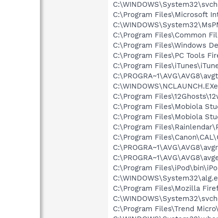
C:\WINDOWS\System32\svch
C:\Program Files\Microsoft In
C:\WINDOWS\System32\MsP
C:\Program Files\Common Fi
C:\Program Files\Windows D
C:\Program Files\PC Tools Fir
C:\Program Files\iTunes\iTun
C:\PROGRA~1\AVG\AVG8\avgt
C:\WINDOWS\NCLAUNCH.EXe
C:\Program Files\12Ghosts\1
C:\Program Files\Mobiola Stu
C:\Program Files\Mobiola Stu
C:\Program Files\Rainlendar\
C:\Program Files\Canon\CAL
C:\PROGRA~1\AVG\AVG8\avgr
C:\PROGRA~1\AVG\AVG8\avg
C:\Program Files\iPod\bin\iP
C:\WINDOWS\System32\alg.e
C:\Program Files\Mozilla Fire
C:\WINDOWS\System32\svch
C:\Program Files\Trend Micro\