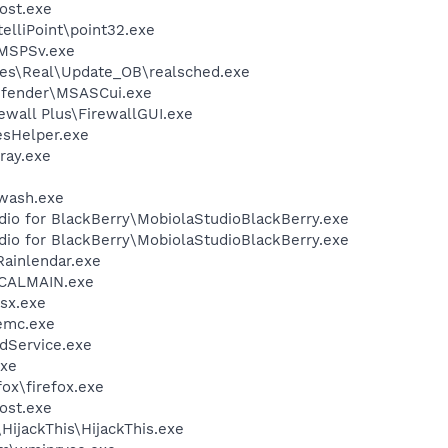
ost.exe
telliPoint\point32.exe
MSPSv.exe
les\Real\Update_OB\realsched.exe
efender\MSASCui.exe
ewall Plus\FirewallGUI.exe
esHelper.exe
ray.exe
2wash.exe
dio for BlackBerry\MobiolaStudioBlackBerry.exe
dio for BlackBerry\MobiolaStudioBlackBerry.exe
Rainlendar.exe
\CALMAIN.exe
sx.exe
emc.exe
odService.exe
xe
fox\firefox.exe
ost.exe
HijackThis\HijackThis.exe