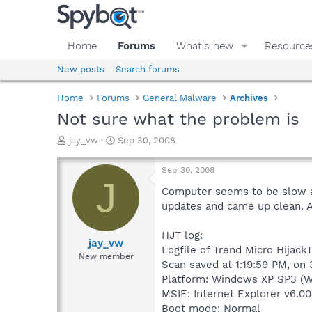
Home
Forums
What's new
Resource
New posts
Search forums
Home
Forums
General Malware
Archives
Not sure what the problem is
T
S
jay_vw
Sep 30, 2008
h
t
r
a
Sep 30, 2008
e
r
J
a
t
Computer seems to be slow at
d
d
updates and came up clean. A
s
a
t
t
HJT log:
a
e
jay_vw
Logfile of Trend Micro HijackT
r
New member
Scan saved at 1:19:59 PM, on
t
e
Platform: Windows XP SP3 (W
r
MSIE: Internet Explorer v6.00
Boot mode: Normal