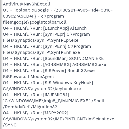
AntiVirus\NavShExt.dll
O3 - Toolbar: &Google - {2318C2B1-4965-11d4-9B18-
009027A5CD4F} - c:\program
files\google\googletoolbar1.dll
O4 - HKLM\..\Run: [LaunchApp] Alaunch
O4 - HKLM\..\Run: [SynTPLpr] C:\Program
Files\Synaptics\SynTP\SynTPLpr.exe
O4 - HKLM\..\Run: [SynTPEnh] C:\Program
Files\Synaptics\SynTP\SynTPEnh.exe
O4 - HKLM\..\Run: [SoundMan] SOUNDMAN.EXE
O4 - HKLM\..\Run: [AGRSMMSG] AGRSMMSG.exe
O4 - HKLM\..\Run: [SiSPower] Rundll32.exe
SiSPower.dll,ModeAgent
O4 - HKLM\..\Run: [SiS Windows KeyHook]
C:\WINDOWS\system32\keyhook.exe
O4 - HKLM\..\Run: [IMJPMIG8.1]
"C:\WINDOWS\IME\imjp8_1\IMJPMIG.EXE" /Spoil
/RemAdvDef /Migration32
O4 - HKLM\..\Run: [MSPY2002]
C:\WINDOWS\system32\IME\PINTLGNT\ImScInst.exe
/SYNC