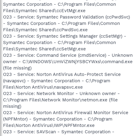
Symantec Corporation - C:\Program Files\Common
Files\Symantec Shared\ccEvtMgr.exe
O23 - Service: Symantec Password Validation (ccPwdSvc)
- Symantec Corporation - C:\Program Files\Common
Files\Symantec Shared\ccPwdSvc.exe
O23 - Service: Symantec Settings Manager (ccSetMgr) -
Symantec Corporation - C:\Program Files\Common
Files\Symantec Shared\ccSetMgr.exe
O23 - Service: Command Service (cmdService) - Unknown
owner - C:\WINDOWS\UmViZWNjYSBCYWxs\command.exe
(file missing)
O23 - Service: Norton AntiVirus Auto-Protect Service
(navapsvc) - Symantec Corporation - C:\Program
Files\Norton AntiVirus\navapsvc.exe
O23 - Service: Network Monitor - Unknown owner -
C:\Program Files\Network Monitor\netmon.exe (file
missing)
O23 - Service: Norton AntiVirus Firewall Monitor Service
(NPFMntor) - Symantec Corporation - C:\Program
Files\Norton AntiVirus\IWP\NPFMntor.exe
O23 - Service: SAVScan - Symantec Corporation -