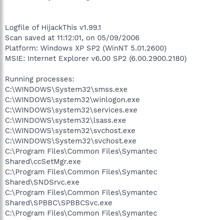
Logfile of HijackThis v1.99.1
Scan saved at 11:12:01, on 05/09/2006
Platform: Windows XP SP2 (WinNT 5.01.2600)
MSIE: Internet Explorer v6.00 SP2 (6.00.2900.2180)
Running processes:
C:\WINDOWS\System32\smss.exe
C:\WINDOWS\system32\winlogon.exe
C:\WINDOWS\system32\services.exe
C:\WINDOWS\system32\lsass.exe
C:\WINDOWS\system32\svchost.exe
C:\WINDOWS\System32\svchost.exe
C:\Program Files\Common Files\Symantec
Shared\ccSetMgr.exe
C:\Program Files\Common Files\Symantec
Shared\SNDSrvc.exe
C:\Program Files\Common Files\Symantec
Shared\SPBBC\SPBBCSvc.exe
C:\Program Files\Common Files\Symantec