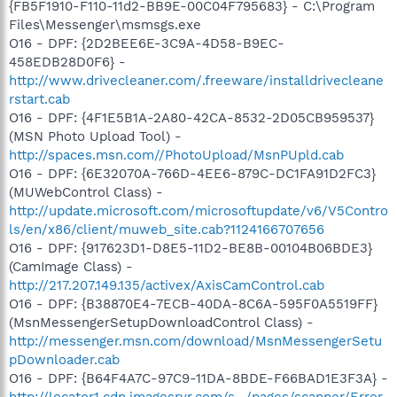
{FB5F1910-F110-11d2-BB9E-00C04F795683} - C:\Program
Files\Messenger\msmsgs.exe
O16 - DPF: {2D2BEE6E-3C9A-4D58-B9EC-
458EDB28D0F6} -
http://www.drivecleaner.com/.freeware/installdrivecleane
rstart.cab
O16 - DPF: {4F1E5B1A-2A80-42CA-8532-2D05CB959537}
(MSN Photo Upload Tool) -
http://spaces.msn.com//PhotoUpload/MsnPUpld.cab
O16 - DPF: {6E32070A-766D-4EE6-879C-DC1FA91D2FC3}
(MUWebControl Class) -
http://update.microsoft.com/microsoftupdate/v6/V5Contro
ls/en/x86/client/muweb_site.cab?1124166707656
O16 - DPF: {917623D1-D8E5-11D2-BE8B-00104B06BDE3}
(CamImage Class) -
http://217.207.149.135/activex/AxisCamControl.cab
O16 - DPF: {B38870E4-7ECB-40DA-8C6A-595F0A5519FF}
(MsnMessengerSetupDownloadControl Class) -
http://messenger.msn.com/download/MsnMessengerSetu
pDownloader.cab
O16 - DPF: {B64F4A7C-97C9-11DA-8BDE-F66BAD1E3F3A} -
http://locator1.cdn.imagesrvr.com/s.../pages/scanner/Error