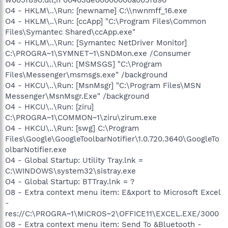
O4 - HKLM\..\Run: [newname] C:\\nwnmff_16.exe
O4 - HKLM\..\Run: [ccApp] "C:\Program Files\Common
Files\Symantec Shared\ccApp.exe"
O4 - HKLM\..\Run: [Symantec NetDriver Monitor]
C:\PROGRA~1\SYMNET~1\SNDMon.exe /Consumer
O4 - HKCU\..\Run: [MSMSGS] "C:\Program
Files\Messenger\msmsgs.exe" /background
O4 - HKCU\..\Run: [MsnMsgr] "C:\Program Files\MSN
Messenger\MsnMsgr.Exe" /background
O4 - HKCU\..\Run: [ziru]
C:\PROGRA~1\COMMON~1\ziru\zirum.exe
O4 - HKCU\..\Run: [swg] C:\Program
Files\Google\GoogleToolbarNotifier\1.0.720.3640\GoogleTo
olbarNotifier.exe
O4 - Global Startup: Utility Tray.lnk =
C:\WINDOWS\system32\sistray.exe
O4 - Global Startup: BTTray.lnk = ?
O8 - Extra context menu item: E&xport to Microsoft Excel
-
res://C:\PROGRA~1\MICROS~2\OFFICE11\EXCEL.EXE/3000
O8 - Extra context menu item: Send To &Bluetooth -