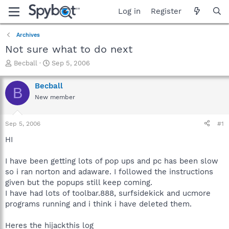
Log in
Register
Archives
Not sure what to do next
T
S
Becball
Sep 5, 2006
h
t
r
a
Becball
B
e
r
New member
a
t
d
d
s
a
Sep 5, 2006
#1
t
t
a
e
HI
r
t
I have been getting lots of pop ups and pc has been slow
e
so i ran norton and adaware. I followed the instructions
r
given but the popups still keep coming.
I have had lots of toolbar.888, surfsidekick and ucmore
programs running and i think i have deleted them.
Heres the hijackthis log