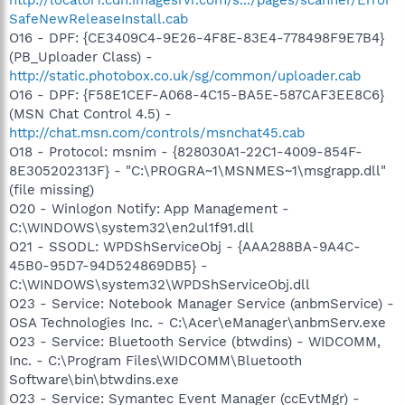
SafeNewReleaseInstall.cab
O16 - DPF: {CE3409C4-9E26-4F8E-83E4-778498F9E7B4}
(PB_Uploader Class) -
http://static.photobox.co.uk/sg/common/uploader.cab
O16 - DPF: {F58E1CEF-A068-4C15-BA5E-587CAF3EE8C6}
(MSN Chat Control 4.5) -
http://chat.msn.com/controls/msnchat45.cab
O18 - Protocol: msnim - {828030A1-22C1-4009-854F-
8E305202313F} - "C:\PROGRA~1\MSNMES~1\msgrapp.dll"
(file missing)
O20 - Winlogon Notify: App Management -
C:\WINDOWS\system32\en2ul1f91.dll
O21 - SSODL: WPDShServiceObj - {AAA288BA-9A4C-
45B0-95D7-94D524869DB5} -
C:\WINDOWS\system32\WPDShServiceObj.dll
O23 - Service: Notebook Manager Service (anbmService) -
OSA Technologies Inc. - C:\Acer\eManager\anbmServ.exe
O23 - Service: Bluetooth Service (btwdins) - WIDCOMM,
Inc. - C:\Program Files\WIDCOMM\Bluetooth
Software\bin\btwdins.exe
O23 - Service: Symantec Event Manager (ccEvtMgr) -