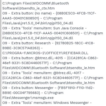
C:\Program Files\WIDCOMM\Bluetooth
Software\btsendto_ie_ctx.htm
O9 - Extra button: (no name) - {08B0E5C0-4FCB-11CF-
AAA5-00401C608501} - C:\Program
Files\Java\jre1.5.0_04\bin\npjpi150_04.dll
O9 - Extra 'Tools' menuitem: Sun Java Console -
{08B0E5C0-4FCB-11CF-AAA5-00401C608501} - C:\Program
Files\Java\jre1.5.0_04\bin\npjpi150_04.dll
O9 - Extra button: Research - {92780B25-18CC-41C8-
B9BE-3C9C571A8263} -
C:\PROGRA~1\MICROS~2\OFFICE11\REFIEBAR.DLL
O9 - Extra button: @btrez.dll,-4015 - {CCA281CA-C863-
46ef-9331-5C8D4460577F} - C:\Program
Files\WIDCOMM\Bluetooth Software\btsendto_ie.htm
O9 - Extra 'Tools' menuitem: @btrez.dll,-4017 -
{CCA281CA-C863-46ef-9331-5C8D4460577F} - C:\Program
Files\WIDCOMM\Bluetooth Software\btsendto_ie.htm
O9 - Extra button: Messenger - {FB5F1910-F110-11d2-
BB9E-00C04F795683} - C:\Program
Files\Messenger\msmsgs.exe
O9 - Extra 'Tools' menuitem: Windows Messenger -