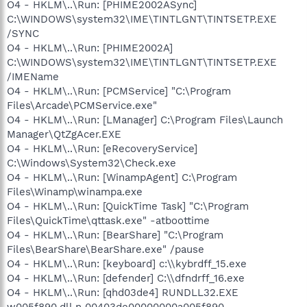
O4 - HKLM\..\Run: [PHIME2002ASync]
C:\WINDOWS\system32\IME\TINTLGNT\TINTSETP.EXE
/SYNC
O4 - HKLM\..\Run: [PHIME2002A]
C:\WINDOWS\system32\IME\TINTLGNT\TINTSETP.EXE
/IMEName
O4 - HKLM\..\Run: [PCMService] "C:\Program
Files\Arcade\PCMService.exe"
O4 - HKLM\..\Run: [LManager] C:\Program Files\Launch
Manager\QtZgAcer.EXE
O4 - HKLM\..\Run: [eRecoveryService]
C:\Windows\System32\Check.exe
O4 - HKLM\..\Run: [WinampAgent] C:\Program
Files\Winamp\winampa.exe
O4 - HKLM\..\Run: [QuickTime Task] "C:\Program
Files\QuickTime\qttask.exe" -atboottime
O4 - HKLM\..\Run: [BearShare] "C:\Program
Files\BearShare\BearShare.exe" /pause
O4 - HKLM\..\Run: [keyboard] c:\\kybrdff_15.exe
O4 - HKLM\..\Run: [defender] C:\\dfndrff_16.exe
O4 - HKLM\..\Run: [qhd03de4] RUNDLL32.EXE
w005f890.dll,n 00403de00000000a005f890