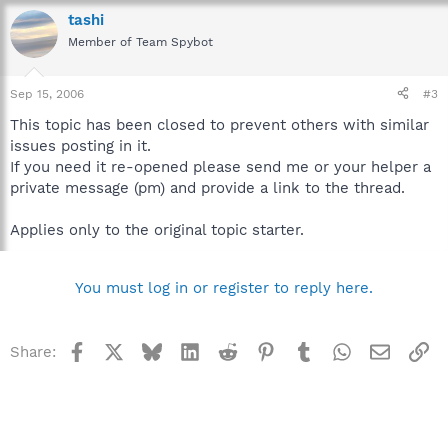
tashi
Member of Team Spybot
Sep 15, 2006
#3
This topic has been closed to prevent others with similar
issues posting in it.
If you need it re-opened please send me or your helper a
private message (pm) and provide a link to the thread.
Applies only to the original topic starter.
You must log in or register to reply here.
Facebook
X
Bluesky
LinkedIn
Reddit
Pinterest
Tumblr
WhatsApp
Email
Li
Share: