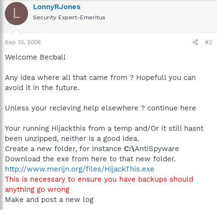
LonnyRJones
L
Security Expert-Emeritus
Sep 10, 2006
#2
Welcome Becball
Any idea where all that came from ? Hopefull you can
avoid it in the future.
Unless your recieving help elsewhere ? continue here
Your running Hijackthis from a temp and/Or it still hasnt
been unzipped, neither is a good idea.
Create a new folder, for instance
C:\
AntiSpyware
Download the exe from here to that new folder.
http://www.merijn.org/files/HijackThis.exe
This is necessary to ensure you have backups should
anything go wrong
Make and post a new log