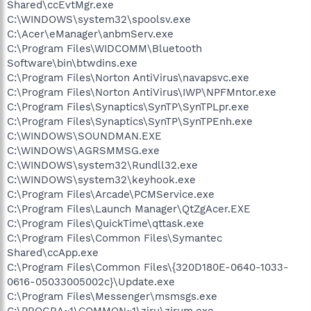
Shared\ccEvtMgr.exe
C:\WINDOWS\system32\spoolsv.exe
C:\Acer\eManager\anbmServ.exe
C:\Program Files\WIDCOMM\Bluetooth
Software\bin\btwdins.exe
C:\Program Files\Norton AntiVirus\navapsvc.exe
C:\Program Files\Norton AntiVirus\IWP\NPFMntor.exe
C:\Program Files\Synaptics\SynTP\SynTPLpr.exe
C:\Program Files\Synaptics\SynTP\SynTPEnh.exe
C:\WINDOWS\SOUNDMAN.EXE
C:\WINDOWS\AGRSMMSG.exe
C:\WINDOWS\system32\Rundll32.exe
C:\WINDOWS\system32\keyhook.exe
C:\Program Files\Arcade\PCMService.exe
C:\Program Files\Launch Manager\QtZgAcer.EXE
C:\Program Files\QuickTime\qttask.exe
C:\Program Files\Common Files\Symantec
Shared\ccApp.exe
C:\Program Files\Common Files\{320D180E-0640-1033-
0616-05033005002c}\Update.exe
C:\Program Files\Messenger\msmsgs.exe
C:\PROGRA~1\COMMON~1\ziru\zirum.exe