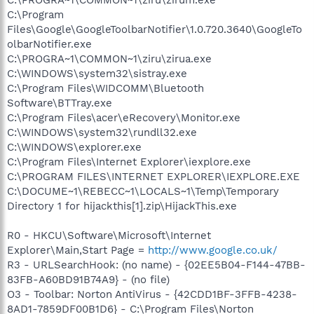
C:\Program
Files\Google\GoogleToolbarNotifier\1.0.720.3640\GoogleTo
olbarNotifier.exe
C:\PROGRA~1\COMMON~1\ziru\zirua.exe
C:\WINDOWS\system32\sistray.exe
C:\Program Files\WIDCOMM\Bluetooth
Software\BTTray.exe
C:\Program Files\acer\eRecovery\Monitor.exe
C:\WINDOWS\system32\rundll32.exe
C:\WINDOWS\explorer.exe
C:\Program Files\Internet Explorer\iexplore.exe
C:\PROGRAM FILES\INTERNET EXPLORER\IEXPLORE.EXE
C:\DOCUME~1\REBECC~1\LOCALS~1\Temp\Temporary
Directory 1 for hijackthis[1].zip\HijackThis.exe
R0 - HKCU\Software\Microsoft\Internet
Explorer\Main,Start Page =
http://www.google.co.uk/
R3 - URLSearchHook: (no name) - {02EE5B04-F144-47BB-
83FB-A60BD91B74A9} - (no file)
O3 - Toolbar: Norton AntiVirus - {42CDD1BF-3FFB-4238-
8AD1-7859DF00B1D6} - C:\Program Files\Norton