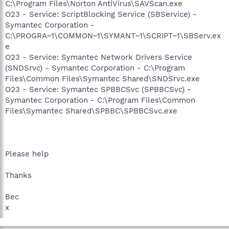
C:\Program Files\Norton AntiVirus\SAVScan.exe
O23 - Service: ScriptBlocking Service (SBService) -
Symantec Corporation -
C:\PROGRA~1\COMMON~1\SYMANT~1\SCRIPT~1\SBServ.ex
e
O23 - Service: Symantec Network Drivers Service
(SNDSrvc) - Symantec Corporation - C:\Program
Files\Common Files\Symantec Shared\SNDSrvc.exe
O23 - Service: Symantec SPBBCSvc (SPBBCSvc) -
Symantec Corporation - C:\Program Files\Common
Files\Symantec Shared\SPBBC\SPBBCSvc.exe
Please help
Thanks
Bec
x