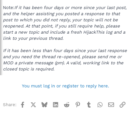
Note:
If it has been four days or more since your last post,
and the helper assisting you posted a response to that
post to which you did not reply, your topic will not be
reopened. At that point, if you still require help, please
start a new topic and include a fresh HijackThis log and a
link to your previous thread.
If it has been less than four days since your last response
and you need the thread re-opened, please send me or
MOD a private message (pm). A valid, working link to the
closed topic is required.
You must log in or register to reply here.
Facebook
X
Bluesky
LinkedIn
Reddit
Pinterest
Tumblr
WhatsApp
Email
Li
Share: