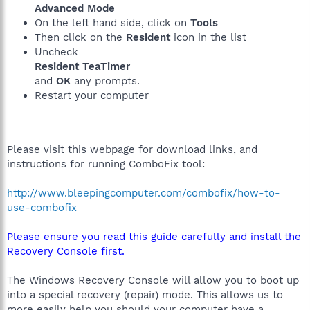
Advanced Mode
On the left hand side, click on
Tools
Then click on the
Resident
icon in the list
Uncheck
Resident TeaTimer
and
OK
any prompts.
Restart your computer
Please visit this webpage for download links, and
instructions for running ComboFix tool:
http://www.bleepingcomputer.com/combofix/how-to-
use-combofix
Please ensure you read this guide carefully and install the
Recovery Console first.
The Windows Recovery Console will allow you to boot up
into a special recovery (repair) mode. This allows us to
more easily help you should your computer have a