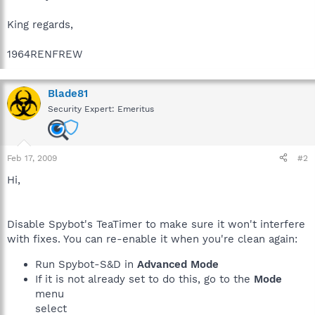
King regards,
1964RENFREW
Blade81
Security Expert: Emeritus
Feb 17, 2009
#2
Hi,
Disable Spybot's TeaTimer to make sure it won't interfere
with fixes. You can re-enable it when you're clean again:
Run Spybot-S&D in
Advanced Mode
If it is not already set to do this, go to the
Mode
menu
select