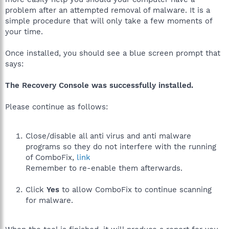
problem after an attempted removal of malware. It is a
simple procedure that will only take a few moments of
your time.
Once installed, you should see a blue screen prompt that
says:
The Recovery Console was successfully installed.
Please continue as follows:
Close/disable all anti virus and anti malware
programs so they do not interfere with the running
of ComboFix,
link
Remember to re-enable them afterwards.
Click
Yes
to allow ComboFix to continue scanning
for malware.