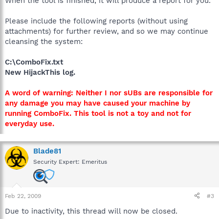
When the tool is finished, it will produce a report for you.
Please include the following reports (without using
attachments) for further review, and so we may continue
cleansing the system:
C:\ComboFix.txt
New HijackThis log.
A word of warning: Neither I nor sUBs are responsible for
any damage you may have caused your machine by
running ComboFix. This tool is not a toy and not for
everyday use.
Blade81
Security Expert: Emeritus
Feb 22, 2009
#3
Due to inactivity, this thread will now be closed.