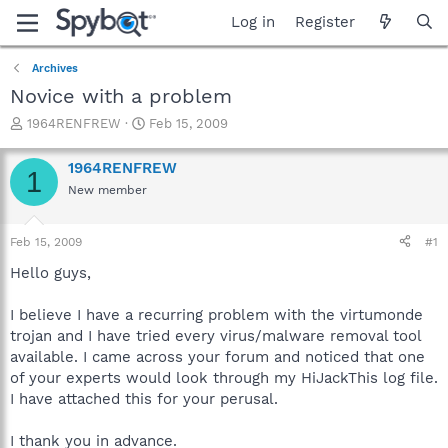
Log in
Register
Archives
Novice with a problem
T
S
1964RENFREW
Feb 15, 2009
h
t
r
a
1964RENFREW
1
e
r
New member
a
t
d
d
s
a
Feb 15, 2009
#1
t
t
a
e
Hello guys,
r
t
I believe I have a recurring problem with the virtumonde
e
trojan and I have tried every virus/malware removal tool
r
available. I came across your forum and noticed that one
of your experts would look through my HiJackThis log file.
I have attached this for your perusal.
I thank you in advance.