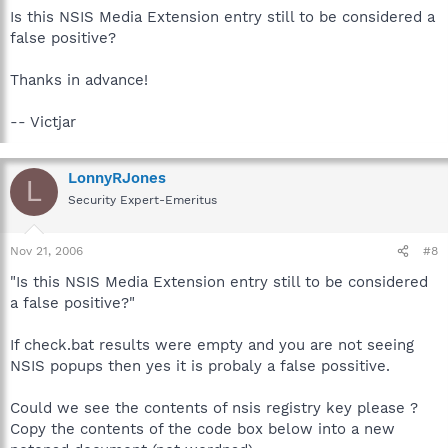
Is this NSIS Media Extension entry still to be considered a
false positive?
Thanks in advance!
-- Victjar
LonnyRJones
L
Security Expert-Emeritus
Nov 21, 2006
#8
"Is this NSIS Media Extension entry still to be considered
a false positive?"
If check.bat results were empty and you are not seeing
NSIS popups then yes it is probaly a false possitive.
Could we see the contents of nsis registry key please ?
Copy the contents of the code box below into a new