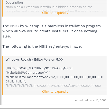
Description
NSIS Media Extension installs in a hidden process on the
computer and creates a lot of pop ups when the user is surving
Click to expand...
the internet.
The NSIS by winamp is a harmless installation program
which allows you to create installers, it does nothing
else.
The following is the NSIS reg enterys i have:
Windows Registry Editor Version 5.00
[HKEY_LOCAL_MACHINE\SOFTWARE\NSIS]
"MakeNSISWCompressor"=""
"MakeNSISWPlacement"=hex:2c,00,00,00,00,00,00,00,01,00,00,0
0,ff,ff,ff,ff,ff,ff,\
ff,ff,ff,ff,ff,ff,ff,ff,ff,ff,d0,02,00,00,24,01,00,00,f7,04,00,00,e2,02,00,\
00
Click to expand...
@="C:\\Program Files\\NSIS"
"VersionMajor"=dword:00000002
Last edited:
Nov 16, 2006
"VersionMinor"=dword:0000000a
"VersionRevision"=dword:00000000