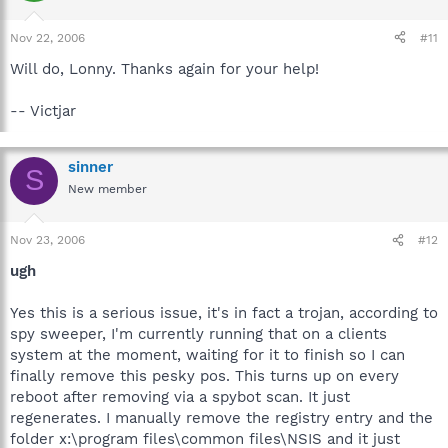
Nov 22, 2006
#11
Will do, Lonny. Thanks again for your help!
-- Victjar
sinner
S
New member
Nov 23, 2006
#12
ugh
Yes this is a serious issue, it's in fact a trojan, according to
spy sweeper, I'm currently running that on a clients
system at the moment, waiting for it to finish so I can
finally remove this pesky pos. This turns up on every
reboot after removing via a spybot scan. It just
regenerates. I manually remove the registry entry and the
folder x:\program files\common files\NSIS and it just