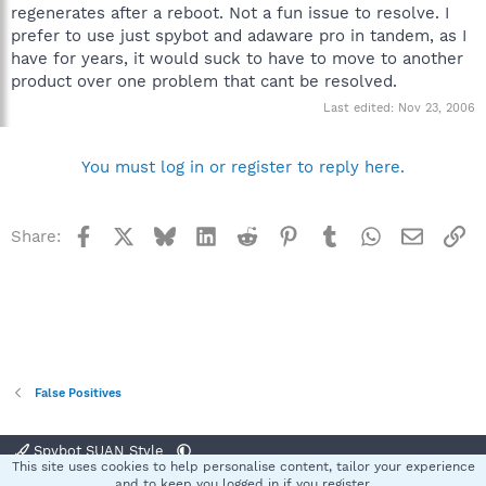
regenerates after a reboot. Not a fun issue to resolve. I
prefer to use just spybot and adaware pro in tandem, as I
have for years, it would suck to have to move to another
product over one problem that cant be resolved.
Last edited:
Nov 23, 2006
You must log in or register to reply here.
Facebook
X
Bluesky
LinkedIn
Reddit
Pinterest
Tumblr
WhatsApp
Email
Li
Share:
False Positives
Spybot SUAN Style
This site uses cookies to help personalise content, tailor your experience
Contact us
Terms and rules
Privacy policy
Help
Home
R
and to keep you logged in if you register.