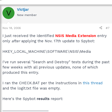
Victjar
V
New member
Nov 18, 2006
#7
I just received the identified
NSIS Media Extension
entry
only
after
applying the Nov. 17th update to Spybot:
HKEY_LOCAL_MACHINE\SOFTWARE\NSIS\Media
I've run several "Search and Destroy" tests during the past
few weeks with all previous updates, none of which
produced this entry.
I ran the CHECK.BAT per the instructions in
this thread
and the logit.txt file was empty.
Here's the Spybot
results
report:
_______________________