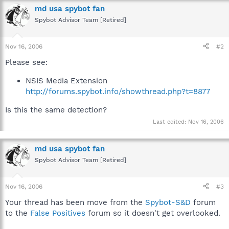
"VersionBuild"=dword:00000000
md usa spybot fan
Spybot Advisor Team [Retired]
[HKEY_LOCAL_MACHINE\SOFTWARE\NSIS\MRU]
"0"="C:\\delphi\\Original War\\OW\\Finals\\1.07\\NSIS\\Copy of
OW Patch.nsi"
Nov 16, 2006
#2
"1"="C:\\delphi\\Original War\\OW\\Finals\\1.07\\NSIS\\OW
Please see:
Patch.nsi"
"2"="C:\\delphi\\Original War\\OW\\Finals\\1.06\\NSIS\\OW
NSIS Media Extension
Patch.nsi"
"3"="C:\\delphi\\Original War\\OW\\Finals\\1.06\\NSIS\\OW
http://forums.spybot.info/showthread.php?t=8877
Full.nsi"
"4"="C:\\delphi\\Original War\\OW\\Finals\\NSIS_Installation\\OW
Is this the same detection?
Full.nsi"
Last edited:
Nov 16, 2006
[HKEY_LOCAL_MACHINE\SOFTWARE\NSIS\Symbols]
md usa spybot fan
Spybot Advisor Team [Retired]
Nov 16, 2006
#3
Your thread has been move from the
Spybot-S&D
forum
to the
False Positives
forum so it doesn't get overlooked.