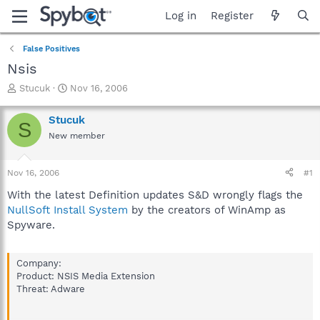
Log in
Register
False Positives
Nsis
T
S
Stucuk
Nov 16, 2006
h
t
r
a
Stucuk
S
e
r
New member
a
t
d
d
s
a
Nov 16, 2006
#1
t
t
a
e
With the latest Definition updates S&D wrongly flags the
r
NullSoft Install System
by the creators of WinAmp as
t
Spyware.
e
r
Company:
Product: NSIS Media Extension
Threat: Adware