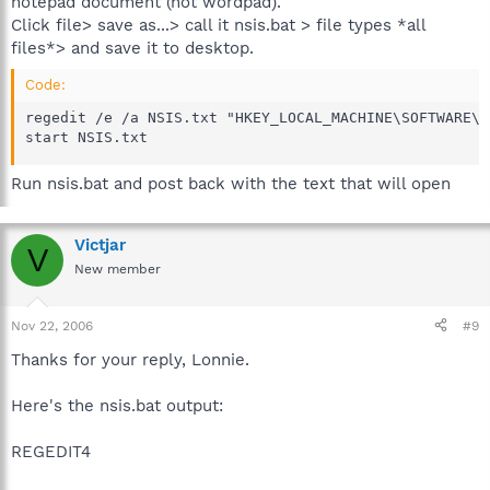
notepad document (not wordpad).
Click file> save as...> call it nsis.bat > file types *all
files*> and save it to desktop.
Code:
regedit /e /a NSIS.txt "HKEY_LOCAL_MACHINE\SOFTWARE\NS
start NSIS.txt
Run nsis.bat and post back with the text that will open
Victjar
V
New member
Nov 22, 2006
#9
Thanks for your reply, Lonnie.
Here's the nsis.bat output:
REGEDIT4