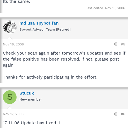
Its the same.
Last edited:
Nov 16, 2006
md usa spybot fan
Spybot Advisor Team [Retired]
Nov 16, 2006
#5
Check your scan again after tomorrow’s updates and see if
the false positive has been resolved. If not, please post
again.
Thanks for actively participating in the effort.
Stucuk
S
New member
Nov 17, 2006
#6
17-11-06 Update has fixed it.