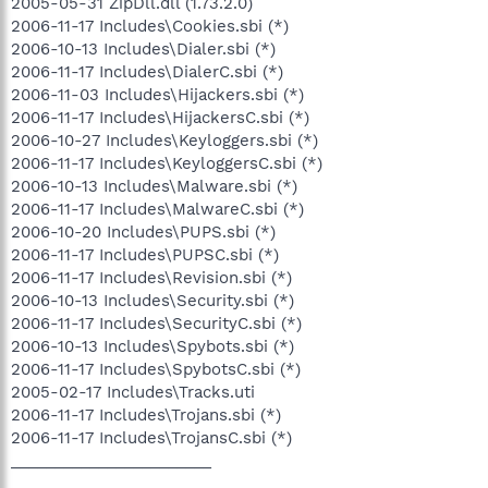
2005-05-31 ZipDll.dll (1.73.2.0)
2006-11-17 Includes\Cookies.sbi (*)
2006-10-13 Includes\Dialer.sbi (*)
2006-11-17 Includes\DialerC.sbi (*)
2006-11-03 Includes\Hijackers.sbi (*)
2006-11-17 Includes\HijackersC.sbi (*)
2006-10-27 Includes\Keyloggers.sbi (*)
2006-11-17 Includes\KeyloggersC.sbi (*)
2006-10-13 Includes\Malware.sbi (*)
2006-11-17 Includes\MalwareC.sbi (*)
2006-10-20 Includes\PUPS.sbi (*)
2006-11-17 Includes\PUPSC.sbi (*)
2006-11-17 Includes\Revision.sbi (*)
2006-10-13 Includes\Security.sbi (*)
2006-11-17 Includes\SecurityC.sbi (*)
2006-10-13 Includes\Spybots.sbi (*)
2006-11-17 Includes\SpybotsC.sbi (*)
2005-02-17 Includes\Tracks.uti
2006-11-17 Includes\Trojans.sbi (*)
2006-11-17 Includes\TrojansC.sbi (*)
_______________________