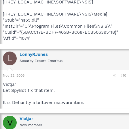
[HKEY_LOCAL_MACHINE\SOFTWARE\NSIS]
[HKEY_LOCAL_MACHINE\SOFTWARE\NSIS\Media]
"Stub"="ns65.dll"
"InstDir"="C:\\Program Files\\Common Files\\NSIS\\"
"Clsid"="{5BACC17E-BDF7-405B-BC68-ECB506395118}"
"AffId"="1074"
LonnyRJones
L
Security Expert-Emeritus
Nov 22, 2006
#10
Victjar
Let SpyBot fix that item.
It is Defiantly a leftover malware item.
Victjar
V
New member