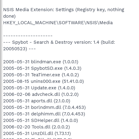
NSIS Media Extension: Settings (Registry key, nothing
done)
HKEY_LOCAL_MACHINE\SOFTWARE\NSIS\Media
--------------------
--- Spybot - Search & Destroy version: 1.4 (build:
20050523) ---
2005-05-31 blindman.exe (1.0.0.1)
2005-05-31 SpybotSD.exe (1.4.0.3)
2005-05-31 TeaTimer.exe (1.4.0.2)
2005-08-15 unins000.exe (51.41.0.0)
2005-05-31 Update.exe (1.4.0.0)
2006-02-06 advcheck.dll (1.0.2.0)
2005-05-31 aports.dll (2.1.0.0)
2005-05-31 borlndmm.dll (7.0.4.453)
2005-05-31 delphimm.dll (7.0.4.453)
2005-05-31 SDHelper.dll (1.4.0.0)
2006-02-20 Tools.dll (2.0.0.2)
2005-05-31 UnzDll.dll (1.73.1.1)