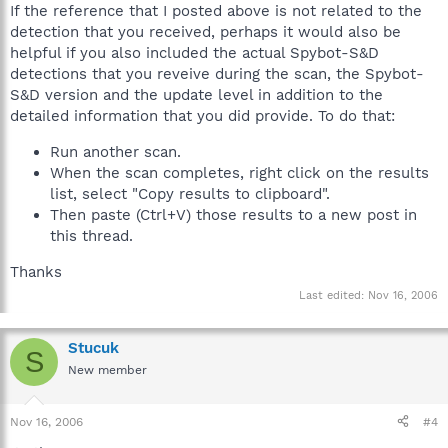
If the reference that I posted above is not related to the
detection that you received, perhaps it would also be
helpful if you also included the actual Spybot-S&D
detections that you reveive during the scan, the Spybot-
S&D version and the update level in addition to the
detailed information that you did provide. To do that:
Run another scan.
When the scan completes, right click on the results
list, select "Copy results to clipboard".
Then paste (Ctrl+V) those results to a new post in
this thread.
Thanks
Last edited:
Nov 16, 2006
Stucuk
S
New member
Nov 16, 2006
#4