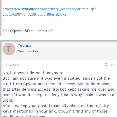
--
http://www.symantec.com/security_response/writeup.jsp?
docid=2007-040208-5335-99&tabid=2
--
Does Spybot-SD still detect it?
Techna
T
New member
Jul 9, 2008
#4
No, it doesn't detect it anymore.
But I am not sure if it was even installed, since I got the
alert from Spybot and I denied access. My problem was,
that after denying access, Spybot kept asking me over and
over if I would accept or deny (that's why I said it was in a
loop).
After reading your post, I manually checked the registry
keys mentioned in your link. Couldn't find any of those
modified registry keys.