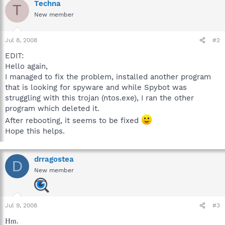
Techna
T
New member
Jul 8, 2008
#2
EDIT:
Hello again,
I managed to fix the problem, installed another program
that is looking for spyware and while Spybot was
struggling with this trojan (ntos.exe), I ran the other
program which deleted it.
After rebooting, it seems to be fixed
Hope this helps.
drragostea
D
New member
Jul 9, 2008
#3
Hm.