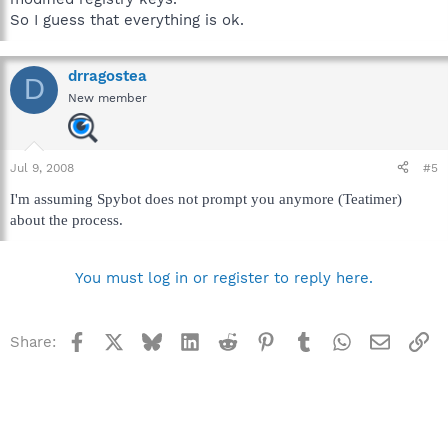
So I guess that everything is ok.
drragostea
D
New member
Jul 9, 2008
#5
I'm assuming Spybot does not prompt you anymore (Teatimer)
about the process.
You must log in or register to reply here.
Facebook
X
Bluesky
LinkedIn
Reddit
Pinterest
Tumblr
WhatsApp
Email
Li
Share: