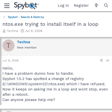
Log in
Register
Spybot - Search & Destroy
ntos.exe trying to install itself in a loop
T
S
Techna
Jul 8, 2008
h
t
r
a
Techna
T
e
r
New member
a
t
d
d
s
a
Jul 8, 2008
#1
t
t
a
e
Hello,
r
I have a problem dunno how to handle.
t
Spybot 1.5.2 has spotted a change of registry
e
(C:\WINDOWS\system32\ntos.exe) which I have refused.
r
Now it keeps on asking me in a loop and wont stop, even
after a reboot.
Can anyone please help me?