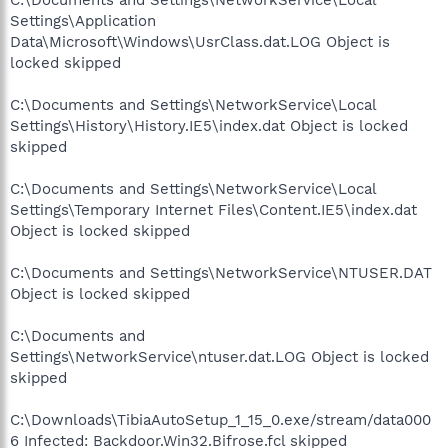
Settings\Application
Data\Microsoft\Windows\UsrClass.dat.LOG Object is
locked skipped
C:\Documents and Settings\NetworkService\Local
Settings\History\History.IE5\index.dat Object is locked
skipped
C:\Documents and Settings\NetworkService\Local
Settings\Temporary Internet Files\Content.IE5\index.dat
Object is locked skipped
C:\Documents and Settings\NetworkService\NTUSER.DAT
Object is locked skipped
C:\Documents and
Settings\NetworkService\ntuser.dat.LOG Object is locked
skipped
C:\Downloads\TibiaAutoSetup_1_15_0.exe/stream/data000
6 Infected: Backdoor.Win32.Bifrose.fcl skipped