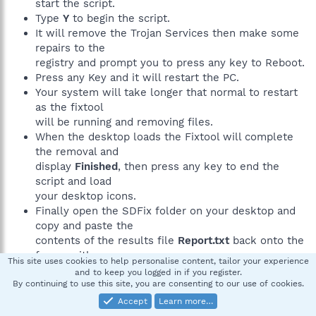
start the script.
Type
Y
to begin the script.
It will remove the Trojan Services then make some
repairs to the
registry and prompt you to press any key to Reboot.
Press any Key and it will restart the PC.
Your system will take longer that normal to restart
as the fixtool
will be running and removing files.
When the desktop loads the Fixtool will complete
the removal and
display
Finished
, then press any key to end the
script and load
your desktop icons.
Finally open the SDFix folder on your desktop and
copy and paste the
contents of the results file
Report.txt
back onto the
forum with
This site uses cookies to help personalise content, tailor your experience
a new HijackThis log
and to keep you logged in if you register.
By continuing to use this site, you are consenting to our use of cookies.
Accept
Learn more…