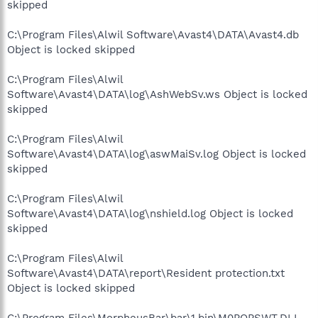
skipped
C:\Program Files\Alwil Software\Avast4\DATA\Avast4.db
Object is locked skipped
C:\Program Files\Alwil
Software\Avast4\DATA\log\AshWebSv.ws Object is locked
skipped
C:\Program Files\Alwil
Software\Avast4\DATA\log\aswMaiSv.log Object is locked
skipped
C:\Program Files\Alwil
Software\Avast4\DATA\log\nshield.log Object is locked
skipped
C:\Program Files\Alwil
Software\Avast4\DATA\report\Resident protection.txt
Object is locked skipped
C:\Program Files\MorpheusBar\bar\1.bin\M0POPSWT.DLL