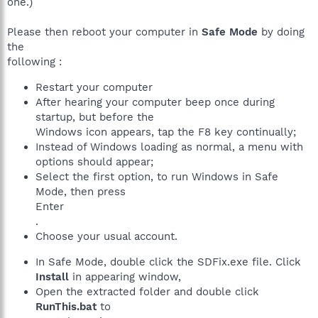
one.)
Please then reboot your computer in
Safe Mode
by doing
the
following :
Restart your computer
After hearing your computer beep once during
startup, but before the
Windows icon appears, tap the F8 key continually;
Instead of Windows loading as normal, a menu with
options should appear;
Select the first option, to run Windows in Safe
Mode, then press
Enter
.
Choose your usual account.
In Safe Mode, double click the SDFix.exe file. Click
Install
in appearing window,
Open the extracted folder and double click
RunThis.bat
to