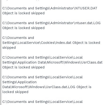
C:\Documents and Settings\Administrator\NTUSER.DAT
Object is locked skipped
C:\Documents and Settings\Administrator\ntuser.dat.LOG
Object is locked skipped
C:\Documents and
Settings\LocalService\Cookies\index.dat Object is locked
skipped
C:\Documents and Settings\LocalService\Local
Settings\Application Data\Microsoft\Windows\UsrClass.dat
Object is locked skipped
C:\Documents and Settings\LocalService\Local
Settings\Application
Data\Microsoft\Windows\UsrClass.dat.LOG Object is
locked skipped
C:\Documents and Settings\LocalService\Local