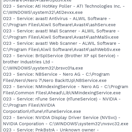
O23 - Service: Ati HotKey Poller - ATI Technologies Inc. -
C:\WINDOWS\system32\Ati2evxx.exe
O23 - Service: avast! Antivirus - ALWIL Software -
C:\Program Files\Alwil Software\Avast4\ashServ.exe
O23 - Service: avast! Mail Scanner - ALWIL Software -
C:\Program Files\Alwil Software\Avast4\ashMaiSv.exe
O23 - Service: avast! Web Scanner - ALWIL Software -
C:\Program Files\Alwil Software\Avast4\ashWebSv.exe
O23 - Service: BrSplService (Brother XP spl Service) -
brother Industries Ltd -
C:\WINDOWS\system32\brsvc01a.exe
O23 - Service: NBService - Nero AG - C:\Program
Files\Nero\Nero 7\Nero BackItUp\NBService.exe
O23 - Service: NMIndexingService - Nero AG - C:\Program
Files\Common Files\Ahead\Lib\NMIndexingService.exe
O23 - Service: nTune Service (nTuneService) - NVIDIA -
C:\Program Files\NVIDIA
Corporation\nTune\nTuneService.exe
O23 - Service: NVIDIA Display Driver Service (NVSvc) -
NVIDIA Corporation - C:\WINDOWS\system32\nvsvc32.exe
O23 - Service: PnkBstrA - Unknown owner -