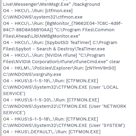
Live\Messenger\MsnMsgr.Exe" /background
O4 - HKCU\..\Run: [ctfmon.exe]
C:\WINDOWS\system32\ctfmon.exe
O4 - HKCU\..\Run: [BgMonitor_{79662E04-7C6C-4d9f-
84C7-88D8A56B10AA}] "C:\Program Files\Common
Files\Ahead\Lib\NMBgMonitor.exe"
O4 - HKCU\..\Run: [SpybotSD TeaTimer] C:\Program
Files\Spybot - Search & Destroy\TeaTimer.exe
O4 - HKCU\..\Run: [NVIDIA nTune] "C:\Program
Files\NVIDIA Corporation\nTune\nTuneCmd.exe" clear
O4 - HKLM\..\Policies\Explorer\Run: [zN11mV9nS0]
C:\WINDOWS\vsrgruhy.exe
O4 - HKUS\S-1-5-19\..\Run: [CTFMON.EXE]
C:\WINDOWS\System32\CTFMON.EXE (User 'LOCAL
SERVICE')
O4 - HKUS\S-1-5-20\..\Run: [CTFMON.EXE]
C:\WINDOWS\System32\CTFMON.EXE (User 'NETWORK
SERVICE')
O4 - HKUS\S-1-5-18\..\Run: [CTFMON.EXE]
C:\WINDOWS\System32\CTFMON.EXE (User 'SYSTEM')
O4 - HKUS\.DEFAULT\..\Run: [CTFMON.EXE]