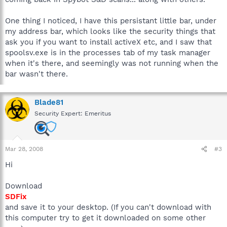
One thing I noticed, I have this persistant little bar, under
my address bar, which looks like the security things that
ask you if you want to install activeX etc, and I saw that
spoolsv.exe is in the processes tab of my task manager
when it's there, and seemingly was not running when the
bar wasn't there.
Blade81
Security Expert: Emeritus
Mar 28, 2008
#3
Hi
Download
SDFix
and save it to your desktop. (If you can't download with
this computer try to get it downloaded on some other