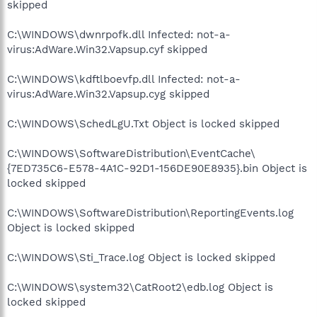
skipped
C:\WINDOWS\dwnrpofk.dll Infected: not-a-
virus:AdWare.Win32.Vapsup.cyf skipped
C:\WINDOWS\kdftlboevfp.dll Infected: not-a-
virus:AdWare.Win32.Vapsup.cyg skipped
C:\WINDOWS\SchedLgU.Txt Object is locked skipped
C:\WINDOWS\SoftwareDistribution\EventCache\
{7ED735C6-E578-4A1C-92D1-156DE90E8935}.bin Object is
locked skipped
C:\WINDOWS\SoftwareDistribution\ReportingEvents.log
Object is locked skipped
C:\WINDOWS\Sti_Trace.log Object is locked skipped
C:\WINDOWS\system32\CatRoot2\edb.log Object is
locked skipped