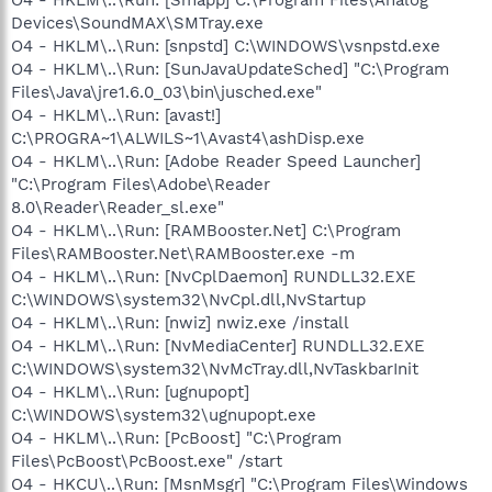
Devices\SoundMAX\SMTray.exe
O4 - HKLM\..\Run: [snpstd] C:\WINDOWS\vsnpstd.exe
O4 - HKLM\..\Run: [SunJavaUpdateSched] "C:\Program
Files\Java\jre1.6.0_03\bin\jusched.exe"
O4 - HKLM\..\Run: [avast!]
C:\PROGRA~1\ALWILS~1\Avast4\ashDisp.exe
O4 - HKLM\..\Run: [Adobe Reader Speed Launcher]
"C:\Program Files\Adobe\Reader
8.0\Reader\Reader_sl.exe"
O4 - HKLM\..\Run: [RAMBooster.Net] C:\Program
Files\RAMBooster.Net\RAMBooster.exe -m
O4 - HKLM\..\Run: [NvCplDaemon] RUNDLL32.EXE
C:\WINDOWS\system32\NvCpl.dll,NvStartup
O4 - HKLM\..\Run: [nwiz] nwiz.exe /install
O4 - HKLM\..\Run: [NvMediaCenter] RUNDLL32.EXE
C:\WINDOWS\system32\NvMcTray.dll,NvTaskbarInit
O4 - HKLM\..\Run: [ugnupopt]
C:\WINDOWS\system32\ugnupopt.exe
O4 - HKLM\..\Run: [PcBoost] "C:\Program
Files\PcBoost\PcBoost.exe" /start
O4 - HKCU\..\Run: [MsnMsgr] "C:\Program Files\Windows