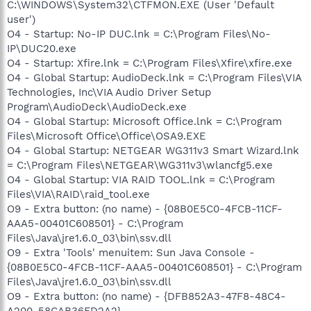
C:\WINDOWS\System32\CTFMON.EXE (User 'Default
user')
O4 - Startup: No-IP DUC.lnk = C:\Program Files\No-
IP\DUC20.exe
O4 - Startup: Xfire.lnk = C:\Program Files\Xfire\xfire.exe
O4 - Global Startup: AudioDeck.lnk = C:\Program Files\VIA
Technologies, Inc\VIA Audio Driver Setup
Program\AudioDeck\AudioDeck.exe
O4 - Global Startup: Microsoft Office.lnk = C:\Program
Files\Microsoft Office\Office\OSA9.EXE
O4 - Global Startup: NETGEAR WG311v3 Smart Wizard.lnk
= C:\Program Files\NETGEAR\WG311v3\wlancfg5.exe
O4 - Global Startup: VIA RAID TOOL.lnk = C:\Program
Files\VIA\RAID\raid_tool.exe
O9 - Extra button: (no name) - {08B0E5C0-4FCB-11CF-
AAA5-00401C608501} - C:\Program
Files\Java\jre1.6.0_03\bin\ssv.dll
O9 - Extra 'Tools' menuitem: Sun Java Console -
{08B0E5C0-4FCB-11CF-AAA5-00401C608501} - C:\Program
Files\Java\jre1.6.0_03\bin\ssv.dll
O9 - Extra button: (no name) - {DFB852A3-47F8-48C4-
A200-58CAB36FD2A2} -