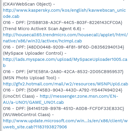
(CKAVWebScan Object) -
http://www.kaspersky.com/kos/english/kavwebscan_unic
ode.cab
O16 - DPF: {215B8138-A3CF-44C5-803F-8226143CFC0A}
(Trend Micro ActiveX Scan Agent 6.6) -
http://housecall65.trendmicro.com/housecall/applet/html/
native/x86/win32/activex/hcImpl.cab
O16 - DPF: {48DD0448-9209-4F81-9F6D-D83562940134}
(MySpace Uploader Control) -
http://lads.myspace.com/upload/MySpaceUploader1005.ca
b
O16 - DPF: {4F1E5B1A-2A80-42CA-8532-2D05CB959537}
(MSN Photo Upload Tool) -
http://gfx2.hotmail.com/mail/w2/resources/MSNPUpld.cab
O16 - DPF: {5D6F45B3-9043-443D-A792-115447494D24}
(UnoCtrl Class) -
http://messenger.zone.msn.com/EN-
AU/a-UNO1/GAME_UNO1.cab
O16 - DPF: {6414512B-B978-451D-A0D8-FCFDF33E833C}
(WUWebControl Class) -
http://www.update.microsoft.com/win...ls/en/x86/client/w
uweb_site.cab?1183193827906