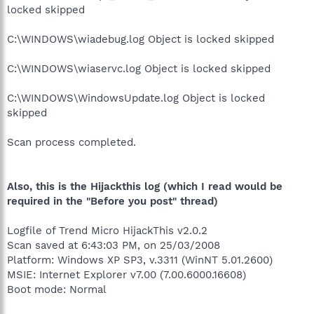
locked skipped
C:\WINDOWS\wiadebug.log Object is locked skipped
C:\WINDOWS\wiaservc.log Object is locked skipped
C:\WINDOWS\WindowsUpdate.log Object is locked
skipped
Scan process completed.
Also, this is the Hijackthis log (which I read would be
required in the "Before you post" thread)
Logfile of Trend Micro HijackThis v2.0.2
Scan saved at 6:43:03 PM, on 25/03/2008
Platform: Windows XP SP3, v.3311 (WinNT 5.01.2600)
MSIE: Internet Explorer v7.00 (7.00.6000.16608)
Boot mode: Normal