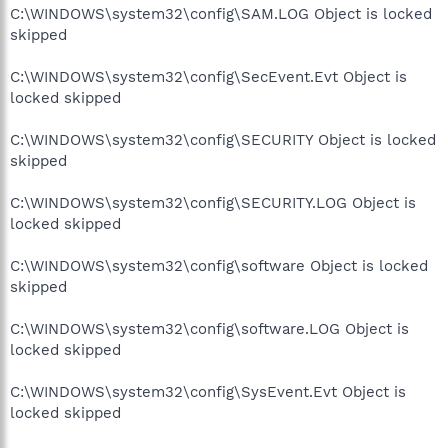
C:\WINDOWS\system32\config\SAM.LOG Object is locked
skipped
C:\WINDOWS\system32\config\SecEvent.Evt Object is
locked skipped
C:\WINDOWS\system32\config\SECURITY Object is locked
skipped
C:\WINDOWS\system32\config\SECURITY.LOG Object is
locked skipped
C:\WINDOWS\system32\config\software Object is locked
skipped
C:\WINDOWS\system32\config\software.LOG Object is
locked skipped
C:\WINDOWS\system32\config\SysEvent.Evt Object is
locked skipped