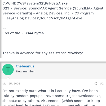
C:\WINDOWS\system32\PnkBstrA.exe
O23 - Service: SoundMAX Agent Service (SoundMAX Agent
Service (default)) - Analog Devices, Inc. - C:\Program
Files\Analog Devices\SoundMAX\SMAgent.exe
--
End of file - 9944 bytes
Thanks in Advance for any assistance :cowboy:
thebeanus
T
New member
Mar 25, 2008
#2
I'm not exactly sure what it is i actually have. I've been
told by random popups I have some trojandownloader.xs,
abebot.exe by others, virtumonde (which seems to keep
coming back in Spybot S&D scans... along with others.