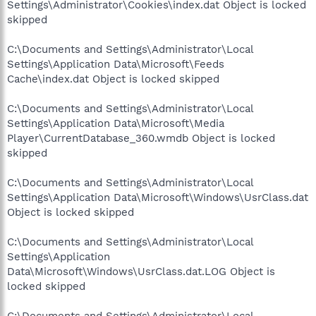
Settings\Administrator\Cookies\index.dat Object is locked
skipped
C:\Documents and Settings\Administrator\Local
Settings\Application Data\Microsoft\Feeds
Cache\index.dat Object is locked skipped
C:\Documents and Settings\Administrator\Local
Settings\Application Data\Microsoft\Media
Player\CurrentDatabase_360.wmdb Object is locked
skipped
C:\Documents and Settings\Administrator\Local
Settings\Application Data\Microsoft\Windows\UsrClass.dat
Object is locked skipped
C:\Documents and Settings\Administrator\Local
Settings\Application
Data\Microsoft\Windows\UsrClass.dat.LOG Object is
locked skipped
C:\Documents and Settings\Administrator\Local