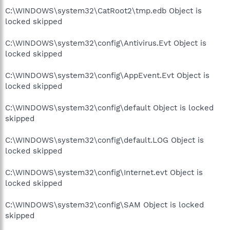
C:\WINDOWS\system32\CatRoot2\tmp.edb Object is
locked skipped
C:\WINDOWS\system32\config\Antivirus.Evt Object is
locked skipped
C:\WINDOWS\system32\config\AppEvent.Evt Object is
locked skipped
C:\WINDOWS\system32\config\default Object is locked
skipped
C:\WINDOWS\system32\config\default.LOG Object is
locked skipped
C:\WINDOWS\system32\config\Internet.evt Object is
locked skipped
C:\WINDOWS\system32\config\SAM Object is locked
skipped