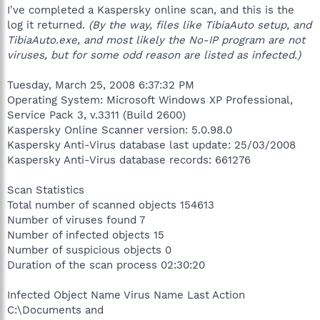
I've completed a Kaspersky online scan, and this is the
log it returned.
(By the way, files like TibiaAuto setup, and
TibiaAuto.exe, and most likely the No-IP program are not
viruses, but for some odd reason are listed as infected.)
Tuesday, March 25, 2008 6:37:32 PM
Operating System: Microsoft Windows XP Professional,
Service Pack 3, v.3311 (Build 2600)
Kaspersky Online Scanner version: 5.0.98.0
Kaspersky Anti-Virus database last update: 25/03/2008
Kaspersky Anti-Virus database records: 661276
Scan Statistics
Total number of scanned objects 154613
Number of viruses found 7
Number of infected objects 15
Number of suspicious objects 0
Duration of the scan process 02:30:20
Infected Object Name Virus Name Last Action
C:\Documents and