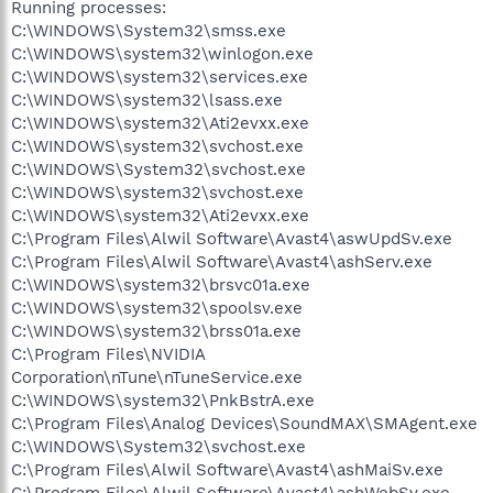
Running processes:
C:\WINDOWS\System32\smss.exe
C:\WINDOWS\system32\winlogon.exe
C:\WINDOWS\system32\services.exe
C:\WINDOWS\system32\lsass.exe
C:\WINDOWS\system32\Ati2evxx.exe
C:\WINDOWS\system32\svchost.exe
C:\WINDOWS\System32\svchost.exe
C:\WINDOWS\system32\svchost.exe
C:\WINDOWS\system32\Ati2evxx.exe
C:\Program Files\Alwil Software\Avast4\aswUpdSv.exe
C:\Program Files\Alwil Software\Avast4\ashServ.exe
C:\WINDOWS\system32\brsvc01a.exe
C:\WINDOWS\system32\spoolsv.exe
C:\WINDOWS\system32\brss01a.exe
C:\Program Files\NVIDIA
Corporation\nTune\nTuneService.exe
C:\WINDOWS\system32\PnkBstrA.exe
C:\Program Files\Analog Devices\SoundMAX\SMAgent.exe
C:\WINDOWS\System32\svchost.exe
C:\Program Files\Alwil Software\Avast4\ashMaiSv.exe
C:\Program Files\Alwil Software\Avast4\ashWebSv.exe