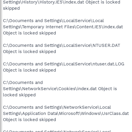
Settings\History\History.IE5\index.dat Object is locked
skipped
C:\Documents and Settings\LocalService\Local
Settings\Temporary Internet Files\Content.IE5\index.dat
Object is locked skipped
C:\Documents and Settings\LocalService\NTUSER.DAT
Object is locked skipped
C:\Documents and Settings\LocalService\ntuser.dat.LOG
Object is locked skipped
C:\Documents and
Settings\NetworkService\Cookies\index.dat Object is
locked skipped
C:\Documents and Settings\NetworkService\Local
Settings\Application Data\Microsoft\Windows\UsrClass.dat
Object is locked skipped
C:\Documents and Settings\NetworkService\Local