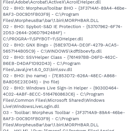
Files\Adobe\Acrobat\ActiveX\AcroIEHelper.dll
O2 - BHO: MorpheusToolbar BHO - {3F3714A1-89A4-46be-
8AF3-D0C9D1FB03F9} - C:\Program
Files\MorpheusBar\bar\1.bin\MORPHBAR.DLL
O2 - BHO: Spybot-S&D IE Protection - {53707962-6F74-
2D53-2644-206D7942484F} -
C:\PROGRA~1\SPYBOT~1\SDHelper.dll
O2 - BHO: GNX Bingo - {58E97D4A-DE0F-4279-ACA5-
5657144B05C9} - C:\WINDOWS\kdftlboevfp.dll
O2 - BHO: SSVHelper Class - {761497BB-D6F0-462C-
B6EB-D4DAF1D92D43} - C:\Program
Files\Java\jre1.6.0_03\bin\ssv.dll
O2 - BHO: (no name) - {7E853D72-626A-48EC-A868-
BA8D5E23E045} - (no file)
O2 - BHO: Windows Live Sign-in Helper - {9030D464-
4C02-4ABF-8ECC-5164760863C6} - C:\Program
Files\Common Files\Microsoft Shared\Windows
Live\WindowsLiveLogin.dll
O3 - Toolbar: Morpheus Toolbar - {3F3714A9-89A4-46be-
8AF3-D0C9D1FB03F9} - C:\Program
Files\MorpheusBar\bar\1.bin\MORPHBAR.DLL
O4 - HKLM\..\Run: [Smapp] C:\Program Files\Analog