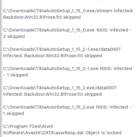
C:\Downloads\TibiaAutoSetup_1_15_0.exe/stream Infected:
Backdoor.Win32.Bifrose.fcl skipped
C:\Downloads\TibiaAutoSetup_1_15_0.exe NSIS: infected -
2 skipped
C:\Downloads\TibiaAutoSetup_1_15_2-1.exe/data0007
Infected: Backdoor.Win32.Bifrose.fcl skipped
C:\Downloads\TibiaAutoSetup_1_15_2-1.exe NSIS: infected
- 1 skipped
C:\Downloads\TibiaAutoSetup_1_15_2.exe/data0007
Infected: Backdoor.Win32.Bifrose.fcl skipped
C:\Downloads\TibiaAutoSetup_1_15_2.exe NSIS: infected -
1 skipped
C:\Program Files\Alwil
Software\Avast4\DATA\aswResp.dat Object is locked