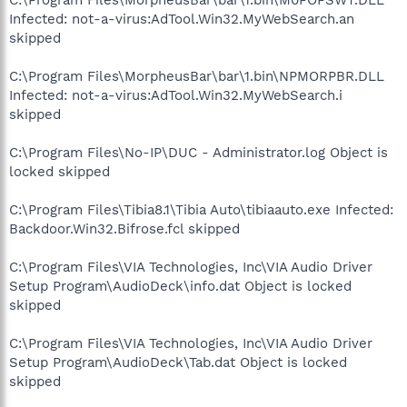
Infected: not-a-virus:AdTool.Win32.MyWebSearch.an
skipped
C:\Program Files\MorpheusBar\bar\1.bin\NPMORPBR.DLL
Infected: not-a-virus:AdTool.Win32.MyWebSearch.i
skipped
C:\Program Files\No-IP\DUC - Administrator.log Object is
locked skipped
C:\Program Files\Tibia8.1\Tibia Auto\tibiaauto.exe Infected:
Backdoor.Win32.Bifrose.fcl skipped
C:\Program Files\VIA Technologies, Inc\VIA Audio Driver
Setup Program\AudioDeck\info.dat Object is locked
skipped
C:\Program Files\VIA Technologies, Inc\VIA Audio Driver
Setup Program\AudioDeck\Tab.dat Object is locked
skipped