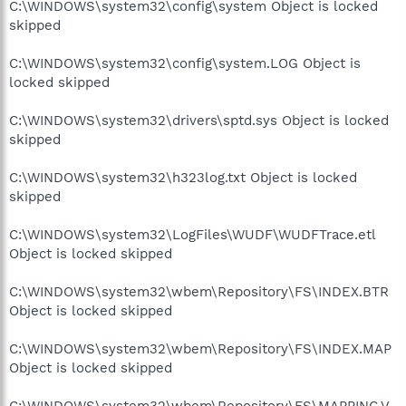
C:\WINDOWS\system32\config\system Object is locked
skipped
C:\WINDOWS\system32\config\system.LOG Object is
locked skipped
C:\WINDOWS\system32\drivers\sptd.sys Object is locked
skipped
C:\WINDOWS\system32\h323log.txt Object is locked
skipped
C:\WINDOWS\system32\LogFiles\WUDF\WUDFTrace.etl
Object is locked skipped
C:\WINDOWS\system32\wbem\Repository\FS\INDEX.BTR
Object is locked skipped
C:\WINDOWS\system32\wbem\Repository\FS\INDEX.MAP
Object is locked skipped
C:\WINDOWS\system32\wbem\Repository\FS\MAPPING.V