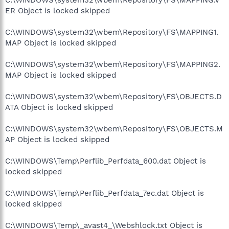
ER Object is locked skipped
C:\WINDOWS\system32\wbem\Repository\FS\MAPPING1.
MAP Object is locked skipped
C:\WINDOWS\system32\wbem\Repository\FS\MAPPING2.
MAP Object is locked skipped
C:\WINDOWS\system32\wbem\Repository\FS\OBJECTS.D
ATA Object is locked skipped
C:\WINDOWS\system32\wbem\Repository\FS\OBJECTS.M
AP Object is locked skipped
C:\WINDOWS\Temp\Perflib_Perfdata_600.dat Object is
locked skipped
C:\WINDOWS\Temp\Perflib_Perfdata_7ec.dat Object is
locked skipped
C:\WINDOWS\Temp\_avast4_\Webshlock.txt Object is