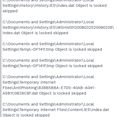
Settings\History\History.IE5\index.dat Object is locked
skipped
C:\Documents and Settings\Administrator\Local
Settings\History\History.IE5\MSHist012008032520080326\
index.dat Object is locked skipped
C:\Documents and Settings\Administrator\Local
Settings\Temp\~DF1411.tmp Object is locked skipped
C:\Documents and Settings\Administrator\Local
Settings\Temp\~DF141F.tmp Object is locked skipped
C:\Documents and Settings\Administrator\Local
Settings\Temporary Internet
Files\AntiPhishing\B3BB5BBA-E7D5-40AB-A041-
A5B1C0B26C8F.dat Object is locked skipped
C:\Documents and Settings\Administrator\Local
Settings\Temporary Internet Files\Content.IE5\index.dat
Object is locked skipped