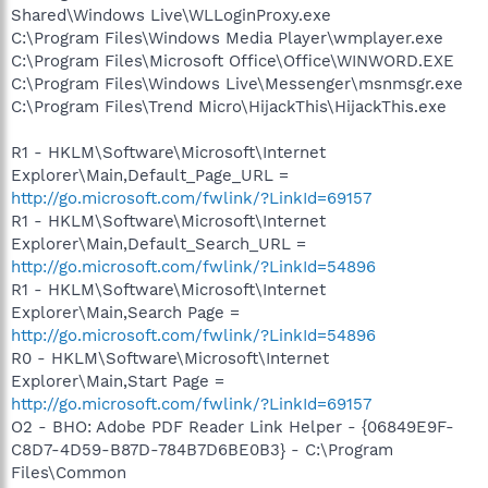
Shared\Windows Live\WLLoginProxy.exe
C:\Program Files\Windows Media Player\wmplayer.exe
C:\Program Files\Microsoft Office\Office\WINWORD.EXE
C:\Program Files\Windows Live\Messenger\msnmsgr.exe
C:\Program Files\Trend Micro\HijackThis\HijackThis.exe
R1 - HKLM\Software\Microsoft\Internet
Explorer\Main,Default_Page_URL =
http://go.microsoft.com/fwlink/?LinkId=69157
R1 - HKLM\Software\Microsoft\Internet
Explorer\Main,Default_Search_URL =
http://go.microsoft.com/fwlink/?LinkId=54896
R1 - HKLM\Software\Microsoft\Internet
Explorer\Main,Search Page =
http://go.microsoft.com/fwlink/?LinkId=54896
R0 - HKLM\Software\Microsoft\Internet
Explorer\Main,Start Page =
http://go.microsoft.com/fwlink/?LinkId=69157
O2 - BHO: Adobe PDF Reader Link Helper - {06849E9F-
C8D7-4D59-B87D-784B7D6BE0B3} - C:\Program
Files\Common