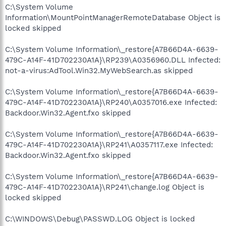
C:\System Volume
Information\MountPointManagerRemoteDatabase Object is
locked skipped
C:\System Volume Information\_restore{A7B66D4A-6639-
479C-A14F-41D702230A1A}\RP239\A0356960.DLL Infected:
not-a-virus:AdTool.Win32.MyWebSearch.as skipped
C:\System Volume Information\_restore{A7B66D4A-6639-
479C-A14F-41D702230A1A}\RP240\A0357016.exe Infected:
Backdoor.Win32.Agent.fxo skipped
C:\System Volume Information\_restore{A7B66D4A-6639-
479C-A14F-41D702230A1A}\RP241\A0357117.exe Infected:
Backdoor.Win32.Agent.fxo skipped
C:\System Volume Information\_restore{A7B66D4A-6639-
479C-A14F-41D702230A1A}\RP241\change.log Object is
locked skipped
C:\WINDOWS\Debug\PASSWD.LOG Object is locked