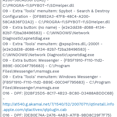
C:\PROGRA~1\SPYBOT~1\SDHelper.dll
O9 - Extra 'Tools' menuitem: Spybot - Search & Destroy
Configuration - {DFB852A3-47F8-48C4-A200-
58CAB36FD2A2} - C:\PROGRA~1\SPYBOT~1\SDHelper.dll
O9 - Extra button: (no name) - {e2e2dd38-d088-4134-
82b7-f2ba38496583} - C:\WINDOWS\Network
Diagnostic\xpnetdiag.exe
O9 - Extra 'Tools' menuitem: @xpsp3res.dll,-20001 -
{e2e2dd38-d088-4134-82b7-f2ba38496583} -
C:\WINDOWS\Network Diagnostic\xpnetdiag.exe
O9 - Extra button: Messenger - {FB5F1910-F110-11d2-
BB9E-00C04F795683} - C:\Program
Files\Messenger\msmsgs.exe
O9 - Extra 'Tools' menuitem: Windows Messenger -
{FB5F1910-F110-11d2-BB9E-00C04F795683} - C:\Program
Files\Messenger\msmsgs.exe
O16 - DPF: {02BF25D5-8C17-4B23-BC80-D3488ABDDC6B}
-
http://a1540.g.akamai.net/7/1540/52/20070711/qtinstall.info
.apple.com/qtactivex/qtplugin.cab
O16 - DPF: {0EB0E74A-2A76-4AB3-A7FB-9BD8C29F7F75}