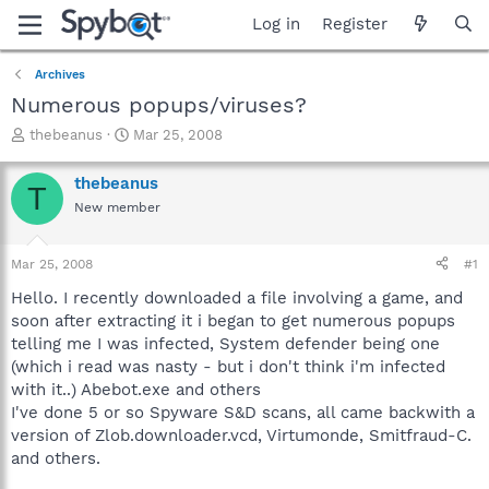
Log in
Register
Archives
Numerous popups/viruses?
T
S
thebeanus
Mar 25, 2008
h
t
r
a
thebeanus
T
e
r
New member
a
t
d
d
s
a
Mar 25, 2008
#1
t
t
a
e
Hello. I recently downloaded a file involving a game, and
r
soon after extracting it i began to get numerous popups
t
telling me I was infected, System defender being one
e
(which i read was nasty - but i don't think i'm infected
r
with it..) Abebot.exe and others
I've done 5 or so Spyware S&D scans, all came backwith a
version of Zlob.downloader.vcd, Virtumonde, Smitfraud-C.
and others.