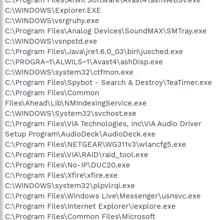
C:\WINDOWS\Explorer.EXE
C:\WINDOWS\vsrgruhy.exe
C:\Program Files\Analog Devices\SoundMAX\SMTray.exe
C:\WINDOWS\vsnpstd.exe
C:\Program Files\Java\jre1.6.0_03\bin\jusched.exe
C:\PROGRA~1\ALWILS~1\Avast4\ashDisp.exe
C:\WINDOWS\system32\ctfmon.exe
C:\Program Files\Spybot - Search & Destroy\TeaTimer.exe
C:\Program Files\Common
Files\Ahead\Lib\NMIndexingService.exe
C:\WINDOWS\System32\svchost.exe
C:\Program Files\VIA Technologies, Inc\VIA Audio Driver
Setup Program\AudioDeck\AudioDeck.exe
C:\Program Files\NETGEAR\WG311v3\wlancfg5.exe
C:\Program Files\VIA\RAID\raid_tool.exe
C:\Program Files\No-IP\DUC20.exe
C:\Program Files\Xfire\xfire.exe
C:\WINDOWS\system32\plpvlrqi.exe
C:\Program Files\Windows Live\Messenger\usnsvc.exe
C:\Program Files\Internet Explorer\iexplore.exe
C:\Program Files\Common Files\Microsoft