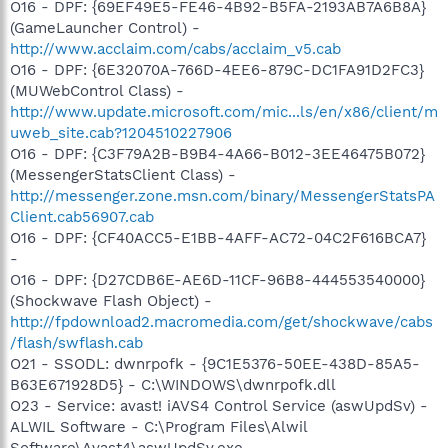
O16 - DPF: {69EF49E5-FE46-4B92-B5FA-2193AB7A6B8A}
(GameLauncher Control) -
http://www.acclaim.com/cabs/acclaim_v5.cab
O16 - DPF: {6E32070A-766D-4EE6-879C-DC1FA91D2FC3}
(MUWebControl Class) -
http://www.update.microsoft.com/mic...ls/en/x86/client/m
uweb_site.cab?1204510227906
O16 - DPF: {C3F79A2B-B9B4-4A66-B012-3EE46475B072}
(MessengerStatsClient Class) -
http://messenger.zone.msn.com/binary/MessengerStatsPA
Client.cab56907.cab
O16 - DPF: {CF40ACC5-E1BB-4AFF-AC72-04C2F616BCA7}
-
O16 - DPF: {D27CDB6E-AE6D-11CF-96B8-444553540000}
(Shockwave Flash Object) -
http://fpdownload2.macromedia.com/get/shockwave/cabs
/flash/swflash.cab
O21 - SSODL: dwnrpofk - {9C1E5376-50EE-438D-85A5-
B63E671928D5} - C:\WINDOWS\dwnrpofk.dll
O23 - Service: avast! iAVS4 Control Service (aswUpdSv) -
ALWIL Software - C:\Program Files\Alwil
Software\Avast4\aswUpdSv.exe