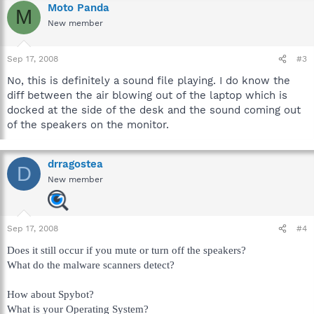
Moto Panda
M
New member
Sep 17, 2008
#3
No, this is definitely a sound file playing. I do know the
diff between the air blowing out of the laptop which is
docked at the side of the desk and the sound coming out
of the speakers on the monitor.
drragostea
D
New member
Sep 17, 2008
#4
Does it still occur if you mute or turn off the speakers?
What do the malware scanners detect?
How about Spybot?
What is your Operating System?