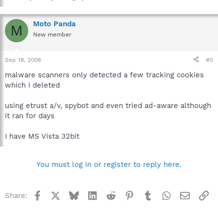
Moto Panda
M
New member
Sep 18, 2008
#5
malware scanners only detected a few tracking cookies
which i deleted
using etrust a/v, spybot and even tried ad-aware although
it ran for days
I have MS Vista 32bit
You must log in or register to reply here.
Facebook
X
Bluesky
LinkedIn
Reddit
Pinterest
Tumblr
WhatsApp
Email
Li
Share: