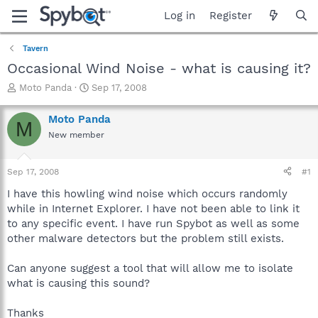
Log in
Register
Tavern
Occasional Wind Noise - what is causing it?
T
S
Moto Panda
Sep 17, 2008
h
t
r
a
Moto Panda
M
e
r
New member
a
t
d
d
s
a
Sep 17, 2008
#1
t
t
a
e
I have this howling wind noise which occurs randomly
r
while in Internet Explorer. I have not been able to link it
t
to any specific event. I have run Spybot as well as some
e
other malware detectors but the problem still exists.
r
Can anyone suggest a tool that will allow me to isolate
what is causing this sound?
Thanks