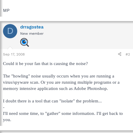
MP
drragostea
D
New member
Sep 17, 2008
#2
Could it be your fan that is causing the noise?
The "howling" noise usually occurs when you are running a
virus/spyware scan. Or you are running multiple programs or a
memory intensive application such as Adobe Photoshop.
I doubt there is a tool that can "isolate" the problem...
-
I'll need some time, to "gather" some information. I'll get back to
you.