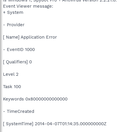
Event Viewer message:
+ System
- Provider
[ Name] Application Error
- EventID 1000
[ Qualifiers] 0
Level 2
Task 100
Keywords 0x80000000000000
- TimeCreated
[ SystemTime] 2014-04-07T01:14:35.000000000Z