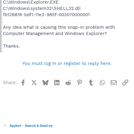
C:\Windows\Explorer.EXE
C:\Windows\system32\SHELL32.dll
fb126818-bdf1-11e3-985f-003070000001
Any idea what is causing this snap-in problem with
Computer Management and Windows Explorer?
Thanks.
You must log in or register to reply here.
Facebook
X
Bluesky
LinkedIn
Reddit
Pinterest
Tumblr
WhatsApp
Email
Li
Share:
Spybot - Search & Destroy