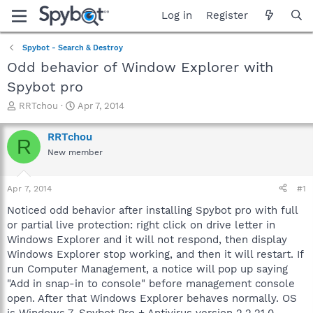
Log in
Register
Spybot - Search & Destroy
Odd behavior of Window Explorer with
Spybot pro
T
S
RRTchou
Apr 7, 2014
h
t
r
a
RRTchou
R
e
r
New member
a
t
d
d
s
a
Apr 7, 2014
#1
t
t
a
e
Noticed odd behavior after installing Spybot pro with full
r
or partial live protection: right click on drive letter in
t
Windows Explorer and it will not respond, then display
e
Windows Explorer stop working, and then it will restart. If
r
run Computer Management, a notice will pop up saying
"Add in snap-in to console" before management console
open. After that Windows Explorer behaves normally. OS
is Windows 7, Spybot Pro + Antivirus version 2.2.21.0.