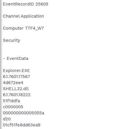
EventRecordID 25605
Channel Application
Computer TTF4_W7
Security
- EventData
Explorer.EXE
6.1.7601.17567
4d672ee4
SHELL32.dll
6.1.7601.18222
51f1ddfa
c0000005
000000000005055a
d20
01cf51fe8dd63ea9