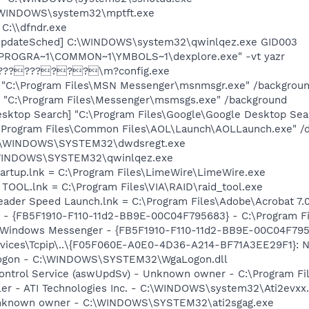
:\WINDOWS\system32\mptft.exe
 C:\\dfndr.exe
UpdateSched] C:\WINDOWS\system32\qwinlqez.exe GID003
C:\PROGRA~1\COMMON~1\YMBOLS~1\dexplore.exe" -vt yazr
n] ?????????\m?config.exe
] "C:\Program Files\MSN Messenger\msnmsgr.exe" /backgrou
 "C:\Program Files\Messenger\msmsgs.exe" /background
esktop Search] "C:\Program Files\Google\Google Desktop Sea
:\Program Files\Common Files\AOL\Launch\AOLLaunch.exe" /d
= C:\WINDOWS\SYSTEM32\dwdsregt.exe
:\WINDOWS\SYSTEM32\qwinlqez.exe
artup.lnk = C:\Program Files\LimeWire\LimeWire.exe
D TOOL.lnk = C:\Program Files\VIA\RAID\raid_tool.exe
eader Speed Launch.lnk = C:\Program Files\Adobe\Acrobat 7.
r - {FB5F1910-F110-11d2-BB9E-00C04F795683} - C:\Program 
m: Windows Messenger - {FB5F1910-F110-11d2-BB9E-00C04F79
ces\Tcpip\..\{F05F060E-A0E0-4D36-A214-BF71A3EE29F1}: Nam
Logon - C:\WINDOWS\SYSTEM32\WgaLogon.dll
 Control Service (aswUpdSv) - Unknown owner - C:\Program F
ller - ATI Technologies Inc. - C:\WINDOWS\system32\Ati2evxx
 Unknown owner - C:\WINDOWS\SYSTEM32\ati2sgag.exe