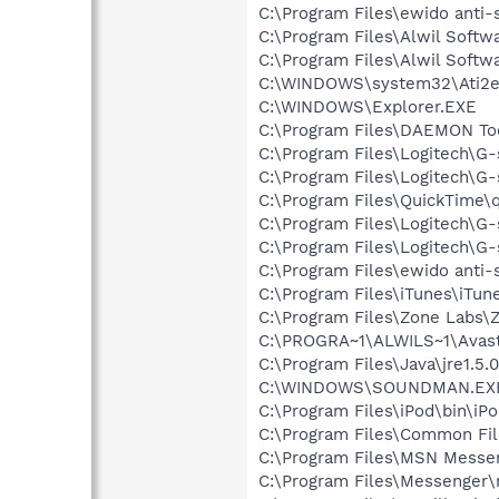
C:\Program Files\ewido anti-
C:\Program Files\Alwil Softw
C:\Program Files\Alwil Soft
C:\WINDOWS\system32\Ati2e
C:\WINDOWS\Explorer.EXE
C:\Program Files\DAEMON To
C:\Program Files\Logitech\G
C:\Program Files\Logitech\G
C:\Program Files\QuickTime\q
C:\Program Files\Logitech\G
C:\Program Files\Logitech\G
C:\Program Files\ewido anti
C:\Program Files\iTunes\iTun
C:\Program Files\Zone Labs\Z
C:\PROGRA~1\ALWILS~1\Avast
C:\Program Files\Java\jre1.5.
C:\WINDOWS\SOUNDMAN.EX
C:\Program Files\iPod\bin\iP
C:\Program Files\Common Fi
C:\Program Files\MSN Messe
C:\Program Files\Messenger