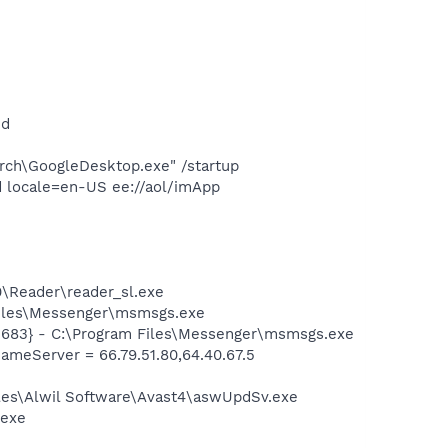
nd
rch\GoogleDesktop.exe" /startup
 locale=en-US ee://aol/imApp
0\Reader\reader_sl.exe
Files\Messenger\msmsgs.exe
5683} - C:\Program Files\Messenger\msmsgs.exe
eServer = 66.79.51.80,64.40.67.5
iles\Alwil Software\Avast4\aswUpdSv.exe
.exe