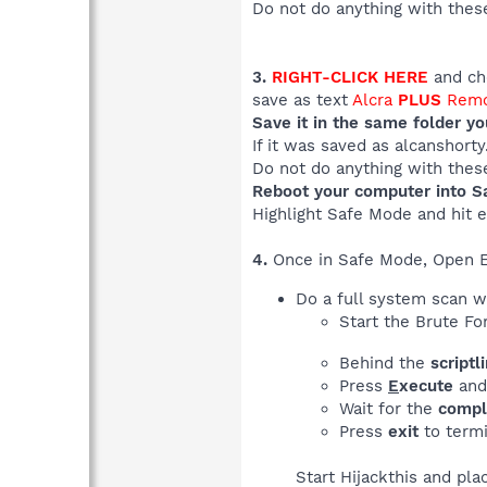
Do not do anything with these
3.
RIGHT-CLICK HERE
and cho
save as text
Alcra
PLUS
Remo
Save it in the same folder y
If it was saved as alcanshort
Do not do anything with these
Reboot your computer into S
Highlight Safe Mode and hit e
4.
Once in Safe Mode, Open 
Do a full system scan 
Start the Brute Fo
Behind the
scriptl
Press
E
xecute
and 
Wait for the
compl
Press
exit
to term
Start Hijackthis and pla