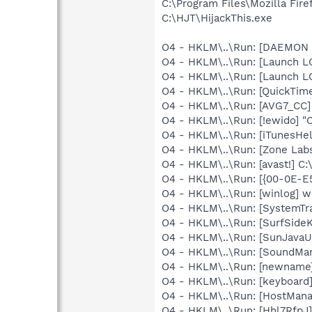
C:\Program Files\Mozilla Fire
C:\HJT\HijackThis.exe
O4 - HKLM\..\Run: [DAEMON T
O4 - HKLM\..\Run: [Launch L
O4 - HKLM\..\Run: [Launch L
O4 - HKLM\..\Run: [QuickTime
O4 - HKLM\..\Run: [AVG7_CC
O4 - HKLM\..\Run: [!ewido] "
O4 - HKLM\..\Run: [iTunesHel
O4 - HKLM\..\Run: [Zone Labs
O4 - HKLM\..\Run: [avast!] 
O4 - HKLM\..\Run: [{00-0E-E
O4 - HKLM\..\Run: [winlog] w
O4 - HKLM\..\Run: [SystemTra
O4 - HKLM\..\Run: [SurfSideK
O4 - HKLM\..\Run: [SunJavaUp
O4 - HKLM\..\Run: [SoundM
O4 - HKLM\..\Run: [newname
O4 - HKLM\..\Run: [keyboard]
O4 - HKLM\..\Run: [HostMana
O4 - HKLM\..\Run: [Hhl7Rfp