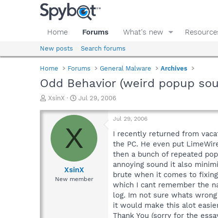
Home
Forums
What's new
Resource
New posts
Search forums
Home
Forums
General Malware
Archives
Odd Behavior (weird popup so
T
S
XsinX
Jul 29, 2006
h
t
r
a
Jul 29, 2006
e
r
X
a
t
I recently returned from vaca
d
d
the PC. He even put LimeWire 
s
a
then a bunch of repeated pops
t
t
annoying sound it also minim
a
e
XsinX
brute when it comes to fixin
r
New member
which I cant remember the na
t
e
log. Im not sure whats wrong w
r
it would make this alot easie
Thank You (sorry for the essa