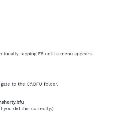
tinually tapping F8 until a menu appears.
gate to the C:\BFU folder.
nshorty.bfu
 you did this correctly.)