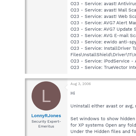
O23 - Service: avast! Antivi
O23 - Service: avast! Mail S
O23 - Service: avast! Web Sc
O23 - Service: AVG7 Alert Ma
O23 - Service: AVG7 Update 
O23 - Service: AVG E-mail S
O23 - Service: ewido anti-sp
O23 - Service: InstallDriver
Files\InstallShield\Driver\11\I
O23 - Service: iPodService - 
O23 - Service: TrueVector 
Aug 3, 2006
L
Hi
Uninstall either avast or avg
LonnyRJones
Set windows to show hidden f
Security Expert-
for XP systems Open any fold
Emeritus
Under the Hidden files and fo