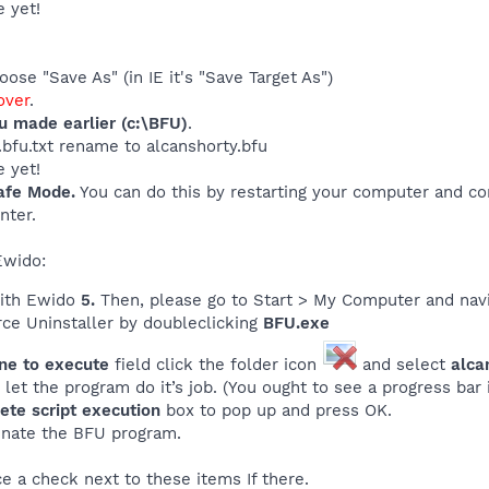
 yet!
ose "Save As" (in IE it's "Save Target As")
ver
.
ou made earlier (c:\BFU)
.
y.bfu.txt rename to alcanshorty.bfu
 yet!
afe Mode.
You can do this by restarting your computer and con
nter.
Ewido:
with Ewido
5.
Then, please go to Start > My Computer and navi
rce Uninstaller by doubleclicking
BFU.exe
ine to execute
field click the folder icon
and select
alca
let the program do it’s job. (You ought to see a progress bar if
ete script execution
box to pop up and press OK.
inate the BFU program.
ce a check next to these items If there.