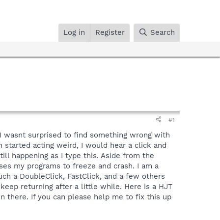
Log in
Register
Search
#1
y I wasnt surprised to find something wrong with
 started acting weird, I would hear a click and
ll happening as I type this. Aside from the
ses my programs to freeze and crash. I am a
uch a DoubleClick, FastClick, and a few others
ep returning after a little while. Here is a HJT
n there. If you can please help me to fix this up