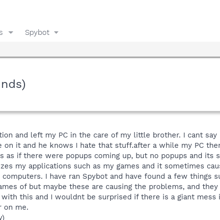
s
Spybot
unds)
tion and left my PC in the care of my little brother. I cant sa
on it and he knows I hate that stuff.after a while my PC then
 as if there were popups coming up, but no popups and its sti
izes my applications such as my games and it sometimes cau
g computers. I have ran Spybot and have found a few things s
mes of but maybe these are causing the problems, and they ke
ith this and I wouldnt be surprised if there is a giant mess i
r on me.
y)