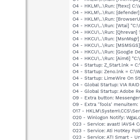
O4 - HKLM\..\Run: [ftexc] C
O4 - HKLM\..\Run: [defender]
O4 - HKLM\..\Run: [Browser
O4 - HKCU\..\Run: [Wtai] "
O4 - HKCU\..\Run: [Qhreva
O4 - HKCU\..\Run: [MsnMsgr
O4 - HKCU\..\Run: [MSMSGS]
O4 - HKCU\..\Run: [Google D
O4 - HKCU\..\Run: [Aim6] "C
O4 - Startup: Z_Start.lnk 
O4 - Startup: Zeno.lnk = C
O4 - Startup: LimeWire On St
O4 - Global Startup: VIA RAI
O4 - Global Startup: Adobe R
O9 - Extra button: Messenge
O9 - Extra 'Tools' menuite
O17 - HKLM\System\CCS\Servi
O20 - Winlogon Notify: Wga
O23 - Service: avast! iAVS4
O23 - Service: Ati HotKey Po
O23 - Service: ATI Smart -