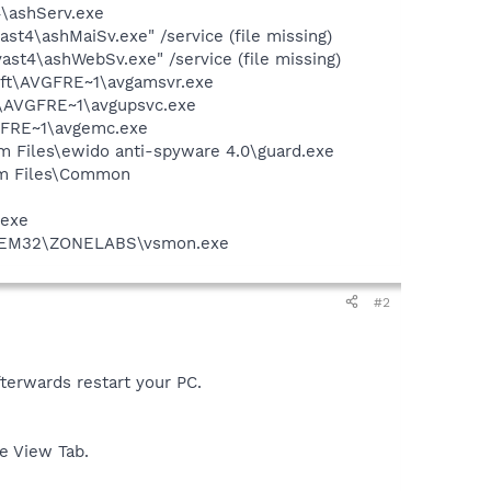
4\ashServ.exe
st4\ashMaiSv.exe" /service (file missing)
st4\ashWebSv.exe" /service (file missing)
soft\AVGFRE~1\avgamsvr.exe
ft\AVGFRE~1\avgupsvc.exe
VGFRE~1\avgemc.exe
m Files\ewido anti-spyware 4.0\guard.exe
ram Files\Common
.exe
YSTEM32\ZONELABS\vsmon.exe
#2
fterwards restart your PC.
e View Tab.