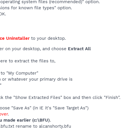
operating system files (recommended)" option.
ions for known file types" option.
OK.
ce Uninstaller
to your desktop.
der on your desktop, and choose
Extract All
re to extract the files to,
t to "My Computer"
 ) or whatever your primary drive is
"
k the "Show Extracted Files" box and then click "Finish".
ose "Save As" (in IE it's "Save Target As")
ver
.
ou made earlier (c:\BFU)
.
y.bfu.txt rename to alcanshorty.bfu