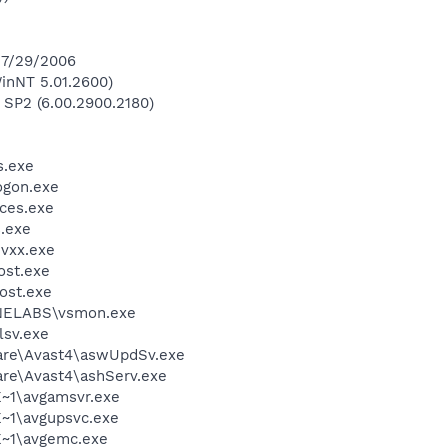
 7/29/2006
inNT 5.01.2600)
 SP2 (6.00.2900.2180)
.exe
gon.exe
ces.exe
.exe
vxx.exe
st.exe
ost.exe
ELABS\vsmon.exe
sv.exe
ware\Avast4\aswUpdSv.exe
are\Avast4\ashServ.exe
~1\avgamsvr.exe
~1\avgupsvc.exe
~1\avgemc.exe