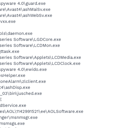
spyware 4.0\guard.exe
are\Avast4\ashMaiSv.exe
ware\Avast4\ashWebSv.exe
vxx.exe
ols\daemon.exe
-series Software\LGDCore.exe
-series Software\LCDMon.exe
ttask.exe
-series Software\Applets\LCDMedia.exe
-series Software\Applets\LCDClock.exe
-spyware 4.0\ewido.exe
esHelper.exe
oneAlarm\zlclient.exe
4\ashDisp.exe
0_03\bin\jusched.exe
E
odService.exe
les\AOL\1142991521\ee\AOLSoftware.exe
nger\msnmsgr.exe
\msmsgs.exe