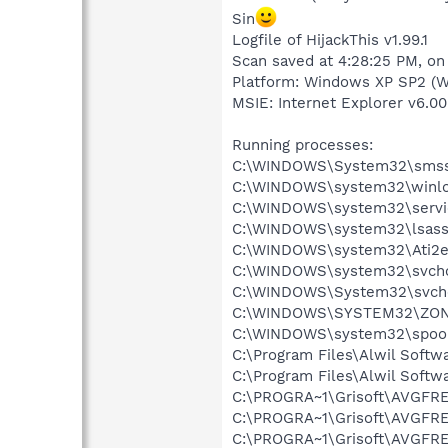
Sin
Logfile of HijackThis v1.99.1
Scan saved at 4:28:25 PM, on
Platform: Windows XP SP2 (W
MSIE: Internet Explorer v6.00
Running processes:
C:\WINDOWS\System32\smss
C:\WINDOWS\system32\winlo
C:\WINDOWS\system32\servi
C:\WINDOWS\system32\lsass
C:\WINDOWS\system32\Ati2e
C:\WINDOWS\system32\svcho
C:\WINDOWS\System32\svch
C:\WINDOWS\SYSTEM32\ZON
C:\WINDOWS\system32\spool
C:\Program Files\Alwil Soft
C:\Program Files\Alwil Softw
C:\PROGRA~1\Grisoft\AVGFRE
C:\PROGRA~1\Grisoft\AVGFRE
C:\PROGRA~1\Grisoft\AVGFRE