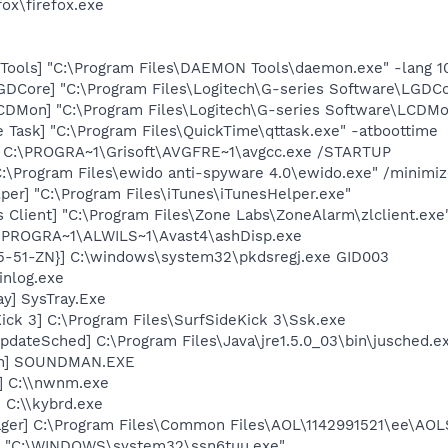
fox\firefox.exe
ools] "C:\Program Files\DAEMON Tools\daemon.exe" -lang 1
GDCore] "C:\Program Files\Logitech\G-series Software\LGD
CDMon] "C:\Program Files\Logitech\G-series Software\LCDMo
 Task] "C:\Program Files\QuickTime\qttask.exe" -atboottime
] C:\PROGRA~1\Grisoft\AVGFRE~1\avgcc.exe /STARTUP
C:\Program Files\ewido anti-spyware 4.0\ewido.exe" /minimi
per] "C:\Program Files\iTunes\iTunesHelper.exe"
 Client] "C:\Program Files\Zone Labs\ZoneAlarm\zlclient.exe
C:\PROGRA~1\ALWILS~1\Avast4\ashDisp.exe
5-51-ZN}] C:\windows\system32\pkdsregj.exe GID003
inlog.exe
y] SysTray.Exe
ick 3] C:\Program Files\SurfSideKick 3\Ssk.exe
dateSched] C:\Program Files\Java\jre1.5.0_03\bin\jusched.e
an] SOUNDMAN.EXE
] C:\\nwnm.exe
 C:\\kybrd.exe
ger] C:\Program Files\Common Files\AOL\1142991521\ee\AOL
J] "C:\WINDOWS\system32\ssn6tuu.exe"