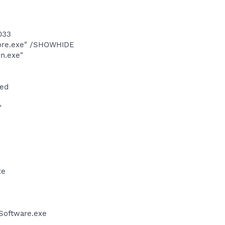
033
Core.exe" /SHOWHIDE
n.exe"
zed
"
xe
Software.exe