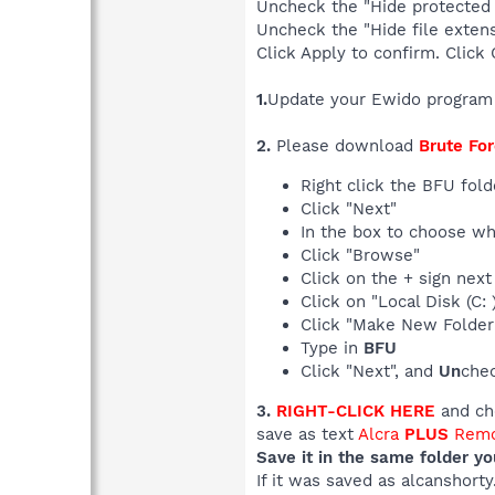
Uncheck the "Hide protected 
Uncheck the "Hide file extens
Click Apply to confirm. Click 
1.
Update your Ewido program
2.
Please download
Brute For
Right click the BFU fol
Click "Next"
In the box to choose whe
Click "Browse"
Click on the + sign nex
Click on "Local Disk (C:
Click "Make New Folder
Type in
BFU
Click "Next", and
Un
chec
3.
RIGHT-CLICK HERE
and cho
save as text
Alcra
PLUS
Remo
Save it in the same folder y
If it was saved as alcanshort