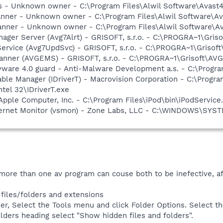
rus - Unknown owner - C:\Program Files\Alwil Software\Avast
canner - Unknown owner - C:\Program Files\Alwil Software\Ava
anner - Unknown owner - C:\Program Files\Alwil Software\Ava
nager Server (Avg7Alrt) - GRISOFT, s.r.o. - C:\PROGRA~1\Gri
Service (Avg7UpdSvc) - GRISOFT, s.r.o. - C:\PROGRA~1\Griso
canner (AVGEMS) - GRISOFT, s.r.o. - C:\PROGRA~1\Grisoft\A
yware 4.0 guard - Anti-Malware Development a.s. - C:\Progra
 Table Manager (IDriverT) - Macrovision Corporation - C:\Prog
ntel 32\IDriverT.exe
Apple Computer, Inc. - C:\Program Files\iPod\bin\iPodService
Internet Monitor (vsmon) - Zone Labs, LLC - C:\WINDOWS\S
, more than one av program can couse both to be inefective, a
iles/folders and extensions
er, Select the Tools menu and click Folder Options. Select th
lders heading select "Show hidden files and folders".