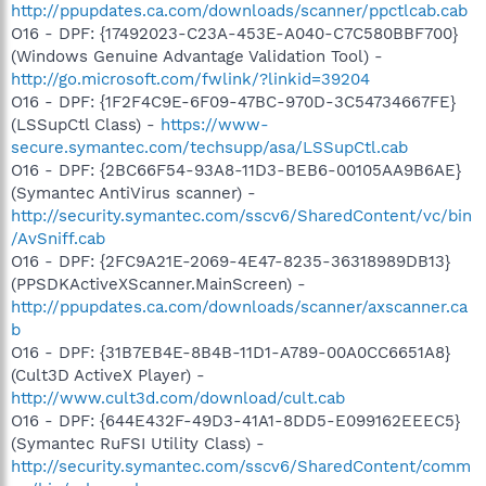
http://ppupdates.ca.com/downloads/scanner/ppctlcab.cab
O16 - DPF: {17492023-C23A-453E-A040-C7C580BBF700}
(Windows Genuine Advantage Validation Tool) -
http://go.microsoft.com/fwlink/?linkid=39204
O16 - DPF: {1F2F4C9E-6F09-47BC-970D-3C54734667FE}
(LSSupCtl Class) -
https://www-
secure.symantec.com/techsupp/asa/LSSupCtl.cab
O16 - DPF: {2BC66F54-93A8-11D3-BEB6-00105AA9B6AE}
(Symantec AntiVirus scanner) -
http://security.symantec.com/sscv6/SharedContent/vc/bin
/AvSniff.cab
O16 - DPF: {2FC9A21E-2069-4E47-8235-36318989DB13}
(PPSDKActiveXScanner.MainScreen) -
http://ppupdates.ca.com/downloads/scanner/axscanner.ca
b
O16 - DPF: {31B7EB4E-8B4B-11D1-A789-00A0CC6651A8}
(Cult3D ActiveX Player) -
http://www.cult3d.com/download/cult.cab
O16 - DPF: {644E432F-49D3-41A1-8DD5-E099162EEEC5}
(Symantec RuFSI Utility Class) -
http://security.symantec.com/sscv6/SharedContent/comm