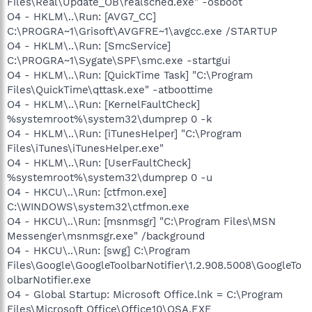
Files\Real\Update_OB\realsched.exe" -osboot
O4 - HKLM\..\Run: [AVG7_CC]
C:\PROGRA~1\Grisoft\AVGFRE~1\avgcc.exe /STARTUP
O4 - HKLM\..\Run: [SmcService]
C:\PROGRA~1\Sygate\SPF\smc.exe -startgui
O4 - HKLM\..\Run: [QuickTime Task] "C:\Program
Files\QuickTime\qttask.exe" -atboottime
O4 - HKLM\..\Run: [KernelFaultCheck]
%systemroot%\system32\dumprep 0 -k
O4 - HKLM\..\Run: [iTunesHelper] "C:\Program
Files\iTunes\iTunesHelper.exe"
O4 - HKLM\..\Run: [UserFaultCheck]
%systemroot%\system32\dumprep 0 -u
O4 - HKCU\..\Run: [ctfmon.exe]
C:\WINDOWS\system32\ctfmon.exe
O4 - HKCU\..\Run: [msnmsgr] "C:\Program Files\MSN
Messenger\msnmsgr.exe" /background
O4 - HKCU\..\Run: [swg] C:\Program
Files\Google\GoogleToolbarNotifier\1.2.908.5008\GoogleTo
olbarNotifier.exe
O4 - Global Startup: Microsoft Office.lnk = C:\Program
Files\Microsoft Office\Office10\OSA.EXE