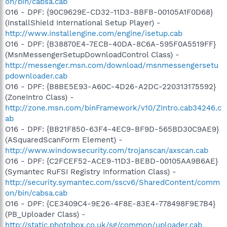
on/bin/cabsa.cab
O16 - DPF: {90C9629E-CD32-11D3-BBFB-00105A1F0D68}
(InstallShield International Setup Player) -
http://www.installengine.com/engine/isetup.cab
O16 - DPF: {B38870E4-7ECB-40DA-8C6A-595F0A5519FF}
(MsnMessengerSetupDownloadControl Class) -
http://messenger.msn.com/download/msnmessengersetu
pdownloader.cab
O16 - DPF: {B8BE5E93-A60C-4D26-A2DC-220313175592}
(ZoneIntro Class) -
http://zone.msn.com/binFramework/v10/ZIntro.cab34246.c
ab
O16 - DPF: {BB21F850-63F4-4EC9-BF9D-565BD30C9AE9}
(ASquaredScanForm Element) -
http://www.windowsecurity.com/trojanscan/axscan.cab
O16 - DPF: {C2FCEF52-ACE9-11D3-BEBD-00105AA9B6AE}
(Symantec RuFSI Registry Information Class) -
http://security.symantec.com/sscv6/SharedContent/comm
on/bin/cabsa.cab
O16 - DPF: {CE3409C4-9E26-4F8E-83E4-778498F9E7B4}
(PB_Uploader Class) -
http://static.photobox.co.uk/sg/common/uploader.cab