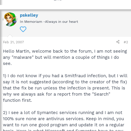
pskelley
In Memoriam -Always in our heart
Feb 21, 2007
#2
Hello Martin, welcome back to the forum, I am not seeing
any "malware" but will mention a couple of things I do
see.
1) I do not know if you had a Smitfraud infection, but I will
say it is not suggested (according to the creator of the fix)
that the fix be run unless the infection is present. This is
why we always ask for a report from the "Search"
function first.
2) I see a lot of Symantec services running and I am not
100% sure none are antivirus services. Keep in mind, you
want to run one good program and update it on a regular
basis. Here is what Microsoft and Symantec have to say: