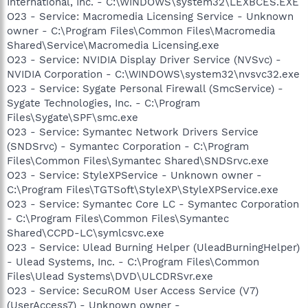
International, Inc. - C:\WINDOWS\system32\LEXBCES.EXE
O23 - Service: Macromedia Licensing Service - Unknown
owner - C:\Program Files\Common Files\Macromedia
Shared\Service\Macromedia Licensing.exe
O23 - Service: NVIDIA Display Driver Service (NVSvc) -
NVIDIA Corporation - C:\WINDOWS\system32\nvsvc32.exe
O23 - Service: Sygate Personal Firewall (SmcService) -
Sygate Technologies, Inc. - C:\Program
Files\Sygate\SPF\smc.exe
O23 - Service: Symantec Network Drivers Service
(SNDSrvc) - Symantec Corporation - C:\Program
Files\Common Files\Symantec Shared\SNDSrvc.exe
O23 - Service: StyleXPService - Unknown owner -
C:\Program Files\TGTSoft\StyleXP\StyleXPService.exe
O23 - Service: Symantec Core LC - Symantec Corporation
- C:\Program Files\Common Files\Symantec
Shared\CCPD-LC\symlcsvc.exe
O23 - Service: Ulead Burning Helper (UleadBurningHelper)
- Ulead Systems, Inc. - C:\Program Files\Common
Files\Ulead Systems\DVD\ULCDRSvr.exe
O23 - Service: SecuROM User Access Service (V7)
(UserAccess7) - Unknown owner -