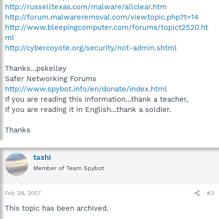
http://russelltexas.com/malware/allclear.htm
http://forum.malwareremoval.com/viewtopic.php?t=14
http://www.bleepingcomputer.com/forums/topict2520.ht
ml
http://cybercoyote.org/security/not-admin.shtml
Thanks...pskelley
Safer Networking Forums
http://www.spybot.info/en/donate/index.html
If you are reading this information...thank a teacher,
If you are reading it in English...thank a soldier.
Thanks
tashi
Member of Team Spybot
Feb 28, 2007
#3
This topic has been archived.