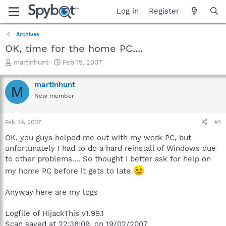
Log in
Register
Archives
OK, time for the home PC....
T
S
martinhunt
Feb 19, 2007
h
t
r
a
martinhunt
M
e
r
New member
a
t
d
d
s
a
Feb 19, 2007
#1
t
t
a
e
OK, you guys helped me out with my work PC, but
r
unfortunately I had to do a hard reinstall of Windows due
t
to other problems.... So thought I better ask for help on
e
my home PC before it gets to late
r
Anyway here are my logs
Logfile of HijackThis v1.99.1
Scan saved at 22:38:09, on 19/02/2007