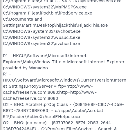
C:\Program Files\Virtual CD v4 SDK\system\vcssecs.exe
C:\WINDOWS\system32\MsPMSPSv.exe
C:\Program Files\iPod\bin\iPodService.exe
C:\Documents and
Settings\Martin\Desktop\hijackthis\HijackThis.exe
C:\WINDOWS\System32\svchost.exe
C:\WINDOWS\system32\wuauclt.exe
C:\WINDOWS\system32\svchost.exe
R1 - HKCU\Software\Microsoft\Internet
Explorer\Main,Window Title = Microsoft Internet Explorer
provided by Wanadoo
R1 -
HKCU\Software\Microsoft\Windows\CurrentVersion\Intern
et Settings,ProxyServer = ftp=http://www-
cache.freeserve.com:8080;http=http://www-
cache.freeserve.com:8080
O2 - BHO: AcroIEHlprObj Class - {06849E9F-C8D7-4D59-
B87D-784B7D6BE0B3} - c:\apps\Adobe\Acrobat
5.1\Reader\ActiveX\AcroIEHelper.ocx
O2 - BHO: (no name) - {53707962-6F74-2D53-2644-
206D7942484F} - C:\Program Files\Spybot - Search &