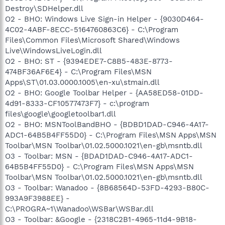
Destroy\SDHelper.dll
O2 - BHO: Windows Live Sign-in Helper - {9030D464-
4C02-4ABF-8ECC-5164760863C6} - C:\Program
Files\Common Files\Microsoft Shared\Windows
Live\WindowsLiveLogin.dll
O2 - BHO: ST - {9394EDE7-C8B5-483E-8773-
474BF36AF6E4} - C:\Program Files\MSN
Apps\ST\01.03.0000.1005\en-xu\stmain.dll
O2 - BHO: Google Toolbar Helper - {AA58ED58-01DD-
4d91-8333-CF10577473F7} - c:\program
files\google\googletoolbar1.dll
O2 - BHO: MSNToolBandBHO - {BDBD1DAD-C946-4A17-
ADC1-64B5B4FF55D0} - C:\Program Files\MSN Apps\MSN
Toolbar\MSN Toolbar\01.02.5000.1021\en-gb\msntb.dll
O3 - Toolbar: MSN - {BDAD1DAD-C946-4A17-ADC1-
64B5B4FF55D0} - C:\Program Files\MSN Apps\MSN
Toolbar\MSN Toolbar\01.02.5000.1021\en-gb\msntb.dll
O3 - Toolbar: Wanadoo - {8B68564D-53FD-4293-B80C-
993A9F3988EE} -
C:\PROGRA~1\Wanadoo\WSBar\WSBar.dll
O3 - Toolbar: &Google - {2318C2B1-4965-11d4-9B18-