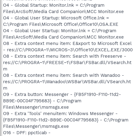
O4 - Global Startup: Monitor.lnk = C:\Program
Files\ArcSoft\Media Card Companion\MCC Monitor.exe
O4 - Global User Startup: Microsoft Office.lnk =
C:\Program Files\Microsoft Office\Office10\OSA.EXE
O4 - Global User Startup: Monitor.lnk = C:\Program
Files\ArcSoft\Media Card Companion\MCC Monitor.exe
O8 - Extra context menu item: E&xport to Microsoft Excel
- res://C:\PROGRA~1\MICROS~3\Office10\EXCEL.EXE/3000
O8 - Extra context menu item: Search with Freeserve -
res://C:\PROGRA~1\FREESE~1\FSBar\FSBar.dll/VSearch.ht
m
O8 - Extra context menu item: Search with Wanadoo -
res://C:\PROGRA~1\Wanadoo\WSBar\WSBar.dll/VSearch.ht
m
O9 - Extra button: Messenger - {FB5F1910-F110-11d2-
BB9E-00C04F795683} - C:\Program
Files\Messenger\msmsgs.exe
O9 - Extra 'Tools' menuitem: Windows Messenger -
{FB5F1910-F110-11d2-BB9E-00C04F795683} - C:\Program
Files\Messenger\msmsgs.exe
O16 - DPF: ppctlcab -