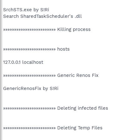
SrchSTS.exe by S!Ri
Search SharedTaskScheduler's .dll
»»»»»»»»»»»»»»»»»»»»»»»» Killing process
»»»»»»»»»»»»»»»»»»»»»»»» hosts
127.0.0.1 localhost
»»»»»»»»»»»»»»»»»»»»»»»» Generic Renos Fix
GenericRenosFix by S!Ri
»»»»»»»»»»»»»»»»»»»»»»»» Deleting infected files
»»»»»»»»»»»»»»»»»»»»»»»» Deleting Temp Files