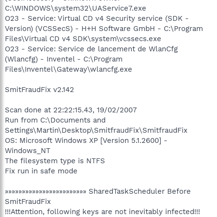
C:\WINDOWS\system32\UAService7.exe
O23 - Service: Virtual CD v4 Security service (SDK -
Version) (VCSSecS) - H+H Software GmbH - C:\Program
Files\Virtual CD v4 SDK\system\vcssecs.exe
O23 - Service: Service de lancement de WlanCfg
(Wlancfg) - Inventel - C:\Program
Files\Inventel\Gateway\wlancfg.exe
SmitFraudFix v2.142
Scan done at 22:22:15.43, 19/02/2007
Run from C:\Documents and
Settings\Martin\Desktop\SmitfraudFix\SmitfraudFix
OS: Microsoft Windows XP [Version 5.1.2600] -
Windows_NT
The filesystem type is NTFS
Fix run in safe mode
»»»»»»»»»»»»»»»»»»»»»»»» SharedTaskScheduler Before
SmitFraudFix
!!!Attention, following keys are not inevitably infected!!!