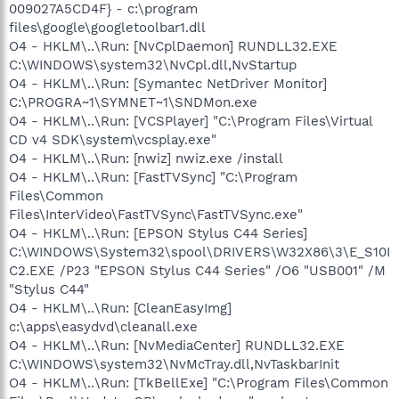
009027A5CD4F} - c:\program
files\google\googletoolbar1.dll
O4 - HKLM\..\Run: [NvCplDaemon] RUNDLL32.EXE
C:\WINDOWS\system32\NvCpl.dll,NvStartup
O4 - HKLM\..\Run: [Symantec NetDriver Monitor]
C:\PROGRA~1\SYMNET~1\SNDMon.exe
O4 - HKLM\..\Run: [VCSPlayer] "C:\Program Files\Virtual
CD v4 SDK\system\vcsplay.exe"
O4 - HKLM\..\Run: [nwiz] nwiz.exe /install
O4 - HKLM\..\Run: [FastTVSync] "C:\Program
Files\Common
Files\InterVideo\FastTVSync\FastTVSync.exe"
O4 - HKLM\..\Run: [EPSON Stylus C44 Series]
C:\WINDOWS\System32\spool\DRIVERS\W32X86\3\E_S10I
C2.EXE /P23 "EPSON Stylus C44 Series" /O6 "USB001" /M
"Stylus C44"
O4 - HKLM\..\Run: [CleanEasyImg]
c:\apps\easydvd\cleanall.exe
O4 - HKLM\..\Run: [NvMediaCenter] RUNDLL32.EXE
C:\WINDOWS\system32\NvMcTray.dll,NvTaskbarInit
O4 - HKLM\..\Run: [TkBellExe] "C:\Program Files\Common