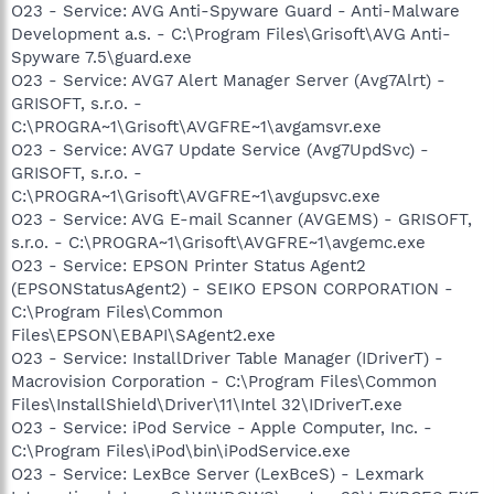
O23 - Service: AVG Anti-Spyware Guard - Anti-Malware
Development a.s. - C:\Program Files\Grisoft\AVG Anti-
Spyware 7.5\guard.exe
O23 - Service: AVG7 Alert Manager Server (Avg7Alrt) -
GRISOFT, s.r.o. -
C:\PROGRA~1\Grisoft\AVGFRE~1\avgamsvr.exe
O23 - Service: AVG7 Update Service (Avg7UpdSvc) -
GRISOFT, s.r.o. -
C:\PROGRA~1\Grisoft\AVGFRE~1\avgupsvc.exe
O23 - Service: AVG E-mail Scanner (AVGEMS) - GRISOFT,
s.r.o. - C:\PROGRA~1\Grisoft\AVGFRE~1\avgemc.exe
O23 - Service: EPSON Printer Status Agent2
(EPSONStatusAgent2) - SEIKO EPSON CORPORATION -
C:\Program Files\Common
Files\EPSON\EBAPI\SAgent2.exe
O23 - Service: InstallDriver Table Manager (IDriverT) -
Macrovision Corporation - C:\Program Files\Common
Files\InstallShield\Driver\11\Intel 32\IDriverT.exe
O23 - Service: iPod Service - Apple Computer, Inc. -
C:\Program Files\iPod\bin\iPodService.exe
O23 - Service: LexBce Server (LexBceS) - Lexmark