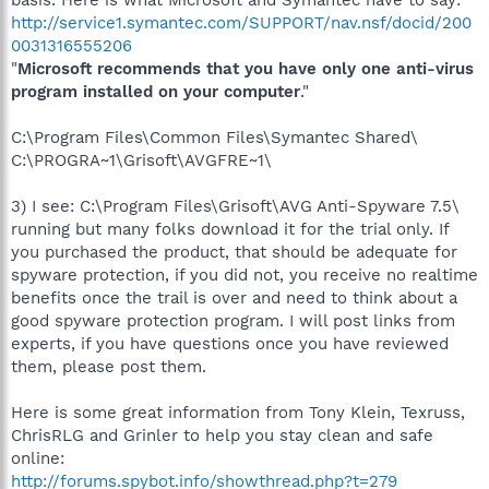
http://service1.symantec.com/SUPPORT/nav.nsf/docid/200
0031316555206
"
Microsoft recommends that you have only one anti-virus
program installed on your computer
."
C:\Program Files\Common Files\Symantec Shared\
C:\PROGRA~1\Grisoft\AVGFRE~1\
3) I see: C:\Program Files\Grisoft\AVG Anti-Spyware 7.5\
running but many folks download it for the trial only. If
you purchased the product, that should be adequate for
spyware protection, if you did not, you receive no realtime
benefits once the trail is over and need to think about a
good spyware protection program. I will post links from
experts, if you have questions once you have reviewed
them, please post them.
Here is some great information from Tony Klein, Texruss,
ChrisRLG and Grinler to help you stay clean and safe
online:
http://forums.spybot.info/showthread.php?t=279