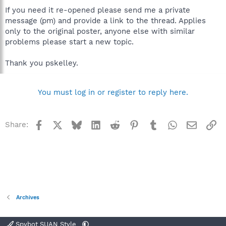
If you need it re-opened please send me a private
message (pm) and provide a link to the thread. Applies
only to the original poster, anyone else with similar
problems please start a new topic.
Thank you pskelley.
You must log in or register to reply here.
Facebook
X
Bluesky
LinkedIn
Reddit
Pinterest
Tumblr
WhatsApp
Email
Li
Share:
Archives
Spybot SUAN Style