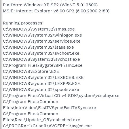
Platform: Windows XP SP2 (WinNT 5.01.2600)
MSIE: Internet Explorer v6.00 SP2 (6.00.2900.2180)
Running processes:
C:\WINDOWS\System32\smss.exe
C:\WINDOWS\system32\winlogon.exe
C:\WINDOWS\system32\services.exe
C:\WINDOWS\system32\lsass.exe
C:\WINDOWS\system32\svchost.exe
C:\WINDOWS\System32\svchost.exe
C:\Program Files\Sygate\SPF\smc.exe
C:\WINDOWS\Explorer.EXE
C:\WINDOWS\system32\LEXBCES.EXE
C:\WINDOWS\system32\LEXPPS.EXE
C:\WINDOWS\system32\spoolsv.exe
C:\Program Files\Virtual CD v4 SDK\system\vcsplay.exe
C:\Program Files\Common
Files\InterVideo\FastTVSync\FastTVSync.exe
C:\Program Files\Common
Files\Real\Update_OB\realsched.exe
C:\PROGRA~1\Grisoft\AVGFRE~1\avgcc.exe