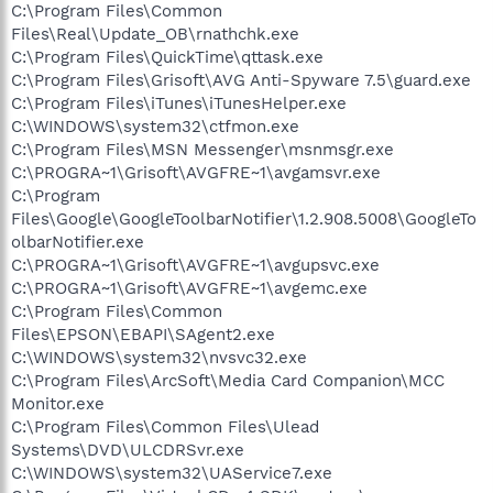
C:\Program Files\Common
Files\Real\Update_OB\rnathchk.exe
C:\Program Files\QuickTime\qttask.exe
C:\Program Files\Grisoft\AVG Anti-Spyware 7.5\guard.exe
C:\Program Files\iTunes\iTunesHelper.exe
C:\WINDOWS\system32\ctfmon.exe
C:\Program Files\MSN Messenger\msnmsgr.exe
C:\PROGRA~1\Grisoft\AVGFRE~1\avgamsvr.exe
C:\Program
Files\Google\GoogleToolbarNotifier\1.2.908.5008\GoogleTo
olbarNotifier.exe
C:\PROGRA~1\Grisoft\AVGFRE~1\avgupsvc.exe
C:\PROGRA~1\Grisoft\AVGFRE~1\avgemc.exe
C:\Program Files\Common
Files\EPSON\EBAPI\SAgent2.exe
C:\WINDOWS\system32\nvsvc32.exe
C:\Program Files\ArcSoft\Media Card Companion\MCC
Monitor.exe
C:\Program Files\Common Files\Ulead
Systems\DVD\ULCDRSvr.exe
C:\WINDOWS\system32\UAService7.exe