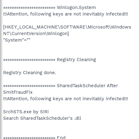
»»»»»»»»»»»»»»»»»»»»»»»» Winlogon.System
!!!Attention, following keys are not inevitably infected!!!
[HKEY_LOCAL_MACHINE\SOFTWARE\Microsoft\Windows
NT\CurrentVersion\Winlogon]
"System"=""
»»»»»»»»»»»»»»»»»»»»»»»» Registry Cleaning
Registry Cleaning done.
»»»»»»»»»»»»»»»»»»»»»»»» SharedTaskScheduler After
SmitFraudFix
!!!Attention, following keys are not inevitably infected!!!
SrchSTS.exe by S!Ri
Search SharedTaskScheduler's .dll
»»»»»»»»»»»»»»»»»»»»»»»» End