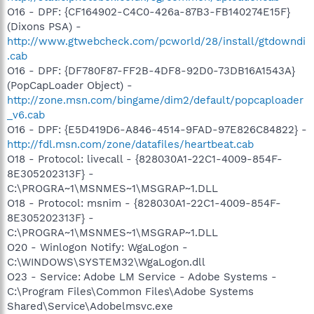
O16 - DPF: {CF164902-C4C0-426a-87B3-FB140274E15F}
(Dixons PSA) -
http://www.gtwebcheck.com/pcworld/28/install/gtdowndi
.cab
O16 - DPF: {DF780F87-FF2B-4DF8-92D0-73DB16A1543A}
(PopCapLoader Object) -
http://zone.msn.com/bingame/dim2/default/popcaploader
_v6.cab
O16 - DPF: {E5D419D6-A846-4514-9FAD-97E826C84822} -
http://fdl.msn.com/zone/datafiles/heartbeat.cab
O18 - Protocol: livecall - {828030A1-22C1-4009-854F-
8E305202313F} -
C:\PROGRA~1\MSNMES~1\MSGRAP~1.DLL
O18 - Protocol: msnim - {828030A1-22C1-4009-854F-
8E305202313F} -
C:\PROGRA~1\MSNMES~1\MSGRAP~1.DLL
O20 - Winlogon Notify: WgaLogon -
C:\WINDOWS\SYSTEM32\WgaLogon.dll
O23 - Service: Adobe LM Service - Adobe Systems -
C:\Program Files\Common Files\Adobe Systems
Shared\Service\Adobelmsvc.exe