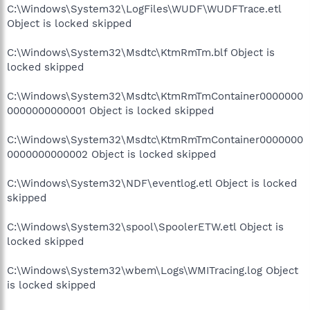
C:\Windows\System32\LogFiles\WUDF\WUDFTrace.etl
Object is locked skipped
C:\Windows\System32\Msdtc\KtmRmTm.blf Object is
locked skipped
C:\Windows\System32\Msdtc\KtmRmTmContainer0000000
0000000000001 Object is locked skipped
C:\Windows\System32\Msdtc\KtmRmTmContainer0000000
0000000000002 Object is locked skipped
C:\Windows\System32\NDF\eventlog.etl Object is locked
skipped
C:\Windows\System32\spool\SpoolerETW.etl Object is
locked skipped
C:\Windows\System32\wbem\Logs\WMITracing.log Object
is locked skipped