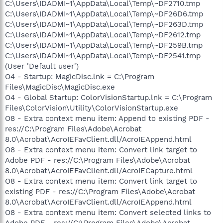
C:\Users\IDADMI~1\AppData\Local\Temp\~DF2710.tmp
C:\Users\IDADMI~1\AppData\Local\Temp\~DF26D6.tmp
C:\Users\IDADMI~1\AppData\Local\Temp\~DF263D.tmp
C:\Users\IDADMI~1\AppData\Local\Temp\~DF2612.tmp
C:\Users\IDADMI~1\AppData\Local\Temp\~DF259B.tmp
C:\Users\IDADMI~1\AppData\Local\Temp\~DF2541.tmp
(User 'Default user')
O4 - Startup: MagicDisc.lnk = C:\Program
Files\MagicDisc\MagicDisc.exe
O4 - Global Startup: ColorVisionStartup.lnk = C:\Program
Files\ColorVision\Utility\ColorVisionStartup.exe
O8 - Extra context menu item: Append to existing PDF -
res://C:\Program Files\Adobe\Acrobat
8.0\Acrobat\AcroIEFavClient.dll/AcroIEAppend.html
O8 - Extra context menu item: Convert link target to
Adobe PDF - res://C:\Program Files\Adobe\Acrobat
8.0\Acrobat\AcroIEFavClient.dll/AcroIECapture.html
O8 - Extra context menu item: Convert link target to
existing PDF - res://C:\Program Files\Adobe\Acrobat
8.0\Acrobat\AcroIEFavClient.dll/AcroIEAppend.html
O8 - Extra context menu item: Convert selected links to
Adobe PDF - res://C:\Program Files\Adobe\Acrobat