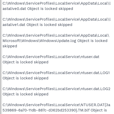
C:\Windows\ServiceProfiles\LocalService\AppData\Local\l
astalive0.dat Object is locked skipped
C:\Windows\ServiceProfiles\LocalService\AppData\Local\l
astalive1.dat Object is locked skipped
C:\Windows\ServiceProfiles\LocalService\AppData\Local\
Microsoft\Windows\WindowsUpdate.log Object is locked
skipped
C:\Windows\ServiceProfiles\LocalService\ntuser.dat
Object is locked skipped
C:\Windows\ServiceProfiles\LocalService\ntuser.dat.LOG1
Object is locked skipped
C:\Windows\ServiceProfiles\LocalService\ntuser.dat.LOG2
Object is locked skipped
C:\Windows\ServiceProfiles\LocalService\NTUSER.DAT{3a
539869-6a70-11db-887c-d362bd253390}.TM.blf Object is