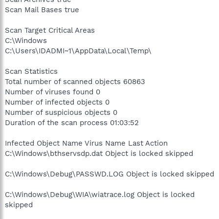
Scan Mail Bases true
Scan Target Critical Areas
C:\Windows
C:\Users\IDADMI~1\AppData\Local\Temp\
Scan Statistics
Total number of scanned objects 60863
Number of viruses found 0
Number of infected objects 0
Number of suspicious objects 0
Duration of the scan process 01:03:52
Infected Object Name Virus Name Last Action
C:\Windows\bthservsdp.dat Object is locked skipped
C:\Windows\Debug\PASSWD.LOG Object is locked skipped
C:\Windows\Debug\WIA\wiatrace.log Object is locked
skipped