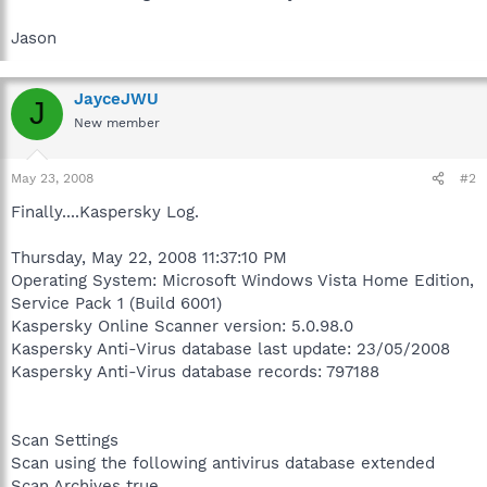
Jason
JayceJWU
J
New member
May 23, 2008
#2
Finally....Kaspersky Log.
Thursday, May 22, 2008 11:37:10 PM
Operating System: Microsoft Windows Vista Home Edition,
Service Pack 1 (Build 6001)
Kaspersky Online Scanner version: 5.0.98.0
Kaspersky Anti-Virus database last update: 23/05/2008
Kaspersky Anti-Virus database records: 797188
Scan Settings
Scan using the following antivirus database extended
Scan Archives true