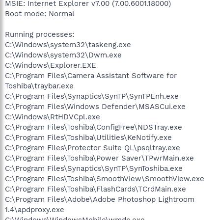
MSIE: Internet Explorer v7.00 (7.00.6001.18000)
Boot mode: Normal
Running processes:
C:\Windows\system32\taskeng.exe
C:\Windows\system32\Dwm.exe
C:\Windows\Explorer.EXE
C:\Program Files\Camera Assistant Software for
Toshiba\traybar.exe
C:\Program Files\Synaptics\SynTP\SynTPEnh.exe
C:\Program Files\Windows Defender\MSASCui.exe
C:\Windows\RtHDVCpl.exe
C:\Program Files\Toshiba\ConfigFree\NDSTray.exe
C:\Program Files\Toshiba\Utilities\KeNotify.exe
C:\Program Files\Protector Suite QL\psqltray.exe
C:\Program Files\Toshiba\Power Saver\TPwrMain.exe
C:\Program Files\Synaptics\SynTP\SynToshiba.exe
C:\Program Files\Toshiba\SmoothView\SmoothView.exe
C:\Program Files\Toshiba\FlashCards\TCrdMain.exe
C:\Program Files\Adobe\Adobe Photoshop Lightroom
1.4\apdproxy.exe
C:\Windows\WindowsMobile\wmdc.exe