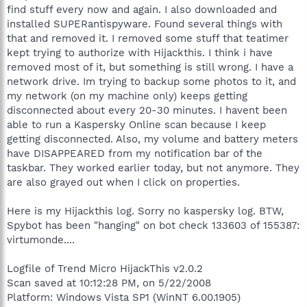
find stuff every now and again. I also downloaded and
installed SUPERantispyware. Found several things with
that and removed it. I removed some stuff that teatimer
kept trying to authorize with Hijackthis. I think i have
removed most of it, but something is still wrong. I have a
network drive. Im trying to backup some photos to it, and
my network (on my machine only) keeps getting
disconnected about every 20-30 minutes. I havent been
able to run a Kaspersky Online scan because I keep
getting disconnected. Also, my volume and battery meters
have DISAPPEARED from my notification bar of the
taskbar. They worked earlier today, but not anymore. They
are also grayed out when I click on properties.
Here is my Hijackthis log. Sorry no kaspersky log. BTW,
Spybot has been "hanging" on bot check 133603 of 155387:
virtumonde....
Logfile of Trend Micro HijackThis v2.0.2
Scan saved at 10:12:28 PM, on 5/22/2008
Platform: Windows Vista SP1 (WinNT 6.00.1905)