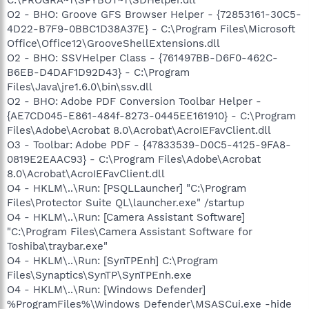
O2 - BHO: Groove GFS Browser Helper - {72853161-30C5-
4D22-B7F9-0BBC1D38A37E} - C:\Program Files\Microsoft
Office\Office12\GrooveShellExtensions.dll
O2 - BHO: SSVHelper Class - {761497BB-D6F0-462C-
B6EB-D4DAF1D92D43} - C:\Program
Files\Java\jre1.6.0\bin\ssv.dll
O2 - BHO: Adobe PDF Conversion Toolbar Helper -
{AE7CD045-E861-484f-8273-0445EE161910} - C:\Program
Files\Adobe\Acrobat 8.0\Acrobat\AcroIEFavClient.dll
O3 - Toolbar: Adobe PDF - {47833539-D0C5-4125-9FA8-
0819E2EAAC93} - C:\Program Files\Adobe\Acrobat
8.0\Acrobat\AcroIEFavClient.dll
O4 - HKLM\..\Run: [PSQLLauncher] "C:\Program
Files\Protector Suite QL\launcher.exe" /startup
O4 - HKLM\..\Run: [Camera Assistant Software]
"C:\Program Files\Camera Assistant Software for
Toshiba\traybar.exe"
O4 - HKLM\..\Run: [SynTPEnh] C:\Program
Files\Synaptics\SynTP\SynTPEnh.exe
O4 - HKLM\..\Run: [Windows Defender]
%ProgramFiles%\Windows Defender\MSASCui.exe -hide