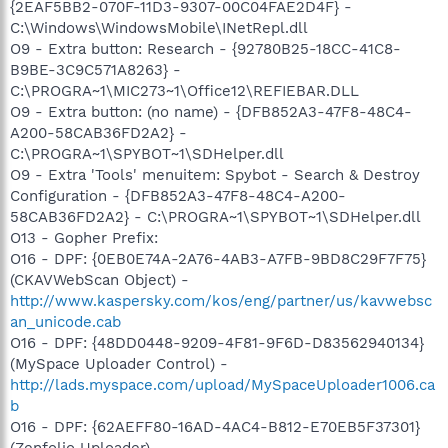
{2EAF5BB2-070F-11D3-9307-00C04FAE2D4F} -
C:\Windows\WindowsMobile\INetRepl.dll
O9 - Extra button: Research - {92780B25-18CC-41C8-
B9BE-3C9C571A8263} -
C:\PROGRA~1\MIC273~1\Office12\REFIEBAR.DLL
O9 - Extra button: (no name) - {DFB852A3-47F8-48C4-
A200-58CAB36FD2A2} -
C:\PROGRA~1\SPYBOT~1\SDHelper.dll
O9 - Extra 'Tools' menuitem: Spybot - Search & Destroy
Configuration - {DFB852A3-47F8-48C4-A200-
58CAB36FD2A2} - C:\PROGRA~1\SPYBOT~1\SDHelper.dll
O13 - Gopher Prefix:
O16 - DPF: {0EB0E74A-2A76-4AB3-A7FB-9BD8C29F7F75}
(CKAVWebScan Object) -
http://www.kaspersky.com/kos/eng/partner/us/kavwebsc
an_unicode.cab
O16 - DPF: {48DD0448-9209-4F81-9F6D-D83562940134}
(MySpace Uploader Control) -
http://lads.myspace.com/upload/MySpaceUploader1006.ca
b
O16 - DPF: {62AEFF80-16AD-4AC4-B812-E70EB5F37301}
(Zenfolio Uploader) -