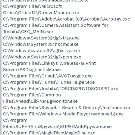
C:\Program Files\Microsoft
Office\Office12\GrooveMonitor.exe
C:\Program Files\Adobe\Acrobat 8.0\Acrobat\Acrotray.exe
C:\Program Files\Camera Assistant Software for
Toshiba\CEC_MAIN.exe
C:\Windows\System32\igfxtray.exe
C:\Windows\System32\hkcmd.exe
C:\Windows\system32\igfxsrvc.exe
C:\Windows\System32\igfxpers.exe
C:\Program Files\Linksys Wireless-G Print
Server\PSDiagnosticM.exe
C:\Program Files\Grisoft\AVG7\avgcc.exe
C:\Program Files\iTunes\iTunesHelper.exe
C:\Program Files\Toshiba\TOSCDSPD\TOSCDSPD.exe
C:\Program Files\Common
Files\Ahead\Lib\NMBgMonitor.exe
C:\Program Files\Spybot - Search & Destroy\TeaTimer.exe
C:\Program Files\Windows Media Player\wmpnscfg.exe
C:\Program
Files\SUPERAntiSpyware\SUPERAntiSpyware.exe
C:\Program Files\MagicDisc\MagicDisc.exe