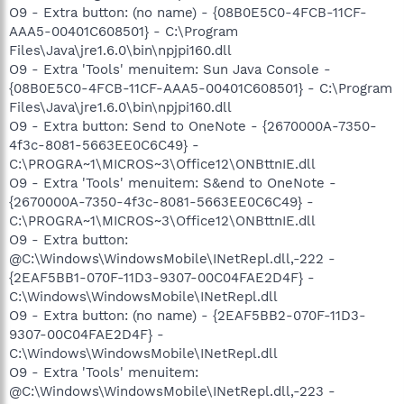
O9 - Extra button: (no name) - {08B0E5C0-4FCB-11CF-
AAA5-00401C608501} - C:\Program
Files\Java\jre1.6.0\bin\npjpi160.dll
O9 - Extra 'Tools' menuitem: Sun Java Console -
{08B0E5C0-4FCB-11CF-AAA5-00401C608501} - C:\Program
Files\Java\jre1.6.0\bin\npjpi160.dll
O9 - Extra button: Send to OneNote - {2670000A-7350-
4f3c-8081-5663EE0C6C49} -
C:\PROGRA~1\MICROS~3\Office12\ONBttnIE.dll
O9 - Extra 'Tools' menuitem: S&end to OneNote -
{2670000A-7350-4f3c-8081-5663EE0C6C49} -
C:\PROGRA~1\MICROS~3\Office12\ONBttnIE.dll
O9 - Extra button:
@C:\Windows\WindowsMobile\INetRepl.dll,-222 -
{2EAF5BB1-070F-11D3-9307-00C04FAE2D4F} -
C:\Windows\WindowsMobile\INetRepl.dll
O9 - Extra button: (no name) - {2EAF5BB2-070F-11D3-
9307-00C04FAE2D4F} -
C:\Windows\WindowsMobile\INetRepl.dll
O9 - Extra 'Tools' menuitem:
@C:\Windows\WindowsMobile\INetRepl.dll,-223 -