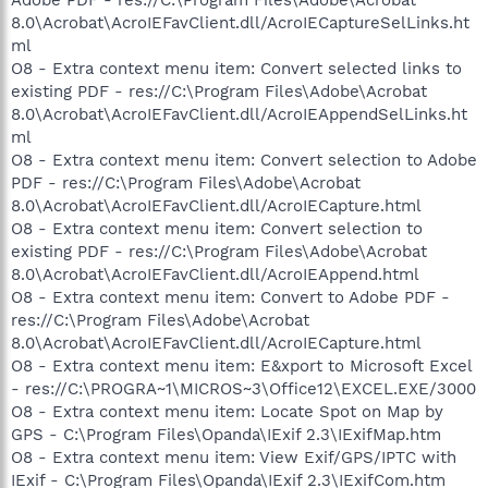
8.0\Acrobat\AcroIEFavClient.dll/AcroIECaptureSelLinks.ht
ml
O8 - Extra context menu item: Convert selected links to
existing PDF - res://C:\Program Files\Adobe\Acrobat
8.0\Acrobat\AcroIEFavClient.dll/AcroIEAppendSelLinks.ht
ml
O8 - Extra context menu item: Convert selection to Adobe
PDF - res://C:\Program Files\Adobe\Acrobat
8.0\Acrobat\AcroIEFavClient.dll/AcroIECapture.html
O8 - Extra context menu item: Convert selection to
existing PDF - res://C:\Program Files\Adobe\Acrobat
8.0\Acrobat\AcroIEFavClient.dll/AcroIEAppend.html
O8 - Extra context menu item: Convert to Adobe PDF -
res://C:\Program Files\Adobe\Acrobat
8.0\Acrobat\AcroIEFavClient.dll/AcroIECapture.html
O8 - Extra context menu item: E&xport to Microsoft Excel
- res://C:\PROGRA~1\MICROS~3\Office12\EXCEL.EXE/3000
O8 - Extra context menu item: Locate Spot on Map by
GPS - C:\Program Files\Opanda\IExif 2.3\IExifMap.htm
O8 - Extra context menu item: View Exif/GPS/IPTC with
IExif - C:\Program Files\Opanda\IExif 2.3\IExifCom.htm