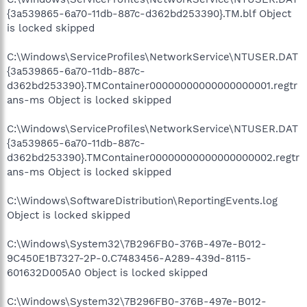
{3a539865-6a70-11db-887c-d362bd253390}.TM.blf Object
is locked skipped
C:\Windows\ServiceProfiles\NetworkService\NTUSER.DAT
{3a539865-6a70-11db-887c-
d362bd253390}.TMContainer00000000000000000001.regtr
ans-ms Object is locked skipped
C:\Windows\ServiceProfiles\NetworkService\NTUSER.DAT
{3a539865-6a70-11db-887c-
d362bd253390}.TMContainer00000000000000000002.regtr
ans-ms Object is locked skipped
C:\Windows\SoftwareDistribution\ReportingEvents.log
Object is locked skipped
C:\Windows\System32\7B296FB0-376B-497e-B012-
9C450E1B7327-2P-0.C7483456-A289-439d-8115-
601632D005A0 Object is locked skipped
C:\Windows\System32\7B296FB0-376B-497e-B012-