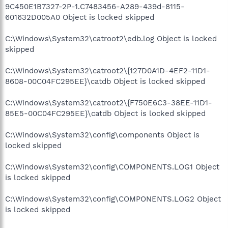
9C450E1B7327-2P-1.C7483456-A289-439d-8115-
601632D005A0 Object is locked skipped
C:\Windows\System32\catroot2\edb.log Object is locked
skipped
C:\Windows\System32\catroot2\{127D0A1D-4EF2-11D1-
8608-00C04FC295EE}\catdb Object is locked skipped
C:\Windows\System32\catroot2\{F750E6C3-38EE-11D1-
85E5-00C04FC295EE}\catdb Object is locked skipped
C:\Windows\System32\config\components Object is
locked skipped
C:\Windows\System32\config\COMPONENTS.LOG1 Object
is locked skipped
C:\Windows\System32\config\COMPONENTS.LOG2 Object
is locked skipped