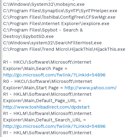
C:\Windows\System32\mobsync.exe
C:\Program Files\Synaptics\SynTP\SynTPHelper.exe
C:\Program Files\Toshiba\ConfigFree\CFSwMgr.exe
C:\Program Files\Internet Explorer\iexplore.exe
C:\Program Files\Spybot - Search &
Destroy\SpybotSD.exe
C:\Windows\system32\SearchFilterHost.exe
C:\Program Files\Trend Micro\HijackThis\HijackThis.exe
R1 - HKCU\Software\Microsoft\Internet
Explorer\Main,Search Page =
http://go.microsoft.com/fwlink/?LinkId=54896
R0 - HKCU\Software\Microsoft\Internet
Explorer\Main,Start Page =
http://www.yahoo.com/
R1 - HKLM\Software\Microsoft\Internet
Explorer\Main,Default_Page_URL =
http://www.toshibadirect.com/dpdstart
R1 - HKLM\Software\Microsoft\Internet
Explorer\Main,Default_Search_URL =
http://go.microsoft.com/fwlink/?LinkId=54896
R1 - HKLM\Software\Microsoft\Internet