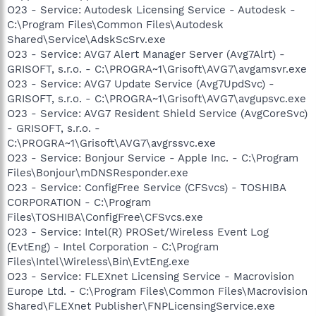
O23 - Service: Autodesk Licensing Service - Autodesk -
C:\Program Files\Common Files\Autodesk
Shared\Service\AdskScSrv.exe
O23 - Service: AVG7 Alert Manager Server (Avg7Alrt) -
GRISOFT, s.r.o. - C:\PROGRA~1\Grisoft\AVG7\avgamsvr.exe
O23 - Service: AVG7 Update Service (Avg7UpdSvc) -
GRISOFT, s.r.o. - C:\PROGRA~1\Grisoft\AVG7\avgupsvc.exe
O23 - Service: AVG7 Resident Shield Service (AvgCoreSvc)
- GRISOFT, s.r.o. -
C:\PROGRA~1\Grisoft\AVG7\avgrssvc.exe
O23 - Service: Bonjour Service - Apple Inc. - C:\Program
Files\Bonjour\mDNSResponder.exe
O23 - Service: ConfigFree Service (CFSvcs) - TOSHIBA
CORPORATION - C:\Program
Files\TOSHIBA\ConfigFree\CFSvcs.exe
O23 - Service: Intel(R) PROSet/Wireless Event Log
(EvtEng) - Intel Corporation - C:\Program
Files\Intel\Wireless\Bin\EvtEng.exe
O23 - Service: FLEXnet Licensing Service - Macrovision
Europe Ltd. - C:\Program Files\Common Files\Macrovision
Shared\FLEXnet Publisher\FNPLicensingService.exe