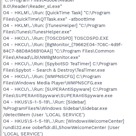
8.0\Reader\Reader_sl.exe"
O4 - HKLM\..\Run: [QuickTime Task] "C:\Program
Files\QuickTime\QTTask.exe" -atboottime
O4 - HKLM\..\Run: [iTunesHelper] "C:\Program
Files\iTunes\iTunesHelper.exe"
O4 - HKCU\..\Run: [TOSCDSPD] TOSCDSPD.EXE
O4 - HKCU\..\Run: [BgMonitor_{79662E04-7C6C-4d9f-
84C7-88D8A56B10AA}] "C:\Program Files\Common
Files\Ahead\Lib\NMBgMonitor.exe"
O4 - HKCU\..\Run: [SpybotSD TeaTimer] C:\Program
Files\Spybot - Search & Destroy\TeaTimer.exe
O4 - HKCU\..\Run: [WMPNSCFG] C:\Program
Files\Windows Media Player\WMPNSCFG.exe
O4 - HKCU\..\Run: [SUPERAntiSpyware] C:\Program
Files\SUPERAntiSpyware\SUPERAntiSpyware.exe
O4 - HKUS\S-1-5-19\..\Run: [Sidebar]
%ProgramFiles%\Windows Sidebar\Sidebar.exe
/detectMem (User 'LOCAL SERVICE')
O4 - HKUS\S-1-5-19\..\Run: [WindowsWelcomeCenter]
rundll32.exe oobefldr.dll,ShowWelcomeCenter (User
'LOCAL SERVICE')