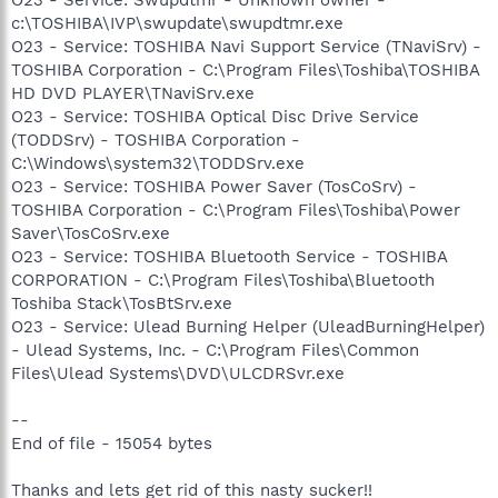
c:\TOSHIBA\IVP\swupdate\swupdtmr.exe
O23 - Service: TOSHIBA Navi Support Service (TNaviSrv) -
TOSHIBA Corporation - C:\Program Files\Toshiba\TOSHIBA
HD DVD PLAYER\TNaviSrv.exe
O23 - Service: TOSHIBA Optical Disc Drive Service
(TODDSrv) - TOSHIBA Corporation -
C:\Windows\system32\TODDSrv.exe
O23 - Service: TOSHIBA Power Saver (TosCoSrv) -
TOSHIBA Corporation - C:\Program Files\Toshiba\Power
Saver\TosCoSrv.exe
O23 - Service: TOSHIBA Bluetooth Service - TOSHIBA
CORPORATION - C:\Program Files\Toshiba\Bluetooth
Toshiba Stack\TosBtSrv.exe
O23 - Service: Ulead Burning Helper (UleadBurningHelper)
- Ulead Systems, Inc. - C:\Program Files\Common
Files\Ulead Systems\DVD\ULCDRSvr.exe
--
End of file - 15054 bytes
Thanks and lets get rid of this nasty sucker!!