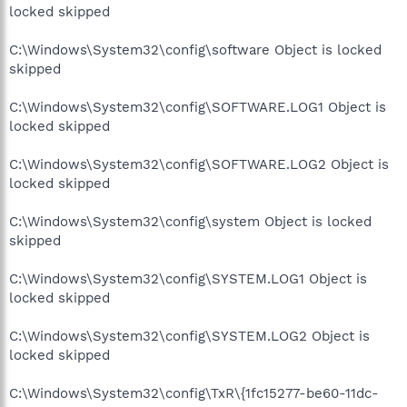
locked skipped
C:\Windows\System32\config\software Object is locked
skipped
C:\Windows\System32\config\SOFTWARE.LOG1 Object is
locked skipped
C:\Windows\System32\config\SOFTWARE.LOG2 Object is
locked skipped
C:\Windows\System32\config\system Object is locked
skipped
C:\Windows\System32\config\SYSTEM.LOG1 Object is
locked skipped
C:\Windows\System32\config\SYSTEM.LOG2 Object is
locked skipped
C:\Windows\System32\config\TxR\{1fc15277-be60-11dc-