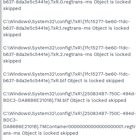
b637-8da3e5c5441e}.TxR.0.regtrans-ms Object is locked
skipped
C:\Windows\System32\config\TxR\{1fc15277-be60-11dc-
b637-8da3e5c5441e}.TxR.1.regtrans-ms Object is locked
skipped
C:\Windows\System32\config\TxR\{1fc15277-be60-11dc-
b637-8da3e5c5441e}.TxR.2.regtrans-ms Object is locked
skipped
C:\Windows\System32\config\TxR\{1fc15277-be60-11dc-
b637-8da3e5c5441e}.TxR.blf Object is locked skipped
C:\Windows\System32\config\TxR\{250834B7-750C-494d-
BDC3-DA86B6E2101B}.TM.blf Object is locked skipped
C:\Windows\System32\config\TxR\{250834B7-750C-494d-
BDC3-
DA86B6E2101B}.TMContainer00000000000000000001.regtr
ans-ms Object is locked skipped