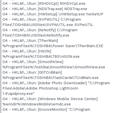
O4 - HKLM\..\Run: [RtHDVCpl] RtHDVCpl.exe
O4 - HKLM\..\Run: [NDSTray.exe] NDSTray.exe
O4 - HKLM\..\Run: [HWSetup] \HWSetup.exe hwSetUP
O4 - HKLM\..\Run: [SVPWUTIL] C:\Program
Files\TOSHIBA\Utilities\SVPWUTIL.exe SVPwUTIL
O4 - HKLM\..\Run: [KeNotify] C:\Program
Files\TOSHIBA\Utilities\KeNotify.exe
O4 - HKLM\..\Run: [TPwrMain]
%ProgramFiles%\TOSHIBA\Power Saver\TPwrMain.EXE
O4 - HKLM\..\Run: [HSON]
%ProgramFiles%\TOSHIBA\TBS\HSON.exe
O4 - HKLM\..\Run: [SmoothView]
%ProgramFiles%\Toshiba\SmoothView\SmoothView.exe
O4 - HKLM\..\Run: [00TCrdMain]
%ProgramFiles%\TOSHIBA\FlashCards\TCrdMain.exe
O4 - HKLM\..\Run: [Adobe Photo Downloader] "C:\Program
Files\Adobe\Adobe Photoshop Lightroom
1.4\apdproxy.exe"
O4 - HKLM\..\Run: [Windows Mobile Device Center]
%windir%\WindowsMobile\wmdc.exe
O4 - HKLM\..\Run: [GrooveMonitor] "C:\Program