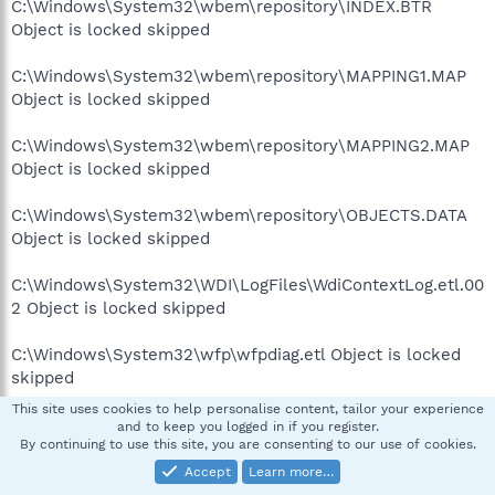
C:\Windows\System32\wbem\repository\INDEX.BTR
Object is locked skipped
C:\Windows\System32\wbem\repository\MAPPING1.MAP
Object is locked skipped
C:\Windows\System32\wbem\repository\MAPPING2.MAP
Object is locked skipped
C:\Windows\System32\wbem\repository\OBJECTS.DATA
Object is locked skipped
C:\Windows\System32\WDI\LogFiles\WdiContextLog.etl.00
2 Object is locked skipped
C:\Windows\System32\wfp\wfpdiag.etl Object is locked
skipped
This site uses cookies to help personalise content, tailor your experience
C:\Windows\System32\winevt\Logs\Application.evtx
and to keep you logged in if you register.
By continuing to use this site, you are consenting to our use of cookies.
Object is locked skipped
Accept
Learn more…
C:\Windows\System32\winevt\Logs\DFS Replication.evtx