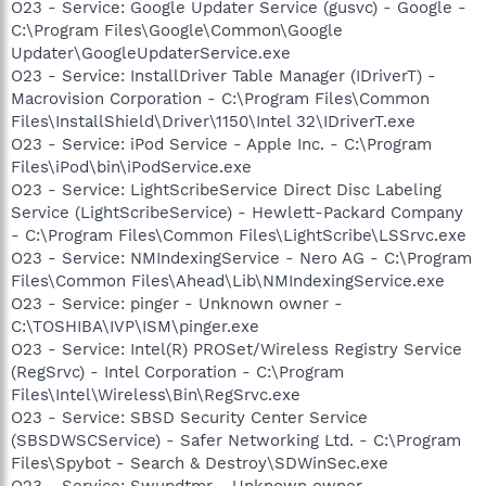
O23 - Service: Google Updater Service (gusvc) - Google -
C:\Program Files\Google\Common\Google
Updater\GoogleUpdaterService.exe
O23 - Service: InstallDriver Table Manager (IDriverT) -
Macrovision Corporation - C:\Program Files\Common
Files\InstallShield\Driver\1150\Intel 32\IDriverT.exe
O23 - Service: iPod Service - Apple Inc. - C:\Program
Files\iPod\bin\iPodService.exe
O23 - Service: LightScribeService Direct Disc Labeling
Service (LightScribeService) - Hewlett-Packard Company
- C:\Program Files\Common Files\LightScribe\LSSrvc.exe
O23 - Service: NMIndexingService - Nero AG - C:\Program
Files\Common Files\Ahead\Lib\NMIndexingService.exe
O23 - Service: pinger - Unknown owner -
C:\TOSHIBA\IVP\ISM\pinger.exe
O23 - Service: Intel(R) PROSet/Wireless Registry Service
(RegSrvc) - Intel Corporation - C:\Program
Files\Intel\Wireless\Bin\RegSrvc.exe
O23 - Service: SBSD Security Center Service
(SBSDWSCService) - Safer Networking Ltd. - C:\Program
Files\Spybot - Search & Destroy\SDWinSec.exe
O23 - Service: Swupdtmr - Unknown owner -