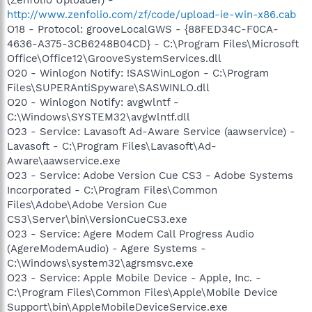
http://www.zenfolio.com/zf/code/upload-ie-win-x86.cab
O18 - Protocol: grooveLocalGWS - {88FED34C-F0CA-
4636-A375-3CB6248B04CD} - C:\Program Files\Microsoft
Office\Office12\GrooveSystemServices.dll
O20 - Winlogon Notify: !SASWinLogon - C:\Program
Files\SUPERAntiSpyware\SASWINLO.dll
O20 - Winlogon Notify: avgwlntf -
C:\Windows\SYSTEM32\avgwlntf.dll
O23 - Service: Lavasoft Ad-Aware Service (aawservice) -
Lavasoft - C:\Program Files\Lavasoft\Ad-
Aware\aawservice.exe
O23 - Service: Adobe Version Cue CS3 - Adobe Systems
Incorporated - C:\Program Files\Common
Files\Adobe\Adobe Version Cue
CS3\Server\bin\VersionCueCS3.exe
O23 - Service: Agere Modem Call Progress Audio
(AgereModemAudio) - Agere Systems -
C:\Windows\system32\agrsmsvc.exe
O23 - Service: Apple Mobile Device - Apple, Inc. -
C:\Program Files\Common Files\Apple\Mobile Device
Support\bin\AppleMobileDeviceService.exe