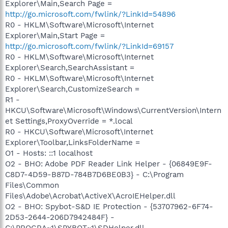
Explorer\Main,Search Page =
http://go.microsoft.com/fwlink/?LinkId=54896
R0 - HKLM\Software\Microsoft\Internet
Explorer\Main,Start Page =
http://go.microsoft.com/fwlink/?LinkId=69157
R0 - HKLM\Software\Microsoft\Internet
Explorer\Search,SearchAssistant =
R0 - HKLM\Software\Microsoft\Internet
Explorer\Search,CustomizeSearch =
R1 -
HKCU\Software\Microsoft\Windows\CurrentVersion\Intern
et Settings,ProxyOverride = *.local
R0 - HKCU\Software\Microsoft\Internet
Explorer\Toolbar,LinksFolderName =
O1 - Hosts: ::1 localhost
O2 - BHO: Adobe PDF Reader Link Helper - {06849E9F-
C8D7-4D59-B87D-784B7D6BE0B3} - C:\Program
Files\Common
Files\Adobe\Acrobat\ActiveX\AcroIEHelper.dll
O2 - BHO: Spybot-S&D IE Protection - {53707962-6F74-
2D53-2644-206D7942484F} -
C:\PROGRA~1\SPYBOT~1\SDHelper.dll