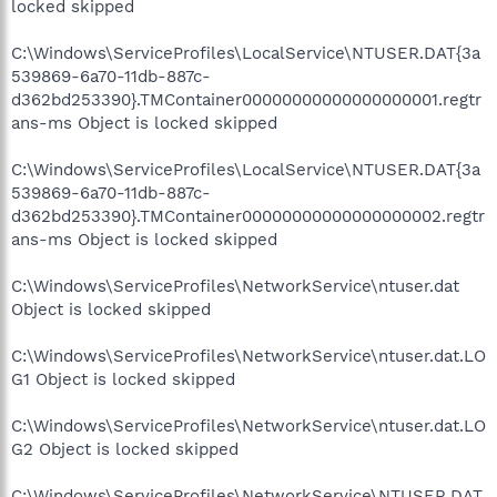
locked skipped
C:\Windows\ServiceProfiles\LocalService\NTUSER.DAT{3a
539869-6a70-11db-887c-
d362bd253390}.TMContainer00000000000000000001.regtr
ans-ms Object is locked skipped
C:\Windows\ServiceProfiles\LocalService\NTUSER.DAT{3a
539869-6a70-11db-887c-
d362bd253390}.TMContainer00000000000000000002.regtr
ans-ms Object is locked skipped
C:\Windows\ServiceProfiles\NetworkService\ntuser.dat
Object is locked skipped
C:\Windows\ServiceProfiles\NetworkService\ntuser.dat.LO
G1 Object is locked skipped
C:\Windows\ServiceProfiles\NetworkService\ntuser.dat.LO
G2 Object is locked skipped
C:\Windows\ServiceProfiles\NetworkService\NTUSER.DAT