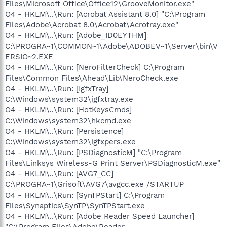
Files\Microsoft Office\Office12\GrooveMonitor.exe"
O4 - HKLM\..\Run: [Acrobat Assistant 8.0] "C:\Program
Files\Adobe\Acrobat 8.0\Acrobat\Acrotray.exe"
O4 - HKLM\..\Run: [Adobe_ID0EYTHM]
C:\PROGRA~1\COMMON~1\Adobe\ADOBEV~1\Server\bin\V
ERSIO~2.EXE
O4 - HKLM\..\Run: [NeroFilterCheck] C:\Program
Files\Common Files\Ahead\Lib\NeroCheck.exe
O4 - HKLM\..\Run: [IgfxTray]
C:\Windows\system32\igfxtray.exe
O4 - HKLM\..\Run: [HotKeysCmds]
C:\Windows\system32\hkcmd.exe
O4 - HKLM\..\Run: [Persistence]
C:\Windows\system32\igfxpers.exe
O4 - HKLM\..\Run: [PSDiagnosticM] "C:\Program
Files\Linksys Wireless-G Print Server\PSDiagnosticM.exe"
O4 - HKLM\..\Run: [AVG7_CC]
C:\PROGRA~1\Grisoft\AVG7\avgcc.exe /STARTUP
O4 - HKLM\..\Run: [SynTPStart] C:\Program
Files\Synaptics\SynTP\SynTPStart.exe
O4 - HKLM\..\Run: [Adobe Reader Speed Launcher]
"C:\Program Files\Adobe\Reader