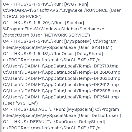
O4 - HKUS\S-1-5-19\..\Run: [AVG7_Run]
C:\PROGRA~1\Grisoft\AVG7\avgw.exe /RUNONCE (User
'LOCAL SERVICE')
O4 - HKUS\S-1-5-20\..\Run: [Sidebar]
%ProgramFiles%\Windows Sidebar\Sidebar.exe
/detectMem (User 'NETWORK SERVICE')
O4 - HKUS\S-1-5-18\..\Run: [MySpaceIM] C:\Program
Files\MySpace\IM\MySpaceIM.exe (User 'SYSTEM')
O4 - HKUS\S-1-5-18\..\RunOnce: [DelayShred]
c:\PROGRA~1\mcafee\mshr\ShrCL.EXE /P7 /q
C:\Users\IDADMI~1\AppData\Local\Temp\~DF2710.tmp
C:\Users\IDADMI~1\AppData\Local\Temp\~DF26D6.tmp
C:\Users\IDADMI~1\AppData\Local\Temp\~DF263D.tmp
C:\Users\IDADMI~1\AppData\Local\Temp\~DF2612.tmp
C:\Users\IDADMI~1\AppData\Local\Temp\~DF259B.tmp
C:\Users\IDADMI~1\AppData\Local\Temp\~DF2541.tmp
(User 'SYSTEM')
O4 - HKUS\.DEFAULT\..\Run: [MySpaceIM] C:\Program
Files\MySpace\IM\MySpaceIM.exe (User 'Default user')
O4 - HKUS\.DEFAULT\..\RunOnce: [DelayShred]
c:\PROGRA~1\mcafee\mshr\ShrCL.EXE /P7 /q