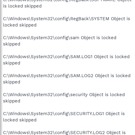
is locked skipped
C:\Windows\System32\config\RegBack\SYSTEM Object is
locked skipped
C:\Windows\System32\config\sam Object is locked
skipped
C:\Windows\System32\config\SAM.LOG1 Object is locked
skipped
C:\Windows\System32\config\SAM.LOG2 Object is locked
skipped
C:\Windows\System32\config\security Object is locked
skipped
C:\Windows\System32\config\SECURITY.LOG1 Object is
locked skipped
C:\Windows\System32\config\SECURITY.LOG2 Object is