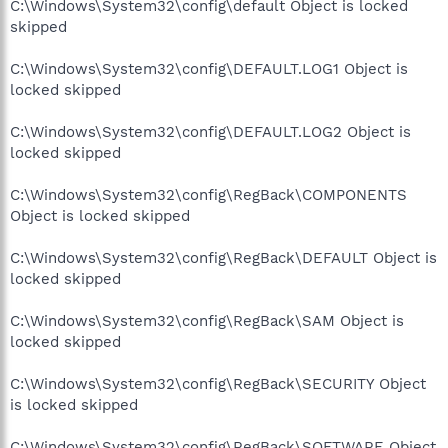
C:\Windows\System32\config\default Object is locked
skipped
C:\Windows\System32\config\DEFAULT.LOG1 Object is
locked skipped
C:\Windows\System32\config\DEFAULT.LOG2 Object is
locked skipped
C:\Windows\System32\config\RegBack\COMPONENTS
Object is locked skipped
C:\Windows\System32\config\RegBack\DEFAULT Object is
locked skipped
C:\Windows\System32\config\RegBack\SAM Object is
locked skipped
C:\Windows\System32\config\RegBack\SECURITY Object
is locked skipped
C:\Windows\System32\config\RegBack\SOFTWARE Object