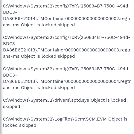
C:\Windows\System32\config\TxR\{250834B7-750C-494d-
BDC3-
DA86B6E2101B}.TMContainer00000000000000000002.regtr
ans-ms Object is locked skipped
C:\Windows\System32\config\TxR\{250834B7-750C-494d-
BDC3-
DA86B6E2101B}.TMContainer00000000000000000003.regtr
ans-ms Object is locked skipped
C:\Windows\System32\config\TxR\{250834B7-750C-494d-
BDC3-
DA86B6E2101B}.TMContainer00000000000000000004.regtr
ans-ms Object is locked skipped
C:\Windows\System32\drivers\sptd.sys Object is locked
skipped
C:\Windows\System32\LogFiles\Scm\SCM.EVM Object is
locked skipped