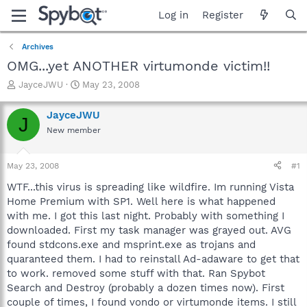
Log in
Register
Archives
OMG...yet ANOTHER virtumonde victim!!
T
S
JayceJWU
May 23, 2008
h
t
r
a
JayceJWU
J
e
r
New member
a
t
d
d
s
a
May 23, 2008
#1
t
t
a
e
WTF...this virus is spreading like wildfire. Im running Vista
r
Home Premium with SP1. Well here is what happened
t
with me. I got this last night. Probably with something I
e
downloaded. First my task manager was grayed out. AVG
r
found stdcons.exe and msprint.exe as trojans and
quaranteed them. I had to reinstall Ad-adaware to get that
to work. removed some stuff with that. Ran Spybot
Search and Destroy (probably a dozen times now). First
couple of times, I found vondo or virtumonde items. I still