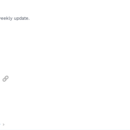
weekly update.
sApp
Email
Link
y