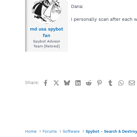
Dana:
I personally scan after each 
md usa spybot
fan
Spybot Advisor
Team [Retired]
Facebook
X
Bluesky
LinkedIn
Reddit
Pinterest
Tumblr
What
Share:
Home
Forums
Software
Spybot - Search & Destro