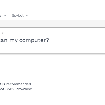
s
Spybot
y
scan my computer?
it is recommended
bot S&D? :crowned: