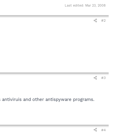
Last edited:
Mar 23, 2008
#2
#3
 antiviruis and other antispyware programs.
#4