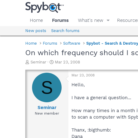
Home
Forums
What's new
Resource
New posts
Search forums
Home
Forums
Software
Spybot - Search & Destro
On which frequency should I 
T
S
Seminar
Mar 23, 2008
h
t
r
a
Mar 23, 2008
e
r
S
a
t
Hello,
d
d
s
a
I have a general question...
t
t
a
e
Seminar
How many times in a month 
r
New member
to scan a computer with Spy
t
e
r
Thanx, :bigthumb:
Dana