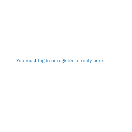
You must log in or register to reply here.