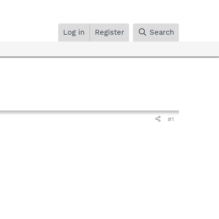
Log in
Register
Search
#1