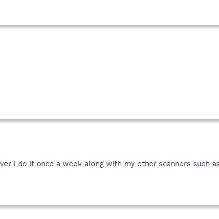
er i do it once a week along with my other scanners such as