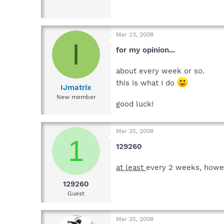
Mar 23, 2008
I
for my opinion...
about every week or so.
this is what I do
IJmatrix
New member
good luck!
Mar 25, 2008
1
129260
at least
every 2 weeks, howev
129260
Guest
Mar 25, 2008