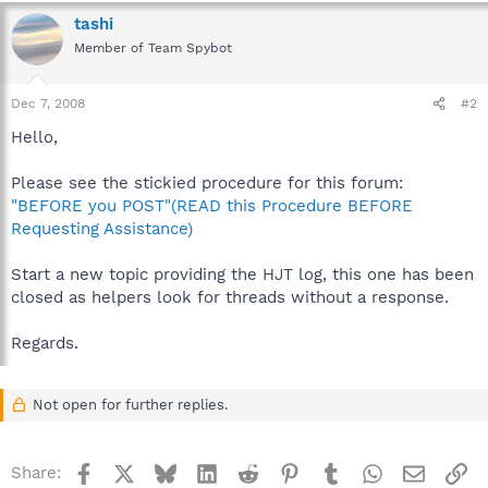
tashi
Member of Team Spybot
Dec 7, 2008
#2
Hello,
Please see the stickied procedure for this forum:
"BEFORE you POST"(READ this Procedure BEFORE
Requesting Assistance)
Start a new topic providing the HJT log, this one has been
closed as helpers look for threads without a response.
Regards.
Not open for further replies.
Facebook
X
Bluesky
LinkedIn
Reddit
Pinterest
Tumblr
WhatsApp
Email
Li
Share: