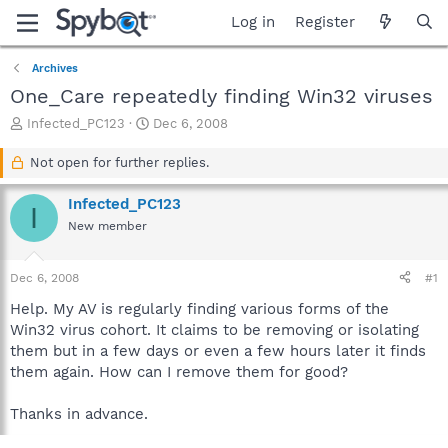
Log in
Register
Archives
One_Care repeatedly finding Win32 viruses
T
S
Infected_PC123
Dec 6, 2008
h
t
r
a
Not open for further replies.
e
r
a
t
Infected_PC123
I
d
d
New member
s
a
t
t
a
e
Dec 6, 2008
#1
r
t
Help. My AV is regularly finding various forms of the
e
Win32 virus cohort. It claims to be removing or isolating
r
them but in a few days or even a few hours later it finds
them again. How can I remove them for good?
Thanks in advance.