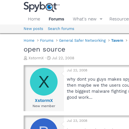
Home
Forums
What's new
Resource
New posts
Search forums
Home
Forums
General Safer Networking
Tavern
open source
T
S
XstormX
Jul 22, 2008
h
t
r
a
Jul 22, 2008
e
r
X
a
t
why dont you guys makes spy
d
d
then maybe we the users could
s
a
the biggest malware fighting
t
t
good work...
a
e
XstormX
r
New member
t
e
r
Jul 23, 2008