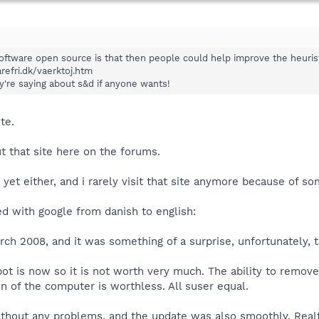
ftware open source is that then people could help improve the heuristi
refri.dk/vaerktoj.htm
ey're saying about s&d if anyone wants!
te.
 that site here on the forums.
 yet either, and i rarely visit that site anymore because of s
ated with google from danish to english:
rch 2008, and it was something of a surprise, unfortunately, t
ot is now so it is not worth very much. The ability to remov
n of the computer is worthless. All suser equal.
without any problems, and the update was also smoothly. Real