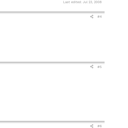
Last edited:
Jul 23, 2008
#4
#5
#6