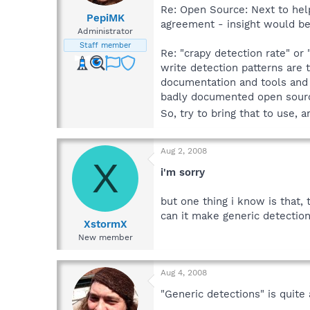
Re: Open Source: Next to help
PepiMK
agreement - insight would be 
Administrator
Staff member
Re: "crapy detection rate" or
write detection patterns are 
documentation and tools and t
badly documented open sour
So, try to bring that to use, 
Aug 2, 2008
X
i'm sorry
but one thing i know is that,
can it make generic detectio
XstormX
New member
Aug 4, 2008
"Generic detections" is quite 