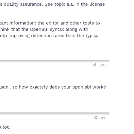
quality assurance. See topic II.a. in the license
tant information: the editor and other tools to
 think that the OpenSBI syntax along with
elp improving detection rates than the typical
#10
reason.. so how exactely does your open sbi work?
#11
 lot.