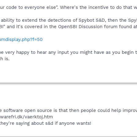
r code to everyone else". Where's the incentive to do that 
e ability to extend the detections of Spybot S&D, then the S
SBI" and it's covered in the OpenSBI Discussion forum found at
rumdisplay.php?f=50
l be very happy to hear any input you might have as you begin
 is.
 software open source is that then people could help improve 
ywarefri.dk/vaerktoj.htm
 they're saying about s&d if anyone wants!