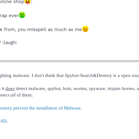
online shop
:
crap ever
re from, you misspell as much as me
 :laugh:
ighting malware. I don't think that Spybot-Search&Destroy is a open so
 it
does
detect malware, spybot, bots, worms, spyware, trojans horses, a
detect
all
of them.
ory prevent the installation of Malware
.
t-SD
.