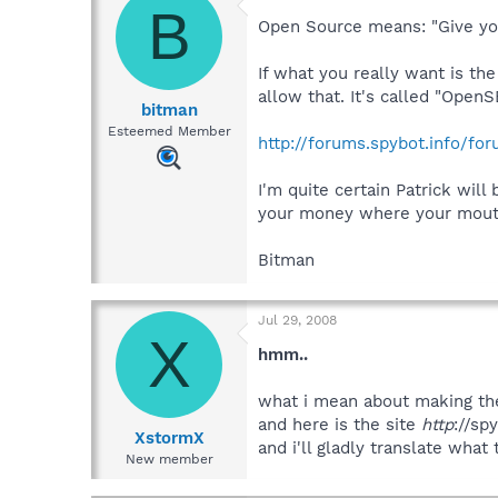
B
Open Source means: "Give you
If what you really want is th
allow that. It's called "Open
bitman
Esteemed Member
http://forums.spybot.info/fo
I'm quite certain Patrick wil
your money where your mouth
Bitman
Jul 29, 2008
X
hmm..
what i mean about making the
and here is the site
http
://sp
XstormX
and i'll gladly translate what
New member