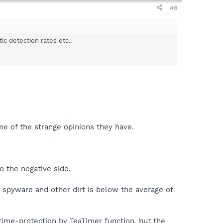
#8
c detection rates etc..
ome of the strange opinions they have.
o the negative side.
e spyware and other dirt is below the average of
time-protection by TeaTimer function, but the