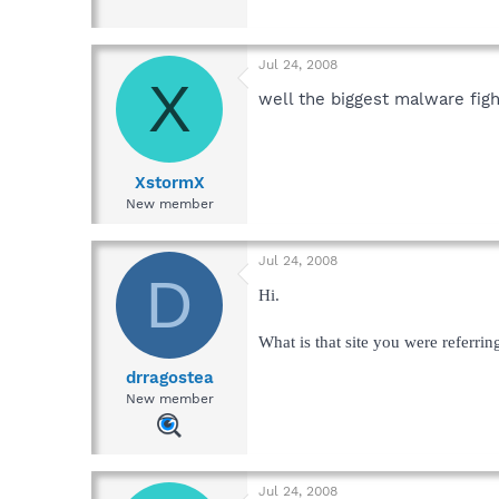
Jul 24, 2008
X
well the biggest malware figh
XstormX
New member
Jul 24, 2008
D
Hi.
What is that site you were referrin
drragostea
New member
Jul 24, 2008