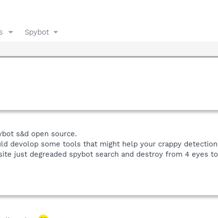
s
Spybot
bot s&d open source.
 devolop some tools that might help your crappy detection ra
 site just degreaded spybot search and destroy from 4 eyes t