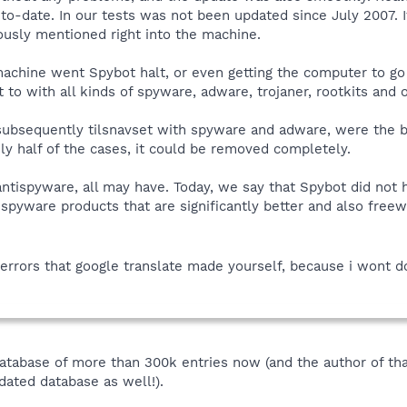
to-date. In our tests was not been updated since July 2007. It 
iously mentioned right into the machine.
machine went Spybot halt, or even getting the computer to go 
to with all kinds of spyware, adware, trojaner, rootkits and ot
ubsequently tilsnavset with spyware and adware, were the b
nly half of the cases, it could be removed completely.
antispyware, all may have. Today, we say that Spybot did not
ispyware products that are significantly better and also free
errors that google translate made yourself, because i wont do
database of more than 300k entries now (and the author of tha
ated database as well!).