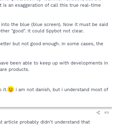
is an exaggeration of call this true real-time
into the blue (blue screen). Now it must be said
her "good". It could Spybot not clear.
etter but not good enough. In some cases, the
 have been able to keep up with developments in
ware products.
 it.
i am not danish, but i understand most of
#9
t article probably didn't understand that