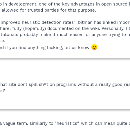
 in development, one of the key advantages in open source is 
allowed for trusted parties for that purpose.
 "improved heuristic detection rates": bitman has linked impor
there, fully (hopefully) documented on the wiki. Personally, I
utorials probably make it much easier for anyone trying to h
ce.
and if you find anything lacking, let us know
 that site dont spill sh*t on programs without a really good 
ns?
a vague term, similarly to "heuristics", which can mean quite a