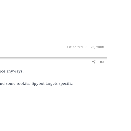
Last edited:
Jul 23, 2008
#3
urce anyways.
nd some rookits. Spybot targets specific