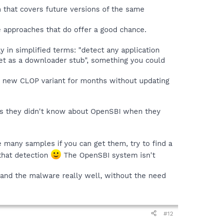
n that covers future versions of the same
le approaches that do offer a good chance.
y in simplified terms: "detect any application
rnet as a downloader stub", something you could
ect new CLOP variant for months without updating
ess they didn't know about OpenSBI when they
 many samples if you can get them, try to find a
that detection
The OpenSBI system isn't
stand the malware really well, without the need
#12