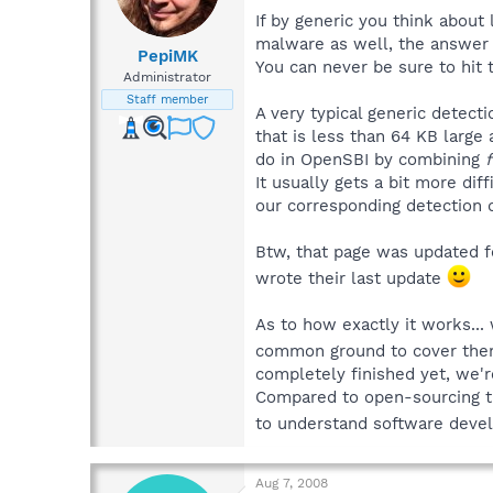
If by generic you think about
malware as well, the answer 
PepiMK
You can never be sure to hit 
Administrator
Staff member
A very typical generic detect
that is less than 64 KB large
do in OpenSBI by combining
f
It usually gets a bit more di
our corresponding detection
Btw, that page was updated f
wrote their last update
As to how exactly it works...
common ground to cover them 
completely finished yet, we're
Compared to open-sourcing the
to understand software deve
Aug 7, 2008