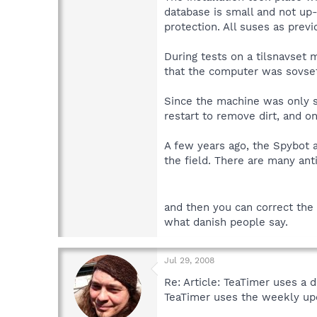
database is small and not up-
protection. All suses as prev
During tests on a tilsnavset 
that the computer was sovset 
Since the machine was only s
restart to remove dirt, and o
A few years ago, the Spybot 
the field. There are many ant
and then you can correct the 
what danish people say.
Jul 29, 2008
Re: Article: TeaTimer uses a 
TeaTimer uses the weekly upd