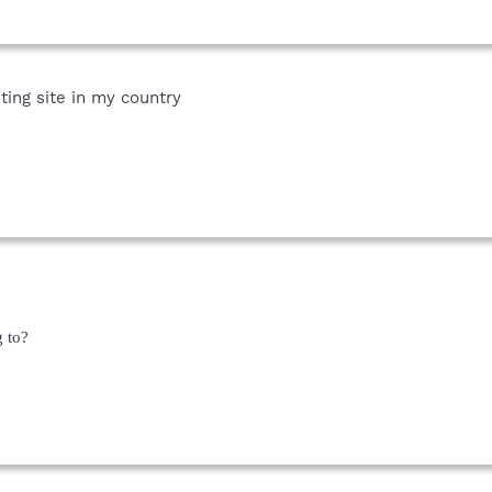
ting site in my country
g to?