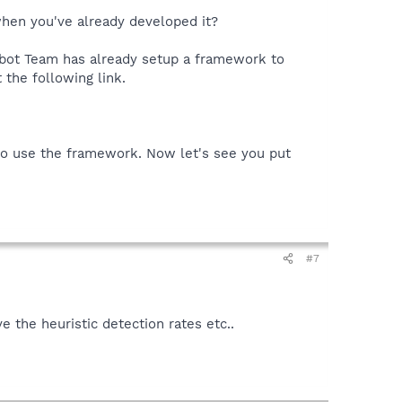
when you've already developed it?
pybot Team has already setup a framework to
 the following link.
 to use the framework. Now let's see you put
#7
the heuristic detection rates etc..