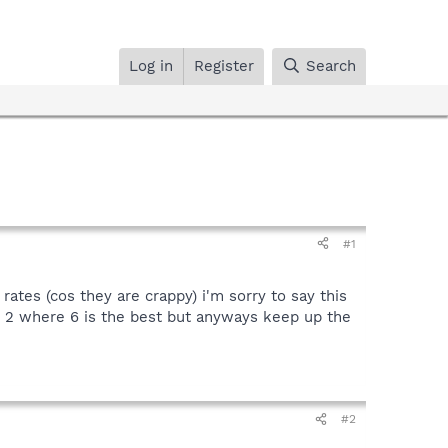
Log in
Register
Search
#1
tes (cos they are crappy) i'm sorry to say this
o 2 where 6 is the best but anyways keep up the
#2