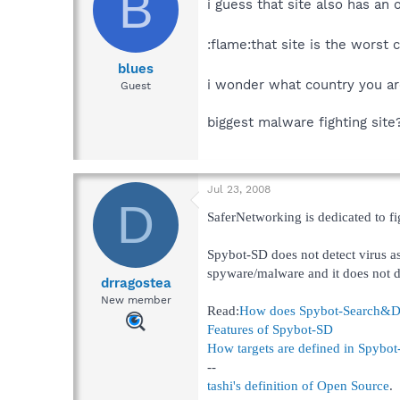
B
i guess that site also has an 
:flame:that site is the worst 
blues
i wonder what country you a
Guest
biggest malware fighting site?
Jul 23, 2008
D
SaferNetworking is dedicated to f
Spybot-SD does not detect virus as
spyware/malware and it does not 
drragostea
New member
Read:
How does Spybot-Search&Dest
Features of Spybot-SD
How targets are defined in Spybo
--
tashi's definition of Open Source
.