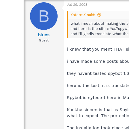
Jul 29, 2008
B
XstormX said:
what i mean about making the so
and here is the site
http
://spywa
and i'll gladly translate what th
blues
Guest
i knew that you ment THAT si
i have made some posts about
they havent tested spybot 1.6
here is the test, it is transl
Spybot is nytestet here in Ma
Konklussionen is that as Spyb
what to expect. The protectio
The installation took place 