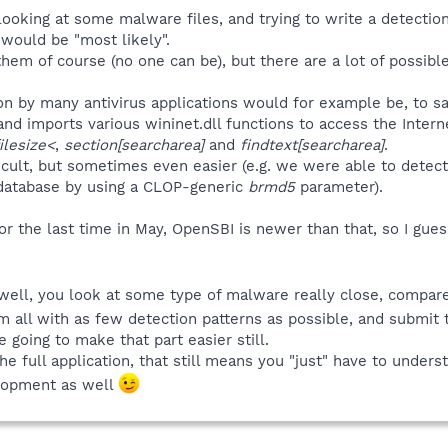
 looking at some malware files, and trying to write a detectio
would be "most likely".
them of course (no one can be), but there are a lot of possib
ion by many antivirus applications would for example be, to sa
 and imports various wininet.dll functions to access the Inte
ilesize<
,
section[searcharea]
and
findtext[searcharea]
.
fficult, but sometimes even easier (e.g. we were able to det
 database by using a CLOP-generic
brmd5
parameter).
or the last time in May, OpenSBI is newer than that, so I gu
 well, you look at some type of malware really close, compare
all with as few detection patterns as possible, and submit 
 going to make that part easier still.
 full application, that still means you "just" have to under
lopment as well