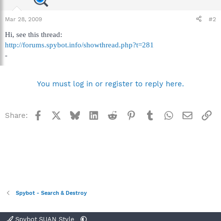
Mar 28, 2009
#2
Hi, see this thread:
http://forums.spybot.info/showthread.php?t=281
-
You must log in or register to reply here.
Facebook
X
Bluesky
LinkedIn
Reddit
Pinterest
Tumblr
WhatsApp
Email
Li
Share:
Spybot - Search & Destroy
Spybot SUAN Style