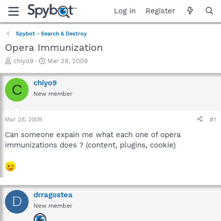
Log in
Register
Spybot - Search & Destroy
Opera Immunization
T
S
chiyo9
Mar 28, 2009
h
t
r
a
chiyo9
C
e
r
New member
a
t
d
d
s
a
Mar 28, 2009
#1
t
t
a
e
Can someone expain me what each one of opera
r
immunizations does ? (content, plugins, cookie)
t
e
r
drragostea
D
New member