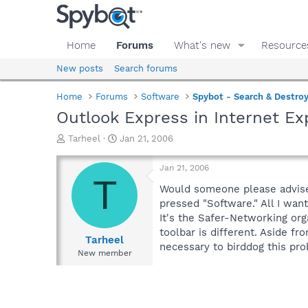
Home
Forums
What's new
Resource
New posts
Search forums
Home
Forums
Software
Spybot - Search & Destro
Outlook Express in Internet Ex
T
S
Tarheel
Jan 21, 2006
h
t
r
a
Jan 21, 2006
e
r
T
a
t
Would someone please advise m
d
d
pressed "Software." All I want
s
a
It's the Safer-Networking org
t
t
toolbar is different. Aside f
a
e
Tarheel
necessary to birddog this pro
r
New member
t
e
r