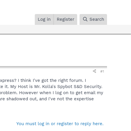
Log in
Register
Search
#1
ess? I think I've got the right forum. I
te it. My Host is Mr. Kolla's Spybot S&D Security.
o problem. However when I log on to get email my
 are shadowed out, and I've not the expertise
You must log in or register to reply here.