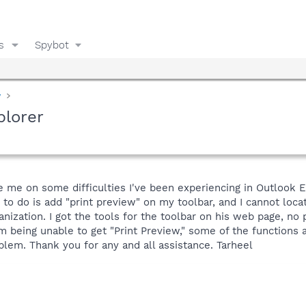
s
Spybot
y
plorer
e on some difficulties I've been experiencing in Outlook Expr
 to do is add "print preview" on my toolbar, and I cannot loca
anization. I got the tools for the toolbar on his web page, n
rom being unable to get "Print Preview," some of the functions
blem. Thank you for any and all assistance. Tarheel