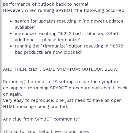
performance of outlook back to normal!
However, when running SPYBOT, the following occurred:
search for updates resulting in 'no newer updates
available'
immunize resulting '15222 bad ... blocked; 3456
additional ... please immunize'
running the '+immunize' button resulting in '18678
bad products are now blocked'
AND THEN, :sad: , SAME SYMPTOM: OUTLOOK SLOW.
Rerunning the reset of IE settings made the symptom
desappear; rerunning SPYBOT procedure switched it back
on again.
Very easy to reproduce, one just need to have an open
HTML message being created.
Any clue from SPYBOT community?
Thanks for your help, have a good time.