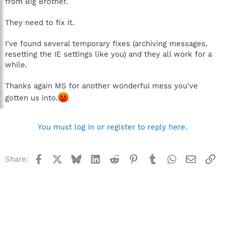
from Big Brother.
They need to fix it.
I've found several temporary fixes (archiving messages,
resetting the IE settings like you) and they all work for a
while.
Thanks again MS for another wonderful mess you've
gotten us into.
You must log in or register to reply here.
Facebook
X
Bluesky
LinkedIn
Reddit
Pinterest
Tumblr
WhatsApp
Email
Li
Share: