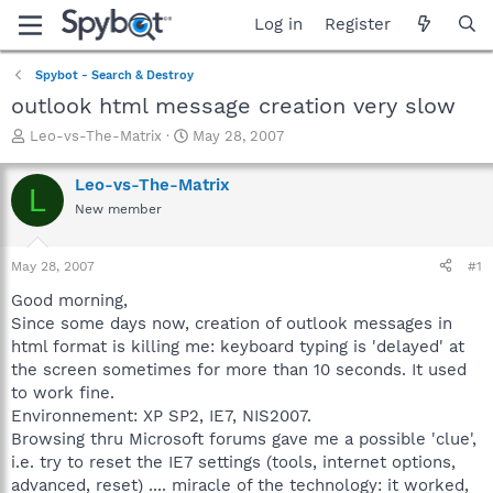
Log in
Register
Spybot - Search & Destroy
outlook html message creation very slow
T
S
Leo-vs-The-Matrix
May 28, 2007
h
t
r
a
Leo-vs-The-Matrix
L
e
r
New member
a
t
d
d
s
a
May 28, 2007
#1
t
t
a
e
Good morning,
r
Since some days now, creation of outlook messages in
t
html format is killing me: keyboard typing is 'delayed' at
e
the screen sometimes for more than 10 seconds. It used
r
to work fine.
Environnement: XP SP2, IE7, NIS2007.
Browsing thru Microsoft forums gave me a possible 'clue',
i.e. try to reset the IE7 settings (tools, internet options,
advanced, reset) .... miracle of the technology: it worked,