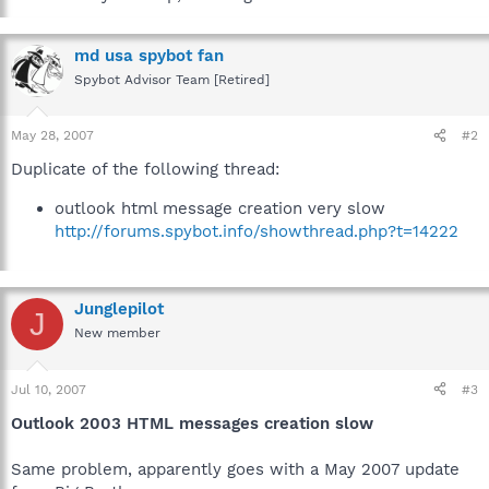
md usa spybot fan
Spybot Advisor Team [Retired]
May 28, 2007
#2
Duplicate of the following thread:
outlook html message creation very slow
http://forums.spybot.info/showthread.php?t=14222
Junglepilot
J
New member
Jul 10, 2007
#3
Outlook 2003 HTML messages creation slow
Same problem, apparently goes with a May 2007 update