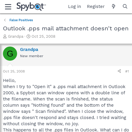
Log in
Register
False Positives
Outlook .pps mail attachment doesn't open
T
S
Grandpa
Oct 25, 2008
h
t
r
a
Grandpa
G
e
r
New member
a
t
d
d
s
a
Oct 25, 2008
#1
t
t
a
e
Hello,
r
When I try to "Open it" a .pps mail attachment in Outlook
t
2000, a Spybot scan window opens with a double line of
e
the filename. When the scan is finished, the status
r
column says "Nothing found" and the bottom of the
window says " Scan finished". When I close the window,
.pps file doesn't respond and stays closed. I tried waiting
without closing the window, no joy.
This happens to all the .pps files in Outlook. What can I do