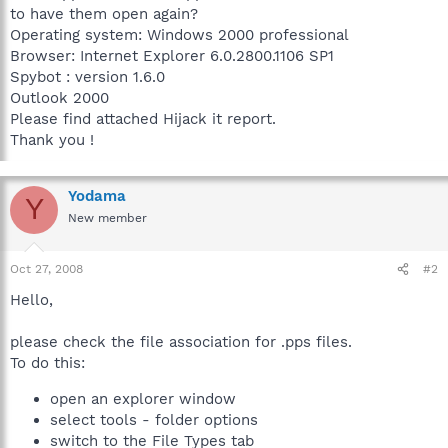
to have them open again?
Operating system: Windows 2000 professional
Browser: Internet Explorer 6.0.2800.1106 SP1
Spybot : version 1.6.0
Outlook 2000
Please find attached Hijack it report.
Thank you !
Yodama
Y
New member
Oct 27, 2008
#2
Hello,
please check the file association for .pps files.
To do this:
open an explorer window
select tools - folder options
switch to the File Types tab