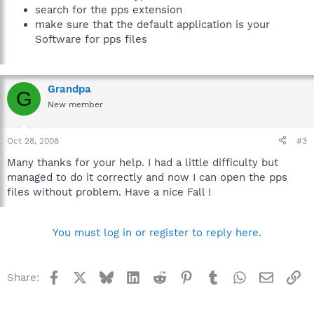
search for the pps extension
make sure that the default application is your
Software for pps files
Grandpa
G
New member
Oct 28, 2008
#3
Many thanks for your help. I had a little difficulty but
managed to do it correctly and now I can open the pps
files without problem. Have a nice Fall !
You must log in or register to reply here.
Facebook
X
Bluesky
LinkedIn
Reddit
Pinterest
Tumblr
WhatsApp
Email
Li
Share: