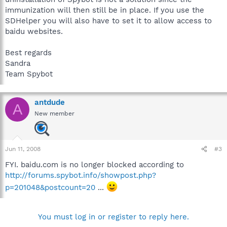
immunization will then still be in place. If you use the
SDHelper you will also have to set it to allow access to
baidu websites.
Best regards
Sandra
Team Spybot
antdude
A
New member
Jun 11, 2008
#3
FYI. baidu.com is no longer blocked according to
http://forums.spybot.info/showpost.php?
p=201048&postcount=20
...
You must log in or register to reply here.