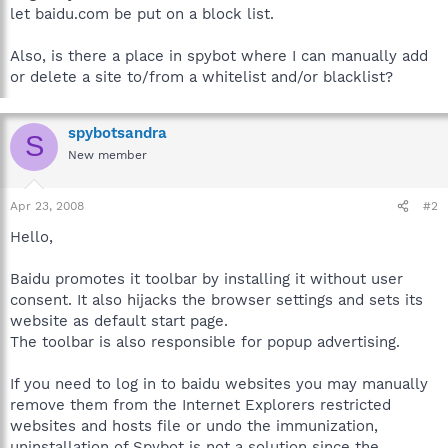
let baidu.com be put on a block list.
Also, is there a place in spybot where I can manually add
or delete a site to/from a whitelist and/or blacklist?
spybotsandra
S
New member
Apr 23, 2008
#2
Hello,
Baidu promotes it toolbar by installing it without user
consent. It also hijacks the browser settings and sets its
website as default start page.
The toolbar is also responsible for popup advertising.
If you need to log in to baidu websites you may manually
remove them from the Internet Explorers restricted
websites and hosts file or undo the immunization,
uninstallation of Spybot is not a solution since the