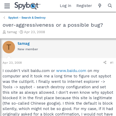
Log in
Register
Spybot - Search & Destroy
over-aggressiveness or a possible bug?
T
S
tamag
Apr 23, 2008
h
t
r
a
tamag
T
e
r
New member
a
t
d
d
s
a
Apr 23, 2008
#1
t
t
a
e
I couldn't visit baidu.com or
www.baidu.com
on my
r
computer and it took me a long time to figure out spybot
t
was the cultiprit. I finally went to internet explorer ->
e
Tools -> spybot - search destroy configuration and set
r
this site as always allowed. I don't even know why spybot
blocked it in the first place because this site is legitimate
(the so-called Chinese google). I think the default is block
silently, which might not be so good. For my case, if it had
originally asked for a block confirmation, I would not have