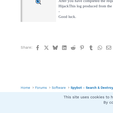
After you have completed the requ
HijackThis log produced from the 
-
Good luck.
Facebook
X
Bluesky
LinkedIn
Reddit
Pinterest
Tumblr
What
Share:
Home
Forums
Software
Spybot - Search & Destro
This site uses cookies to h
Spybot SUAN Style
By co