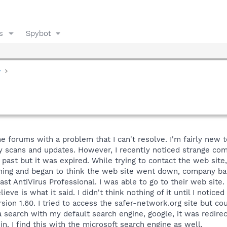
s
Spybot
y
 forums with a problem that I can't resolve. I'm fairly new to 
kly scans and updates. However, I recently noticed strange co
 past but it was expired. While trying to contact the web sit
hing and began to think the web site went down, company bankr
vast AntiVirus Professional. I was able to go to their web site
ve is what it said. I didn't think nothing of it until I noticed
ersion 1.60. I tried to access the safer-network.org site but co
a search with my default search engine, google, it was redirec
n. I find this with the microsoft search engine as well.