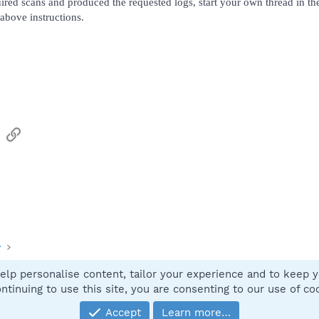
ired scans and produced the requested logs, start your own thread in t
above instructions.
sApp
Email
Link
y
elp personalise content, tailor your experience and to keep yo
Contact
ntinuing to use this site, you are consenting to our use of co
Accept
Learn more…
®