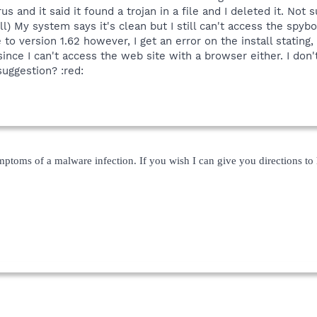
us and it said it found a trojan in a file and I deleted it. Not 
ll) My system says it's clean but I still can't access the sp
 to version 1.62 however, I get an error on the install statin
nce I can't access the web site with a browser either. I don't
uggestion? :red:
mptoms of a malware infection. If you wish I can give you directions to h