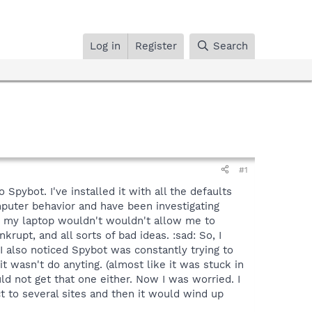
Log in
Register
Search
#1
Spybot. I've installed it with all the defaults
mputer behavior and have been investigating
e, my laptop wouldn't wouldn't allow me to
upt, and all sorts of bad ideas. :sad: So, I
. I also noticed Spybot was constantly trying to
 it wasn't do anyting. (almost like it was stuck in
uld not get that one either. Now I was worried. I
t to several sites and then it would wind up