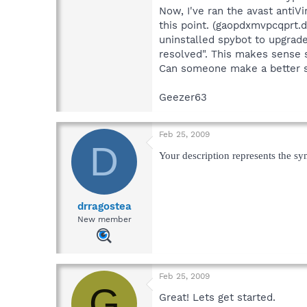
Now, I've ran the avast antiVir
this point. (gaopdxmvpcqprt.d
uninstalled spybot to upgrade
resolved". This makes sense si
Can someone make a better s
Geezer63
Feb 25, 2009
D
Your description represents the sy
drragostea
New member
Feb 25, 2009
G
Great! Lets get started.