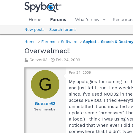
Home
Forums
What's new
Resource
New posts
Search forums
Home
Forums
Software
Spybot - Search & Destro
Overwelmed!
T
S
Geezer63
Feb 24, 2009
h
t
r
a
Feb 24, 2009
e
r
G
a
t
My apologies for coming to the
d
d
and just let it run. I do wee
s
a
since. I've used NOD32 in the
t
t
access PERIOD. I tried everyt
a
e
Geezer63
uninstalled it and installed a
r
New member
update some "processes" I belie
t
e
a loop.) I think I was using v
r
noticed that when ever I did 
somewhere that I didn't type i