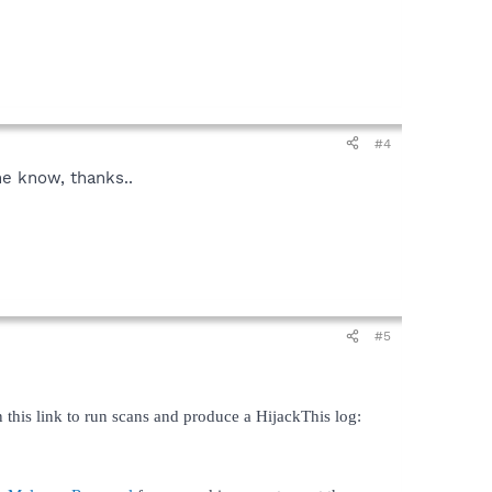
#4
me know, thanks..
#5
 this link to run scans and produce a HijackThis log: