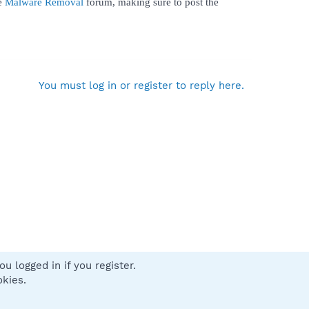
he
Malware Removal
forum, making sure to post the
You must log in or register to reply here.
u logged in if you register.
 us
Terms and rules
Privacy policy
Help
Home
R
okies.
S
S