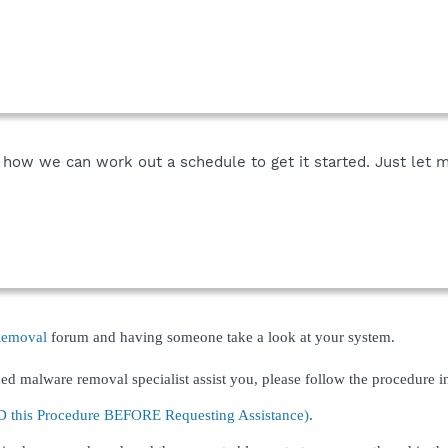
e how we can work out a schedule to get it started. Just let 
Removal
forum and having someone take a look at your system.
ed malware removal specialist assist you, please follow the procedure in
his Procedure BEFORE Requesting Assistance)
.