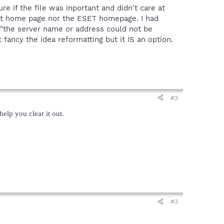
sure if the file was inportant and didn't care at
ybot home page nor the ESET homepage. I had
g, "the server name or address could not be
 fancy the idea reformatting but it IS an option.
#2
elp you clear it out.
#3