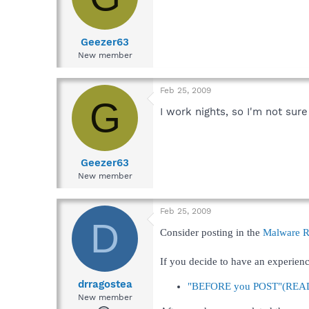
Geezer63
New member
Feb 25, 2009
G
I work nights, so I'm not sur
Geezer63
New member
Feb 25, 2009
D
Consider posting in the
Malware 
If you decide to have an experienc
drragostea
"BEFORE you POST"(READ t
New member