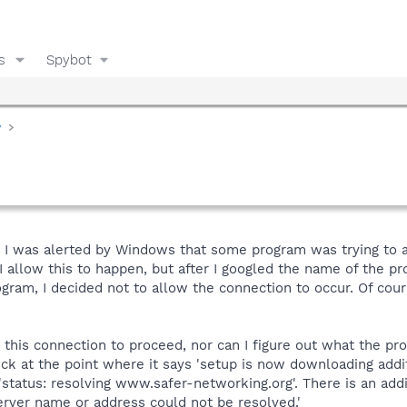
s
Spybot
y
t, I was alerted by Windows that some program was trying to 
llow this to happen, but after I googled the name of the pro
gram, I decided not to allow the connection to occur. Of cour
 this connection to proceed, nor can I figure out what the pro
uck at the point where it says 'setup is now downloading additi
d 'status: resolving www.safer-networking.org'. There is an ad
erver name or address could not be resolved.'