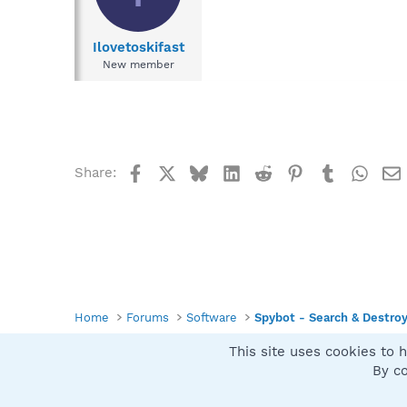
Ilovetoskifast
New member
Facebook
X
Bluesky
LinkedIn
Reddit
Pinterest
Tumblr
What
Share:
Home
Forums
Software
Spybot - Search & Destro
This site uses cookies to h
Spybot SUAN Style
By co