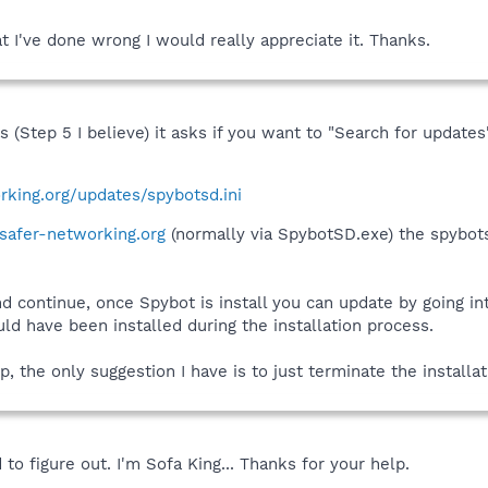
 I've done wrong I would really appreciate it. Thanks.
ss (Step 5 I believe) it asks if you want to "Search for updat
rking.org/updates/spybotsd.ini
afer-networking.org
(normally via SpybotSD.exe) the spybots
nd continue, once Spybot is install you can update by going i
d have been installed during the installation process.
p, the only suggestion I have is to just terminate the installat
 to figure out. I'm Sofa King... Thanks for your help.