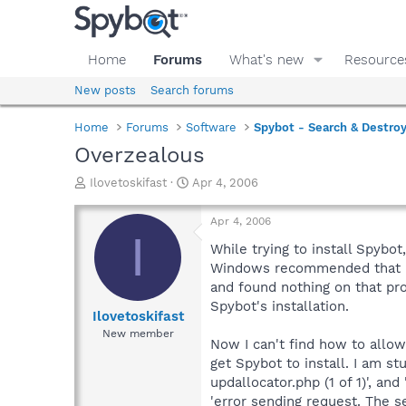
Home
Forums
What's new
Resource
New posts
Search forums
Home
Forums
Software
Spybot - Search & Destro
Overzealous
T
S
Ilovetoskifast
Apr 4, 2006
h
t
r
a
Apr 4, 2006
e
r
I
a
t
While trying to install Spybo
d
d
Windows recommended that I a
s
a
and found nothing on that pro
t
t
Spybot's installation.
a
e
Ilovetoskifast
r
New member
Now I can't find how to allow
t
e
get Spybot to install. I am st
r
updallocator.php (1 of 1)', an
'error sending request. The s