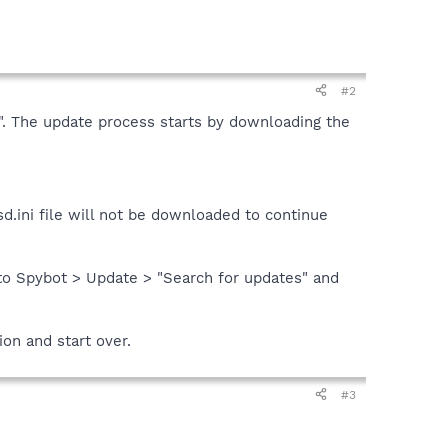
#2
es". The update process starts by downloading the
d.ini file will not be downloaded to continue
nto Spybot > Update > "Search for updates" and
ion and start over.
#3