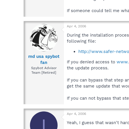
If someone could tell me what
Apr 4, 2006
During the installation proce
following file:
http://www.safer-netwo
md usa spybot
If you denied access to
www.s
fan
the update process.
Spybot Advisor
Team [Retired]
If you can bypass that step a
get the same update that woul
If you can not bypass that ste
Apr 4, 2006
I
Yeah, I guess that wasn't hard