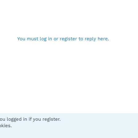
You must log in or register to reply here.
u logged in if you register.
 us
Terms and rules
Privacy policy
Help
Home
R
okies.
S
S