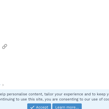
sApp
Email
Link
y
elp personalise content, tailor your experience and to keep yo
Contact
ntinuing to use this site, you are consenting to our use of co
Accept
Learn more…
®