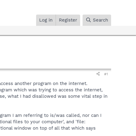
Log in
Register
Search
#1
access another program on the internet.
gram which was trying to access the internet,
se, what I had disallowed was some vital step in
gram I am referring to is/was called, nor can I
onal files to your computer', and 'file:
ditional window on top of all that which says